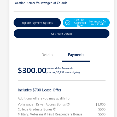
Location:
Nemer Volkswagen of Colonie
Get Pre-
No Impact On
Explore Payment Options
Approved
Your Credit
Now
Get More Details
Details
Payments
$300.00
per month for 36 months
plus tax, $3,732 due at signing
Includes $700 Lease Offer
Additional offers you may qualify for
Volkswagen Driver Access Bonus
$1,000
College Graduate Bonus
$500
Military, Veterans & First Responders Bonus
$500