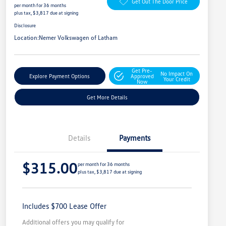
Get Out The Door Price
per month for 36 months
plus tax, $3,817 due at signing
Disclosure
Location:
Nemer Volkswagen of Latham
Get Pre-
No Impact On
Explore Payment Options
Approved
Your Credit
Now
Get More Details
Details
Payments
$315.00
per month for 36 months
plus tax, $3,817 due at signing
Includes $700 Lease Offer
Additional offers you may qualify for