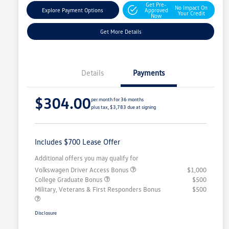
Get Pre-
No Impact On
Explore Payment Options
Approved
Your Credit
Now
Get More Details
Details
Payments
$304.00
per month for 36 months
plus tax, $3,783 due at signing
Includes $700 Lease Offer
Additional offers you may qualify for
Volkswagen Driver Access Bonus
$1,000
College Graduate Bonus
$500
Military, Veterans & First Responders Bonus
$500
Disclosure