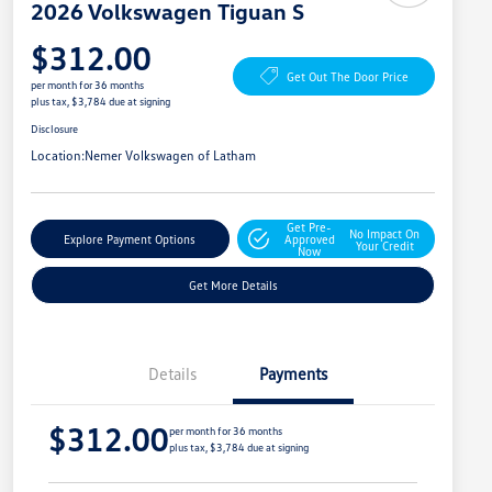
2026 Volkswagen Tiguan S
$312.00
Get Out The Door Price
per month for 36 months
plus tax, $3,784 due at signing
Disclosure
Location:
Nemer Volkswagen of Latham
Get Pre-
No Impact On
Explore Payment Options
Approved
Your Credit
Now
Get More Details
Details
Payments
$312.00
per month for 36 months
plus tax, $3,784 due at signing