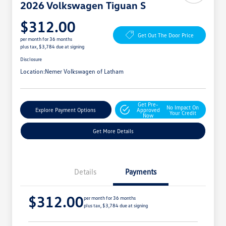
2026 Volkswagen Tiguan S
$312.00
Get Out The Door Price
per month for 36 months
plus tax, $3,784 due at signing
Disclosure
Location:
Nemer Volkswagen of Latham
Get Pre-
No Impact On
Explore Payment Options
Approved
Your Credit
Now
Get More Details
Details
Payments
$312.00
per month for 36 months
plus tax, $3,784 due at signing