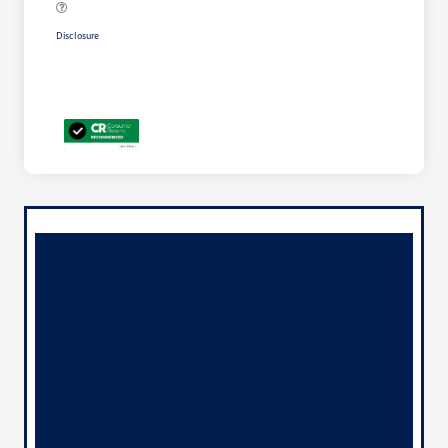
Disclosure