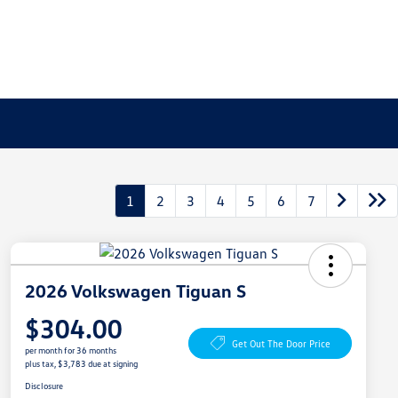
1
2
3
4
5
6
7
2026 Volkswagen Tiguan S
$304.00
Get Out The Door Price
per month for 36 months
plus tax, $3,783 due at signing
Disclosure