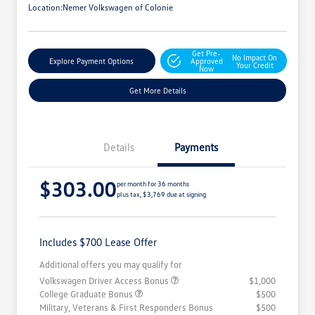
Location:
Nemer Volkswagen of Colonie
Get Pre-
No Impact On
Explore Payment Options
Approved
Your Credit
Now
Get More Details
Details
Payments
$303.00
per month for 36 months
plus tax, $3,769 due at signing
Includes $700 Lease Offer
Additional offers you may qualify for
Volkswagen Driver Access Bonus
$1,000
College Graduate Bonus
$500
Military, Veterans & First Responders Bonus
$500