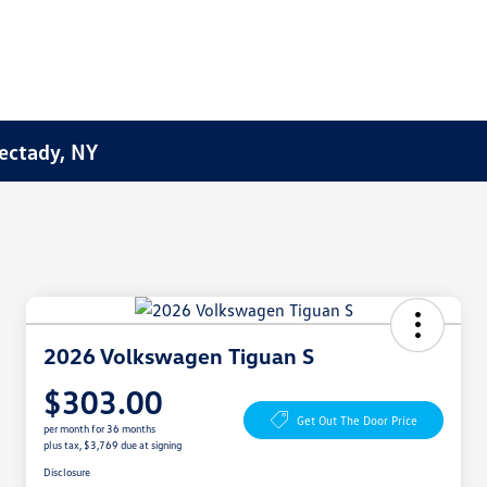
ectady, NY
2026 Volkswagen Tiguan S
$303.00
Get Out The Door Price
per month for 36 months
plus tax, $3,769 due at signing
Disclosure