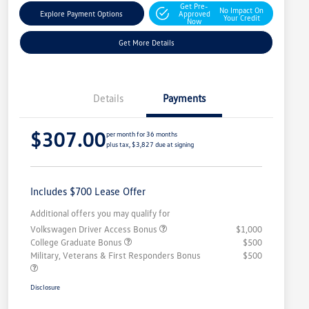
Get Pre-
No Impact On
Explore Payment Options
Approved
Your Credit
Now
Get More Details
Details
Payments
$307.00
per month for 36 months
plus tax, $3,827 due at signing
Includes $700 Lease Offer
Additional offers you may qualify for
Volkswagen Driver Access Bonus
$1,000
College Graduate Bonus
$500
Military, Veterans & First Responders Bonus
$500
Disclosure