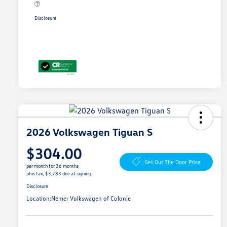
Disclosure
2026 Volkswagen Tiguan S
$304.00
Get Out The Door Price
per month for 36 months
plus tax, $3,783 due at signing
Disclosure
Location:
Nemer Volkswagen of Colonie