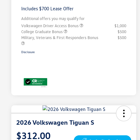
Includes $700 Lease Offer
Additional offers you may qualify for
Volkswagen Driver Access Bonus
$1,000
College Graduate Bonus
$500
Military, Veterans & First Responders Bonus
$500
Disclosure
2026 Volkswagen Tiguan S
$312.00