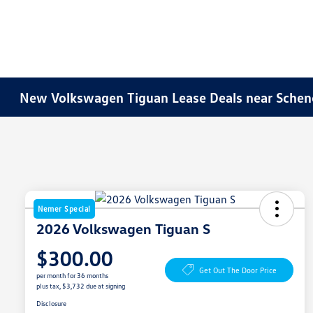
New Volkswagen Tiguan Lease Deals near Schen
Nemer Special
2026 Volkswagen Tiguan S
$300.00
Get Out The Door Price
per month for 36 months
plus tax, $3,732 due at signing
Disclosure