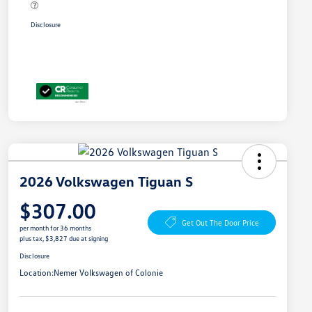
Disclosure
2026 Volkswagen Tiguan S
$307.00
Get Out The Door Price
per month for 36 months
plus tax, $3,827 due at signing
Disclosure
Location:
Nemer Volkswagen of Colonie