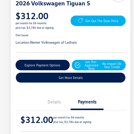
2026 Volkswagen Tiguan S
$312.00
Get Out The Door Price
per month for 36 months
plus tax, $3,784 due at signing
Disclosure
Location:
Nemer Volkswagen of Latham
Get Pre-
No Impact On
Explore Payment Options
Approved
Your Credit
Now
Get More Details
Details
Payments
$312.00
per month for 36 months
plus tax, $3,784 due at signing