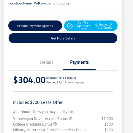
Location:
Nemer Volkswagen of Colonie
Get Pre-
No Impact On
Explore Payment Options
Approved
Your Credit
Now
Get More Details
Details
Payments
$304.00
per month for 36 months
plus tax, $3,783 due at signing
Includes $700 Lease Offer
Additional offers you may qualify for
Volkswagen Driver Access Bonus
$1,000
College Graduate Bonus
$500
Military, Veterans & First Responders Bonus
$500