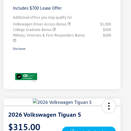
Includes $700 Lease Offer
Additional offers you may qualify for
Volkswagen Driver Access Bonus
$1,000
College Graduate Bonus
$500
Military, Veterans & First Responders Bonus
$500
Disclosure
2026 Volkswagen Tiguan S
$315.00