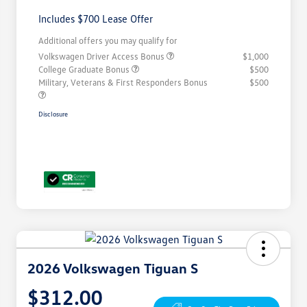
Includes $700 Lease Offer
Additional offers you may qualify for
Volkswagen Driver Access Bonus
$1,000
College Graduate Bonus
$500
Military, Veterans & First Responders Bonus
$500
Disclosure
2026 Volkswagen Tiguan S
$312.00