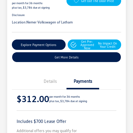
Get Out The Door Price
per month for 36 months
plus tax, $3,784 due at signing
Disclosure
Location:
Nemer Volkswagen of Latham
Get Pre-
No Impact On
Explore Payment Options
Approved
Your Credit
Now
Get More Details
Details
Payments
$312.00
per month for 36 months
plus tax, $3,784 due at signing
Includes $700 Lease Offer
Additional offers you may qualify for