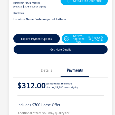
Get Out The Door Price
per month for 36 months
plus tax, $3,784 due at signing
Disclosure
Location:
Nemer Volkswagen of Latham
Get Pre-
No Impact On
Explore Payment Options
Approved
Your Credit
Now
Get More Details
Details
Payments
$312.00
per month for 36 months
plus tax, $3,784 due at signing
Includes $700 Lease Offer
Additional offers you may qualify for