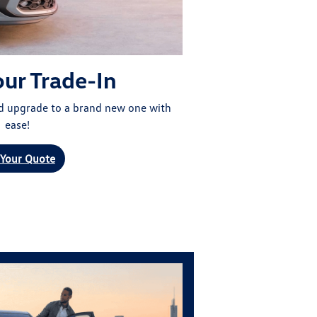
our Trade-In
nd upgrade to a brand new one with
ease!
 Your Quote