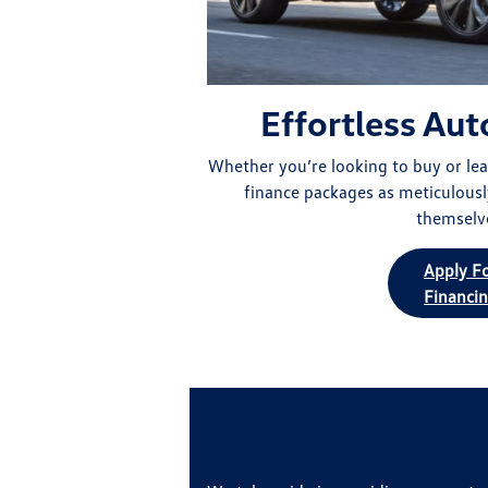
Effortless Aut
Whether you’re looking to buy or leas
finance packages as meticulousl
themselv
Apply F
Financi
Drive Into Savings