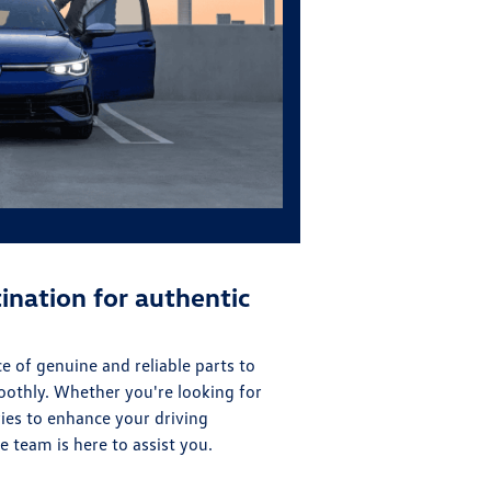
ination for authentic
 of genuine and reliable parts to
oothly. Whether you're looking for
ies to enhance your driving
 team is here to assist you.