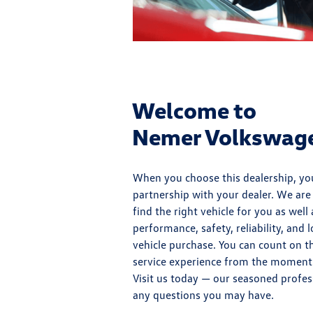
Welcome to
Nemer Volkswagen
When you choose this dealership, you
partnership with your dealer. We ar
find the right vehicle for you as well
performance, safety, reliability, and
vehicle purchase. You can count on th
service experience from the moment
Visit us today — our seasoned profes
any questions you may have.