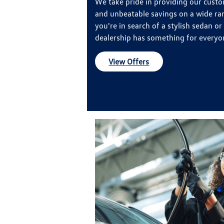
We take pride in providing our custo
and unbeatable savings on a wide ra
you're in search of a stylish sedan or
dealership has something for everyo
View Offers