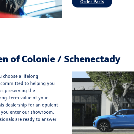
Order Parts
 of Colonie / Schenectady
 choose a lifelong
e committed to helping you
 as preserving the
 long-term value of your
is dealership for an opulent
 you enter our showroom.
sionals are ready to answer