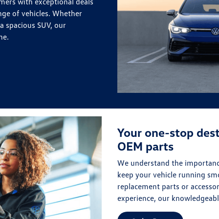
mers with exceptional deals
nge of vehicles. Whether
 a spacious SUV, our
ne.
Your one-stop dest
OEM parts
We understand the importance
keep your vehicle running sm
replacement parts or accessor
experience, our knowledgeable