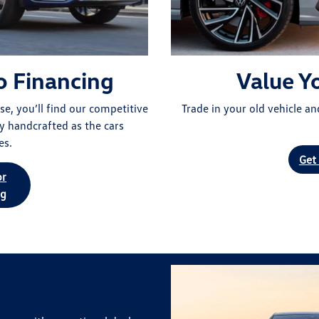
o Financing
Value Y
e, you’ll find our competitive
Trade in your old vehicle a
y handcrafted as the cars
es.
Get
or
ng