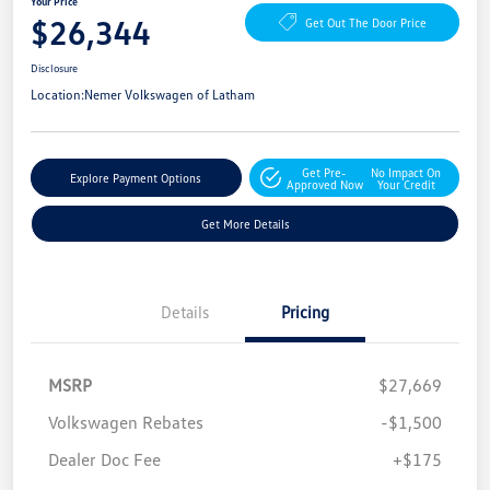
Your Price
$26,344
Get Out The Door Price
Disclosure
Location:
Nemer Volkswagen of Latham
Get Pre-
No Impact On
Explore Payment Options
Approved Now
Your Credit
Get More Details
Details
Pricing
MSRP
$27,669
Volkswagen Rebates
-$1,500
Dealer Doc Fee
+$175