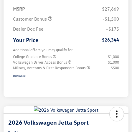
MSRP
$27,669
Customer Bonus
-$1,500
Dealer Doc Fee
+$175
Your Price
$26,344
Additional offers you may qualify for
College Graduate Bonus
$1,000
Volkswagen Driver Access Bonus
$1,000
Military, Veterans & First Responders Bonus
$500
Disclosure
2026 Volkswagen Jetta Sport