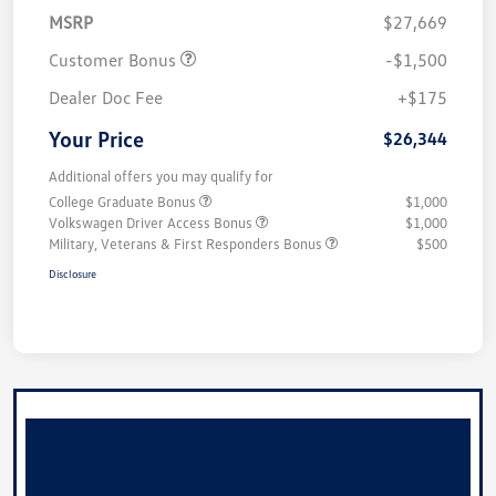
MSRP
$27,669
Customer Bonus
-$1,500
Dealer Doc Fee
+$175
Your Price
$26,344
Additional offers you may qualify for
College Graduate Bonus
$1,000
Volkswagen Driver Access Bonus
$1,000
Military, Veterans & First Responders Bonus
$500
Disclosure