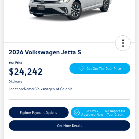
2026 Volkswagen Jetta S
Your Price
$24,242
Get Out The Door Price
Disclosure
Location:
Nemer Volkswagen of Colonie
Get Pre-
No Impact On
Explore Payment Options
Approved Now
Your Credit
Get More Details