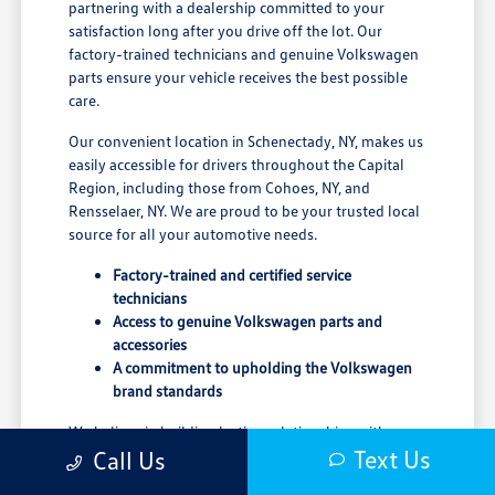
partnering with a dealership committed to your
satisfaction long after you drive off the lot. Our
factory-trained technicians and genuine Volkswagen
parts ensure your vehicle receives the best possible
care.
Our convenient location in Schenectady, NY, makes us
easily accessible for drivers throughout the Capital
Region, including those from Cohoes, NY, and
Rensselaer, NY. We are proud to be your trusted local
source for all your automotive needs.
Factory-trained and certified service
technicians
Access to genuine Volkswagen parts and
accessories
A commitment to upholding the Volkswagen
brand standards
We believe in building lasting relationships with our
Text Us
Call Us
customers, grounded in trust and transparency. Our
goal is to provide a seamless and enjoyable