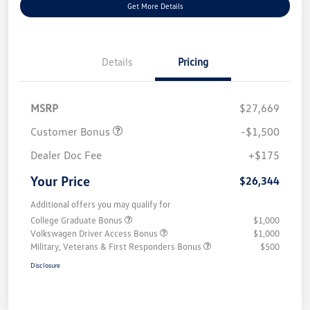
Get More Details
Details
Pricing
MSRP
$27,669
Customer Bonus
-$1,500
Dealer Doc Fee
+$175
Your Price
$26,344
Additional offers you may qualify for
College Graduate Bonus
$1,000
Volkswagen Driver Access Bonus
$1,000
Military, Veterans & First Responders Bonus
$500
Disclosure