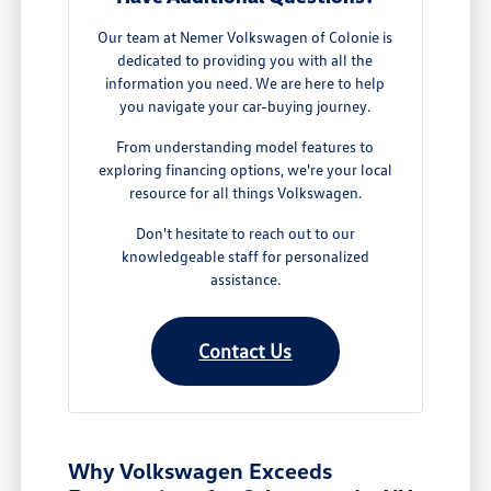
Our team at Nemer Volkswagen of Colonie is
dedicated to providing you with all the
information you need. We are here to help
you navigate your car-buying journey.
From understanding model features to
exploring financing options, we're your local
resource for all things Volkswagen.
Don't hesitate to reach out to our
knowledgeable staff for personalized
assistance.
Contact Us
Why Volkswagen Exceeds