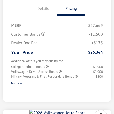
Details
Pricing
MSRP
$27,669
Customer Bonus
-$1,500
Dealer Doc Fee
+$175
Your Price
$26,344
Additional offers you may qualify for
College Graduate Bonus
$1,000
Volkswagen Driver Access Bonus
$1,000
Military, Veterans & First Responders Bonus
$500
Disclosure