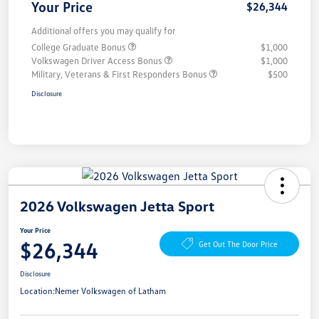
Your Price
$26,344
Additional offers you may qualify for
College Graduate Bonus
$1,000
Volkswagen Driver Access Bonus
$1,000
Military, Veterans & First Responders Bonus
$500
Disclosure
2026 Volkswagen Jetta Sport
Your Price
$26,344
Get Out The Door Price
Disclosure
Location:
Nemer Volkswagen of Latham