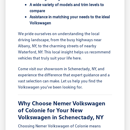
A wide variety of models and trim levels to
compare
Assistance in matching your needs to the ideal
Volkswagen
We pride ourselves on understanding the local
driving landscape, from the busy highways near
Albany, NY, to the charming streets of nearby
Waterford, NY. This local insight helps us recommend
vehicles that truly suit your life here.
Come visit our showroom in Schenectady, NY, and
experience the difference that expert guidance and a
vast selection can make. Let us help you find the
Volkswagen you've been looking for.
Why Choose Nemer Volkswagen
of Colonie for Your New
Volkswagen in Schenectady, NY
Choosing Nemer Volkswagen of Colonie means