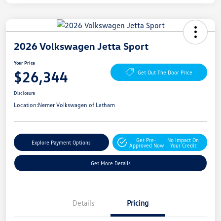
2026 Volkswagen Jetta Sport
Your Price
$26,344
Get Out The Door Price
Disclosure
Location:
Nemer Volkswagen of Latham
Get Pre-
No Impact On
Explore Payment Options
Approved Now
Your Credit
Get More Details
Details
Pricing