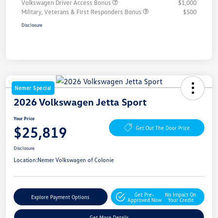
Volkswagen Driver Access Bonus
$1,000
Military, Veterans & First Responders Bonus
$500
Disclosure
Nemer Special
2026 Volkswagen Jetta Sport
Your Price
$25,819
Get Out The Door Price
Disclosure
Location:
Nemer Volkswagen of Colonie
Get Pre-
No Impact On
Explore Payment Options
Approved Now
Your Credit
Get More Details