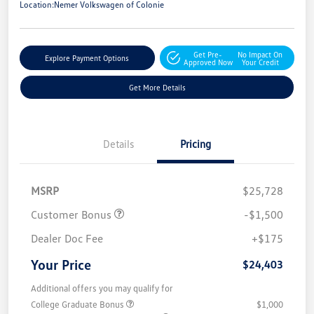
Location:
Nemer Volkswagen of Colonie
Get Pre-
No Impact On
Explore Payment Options
Approved Now
Your Credit
Get More Details
Details
Pricing
MSRP
$25,728
Customer Bonus
-$1,500
Dealer Doc Fee
+$175
Your Price
$24,403
Additional offers you may qualify for
College Graduate Bonus
$1,000