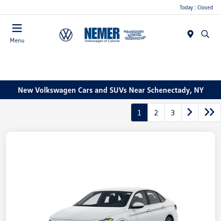
Today : Closed
Menu
New Volkswagen Cars and SUVs Near Schenectady, NY
1
2
3