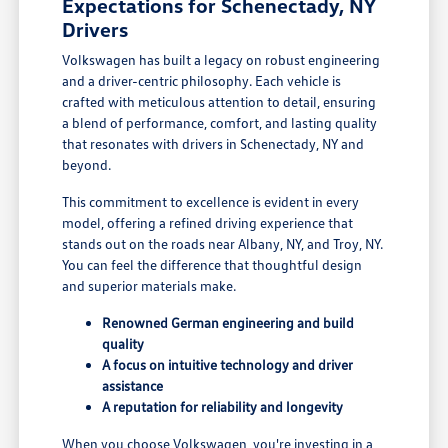
Expectations for Schenectady, NY
Drivers
Volkswagen has built a legacy on robust engineering
and a driver-centric philosophy. Each vehicle is
crafted with meticulous attention to detail, ensuring
a blend of performance, comfort, and lasting quality
that resonates with drivers in Schenectady, NY and
beyond.
This commitment to excellence is evident in every
model, offering a refined driving experience that
stands out on the roads near Albany, NY, and Troy, NY.
You can feel the difference that thoughtful design
and superior materials make.
Renowned German engineering and build
quality
A focus on intuitive technology and driver
assistance
A reputation for reliability and longevity
When you choose Volkswagen, you're investing in a