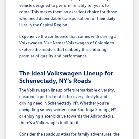
vehicle designed to perform reliably for years to
come. This makes them an excellent choice for those
who need dependable transportation for their daily
lives in the Capital Region.
Experience the confidence that comes with driving a
Volkswagen. Visit Nemer Volkswagen of Colonie to
explore the models that embody this enduring
promise of quality and performance.
The Ideal Volkswagen Lineup for
Schenectady, NY's Roads
The Volkswagen lineup offers remarkable diversity,
ensuring a perfect match for every lifestyle and
driving need in Schenectady, NY. Whether you're
navigating snowy winters near Saratoga Springs, NY,
or enjoying a scenic drive towards the Adirondacks,
there's a Volkswagen built for it.
Consider the spacious Atlas for family adventures, the