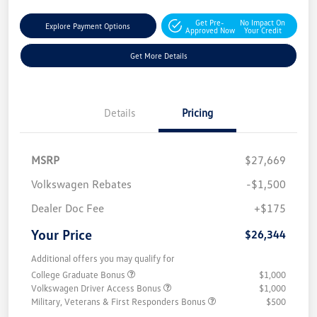
Get Pre-
No Impact On
Explore Payment Options
Approved Now
Your Credit
Get More Details
Details
Pricing
MSRP
$27,669
Volkswagen Rebates
-$1,500
Dealer Doc Fee
+$175
Your Price
$26,344
Additional offers you may qualify for
College Graduate Bonus
$1,000
Volkswagen Driver Access Bonus
$1,000
Military, Veterans & First Responders Bonus
$500