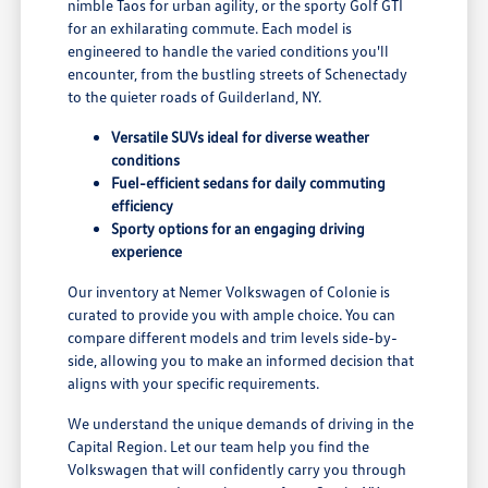
nimble Taos for urban agility, or the sporty Golf GTI
for an exhilarating commute. Each model is
engineered to handle the varied conditions you'll
encounter, from the bustling streets of Schenectady
to the quieter roads of Guilderland, NY.
Versatile SUVs ideal for diverse weather
conditions
Fuel-efficient sedans for daily commuting
efficiency
Sporty options for an engaging driving
experience
Our inventory at Nemer Volkswagen of Colonie is
curated to provide you with ample choice. You can
compare different models and trim levels side-by-
side, allowing you to make an informed decision that
aligns with your specific requirements.
We understand the unique demands of driving in the
Capital Region. Let our team help you find the
Volkswagen that will confidently carry you through