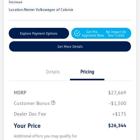
Disclosure
Location:
Nemer Volkswagen of Colonie
Get Pre-
No Impact On
Explore Payment Options
Approved Now
Your Credit
Get More Details
Details
Pricing
MSRP
$27,669
Customer Bonus
-$1,500
Dealer Doc Fee
+$175
Your Price
$26,344
Additional offers you may qualify for