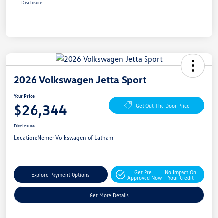
Disclosure
2026 Volkswagen Jetta Sport
Your Price
$26,344
Get Out The Door Price
Disclosure
Location:
Nemer Volkswagen of Latham
Get Pre-
No Impact On
Explore Payment Options
Approved Now
Your Credit
Get More Details