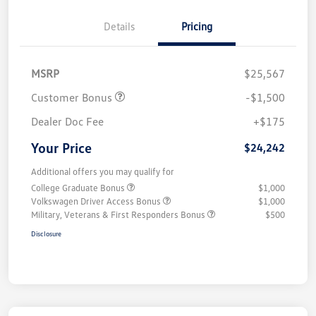
Details
Pricing
MSRP
$25,567
Customer Bonus
-$1,500
Dealer Doc Fee
+$175
Your Price
$24,242
Additional offers you may qualify for
College Graduate Bonus
$1,000
Volkswagen Driver Access Bonus
$1,000
Military, Veterans & First Responders Bonus
$500
Disclosure