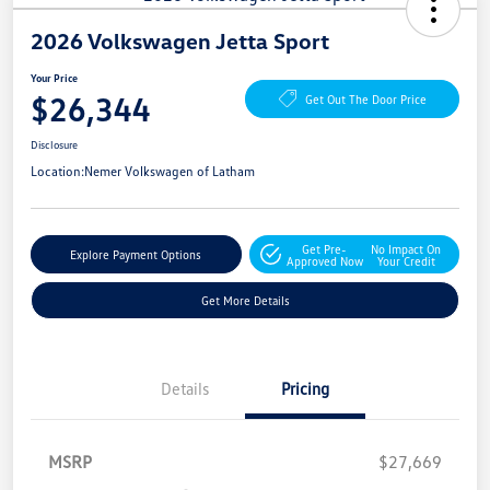
2026 Volkswagen Jetta Sport
Your Price
$26,344
Get Out The Door Price
Disclosure
Location:
Nemer Volkswagen of Latham
Get Pre-
No Impact On
Explore Payment Options
Approved Now
Your Credit
Get More Details
Details
Pricing
MSRP
$27,669