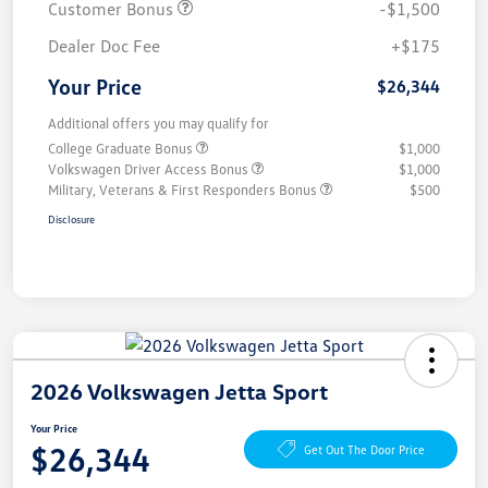
Customer Bonus
-$1,500
Dealer Doc Fee
+$175
Your Price
$26,344
Additional offers you may qualify for
College Graduate Bonus
$1,000
Volkswagen Driver Access Bonus
$1,000
Military, Veterans & First Responders Bonus
$500
Disclosure
2026 Volkswagen Jetta Sport
Your Price
$26,344
Get Out The Door Price