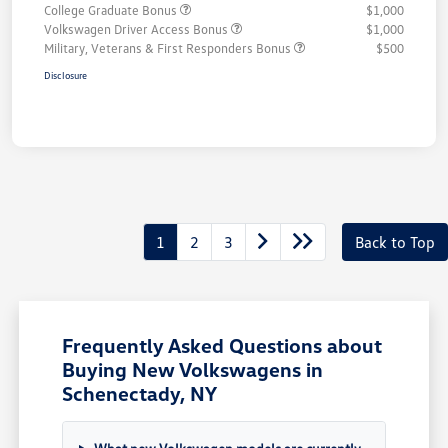
College Graduate Bonus
$1,000
Volkswagen Driver Access Bonus
$1,000
Military, Veterans & First Responders Bonus
$500
Disclosure
1
2
3
Back to Top
Frequently Asked Questions about
Buying New Volkswagens in
Schenectady, NY