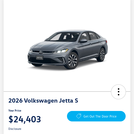
2026 Volkswagen Jetta S
Your Price
$24,403
Get Out The Door Price
Disclosure