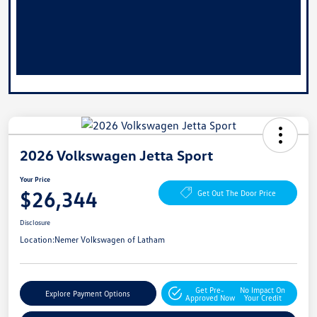
2026 Volkswagen Jetta Sport
Your Price
$26,344
Get Out The Door Price
Disclosure
Location:
Nemer Volkswagen of Latham
Get Pre-
No Impact On
Explore Payment Options
Approved Now
Your Credit