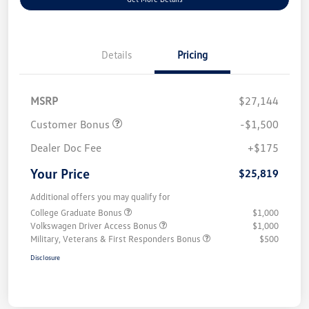
Details
Pricing
MSRP
$27,144
Customer Bonus
-$1,500
Dealer Doc Fee
+$175
Your Price
$25,819
Additional offers you may qualify for
College Graduate Bonus
$1,000
Volkswagen Driver Access Bonus
$1,000
Military, Veterans & First Responders Bonus
$500
Disclosure