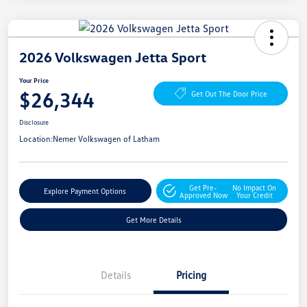
2026 Volkswagen Jetta Sport
Your Price
$26,344
Get Out The Door Price
Disclosure
Location:
Nemer Volkswagen of Latham
Get Pre-
No Impact On
Explore Payment Options
Approved Now
Your Credit
Get More Details
Details
Pricing