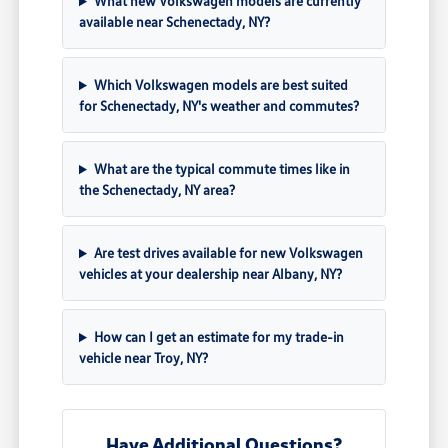
What new Volkswagen models are currently
available near Schenectady, NY?
Which Volkswagen models are best suited
for Schenectady, NY's weather and commutes?
What are the typical commute times like in
the Schenectady, NY area?
Are test drives available for new Volkswagen
vehicles at your dealership near Albany, NY?
How can I get an estimate for my trade-in
vehicle near Troy, NY?
Have Additional Questions?