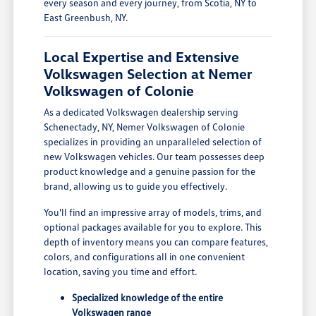
every season and every journey, from Scotia, NY to
East Greenbush, NY.
Local Expertise and Extensive
Volkswagen Selection at Nemer
Volkswagen of Colonie
As a dedicated Volkswagen dealership serving
Schenectady, NY, Nemer Volkswagen of Colonie
specializes in providing an unparalleled selection of
new Volkswagen vehicles. Our team possesses deep
product knowledge and a genuine passion for the
brand, allowing us to guide you effectively.
You'll find an impressive array of models, trims, and
optional packages available for you to explore. This
depth of inventory means you can compare features,
colors, and configurations all in one convenient
location, saving you time and effort.
Specialized knowledge of the entire
Volkswagen range