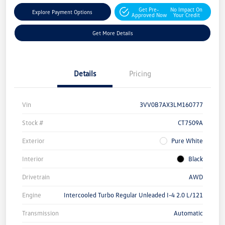
Get Pre-
No Impact On
Explore Payment Options
Approved Now
Your Credit
Get More Details
Details
Pricing
Vin
3VV0B7AX3LM160777
Stock #
CT7509A
Exterior
Pure White
Interior
Black
Drivetrain
AWD
Engine
Intercooled Turbo Regular Unleaded I-4 2.0 L/121
Transmission
Automatic