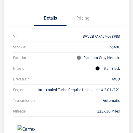
Details
Pricing
Vin
3VV2B7AX4JM078983
Stock #
6548C
Exterior
Platinum Gray Metallic
Interior
Titan Black
Drivetrain
AWD
Engine
Intercooled Turbo Regular Unleaded I-4 2.0 L/121
Transmission
Automatic
Mileage
125,630 Miles