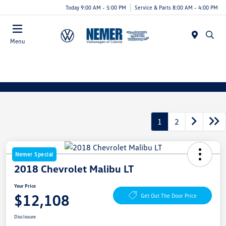
Today 9:00 AM - 5:00 PM
Service & Parts 8:00 AM - 4:00 PM
Menu
1
2
Nemer Special
2018 Chevrolet Malibu LT
Your Price
$12,108
Get Out The Door Price
Disclosure