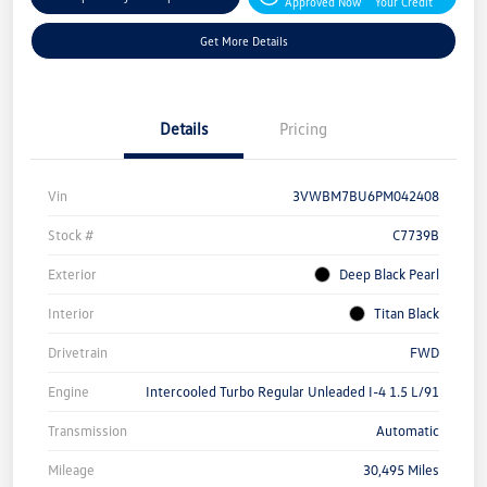
Approved Now
Your Credit
Get More Details
Details
Pricing
Vin
3VWBM7BU6PM042408
Stock #
C7739B
Exterior
Deep Black Pearl
Interior
Titan Black
Drivetrain
FWD
Engine
Intercooled Turbo Regular Unleaded I-4 1.5 L/91
Transmission
Automatic
Mileage
30,495 Miles