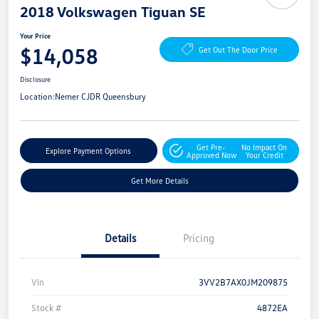
2018 Volkswagen Tiguan SE
Your Price
$14,058
Get Out The Door Price
Disclosure
Location:
Nemer CJDR Queensbury
Get Pre-
No Impact On
Explore Payment Options
Approved Now
Your Credit
Get More Details
Details
Pricing
Vin
3VV2B7AX0JM209875
Stock #
4872EA