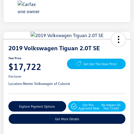
2019 Volkswagen Tiguan 2.0T SE
Your Price
$17,722
Get Out The Door Price
Disclosure
Location:
Nemer Volkswagen of Colonie
Get Pre-
No Impact On
Explore Payment Options
Approved Now
Your Credit
Get More Details