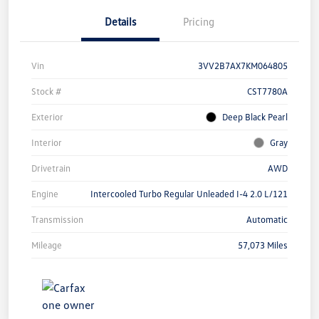
Details
Pricing
Vin
3VV2B7AX7KM064805
Stock #
CST7780A
Exterior
Deep Black Pearl
Interior
Gray
Drivetrain
AWD
Engine
Intercooled Turbo Regular Unleaded I-4 2.0 L/121
Transmission
Automatic
Mileage
57,073 Miles