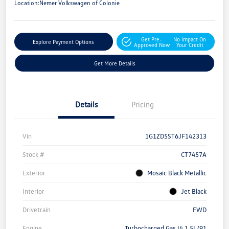
Location:
Nemer Volkswagen of Colonie
Get Pre-
No Impact On
Explore Payment Options
Approved Now
Your Credit
Get More Details
Details
Pricing
Vin
1G1ZD5ST6JF142313
Stock #
CT7457A
Exterior
Mosaic Black Metallic
Interior
Jet Black
Drivetrain
FWD
Engine
Turbocharged Gas I4 1.5L/91