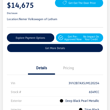
$14,675
Get Out The Door Price
Disclosure
Location:
Nemer Volkswagen of Latham
Get Pre-
No Impact On
Explore Payment Options
Approved Now
Your Credit
Get More Details
Details
Pricing
Vin
3VV2B7AX5JM120254
Stock #
6549CC
Exterior
Deep Black Pearl Metallic
Interior
Titan Black