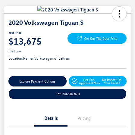
2020 Volkswagen Tiguan S
Your Price
$13,675
Get Out The Door Price
Disclosure
Location:
Nemer Volkswagen of Latham
Get Pre-
No Impact On
Explore Payment Options
Approved Now
Your Credit
Get More Details
Details
Pricing