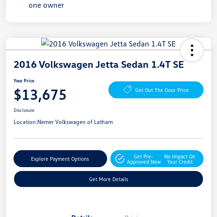
2016 Volkswagen Jetta Sedan 1.4T SE
Your Price
$13,675
Get Out The Door Price
Disclosure
Location:
Nemer Volkswagen of Latham
Get Pre-
No Impact On
Explore Payment Options
Approved Now
Your Credit
Get More Details