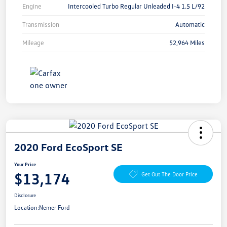
Engine
Intercooled Turbo Regular Unleaded I-4 1.5 L/92
Transmission
Automatic
Mileage
52,964 Miles
2020 Ford EcoSport SE
Your Price
$13,174
Get Out The Door Price
Disclosure
Location:
Nemer Ford