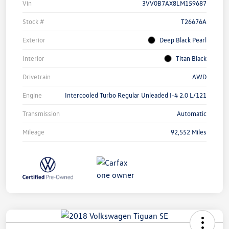
Vin
3VV0B7AX8LM159687
Stock #
T26676A
Exterior
Deep Black Pearl
Interior
Titan Black
Drivetrain
AWD
Engine
Intercooled Turbo Regular Unleaded I-4 2.0 L/121
Transmission
Automatic
Mileage
92,552 Miles