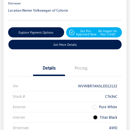
Disclosure
Location:
Nemer Volkswagen of Colonie
Get Pre-
No Impact On
Explore Payment Options
Approved Now
Your Credit
Get More Details
Details
Pricing
Vin
WVWBR7AN5LE012122
Stock #
C7634C
Exterior
Pure White
Interior
Titan Black
Drivetrain
AWD