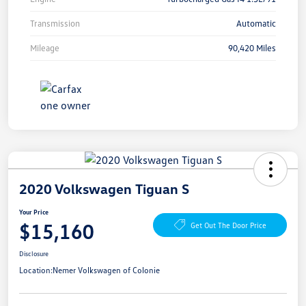
Transmission
Automatic
Mileage
90,420 Miles
2020 Volkswagen Tiguan S
Your Price
$15,160
Get Out The Door Price
Disclosure
Location:
Nemer Volkswagen of Colonie