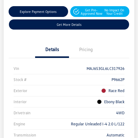
Get Pre-
No Impact On
Explore Payment Options
Approved Now
Your Credit
Get More Details
Details
Pricing
Vin
MAJ6S3GL6LC317926
Stock #
P9662P
Exterior
Race Red
Interior
Ebony Black
Drivetrain
4WD
Engine
Regular Unleaded I-4 2.0 L/122
Transmission
Automatic