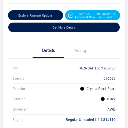
Get Pre-
No Impact On
Explore Payment Options
Approved Now
Your Credit
Get More Details
Details
Pricing
Vin
3CZRU6H10LM703458
Stock #
C7669C
Exterior
Crystal Black Pearl
Interior
Black
Drivetrain
AWD
Engine
Regular Unleaded I-4 1.8 L/110