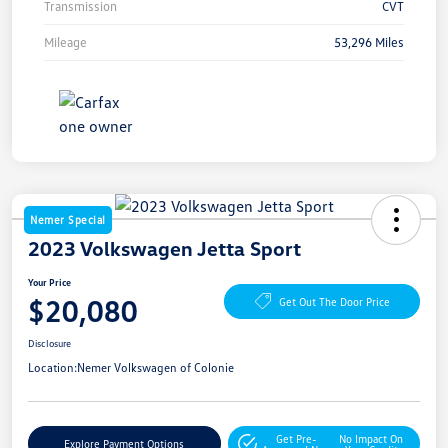
Transmission
CVT
Mileage
53,296 Miles
Nemer Special
2023 Volkswagen Jetta Sport
Your Price
$20,080
Get Out The Door Price
Disclosure
Location:
Nemer Volkswagen of Colonie
Get Pre-
No Impact On
Explore Payment Options