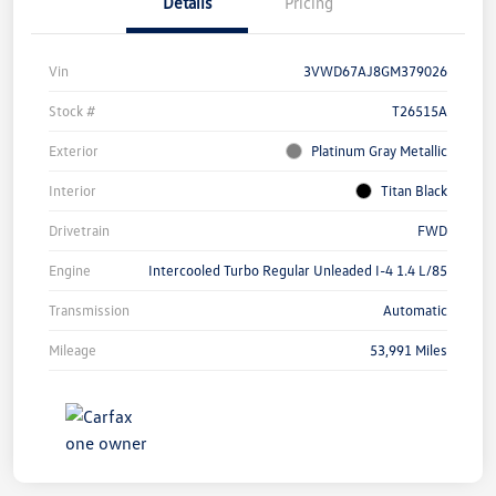
Details
Pricing
Vin
3VWD67AJ8GM379026
Stock #
T26515A
Exterior
Platinum Gray Metallic
Interior
Titan Black
Drivetrain
FWD
Engine
Intercooled Turbo Regular Unleaded I-4 1.4 L/85
Transmission
Automatic
Mileage
53,991 Miles