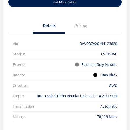
Get More Details
Details
Pricing
Vin
3VV0B7AX0MM123820
Stock #
CST7579C
Exterior
Platinum Gray Metallic
Interior
Titan Black
Drivetrain
AWD
Engine
Intercooled Turbo Regular Unleaded I-4 2.0 L/121
Transmission
Automatic
Mileage
78,118 Miles