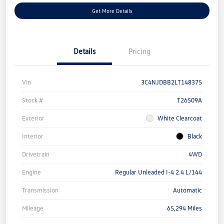
Get More Details
Details
Pricing
Vin
3C4NJDBB2LT148375
Stock #
T26509A
Exterior
White Clearcoat
Interior
Black
Drivetrain
4WD
Engine
Regular Unleaded I-4 2.4 L/144
Transmission
Automatic
Mileage
65,294 Miles