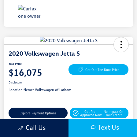
2020 Volkswagen Jetta S
Your Price
$16,075
Get Out The Door Price
Disclosure
Location:
Nemer Volkswagen of Latham
Get Pre-
No Impact On
Explore Payment Options
Approved Now
Your Credit
Text Us
Call Us
Get More Details