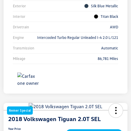
Exterior
Silk Blue Metallic
Interior
Titan Black
Drivetrain
AWD
Engine
Intercooled Turbo Regular Unleaded I-4 2.0 L/121
Transmission
Automatic
Mileage
86,781 Miles
Nemer Special
2018 Volkswagen Tiguan 2.0T SEL
Your Price