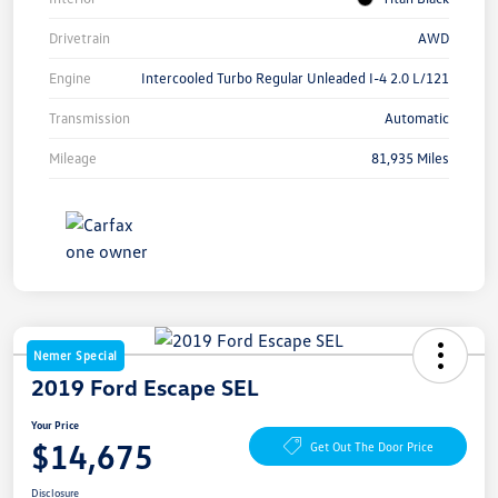
Drivetrain
AWD
Engine
Intercooled Turbo Regular Unleaded I-4 2.0 L/121
Transmission
Automatic
Mileage
81,935 Miles
Nemer Special
2019 Ford Escape SEL
Your Price
$14,675
Get Out The Door Price
Disclosure