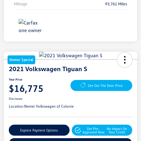
Mileage
93,761 Miles
Nemer Special
2021 Volkswagen Tiguan S
Your Price
$16,775
Get Out The Door Price
Disclosure
Location:
Nemer Volkswagen of Colonie
Get Pre-
No Impact On
Explore Payment Options
Approved Now
Your Credit