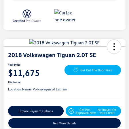
2018 Volkswagen Tiguan 2.0T SE
Your Price
$11,675
Get Out The Door Price
Disclosure
Location:
Nemer Volkswagen of Latham
Get Pre-
No Impact On
Explore Payment Options
Approved Now
Your Credit
Get More Details