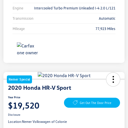
Engine
Intercooled Turbo Premium Unleaded I-4 2.0 L/121
Transmission
Automatic
Mileage
77,923 Miles
Nemer Special
2020 Honda HR-V Sport
Your Price
$19,520
Get Out The Door Price
Disclosure
Location:
Nemer Volkswagen of Colonie