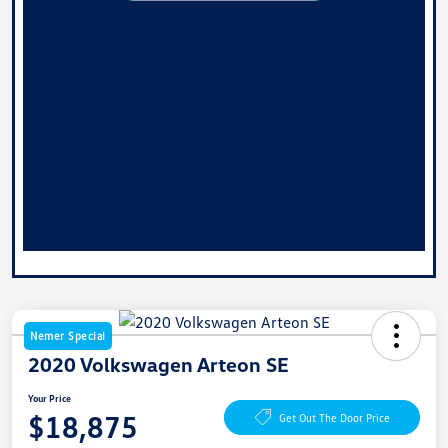
Nemer Special
2020 Volkswagen Arteon SE
Your Price
$18,875
Get Out The Door Price