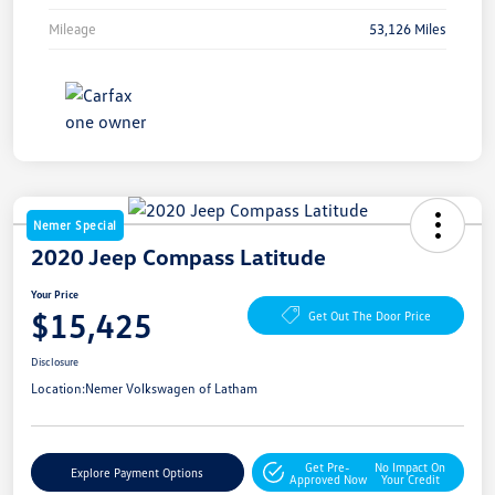
Mileage
53,126 Miles
Nemer Special
2020 Jeep Compass Latitude
Your Price
$15,425
Get Out The Door Price
Disclosure
Location:
Nemer Volkswagen of Latham
Get Pre-
No Impact On
Explore Payment Options
Approved Now
Your Credit