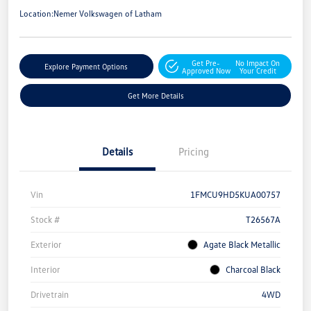
Location:
Nemer Volkswagen of Latham
Get Pre-
No Impact On
Explore Payment Options
Approved Now
Your Credit
Get More Details
Details
Pricing
Vin
1FMCU9HD5KUA00757
Stock #
T26567A
Exterior
Agate Black Metallic
Interior
Charcoal Black
Drivetrain
4WD