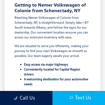
Getting to Nemer Volkswagen of
Colonie from Schenectady, NY
Reaching Nemer Volkswagen of Colonie from
Schenectady, NY, is straightforward. Simply take I-87
South towards Albany, and follow the signs for our
dealership. Our convenient location ensures you can
access our extensive inventory with ease.
We are situated to serve you efficiently, making your
journey to find your next Volkswagen as smooth as
possible. Our team eagerly awaits your arrival.
Easy access via major highways
Conveniently located for Capital Region
drivers
A welcoming destination for your automotive
needs
Our dealership is a short drive for residents of
Text Us
Call Us
Kingston and Utica, making it a prime destination for
those seeking a reliable Volkswagen.