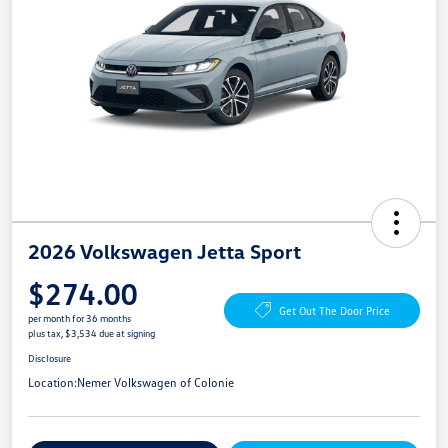
2026 Volkswagen Jetta Sport
$274.00
Get Out The Door Price
per month for 36 months
plus tax, $3,534 due at signing
Disclosure
Location:
Nemer Volkswagen of Colonie