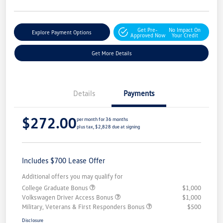
Get Pre-
No Impact On
Explore Payment Options
Approved Now
Your Credit
Get More Details
Details
Payments
$272.00
per month for 36 months
plus tax, $2,828 due at signing
Includes $700 Lease Offer
Additional offers you may qualify for
College Graduate Bonus
$1,000
Volkswagen Driver Access Bonus
$1,000
Military, Veterans & First Responders Bonus
$500
Disclosure