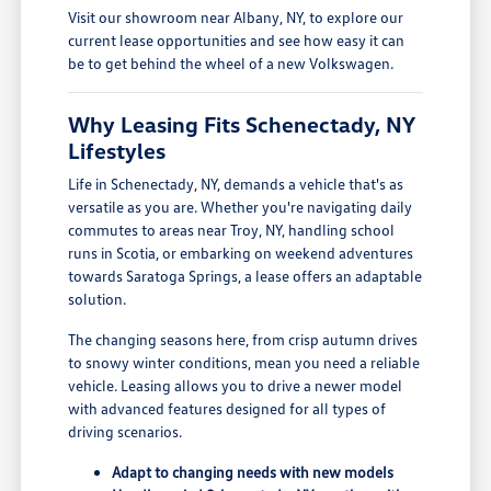
Visit our showroom near Albany, NY, to explore our
current lease opportunities and see how easy it can
be to get behind the wheel of a new Volkswagen.
Why Leasing Fits Schenectady, NY
Lifestyles
Life in Schenectady, NY, demands a vehicle that's as
versatile as you are. Whether you're navigating daily
commutes to areas near Troy, NY, handling school
runs in Scotia, or embarking on weekend adventures
towards Saratoga Springs, a lease offers an adaptable
solution.
The changing seasons here, from crisp autumn drives
to snowy winter conditions, mean you need a reliable
vehicle. Leasing allows you to drive a newer model
with advanced features designed for all types of
driving scenarios.
Adapt to changing needs with new models