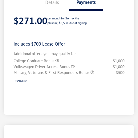
Details
Payments
$271.00
per month for 36 months
plus tax, $3,531 due at signing
Includes $700 Lease Offer
Additional offers you may qualify for
College Graduate Bonus
$1,000
Volkswagen Driver Access Bonus
$1,000
Military, Veterans & First Responders Bonus
$500
Disclosure