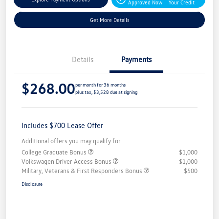
Approved Now
Your Credit
Get More Details
Details
Payments
$268.00
per month for 36 months
plus tax, $3,528 due at signing
Includes $700 Lease Offer
Additional offers you may qualify for
College Graduate Bonus
$1,000
Volkswagen Driver Access Bonus
$1,000
Military, Veterans & First Responders Bonus
$500
Disclosure