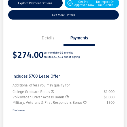
Get Pre-
No Impact On
Explore Payment Options
Approved Now
Your Credit
Get More Details
Details
Payments
$274.00
per month for 36 months
plus tax, $3,534 due at signing
Includes $700 Lease Offer
Additional offers you may qualify for
College Graduate Bonus
$1,000
Volkswagen Driver Access Bonus
$1,000
Military, Veterans & First Responders Bonus
$500
Disclosure