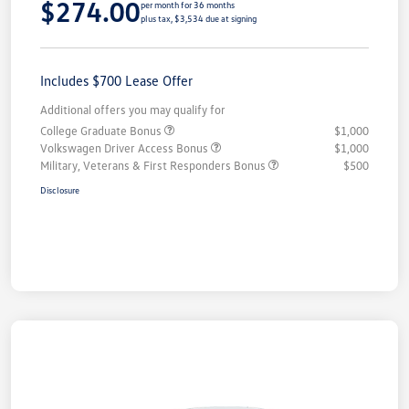
$274.00
per month for 36 months
plus tax, $3,534 due at signing
Includes $700 Lease Offer
Additional offers you may qualify for
College Graduate Bonus
$1,000
Volkswagen Driver Access Bonus
$1,000
Military, Veterans & First Responders Bonus
$500
Disclosure