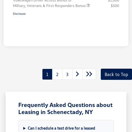
Volkswagen Driver Access Bonus
$1,000
Military, Veterans & First Responders Bonus
$500
Disclosure
1
2
3
Back to Top
Frequently Asked Questions about
Leasing in Schenectady, NY
Can I schedule a test drive for a leased