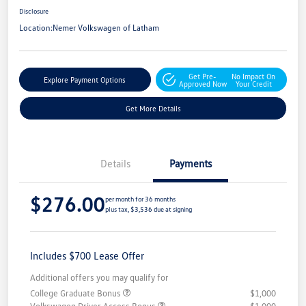
Disclosure
Location:
Nemer Volkswagen of Latham
Get Pre-
No Impact On
Explore Payment Options
Approved Now
Your Credit
Get More Details
Details
Payments
$276.00
per month for 36 months
plus tax, $3,536 due at signing
Includes $700 Lease Offer
Additional offers you may qualify for
College Graduate Bonus
$1,000