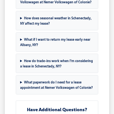
Volkswagen at Nemer Volkswagen of Colonie?
How does seasonal weather in Schenectady,
NY affect my lease?
What if I want to return my lease early near
Albany, NY?
How do trade-ins work when I'm considering
a lease in Schenectady, NY?
What paperwork do I need for a lease
appointment at Nemer Volkswagen of Colonie?
Have Additional Questions?