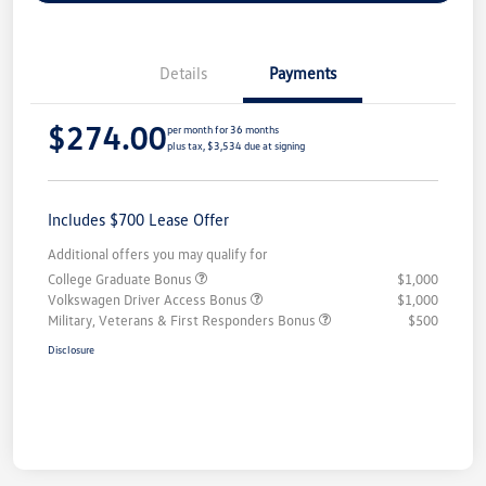
Details
Payments
$274.00
per month for 36 months
plus tax, $3,534 due at signing
Includes $700 Lease Offer
Additional offers you may qualify for
College Graduate Bonus
$1,000
Volkswagen Driver Access Bonus
$1,000
Military, Veterans & First Responders Bonus
$500
Disclosure