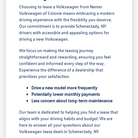
Choosing to lease a Volkswagen from Nemer
Volkswagen of Colonie means embracing a modern
driving experience with the flexibility you deserve.
Our commitment is to provide Schenectady, NY
drivers with accessible and appealing options for
driving a new Volkswagen.
We focus on making the leasing journey
straightforward and rewarding, ensuring you feel
confident and informed every step of the way.
Experience the difference of a dealership that
prioritizes your satisfaction.
Drive a new model more frequently
Potentially lower monthly payments
Less concern about long-term maintenance
Our team is dedicated to helping you find a lease that
aligns with your driving habits and budget. We are
here to answer all your questions about our
Volkswagen lease deals in Schenectady, NY.