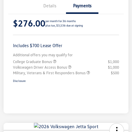
Details
Payments
$276.00
per month for 36 months
plus tax, $3,536 due at signing
Includes $700 Lease Offer
Additional offers you may qualify for
College Graduate Bonus
$1,000
Volkswagen Driver Access Bonus
$1,000
Military, Veterans & First Responders Bonus
$500
Disclosure