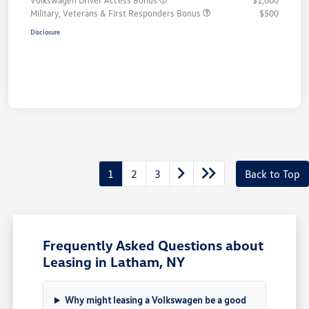
Volkswagen Driver Access Bonus
$1,000
Military, Veterans & First Responders Bonus
$500
Disclosure
1
2
3
Back to Top
Frequently Asked Questions about
Leasing in Latham, NY
Why might leasing a Volkswagen be a good