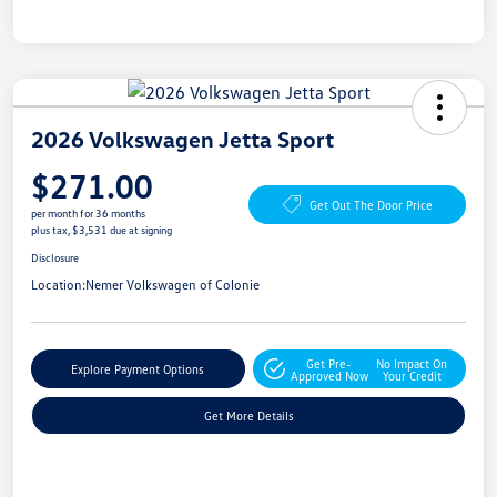
2026 Volkswagen Jetta Sport
$271.00
Get Out The Door Price
per month for 36 months
plus tax, $3,531 due at signing
Disclosure
Location:
Nemer Volkswagen of Colonie
Get Pre-
No Impact On
Explore Payment Options
Approved Now
Your Credit
Get More Details