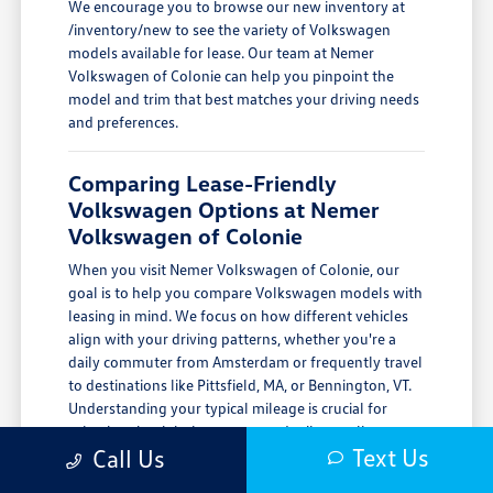
We encourage you to browse our new inventory at
/inventory/new to see the variety of Volkswagen
models available for lease. Our team at Nemer
Volkswagen of Colonie can help you pinpoint the
model and trim that best matches your driving needs
and preferences.
Comparing Lease-Friendly
Volkswagen Options at Nemer
Volkswagen of Colonie
When you visit Nemer Volkswagen of Colonie, our
goal is to help you compare Volkswagen models with
leasing in mind. We focus on how different vehicles
align with your driving patterns, whether you're a
daily commuter from Amsterdam or frequently travel
to destinations like Pittsfield, MA, or Bennington, VT.
Understanding your typical mileage is crucial for
selecting the right lease term and mileage allowance.
Text Us
Call Us
We encourage you to schedule a test drive to