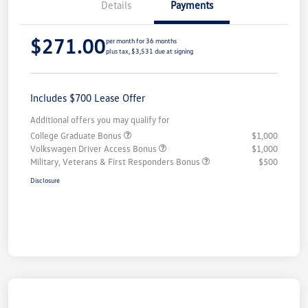
Details
Payments
$271.00
per month for 36 months
plus tax, $3,531 due at signing
Includes $700 Lease Offer
Additional offers you may qualify for
College Graduate Bonus
$1,000
Volkswagen Driver Access Bonus
$1,000
Military, Veterans & First Responders Bonus
$500
Disclosure