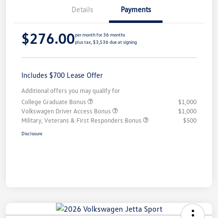
Details
Payments
$276.00
per month for 36 months
plus tax, $3,536 due at signing
Includes $700 Lease Offer
Additional offers you may qualify for
College Graduate Bonus
$1,000
Volkswagen Driver Access Bonus
$1,000
Military, Veterans & First Responders Bonus
$500
Disclosure