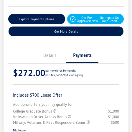
Get Pre-
No Impact On
Explore Payment Options
Approved Now
Your Credit
Get More Details
Details
Payments
$272.00
per month for 36 months
plus tax, $2,828 due at signing
Includes $700 Lease Offer
Additional offers you may qualify for
College Graduate Bonus
$1,000
Volkswagen Driver Access Bonus
$1,000
Military, Veterans & First Responders Bonus
$500
Disclosure