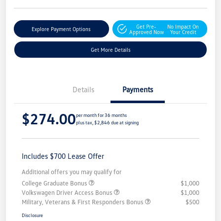
Get Pre-
No Impact On
Explore Payment Options
Approved Now
Your Credit
Get More Details
Details
Payments
$274.00
per month for 36 months
plus tax, $2,846 due at signing
Includes $700 Lease Offer
Additional offers you may qualify for
College Graduate Bonus
$1,000
Volkswagen Driver Access Bonus
$1,000
Military, Veterans & First Responders Bonus
$500
Disclosure