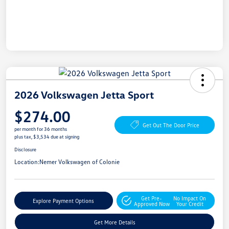
2026 Volkswagen Jetta Sport
$274.00
Get Out The Door Price
per month for 36 months
plus tax, $3,534 due at signing
Disclosure
Location:
Nemer Volkswagen of Colonie
Get Pre-
No Impact On
Explore Payment Options
Approved Now
Your Credit
Get More Details