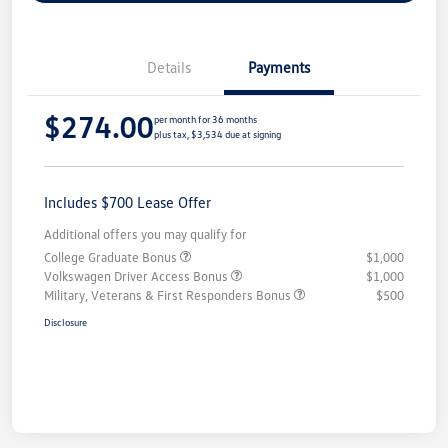
Details
Payments
$274.00
per month for 36 months
plus tax, $3,534 due at signing
Includes $700 Lease Offer
Additional offers you may qualify for
College Graduate Bonus
$1,000
Volkswagen Driver Access Bonus
$1,000
Military, Veterans & First Responders Bonus
$500
Disclosure