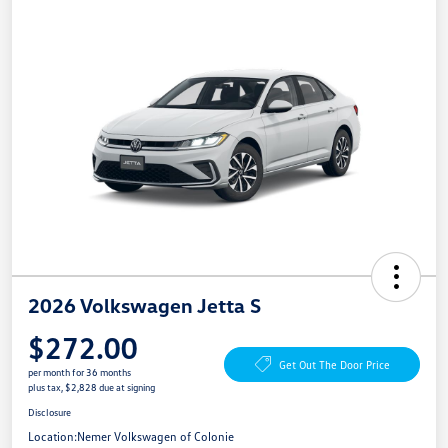
2026 Volkswagen Jetta S
$272.00
Get Out The Door Price
per month for 36 months
plus tax, $2,828 due at signing
Disclosure
Location:
Nemer Volkswagen of Colonie