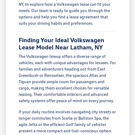
NY, to explore how a Volkswagen lease can fit your
needs. Our team is ready to guide you through the
options and help you find a lease agreement that
suits your driving habits and preferences.
Finding Your Ideal Volkswagen
Lease Model Near Latham, NY
The Volkswagen lineup offers a diverse range of
vehicles, each with unique advantages for lessees. For
families and adventurers heading out from East
Greenbush or Rensselaer, the spacious Atlas and
Tiguan provide ample room for passengers and
cargo, making them excellent choices for versatile
leasing. Their comfortable interiors and advanced
safety systems offer peace of mind on every journey.
If your daily routine involves navigating city streets or
longer commutes from Scotia or Ballston Spa, the
agile Jetta or the efficient Golf family of vehicles
present a more compact and fuel-conscious option.