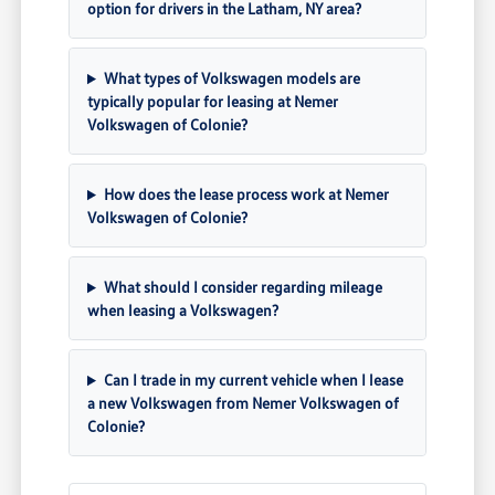
option for drivers in the Latham, NY area?
What types of Volkswagen models are
typically popular for leasing at Nemer
Volkswagen of Colonie?
How does the lease process work at Nemer
Volkswagen of Colonie?
What should I consider regarding mileage
when leasing a Volkswagen?
Can I trade in my current vehicle when I lease
a new Volkswagen from Nemer Volkswagen of
Colonie?