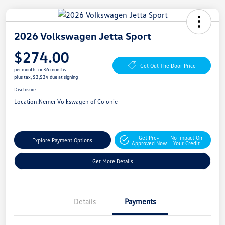
2026 Volkswagen Jetta Sport
$274.00
Get Out The Door Price
per month for 36 months
plus tax, $3,534 due at signing
Disclosure
Location:
Nemer Volkswagen of Colonie
Get Pre-
No Impact On
Explore Payment Options
Approved Now
Your Credit
Get More Details
Details
Payments