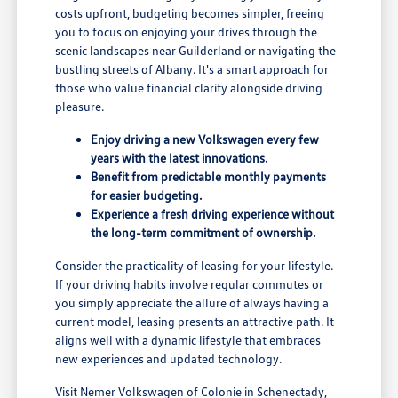
costs upfront, budgeting becomes simpler, freeing
you to focus on enjoying your drives through the
scenic landscapes near Guilderland or navigating the
bustling streets of Albany. It's a smart approach for
those who value financial clarity alongside driving
pleasure.
Enjoy driving a new Volkswagen every few
years with the latest innovations.
Benefit from predictable monthly payments
for easier budgeting.
Experience a fresh driving experience without
the long-term commitment of ownership.
Consider the practicality of leasing for your lifestyle.
If your driving habits involve regular commutes or
you simply appreciate the allure of always having a
current model, leasing presents an attractive path. It
aligns well with a dynamic lifestyle that embraces
new experiences and updated technology.
Visit Nemer Volkswagen of Colonie in Schenectady,