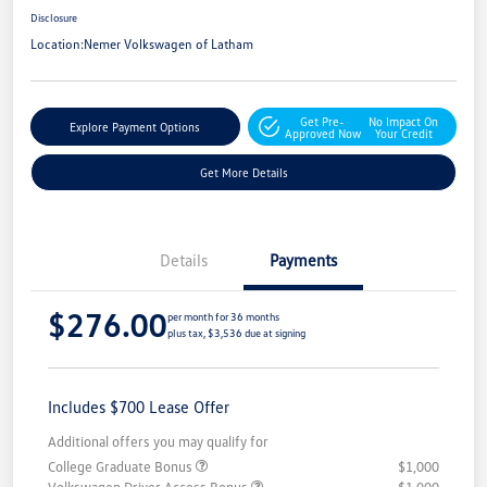
Disclosure
Location:
Nemer Volkswagen of Latham
Get Pre-
No Impact On
Explore Payment Options
Approved Now
Your Credit
Get More Details
Details
Payments
$276.00
per month for 36 months
plus tax, $3,536 due at signing
Includes $700 Lease Offer
Additional offers you may qualify for
College Graduate Bonus
$1,000