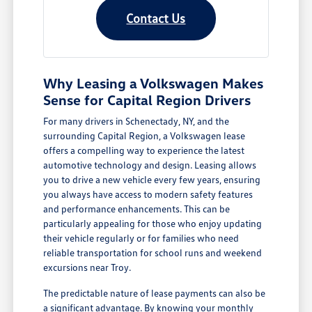
Contact Us
Why Leasing a Volkswagen Makes
Sense for Capital Region Drivers
For many drivers in Schenectady, NY, and the
surrounding Capital Region, a Volkswagen lease
offers a compelling way to experience the latest
automotive technology and design. Leasing allows
you to drive a new vehicle every few years, ensuring
you always have access to modern safety features
and performance enhancements. This can be
particularly appealing for those who enjoy updating
their vehicle regularly or for families who need
reliable transportation for school runs and weekend
excursions near Troy.
The predictable nature of lease payments can also be
a significant advantage. By knowing your monthly