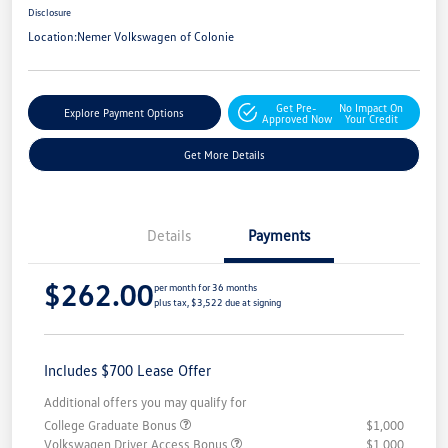
Disclosure
Location:
Nemer Volkswagen of Colonie
Get Pre-
No Impact On
Explore Payment Options
Approved Now
Your Credit
Get More Details
Details
Payments
$262.00
per month for 36 months
plus tax, $3,522 due at signing
Includes $700 Lease Offer
Additional offers you may qualify for
College Graduate Bonus
$1,000
Volkswagen Driver Access Bonus
$1,000