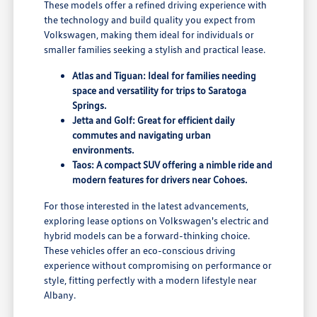
These models offer a refined driving experience with
the technology and build quality you expect from
Volkswagen, making them ideal for individuals or
smaller families seeking a stylish and practical lease.
Atlas and Tiguan: Ideal for families needing
space and versatility for trips to Saratoga
Springs.
Jetta and Golf: Great for efficient daily
commutes and navigating urban
environments.
Taos: A compact SUV offering a nimble ride and
modern features for drivers near Cohoes.
For those interested in the latest advancements,
exploring lease options on Volkswagen's electric and
hybrid models can be a forward-thinking choice.
These vehicles offer an eco-conscious driving
experience without compromising on performance or
style, fitting perfectly with a modern lifestyle near
Albany.