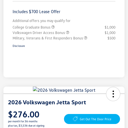
Includes $700 Lease Offer
Additional offers you may qualify for
College Graduate Bonus
$1,000
Volkswagen Driver Access Bonus
$1,000
Military, Veterans & First Responders Bonus
$500
Disclosure
2026 Volkswagen Jetta Sport
$276.00
Get Out The Door Price
per month for 36 months
plus tax, $3,536 due at signing