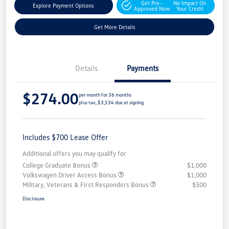
Get Pre-
No Impact On
Explore Payment Options
Approved Now
Your Credit
Get More Details
Details
Payments
$274.00
per month for 36 months
plus tax, $3,534 due at signing
Includes $700 Lease Offer
Additional offers you may qualify for
College Graduate Bonus
$1,000
Volkswagen Driver Access Bonus
$1,000
Military, Veterans & First Responders Bonus
$500
Disclosure