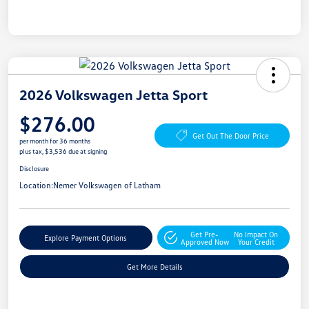
2026 Volkswagen Jetta Sport
$276.00
Get Out The Door Price
per month for 36 months
plus tax, $3,536 due at signing
Disclosure
Location:
Nemer Volkswagen of Latham
Get Pre-
No Impact On
Explore Payment Options
Approved Now
Your Credit
Get More Details