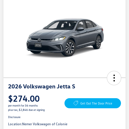
2026 Volkswagen Jetta S
$274.00
Get Out The Door Price
per month for 36 months
plus tax, $2,846 due at signing
Disclosure
Location:
Nemer Volkswagen of Colonie