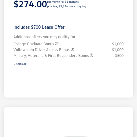
$274.00
per month for 36 months
plus tax, $3,534 due at signing
Includes $700 Lease Offer
Additional offers you may qualify for
College Graduate Bonus
$1,000
Volkswagen Driver Access Bonus
$1,000
Military, Veterans & First Responders Bonus
$500
Disclosure