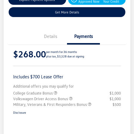
Approved Now
Your Credit
Get More Details
Details
Payments
$268.00
per month for 36 months
plus tax, $3,528 due at signing
Includes $700 Lease Offer
Additional offers you may qualify for
College Graduate Bonus
$1,000
Volkswagen Driver Access Bonus
$1,000
Military, Veterans & First Responders Bonus
$500
Disclosure