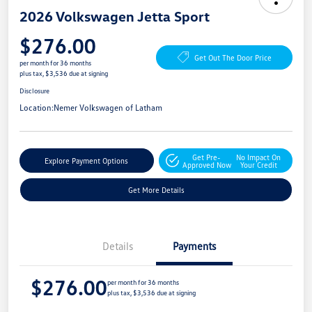
2026 Volkswagen Jetta Sport
$276.00
Get Out The Door Price
per month for 36 months
plus tax, $3,536 due at signing
Disclosure
Location:
Nemer Volkswagen of Latham
Get Pre-
No Impact On
Explore Payment Options
Approved Now
Your Credit
Get More Details
Details
Payments
$276.00
per month for 36 months
plus tax, $3,536 due at signing