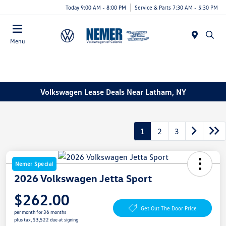
Today 9:00 AM - 8:00 PM
Service & Parts 7:30 AM - 5:30 PM
Menu
Volkswagen Lease Deals Near Latham, NY
1
2
3
Nemer Special
2026 Volkswagen Jetta Sport
$262.00
Get Out The Door Price
per month for 36 months
plus tax, $3,522 due at signing