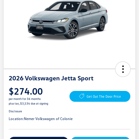
2026 Volkswagen Jetta Sport
$274.00
Get Out The Door Price
per month for 36 months
plus tax, $3,534 due at signing
Disclosure
Location:
Nemer Volkswagen of Colonie