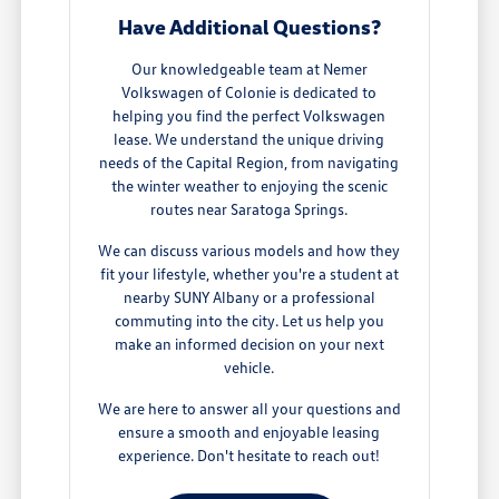
Have Additional Questions?
Our knowledgeable team at Nemer
Volkswagen of Colonie is dedicated to
helping you find the perfect Volkswagen
lease. We understand the unique driving
needs of the Capital Region, from navigating
the winter weather to enjoying the scenic
routes near Saratoga Springs.
We can discuss various models and how they
fit your lifestyle, whether you're a student at
nearby SUNY Albany or a professional
commuting into the city. Let us help you
make an informed decision on your next
vehicle.
We are here to answer all your questions and
ensure a smooth and enjoyable leasing
experience. Don't hesitate to reach out!