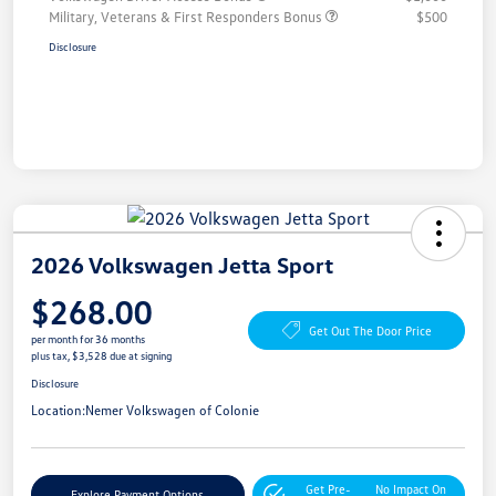
Military, Veterans & First Responders Bonus
$500
Disclosure
2026 Volkswagen Jetta Sport
$268.00
Get Out The Door Price
per month for 36 months
plus tax, $3,528 due at signing
Disclosure
Location:
Nemer Volkswagen of Colonie
Get Pre-
No Impact On
Explore Payment Options