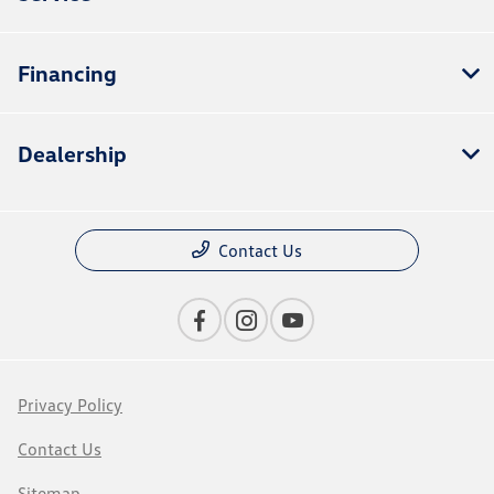
Financing
Dealership
Contact Us
Privacy Policy
Contact Us
Sitemap