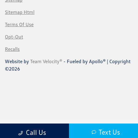
Sitemap Html
Terms Of Use
Opt-Out
Recalls
Website by
Team Velocity®
- Fueled by Apollo® | Copyright
©2026
Text Us
Call Us