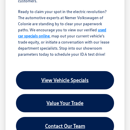
customers.
Ready to claim your spot in the electric revolution?
The automotive experts at Nemer Volkswagen of
Colonie are standing by to clear your paperwork
paths. We encourage you to view our verified
used
car specials online
, map out your current vehicle's
trade equity, or initiate a conversation with our lease
department specialists. Stop into our showroom
parameters today to schedule your ID.4 test drive!
View Vehicle Specials
Value Your Trade
Contact Our Team