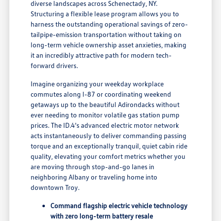
diverse landscapes across Schenectady, NY.
Structuring a flexible lease program allows you to
harness the outstanding operational savings of zero-
tailpipe-emission transportation without taking on
long-term vehicle ownership asset anxieties, making
it an incredibly attractive path for modern tech-
forward drivers.
Imagine organizing your weekday workplace
commutes along I-87 or coordinating weekend
getaways up to the beautiful Adirondacks without
ever needing to monitor volatile gas station pump
prices. The ID.4's advanced electric motor network
acts instantaneously to deliver commanding passing
torque and an exceptionally tranquil, quiet cabin ride
quality, elevating your comfort metrics whether you
are moving through stop-and-go lanes in
neighboring Albany or traveling home into
downtown Troy.
Command flagship electric vehicle technology
with zero long-term battery resale