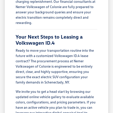
charging replenishment. Our financial consultants at
Nemer Volkswagen of Colonie are fully prepared to
answer your background queries and ensure your
electric transition remains completely direct and
rewarding.
Your Next Steps to Leasing a
Volkswagen ID.4
Ready to move your transportation routine into the
future with a customized Volkswagen ID.4 lease
contract? The procurement process at Nemer
Volkswagen of Colonie is engineered to be entirely
direct, clear, and highly supportive, ensuring you
secure the exact electric SUV configuration your
family demands in Schenectady, NY.
We invite you to get a head start by browsing our
updated online vehicle gallery to evaluate available
colors, configurations, and pricing parameters. If you
have an active vehicle you plan to trade in, you can
leverage our interactive digital appraisal tool to