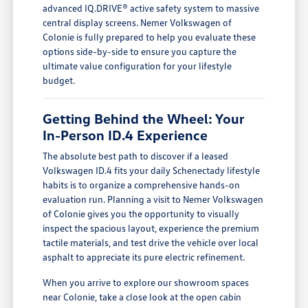
advanced IQ.DRIVE® active safety system to massive
central display screens. Nemer Volkswagen of
Colonie is fully prepared to help you evaluate these
options side-by-side to ensure you capture the
ultimate value configuration for your lifestyle
budget.
Getting Behind the Wheel: Your
In-Person ID.4 Experience
The absolute best path to discover if a leased
Volkswagen ID.4 fits your daily Schenectady lifestyle
habits is to organize a comprehensive hands-on
evaluation run. Planning a visit to Nemer Volkswagen
of Colonie gives you the opportunity to visually
inspect the spacious layout, experience the premium
tactile materials, and test drive the vehicle over local
asphalt to appreciate its pure electric refinement.
When you arrive to explore our showroom spaces
near Colonie, take a close look at the open cabin