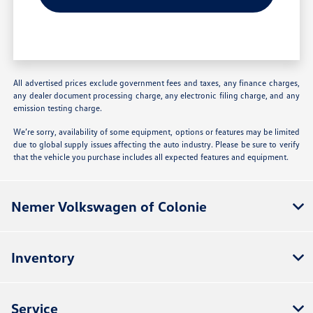
All advertised prices exclude government fees and taxes, any finance charges,
any dealer document processing charge, any electronic filing charge, and any
emission testing charge.
We’re sorry, availability of some equipment, options or features may be limited
due to global supply issues affecting the auto industry. Please be sure to verify
that the vehicle you purchase includes all expected features and equipment.
Nemer Volkswagen of Colonie
Inventory
Service