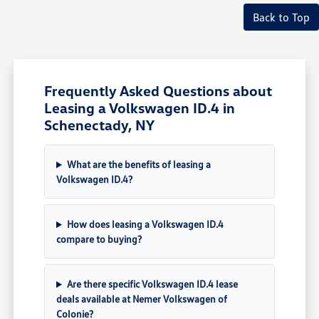
Back to Top
Frequently Asked Questions about
Leasing a Volkswagen ID.4 in
Schenectady, NY
What are the benefits of leasing a
Volkswagen ID.4?
How does leasing a Volkswagen ID.4
compare to buying?
Are there specific Volkswagen ID.4 lease
deals available at Nemer Volkswagen of
Colonie?