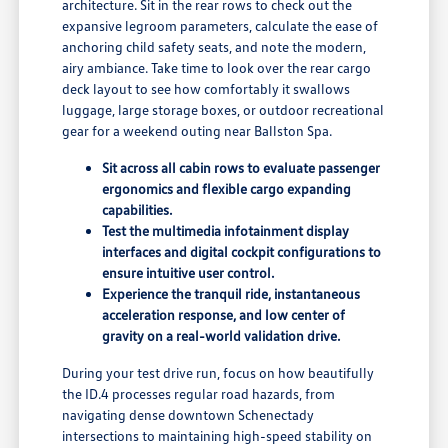
architecture. Sit in the rear rows to check out the
expansive legroom parameters, calculate the ease of
anchoring child safety seats, and note the modern,
airy ambiance. Take time to look over the rear cargo
deck layout to see how comfortably it swallows
luggage, large storage boxes, or outdoor recreational
gear for a weekend outing near Ballston Spa.
Sit across all cabin rows to evaluate passenger
ergonomics and flexible cargo expanding
capabilities.
Test the multimedia infotainment display
interfaces and digital cockpit configurations to
ensure intuitive user control.
Experience the tranquil ride, instantaneous
acceleration response, and low center of
gravity on a real-world validation drive.
During your test drive run, focus on how beautifully
the ID.4 processes regular road hazards, from
navigating dense downtown Schenectady
intersections to maintaining high-speed stability on