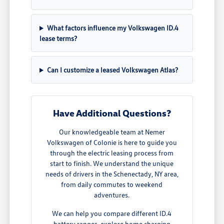
What factors influence my Volkswagen ID.4
lease terms?
Can I customize a leased Volkswagen Atlas?
Have Additional Questions?
Our knowledgeable team at Nemer
Volkswagen of Colonie is here to guide you
through the electric leasing process from
start to finish. We understand the unique
needs of drivers in the Schenectady, NY area,
from daily commutes to weekend
adventures.
We can help you compare different ID.4
battery ranges, explore home charging