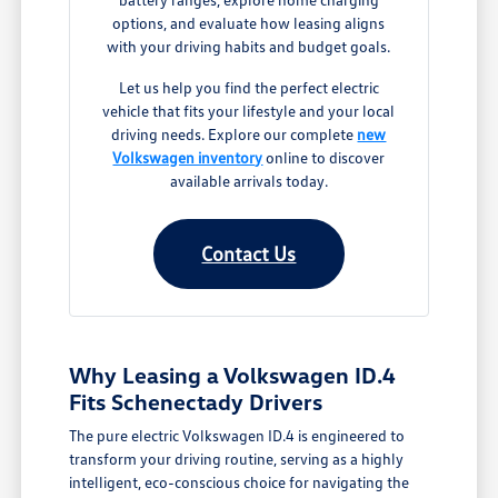
options, and evaluate how leasing aligns
with your driving habits and budget goals.
Let us help you find the perfect electric
vehicle that fits your lifestyle and your local
driving needs. Explore our complete
new
Volkswagen inventory
online to discover
available arrivals today.
Contact Us
Why Leasing a Volkswagen ID.4
Fits Schenectady Drivers
The pure electric Volkswagen ID.4 is engineered to
transform your driving routine, serving as a highly
intelligent, eco-conscious choice for navigating the