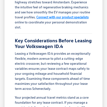
highway stretches toward Amsterdam. Experience
the intuitive feel of regenerative braking mechanics
and see how smoothly the EV manages your routine
travel profiles.
Connect with our product specialists
online to coordinate your personal demonstration
slot.
Key Considerations Before Leasing
Your Volkswagen ID.4
Leasing a Volkswagen ID.4 provides an exceptionally
flexible, modern avenue to pilot a cutting-edge
electric crossover, but reviewing a few operational
variables ensures your lease contract maps safely to
your ongoing mileage and household financial
targets. Examining these components ahead of time
maximizes your satisfaction throughout your lease
term across Schenectady.
Your projected annual travel metrics stand as a core
foundation for any lease contract. If you manage a