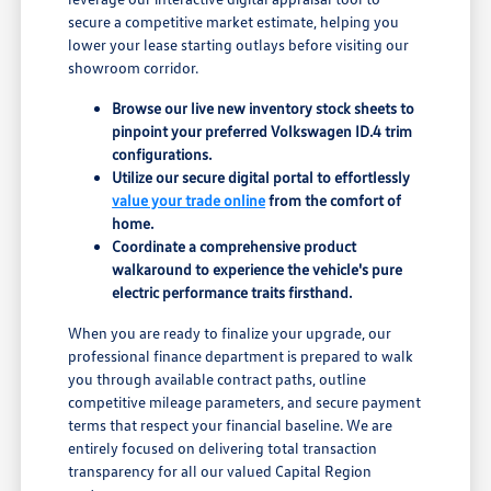
secure a competitive market estimate, helping you
lower your lease starting outlays before visiting our
showroom corridor.
Browse our live new inventory stock sheets to
pinpoint your preferred Volkswagen ID.4 trim
configurations.
Utilize our secure digital portal to effortlessly
value your trade online
from the comfort of
home.
Coordinate a comprehensive product
walkaround to experience the vehicle's pure
electric performance traits firsthand.
When you are ready to finalize your upgrade, our
professional finance department is prepared to walk
you through available contract paths, outline
competitive mileage parameters, and secure payment
terms that respect your financial baseline. We are
entirely focused on delivering total transaction
transparency for all our valued Capital Region