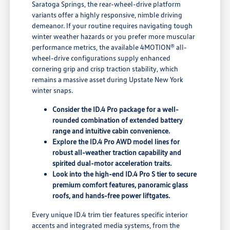
Saratoga Springs, the rear-wheel-drive platform
variants offer a highly responsive, nimble driving
demeanor. If your routine requires navigating tough
winter weather hazards or you prefer more muscular
performance metrics, the available 4MOTION® all-
wheel-drive configurations supply enhanced
cornering grip and crisp traction stability, which
remains a massive asset during Upstate New York
winter snaps.
Consider the ID.4 Pro package for a well-
rounded combination of extended battery
range and intuitive cabin convenience.
Explore the ID.4 Pro AWD model lines for
robust all-weather traction capability and
spirited dual-motor acceleration traits.
Look into the high-end ID.4 Pro S tier to secure
premium comfort features, panoramic glass
roofs, and hands-free power liftgates.
Every unique ID.4 trim tier features specific interior
accents and integrated media systems, from the