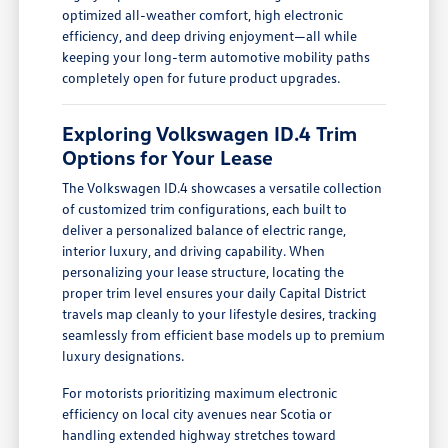
optimized all-weather comfort, high electronic
efficiency, and deep driving enjoyment—all while
keeping your long-term automotive mobility paths
completely open for future product upgrades.
Exploring Volkswagen ID.4 Trim
Options for Your Lease
The Volkswagen ID.4 showcases a versatile collection
of customized trim configurations, each built to
deliver a personalized balance of electric range,
interior luxury, and driving capability. When
personalizing your lease structure, locating the
proper trim level ensures your daily Capital District
travels map cleanly to your lifestyle desires, tracking
seamlessly from efficient base models up to premium
luxury designations.
For motorists prioritizing maximum electronic
efficiency on local city avenues near Scotia or
handling extended highway stretches toward