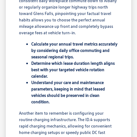
consistent daily workplace commute down to Albany
or regularly organize longer highway trips north
toward Glens Falls, pinpointing your factual travel
habits allows you to choose the perfect annual
mileage allowance up front and completely bypass
overage fees at vehicle turn-in.
Calculate your annual travel metrics accurately
by considering daily office commuting and
seasonal regional trips.
Determine which lease duration length aligns
best with your targeted vehicle rotation
calendar.
Understand your care and maintenance
parameters, keeping in mind that leased
vehicles should be preserved in clean
condition.
Another item to remember is configuring your
routine charging infrastructure. The ID.4 supports
rapid charging mechanics, allowing for convenient
home charging setups or speedy public DC fast