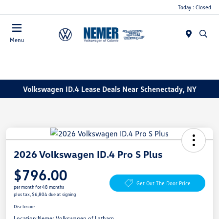
Today : Closed
Menu
Volkswagen ID.4 Lease Deals Near Schenectady, NY
2026 Volkswagen ID.4 Pro S Plus
$796.00
Get Out The Door Price
per month for 48 months
plus tax, $6,804 due at signing
Disclosure
Location:
Nemer Volkswagen of Latham