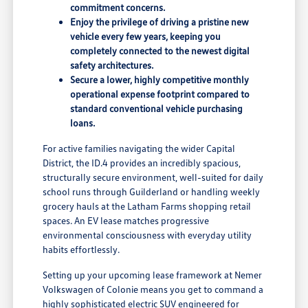
commitment concerns.
Enjoy the privilege of driving a pristine new
vehicle every few years, keeping you
completely connected to the newest digital
safety architectures.
Secure a lower, highly competitive monthly
operational expense footprint compared to
standard conventional vehicle purchasing
loans.
For active families navigating the wider Capital
District, the ID.4 provides an incredibly spacious,
structurally secure environment, well-suited for daily
school runs through Guilderland or handling weekly
grocery hauls at the Latham Farms shopping retail
spaces. An EV lease matches progressive
environmental consciousness with everyday utility
habits effortlessly.
Setting up your upcoming lease framework at Nemer
Volkswagen of Colonie means you get to command a
highly sophisticated electric SUV engineered for