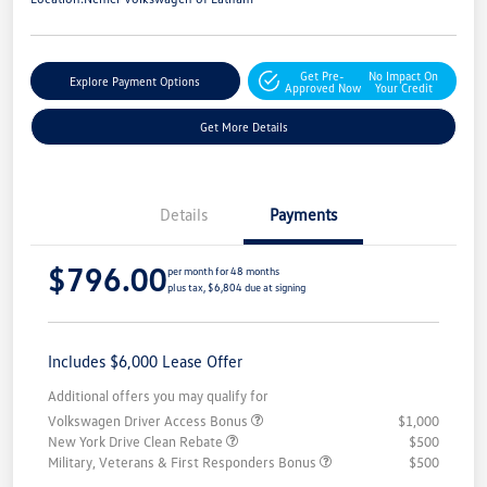
Get Pre-
No Impact On
Explore Payment Options
Approved Now
Your Credit
Get More Details
Details
Payments
$796.00
per month for 48 months
plus tax, $6,804 due at signing
Includes $6,000 Lease Offer
Additional offers you may qualify for
Volkswagen Driver Access Bonus
$1,000
New York Drive Clean Rebate
$500
Military, Veterans & First Responders Bonus
$500