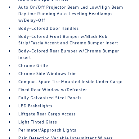
Auto On/Off Projector Beam Led Low/High Beam
Daytime Running Auto-Leveling Headlamps
w/Delay-Off
Body-Colored Door Handles
Body-Colored Front Bumper w/Black Rub
Strip/Fascia Accent and Chrome Bumper Insert
Body-Colored Rear Bumper w/Chrome Bumper
Insert
Chrome Grille
Chrome Side Windows Trim
Compact Spare Tire Mounted Inside Under Cargo
Fixed Rear Window w/Defroster
Fully Galvanized Steel Panels
LED Brakelights
Liftgate Rear Cargo Access
Light Tinted Glass
Perimeter/Approach Lights
Rain Detecting Variable Intermittent Wipers