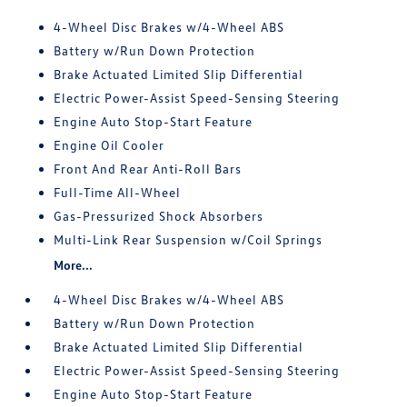
4-Wheel Disc Brakes w/4-Wheel ABS
Battery w/Run Down Protection
Brake Actuated Limited Slip Differential
Electric Power-Assist Speed-Sensing Steering
Engine Auto Stop-Start Feature
Engine Oil Cooler
Front And Rear Anti-Roll Bars
Full-Time All-Wheel
Gas-Pressurized Shock Absorbers
Multi-Link Rear Suspension w/Coil Springs
More...
4-Wheel Disc Brakes w/4-Wheel ABS
Battery w/Run Down Protection
Brake Actuated Limited Slip Differential
Electric Power-Assist Speed-Sensing Steering
Engine Auto Stop-Start Feature