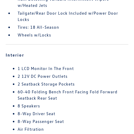
w/Heated Jets
Tailgate/Rear Door Lock Included w/Power Door
Locks
Tires: 18 All-Season
Wheels w/Locks
Interior
1 LCD Monitor In The Front
2 12V DC Power Outlets
2 Seatback Storage Pockets
60-40 Folding Bench Front Facing Fold Forward
Seatback Rear Seat
8 Speakers
8-Way Driver Seat
8-Way Passenger Seat
Air Filtration