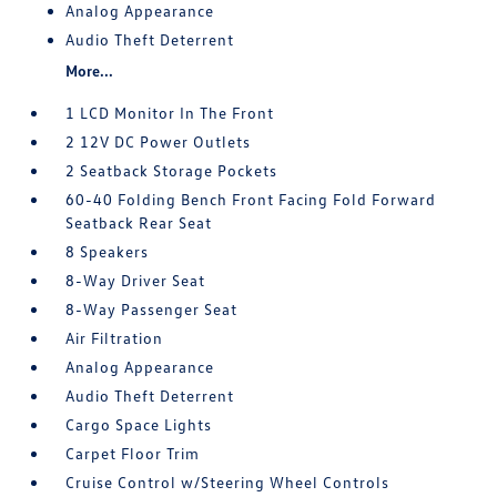
Analog Appearance
Audio Theft Deterrent
More...
1 LCD Monitor In The Front
2 12V DC Power Outlets
2 Seatback Storage Pockets
60-40 Folding Bench Front Facing Fold Forward
Seatback Rear Seat
8 Speakers
8-Way Driver Seat
8-Way Passenger Seat
Air Filtration
Analog Appearance
Audio Theft Deterrent
Cargo Space Lights
Carpet Floor Trim
Cruise Control w/Steering Wheel Controls