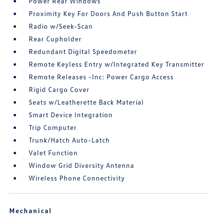
Power Rear Windows
Proximity Key For Doors And Push Button Start
Radio w/Seek-Scan
Rear Cupholder
Redundant Digital Speedometer
Remote Keyless Entry w/Integrated Key Transmitter
Remote Releases -Inc: Power Cargo Access
Rigid Cargo Cover
Seats w/Leatherette Back Material
Smart Device Integration
Trip Computer
Trunk/Hatch Auto-Latch
Valet Function
Window Grid Diversity Antenna
Wireless Phone Connectivity
Mechanical