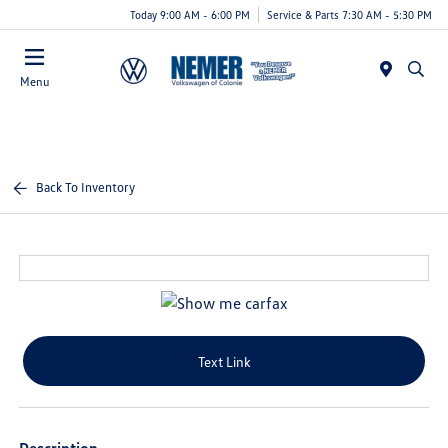
Today 9:00 AM - 6:00 PM
Service & Parts 7:30 AM - 5:30 PM
Menu
Back To Inventory
Text Link