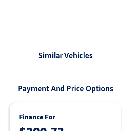
Similar Vehicles
Payment And Price Options
Finance For