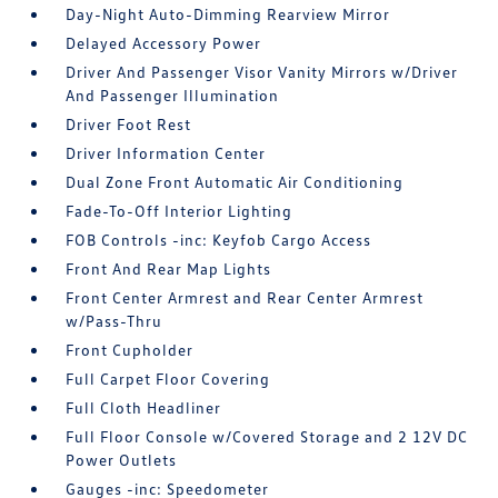
Day-Night Auto-Dimming Rearview Mirror
Delayed Accessory Power
Driver And Passenger Visor Vanity Mirrors w/Driver
And Passenger Illumination
Driver Foot Rest
Driver Information Center
Dual Zone Front Automatic Air Conditioning
Fade-To-Off Interior Lighting
FOB Controls -inc: Keyfob Cargo Access
Front And Rear Map Lights
Front Center Armrest and Rear Center Armrest
w/Pass-Thru
Front Cupholder
Full Carpet Floor Covering
Full Cloth Headliner
Full Floor Console w/Covered Storage and 2 12V DC
Power Outlets
Gauges -inc: Speedometer