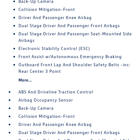
Back-Up Camera
Collision Mitigation-Front
Driver And Passenger Knee Airbag
Dual Stage Driver And Passenger Front Airbags
Dual Stage Driver And Passenger Seat-Mounted Side
Airbags
Electronic Stability Control (ESC)
Front Assist w/Autonomous Emergency Braking
Outboard Front Lap And Shoulder Safety Belts -inc:
Rear Center 3 Point
More...
ABS And Driveline Traction Control
Airbag Occupancy Sensor
Back-Up Camera
Collision Mitigation-Front
Driver And Passenger Knee Airbag
Dual Stage Driver And Passenger Front Airbags