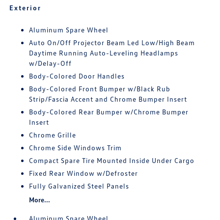
Exterior
Aluminum Spare Wheel
Auto On/Off Projector Beam Led Low/High Beam
Daytime Running Auto-Leveling Headlamps
w/Delay-Off
Body-Colored Door Handles
Body-Colored Front Bumper w/Black Rub
Strip/Fascia Accent and Chrome Bumper Insert
Body-Colored Rear Bumper w/Chrome Bumper
Insert
Chrome Grille
Chrome Side Windows Trim
Compact Spare Tire Mounted Inside Under Cargo
Fixed Rear Window w/Defroster
Fully Galvanized Steel Panels
More...
Aluminum Spare Wheel