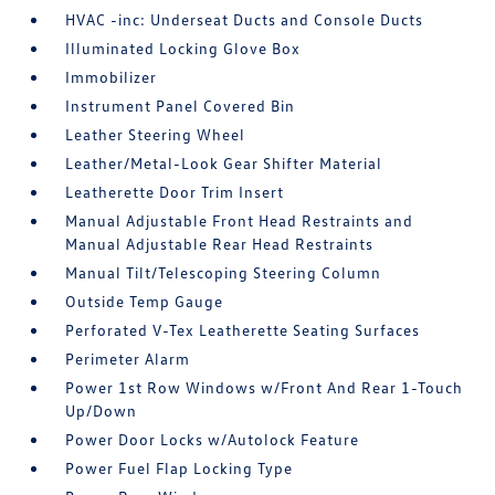
HVAC -inc: Underseat Ducts and Console Ducts
Illuminated Locking Glove Box
Immobilizer
Instrument Panel Covered Bin
Leather Steering Wheel
Leather/Metal-Look Gear Shifter Material
Leatherette Door Trim Insert
Manual Adjustable Front Head Restraints and
Manual Adjustable Rear Head Restraints
Manual Tilt/Telescoping Steering Column
Outside Temp Gauge
Perforated V-Tex Leatherette Seating Surfaces
Perimeter Alarm
Power 1st Row Windows w/Front And Rear 1-Touch
Up/Down
Power Door Locks w/Autolock Feature
Power Fuel Flap Locking Type