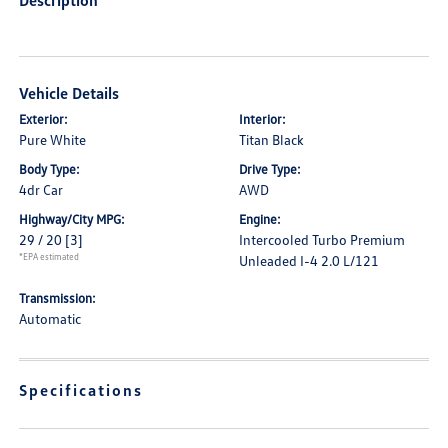
Description
Vehicle Details
Exterior:
Interior:
Pure White
Titan Black
Body Type:
Drive Type:
4dr Car
AWD
Highway/City MPG:
Engine:
29 / 20
[3]
Intercooled Turbo Premium
*EPA estimated
Unleaded I-4 2.0 L/121
Transmission:
Automatic
Specifications