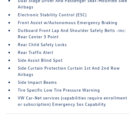
Dual Stage Driver And Passenger Seat-Mounted Side
Airbags
Electronic Stability Control (ESC)
Front Assist w/Autonomous Emergency Braking
Outboard Front Lap And Shoulder Safety Belts -inc:
Rear Center 3 Point
Rear Child Safety Locks
Rear Traffic Alert
Side Assist Blind Spot
Side Curtain Protection Curtain 1st And 2nd Row
Airbags
Side Impact Beams
Tire Specific Low Tire Pressure Warning
VW Car-Net services (capabilities require enrollment
or subscription) Emergency Sos Capability