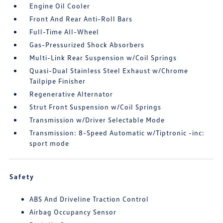
Engine Oil Cooler
Front And Rear Anti-Roll Bars
Full-Time All-Wheel
Gas-Pressurized Shock Absorbers
Multi-Link Rear Suspension w/Coil Springs
Quasi-Dual Stainless Steel Exhaust w/Chrome
Tailpipe Finisher
Regenerative Alternator
Strut Front Suspension w/Coil Springs
Transmission w/Driver Selectable Mode
Transmission: 8-Speed Automatic w/Tiptronic -inc:
sport mode
Safety
ABS And Driveline Traction Control
Airbag Occupancy Sensor