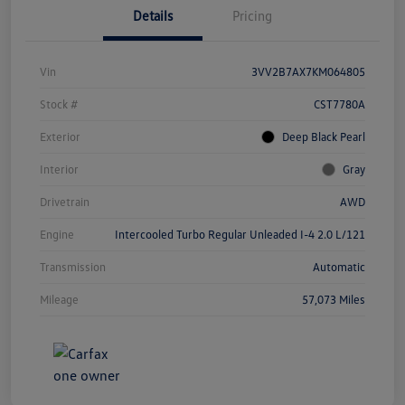
Details
Pricing
Vin
3VV2B7AX7KM064805
Stock #
CST7780A
Exterior
Deep Black Pearl
Interior
Gray
Drivetrain
AWD
Engine
Intercooled Turbo Regular Unleaded I-4 2.0 L/121
Transmission
Automatic
Mileage
57,073 Miles