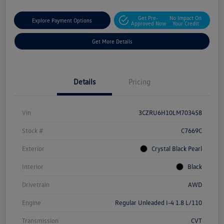
Get Pre-
No Impact On
Explore Payment Options
Approved Now
Your Credit
Get More Details
Details
Pricing
Vin
3CZRU6H10LM703458
Stock #
C7669C
Exterior
Crystal Black Pearl
Interior
Black
Drivetrain
AWD
Engine
Regular Unleaded I-4 1.8 L/110
Transmission
CVT