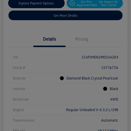
Get Pre-
No Impact On
Explore Payment Options
Approved Now
Your Credit
Get More Details
Details
Pricing
Vin
1C4PJMDX2MD154203
Stock #
CST7677A
Exterior
Diamond Black Crystal Pearlcoat
Interior
Black
Drivetrain
4WD
Engine
Regular Unleaded V-6 3.2 L/198
Transmission
Automatic
Mileage
48,112 Miles