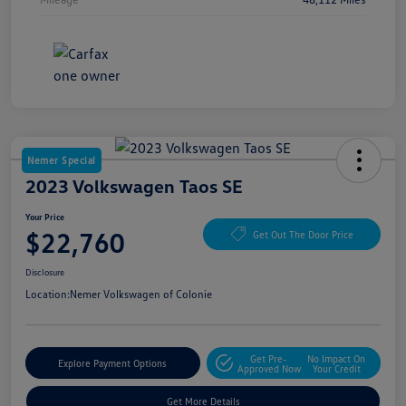
Nemer Special
2023 Volkswagen Taos SE
Your Price
$22,760
Get Out The Door Price
Disclosure
Location:
Nemer Volkswagen of Colonie
Get Pre-
No Impact On
Explore Payment Options
Approved Now
Your Credit
Get More Details