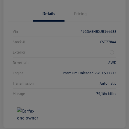
Details
Pricing
Vin
4JGDA5HBXJB144688
Stock #
CST7784A
Exterior
Drivetrain
AWD
Engine
Premium Unleaded V-6 3.5 L/213
Transmission
Automatic
Mileage
75,184 Miles