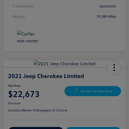
Transmission
Automatic
Mileage
79,389 Miles
2021 Jeep Cherokee Limited
Your Price
$22,673
Get Out The Door Price
Disclosure
Location:
Nemer Volkswagen of Colonie