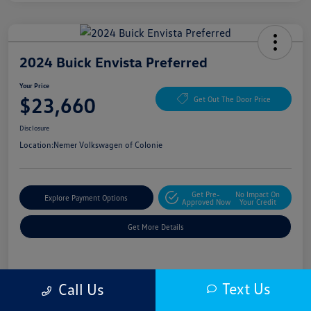
2024 Buick Envista Preferred
Your Price
$23,660
Get Out The Door Price
Disclosure
Location:
Nemer Volkswagen of Colonie
Get Pre-
No Impact On
Explore Payment Options
Approved Now
Your Credit
Get More Details
Details
Pricing
Text Us
Call Us