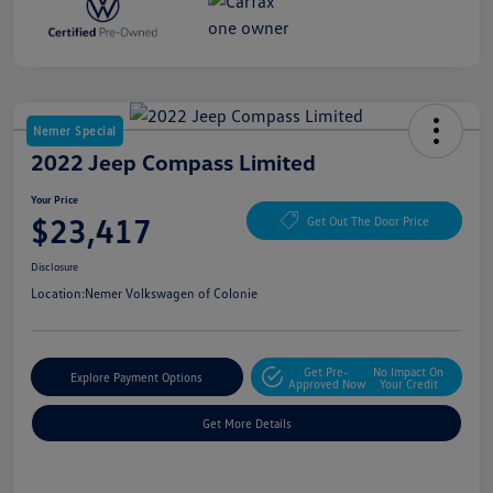
Nemer Special
2022 Jeep Compass Limited
Your Price
$23,417
Get Out The Door Price
Disclosure
Location:
Nemer Volkswagen of Colonie
Get Pre-
No Impact On
Explore Payment Options
Approved Now
Your Credit
Get More Details