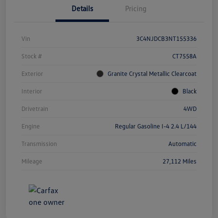
Details
Pricing
Vin
3C4NJDCB3NT155336
Stock #
CT7558A
Exterior
Granite Crystal Metallic Clearcoat
Interior
Black
Drivetrain
4WD
Engine
Regular Gasoline I-4 2.4 L/144
Transmission
Automatic
Mileage
27,112 Miles