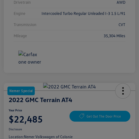
Drivetrain
AWD
Engine
Intercooled Turbo Regular Unleaded I-3 1.5 L/91
Transmission
CVT
Mileage
35,304 Miles
Nemer Special
2022 GMC Terrain AT4
Your Price
$22,485
Get Out The Door Price
Disclosure
Location:
Nemer Volkswagen of Colonie