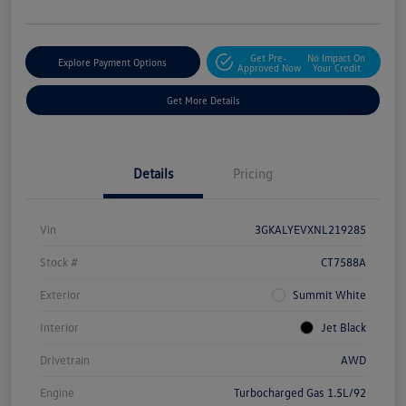
Get Pre-
No Impact On
Explore Payment Options
Approved Now
Your Credit
Get More Details
Details
Pricing
Vin
3GKALYEVXNL219285
Stock #
CT7588A
Exterior
Summit White
Interior
Jet Black
Drivetrain
AWD
Engine
Turbocharged Gas 1.5L/92