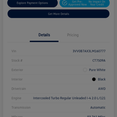
Get Pre-
No Impact On
Explore Payment Options
Approved Now
Your Credit
Get More Details
Details
Pricing
Vin
3VV0B7AX3LM160777
Stock #
CT7509A
Exterior
Pure White
Interior
Black
Drivetrain
AWD
Engine
Intercooled Turbo Regular Unleaded I-4 2.0 L/121
Transmission
Automatic
Mileage
93,761 Miles