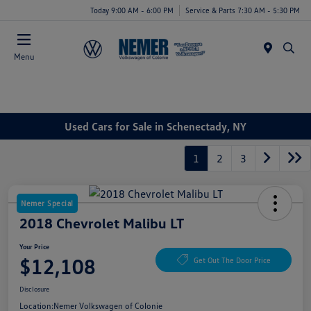
Today 9:00 AM - 6:00 PM
Service & Parts 7:30 AM - 5:30 PM
Menu
Used Cars for Sale in Schenectady, NY
1
2
3
Nemer Special
2018 Chevrolet Malibu LT
Your Price
$12,108
Get Out The Door Price
Disclosure
Location:
Nemer Volkswagen of Colonie