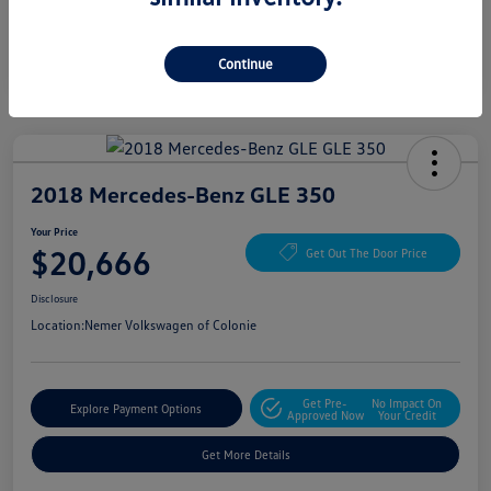
Continue
2018 Mercedes-Benz GLE 350
Your Price
$20,666
Get Out The Door Price
Disclosure
Location:
Nemer Volkswagen of Colonie
Get Pre-
No Impact On
Explore Payment Options
Approved Now
Your Credit
Get More Details