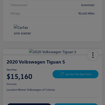
Transmission
Automatic
Mileage
90,420 Miles
2020 Volkswagen Tiguan S
Your Price
$15,160
Get Out The Door Price
Disclosure
Location:
Nemer Volkswagen of Colonie