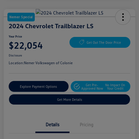
Nemer Special
2024 Chevrolet Trailblazer LS
Your Price
$22,054
Get Out The Door Price
Disclosure
Location:
Nemer Volkswagen of Colonie
Get Pre-
No Impact On
Explore Payment Options
Approved Now
Your Credit
Get More Details
Details
Pricing