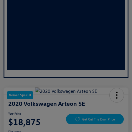
Nemer Special
2020 Volkswagen Arteon SE
Your Price
$18,875
Get Out The Door Price
Disclosure