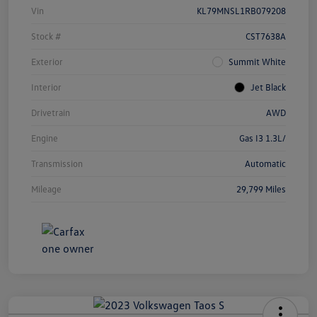
Vin
KL79MNSL1RB079208
Stock #
CST7638A
Exterior
Summit White
Interior
Jet Black
Drivetrain
AWD
Engine
Gas I3 1.3L/
Transmission
Automatic
Mileage
29,799 Miles