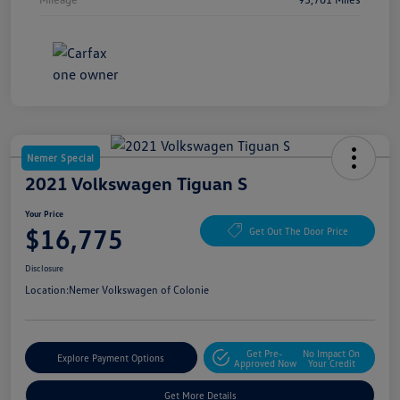
Nemer Special
2021 Volkswagen Tiguan S
Your Price
$16,775
Get Out The Door Price
Disclosure
Location:
Nemer Volkswagen of Colonie
Get Pre-
No Impact On
Explore Payment Options
Approved Now
Your Credit
Get More Details