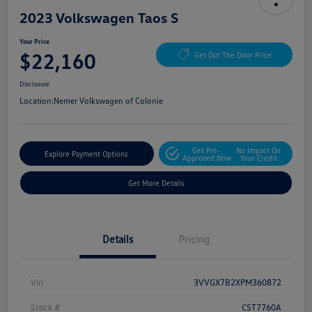
2023 Volkswagen Taos S
Your Price
$22,160
Get Out The Door Price
Disclosure
Location:
Nemer Volkswagen of Colonie
Get Pre-
No Impact On
Explore Payment Options
Approved Now
Your Credit
Get More Details
Details
Pricing
Vin
3VVGX7B2XPM360872
Stock #
CST7760A