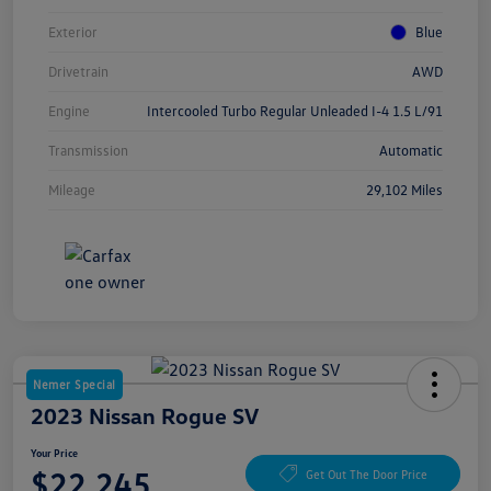
Exterior
Blue
Drivetrain
AWD
Engine
Intercooled Turbo Regular Unleaded I-4 1.5 L/91
Transmission
Automatic
Mileage
29,102 Miles
Nemer Special
2023 Nissan Rogue SV
Your Price
$22,245
Get Out The Door Price