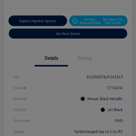
Get Pre-
No Impact On
Explore Payment Options
Approved Now
Your Credit
Get More Details
Details
Pricing
Vin
1G1ZD5ST6JF142313
Stock #
CT7457A
Exterior
Mosaic Black Metallic
Interior
Jet Black
Drivetrain
FWD
Engine
Turbocharged Gas I4 1.5L/91