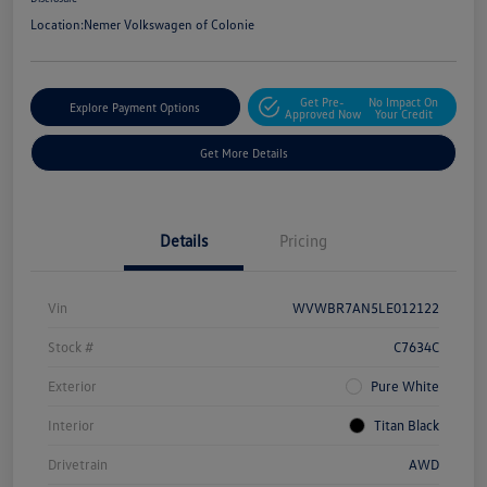
Location:
Nemer Volkswagen of Colonie
Get Pre-
No Impact On
Explore Payment Options
Approved Now
Your Credit
Get More Details
Details
Pricing
Vin
WVWBR7AN5LE012122
Stock #
C7634C
Exterior
Pure White
Interior
Titan Black
Drivetrain
AWD