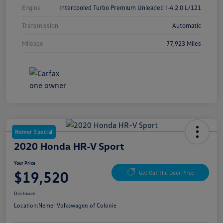
Engine
Intercooled Turbo Premium Unleaded I-4 2.0 L/121
Transmission
Automatic
Mileage
77,923 Miles
Nemer Special
2020 Honda HR-V Sport
Your Price
$19,520
Get Out The Door Price
Disclosure
Location:
Nemer Volkswagen of Colonie