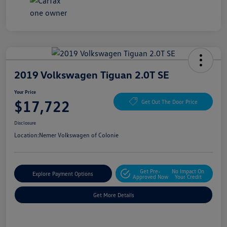
2019 Volkswagen Tiguan 2.0T SE
Your Price
$17,722
Get Out The Door Price
Disclosure
Location:
Nemer Volkswagen of Colonie
Get Pre-
No Impact On
Explore Payment Options
Approved Now
Your Credit
Get More Details