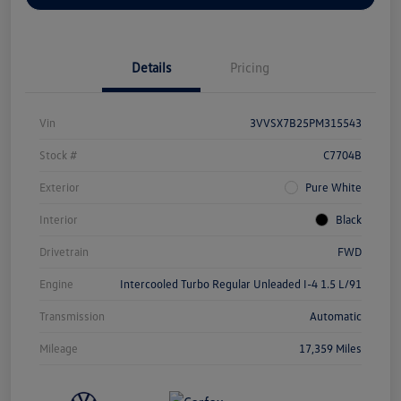
Details
Pricing
Vin
3VVSX7B25PM315543
Stock #
C7704B
Exterior
Pure White
Interior
Black
Drivetrain
FWD
Engine
Intercooled Turbo Regular Unleaded I-4 1.5 L/91
Transmission
Automatic
Mileage
17,359 Miles