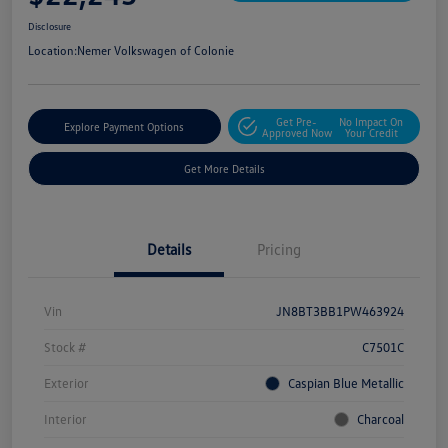
Disclosure
Location:
Nemer Volkswagen of Colonie
Get Pre-
No Impact On
Explore Payment Options
Approved Now
Your Credit
Get More Details
Details
Pricing
Vin
JN8BT3BB1PW463924
Stock #
C7501C
Exterior
Caspian Blue Metallic
Interior
Charcoal