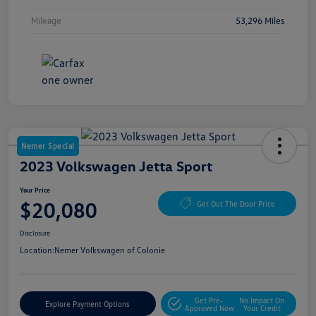
Mileage
53,296 Miles
Nemer Special
2023 Volkswagen Jetta Sport
Your Price
$20,080
Get Out The Door Price
Disclosure
Location:
Nemer Volkswagen of Colonie
Get Pre-
No Impact On
Explore Payment Options
Approved Now
Your Credit