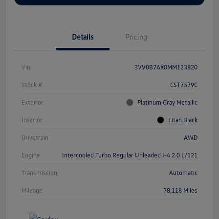
Details
Pricing
Vin
3VV0B7AX0MM123820
Stock #
CST7579C
Exterior
Platinum Gray Metallic
Interior
Titan Black
Drivetrain
AWD
Engine
Intercooled Turbo Regular Unleaded I-4 2.0 L/121
Transmission
Automatic
Mileage
78,118 Miles