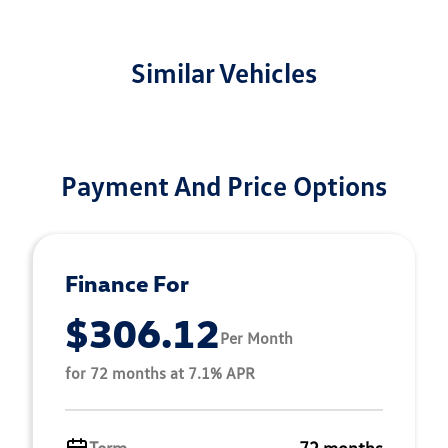
Similar Vehicles
Payment And Price Options
Finance For
$306.12
Per Month
for 72 months at 7.1% APR