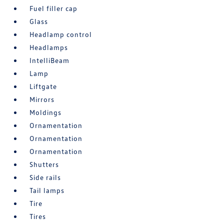
Fuel filler cap
Glass
Headlamp control
Headlamps
IntelliBeam
Lamp
Liftgate
Mirrors
Moldings
Ornamentation
Ornamentation
Ornamentation
Shutters
Side rails
Tail lamps
Tire
Tires