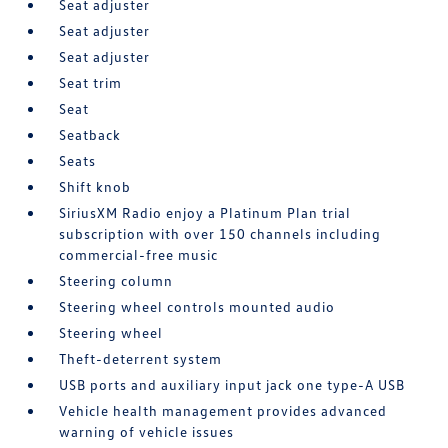
Seat adjuster
Seat adjuster
Seat adjuster
Seat trim
Seat
Seatback
Seats
Shift knob
SiriusXM Radio enjoy a Platinum Plan trial
subscription with over 150 channels including
commercial-free music
Steering column
Steering wheel controls mounted audio
Steering wheel
Theft-deterrent system
USB ports and auxiliary input jack one type-A USB
Vehicle health management provides advanced
warning of vehicle issues