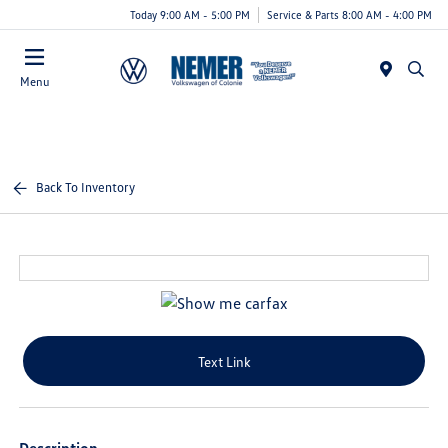
Today 9:00 AM - 5:00 PM
Service & Parts 8:00 AM - 4:00 PM
Menu
Back To Inventory
Text Link