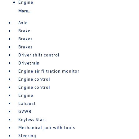
Engine
More...
Axle
Brake
Brakes
Brakes
Driver shift control
Drivetrain
Engine air filtration monitor
Engine control
Engine control
Engine
Exhaust
GVWR
Keyless Start
Mechanical jack with tools
Steering