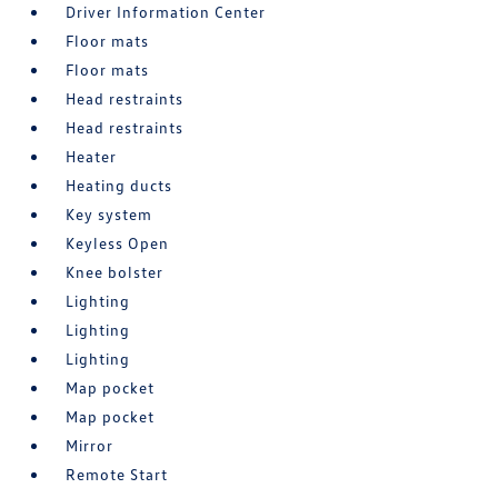
Driver Information Center
Floor mats
Floor mats
Head restraints
Head restraints
Heater
Heating ducts
Key system
Keyless Open
Knee bolster
Lighting
Lighting
Lighting
Map pocket
Map pocket
Mirror
Remote Start