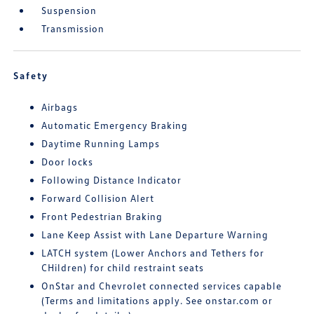
Suspension
Transmission
Safety
Airbags
Automatic Emergency Braking
Daytime Running Lamps
Door locks
Following Distance Indicator
Forward Collision Alert
Front Pedestrian Braking
Lane Keep Assist with Lane Departure Warning
LATCH system (Lower Anchors and Tethers for
CHildren) for child restraint seats
OnStar and Chevrolet connected services capable
(Terms and limitations apply. See onstar.com or