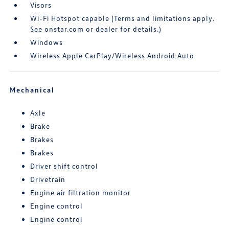
Visors
Wi-Fi Hotspot capable (Terms and limitations apply.
See onstar.com or dealer for details.)
Windows
Wireless Apple CarPlay/Wireless Android Auto
Mechanical
Axle
Brake
Brakes
Brakes
Driver shift control
Drivetrain
Engine air filtration monitor
Engine control
Engine control