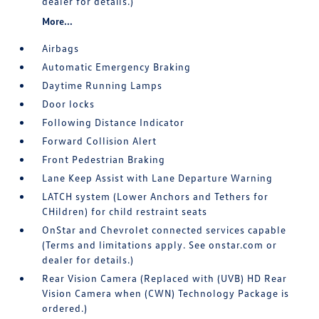
dealer for details.)
More...
Airbags
Automatic Emergency Braking
Daytime Running Lamps
Door locks
Following Distance Indicator
Forward Collision Alert
Front Pedestrian Braking
Lane Keep Assist with Lane Departure Warning
LATCH system (Lower Anchors and Tethers for
CHildren) for child restraint seats
OnStar and Chevrolet connected services capable
(Terms and limitations apply. See onstar.com or
dealer for details.)
Rear Vision Camera (Replaced with (UVB) HD Rear
Vision Camera when (CWN) Technology Package is
ordered.)