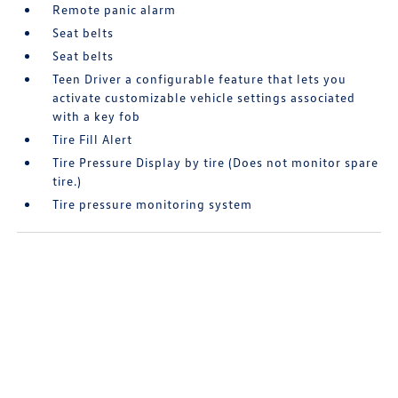
Remote panic alarm
Seat belts
Seat belts
Teen Driver a configurable feature that lets you
activate customizable vehicle settings associated
with a key fob
Tire Fill Alert
Tire Pressure Display by tire (Does not monitor spare
tire.)
Tire pressure monitoring system