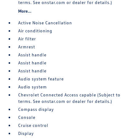
terms. See onstar.com or dealer for details.)
More...
Active Noise Cancellation
Air conditioning
Air filter
Armrest
Assist handle
Assist handle
Assist handle
Audio system feature
Audio system
Chevrolet Connected Access capable (Subject to
terms. See onstar.com or dealer for details.)
Compass display
Console
Cruise control
Display