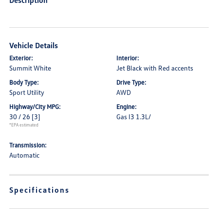
Description
Vehicle Details
Exterior:
Interior:
Summit White
Jet Black with Red accents
Body Type:
Drive Type:
Sport Utility
AWD
Highway/City MPG:
Engine:
30 / 26
[3]
Gas I3 1.3L/
*EPA estimated
Transmission:
Automatic
Specifications