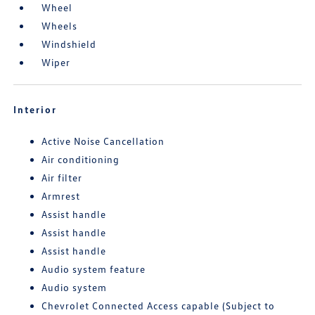
Wheel
Wheels
Windshield
Wiper
Interior
Active Noise Cancellation
Air conditioning
Air filter
Armrest
Assist handle
Assist handle
Assist handle
Audio system feature
Audio system
Chevrolet Connected Access capable (Subject to