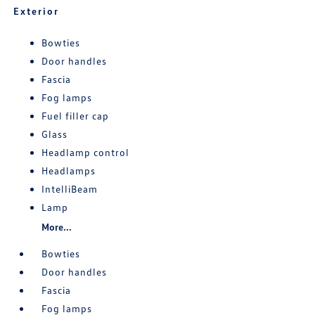
Exterior
Bowties
Door handles
Fascia
Fog lamps
Fuel filler cap
Glass
Headlamp control
Headlamps
IntelliBeam
Lamp
More...
Bowties
Door handles
Fascia
Fog lamps