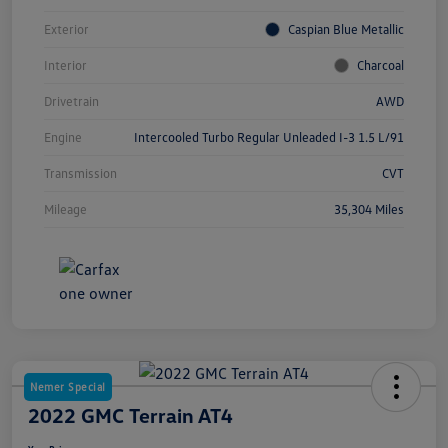
Exterior
Caspian Blue Metallic
Interior
Charcoal
Drivetrain
AWD
Engine
Intercooled Turbo Regular Unleaded I-3 1.5 L/91
Transmission
CVT
Mileage
35,304 Miles
Nemer Special
2022 GMC Terrain AT4