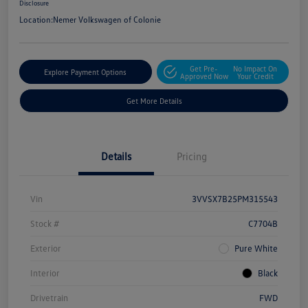
Disclosure
Location:
Nemer Volkswagen of Colonie
Get Pre-
No Impact On
Explore Payment Options
Approved Now
Your Credit
Get More Details
Details
Pricing
Vin
3VVSX7B25PM315543
Stock #
C7704B
Exterior
Pure White
Interior
Black
Drivetrain
FWD