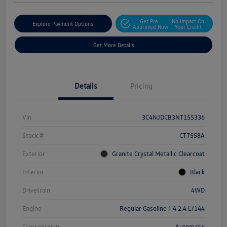
Get Pre-
No Impact On
Explore Payment Options
Approved Now
Your Credit
Get More Details
Details
Pricing
Vin
3C4NJDCB3NT155336
Stock #
CT7558A
Exterior
Granite Crystal Metallic Clearcoat
Interior
Black
Drivetrain
4WD
Engine
Regular Gasoline I-4 2.4 L/144
Transmission
Automatic