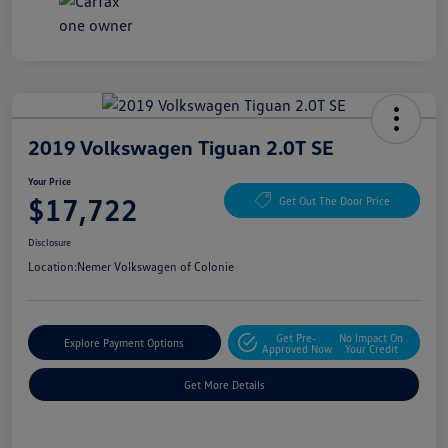
2019 Volkswagen Tiguan 2.0T SE
Your Price
$17,722
Get Out The Door Price
Disclosure
Location:
Nemer Volkswagen of Colonie
Get Pre-
No Impact On
Explore Payment Options
Approved Now
Your Credit
Get More Details