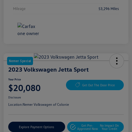
Mileage
53,296 Miles
Nemer Special
2023 Volkswagen Jetta Sport
Your Price
$20,080
Get Out The Door Price
Disclosure
Location:
Nemer Volkswagen of Colonie
Get Pre-
No Impact On
Explore Payment Options
Approved Now
Your Credit