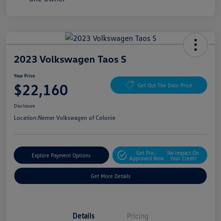
2023 Volkswagen Taos S
Your Price
$22,160
Get Out The Door Price
Disclosure
Location:
Nemer Volkswagen of Colonie
Get Pre-
No Impact On
Explore Payment Options
Approved Now
Your Credit
Get More Details
Details
Pricing