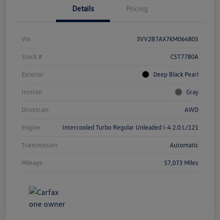
Details
Pricing
Vin
3VV2B7AX7KM064805
Stock #
CST7780A
Exterior
Deep Black Pearl
Interior
Gray
Drivetrain
AWD
Engine
Intercooled Turbo Regular Unleaded I-4 2.0 L/121
Transmission
Automatic
Mileage
57,073 Miles