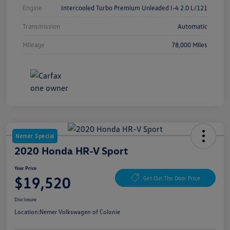
Engine
Intercooled Turbo Premium Unleaded I-4 2.0 L/121
Transmission
Automatic
Mileage
78,000 Miles
Nemer Special
2020 Honda HR-V Sport
Your Price
$19,520
Get Out The Door Price
Disclosure
Location:
Nemer Volkswagen of Colonie