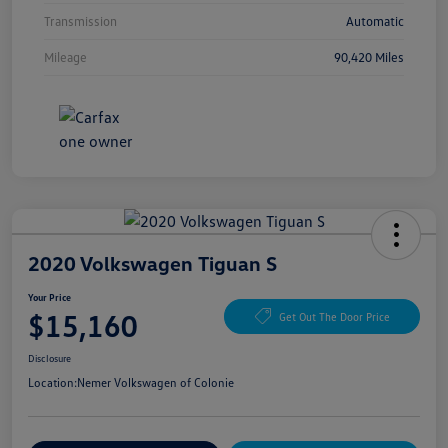
Transmission
Automatic
Mileage
90,420 Miles
2020 Volkswagen Tiguan S
Your Price
$15,160
Get Out The Door Price
Disclosure
Location:
Nemer Volkswagen of Colonie