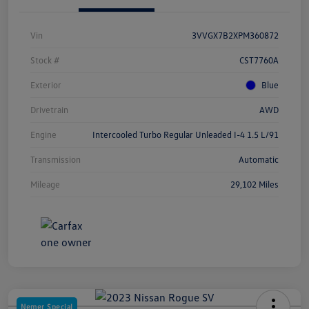
Vin
3VVGX7B2XPM360872
Stock #
CST7760A
Exterior
Blue
Drivetrain
AWD
Engine
Intercooled Turbo Regular Unleaded I-4 1.5 L/91
Transmission
Automatic
Mileage
29,102 Miles
Nemer Special