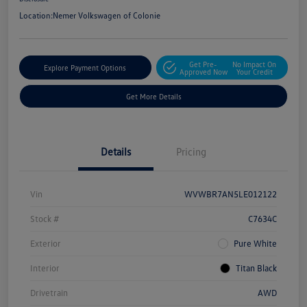
Location:
Nemer Volkswagen of Colonie
Get Pre-
No Impact On
Explore Payment Options
Approved Now
Your Credit
Get More Details
Details
Pricing
Vin
WVWBR7AN5LE012122
Stock #
C7634C
Exterior
Pure White
Interior
Titan Black
Drivetrain
AWD