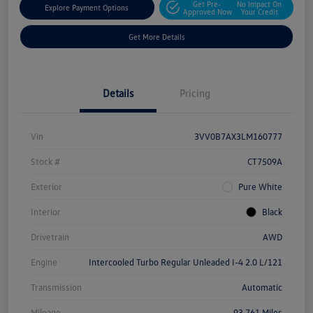
Get Pre-
No Impact On
Explore Payment Options
Approved Now
Your Credit
Get More Details
Details
Pricing
Vin
3VV0B7AX3LM160777
Stock #
CT7509A
Exterior
Pure White
Interior
Black
Drivetrain
AWD
Engine
Intercooled Turbo Regular Unleaded I-4 2.0 L/121
Transmission
Automatic
Mileage
93,761 Miles