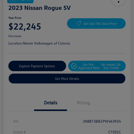
2023 Nissan Rogue SV
Your Price
$22,245
Get Out The Door Price
Disclosure
Location:
Nemer Volkswagen of Colonie
Get Pre-
No Impact On
Explore Payment Options
Approved Now
Your Credit
Get More Details
Details
Pricing
Vin
JN8BT3BB1PW463924
Stock #
C7501C