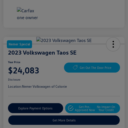
Nemer Special
2023 Volkswagen Taos SE
Your Price
$24,083
Get Out The Door Price
Disclosure
Location:
Nemer Volkswagen of Colonie
Get Pre-
No Impact On
Explore Payment Options
Approved Now
Your Credit
Get More Details