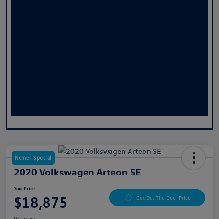
Nemer Special
2020 Volkswagen Arteon SE
Your Price
$18,875
Get Out The Door Price
Disclosure