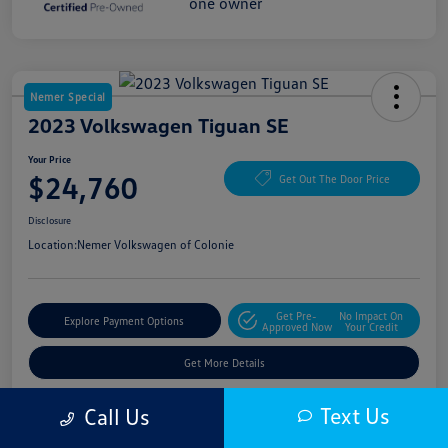
Nemer Special
2023 Volkswagen Tiguan SE
Your Price
$24,760
Get Out The Door Price
Disclosure
Location:
Nemer Volkswagen of Colonie
Get Pre-
No Impact On
Explore Payment Options
Approved Now
Your Credit
Get More Details
Text Us
Call Us
Details
Pricing