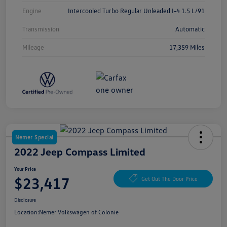
Engine
Intercooled Turbo Regular Unleaded I-4 1.5 L/91
Transmission
Automatic
Mileage
17,359 Miles
Nemer Special
2022 Jeep Compass Limited
Your Price
$23,417
Get Out The Door Price
Disclosure
Location:
Nemer Volkswagen of Colonie