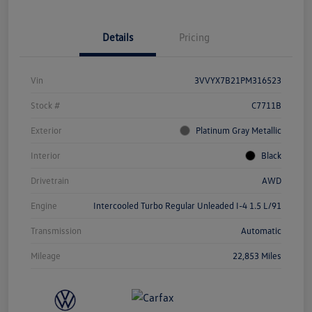
Details
Pricing
Vin
3VVYX7B21PM316523
Stock #
C7711B
Exterior
Platinum Gray Metallic
Interior
Black
Drivetrain
AWD
Engine
Intercooled Turbo Regular Unleaded I-4 1.5 L/91
Transmission
Automatic
Mileage
22,853 Miles