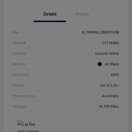
Details
Pricing
Vin
KL79MNSL1RB079208
Stock #
CST7638A
Exterior
Summit White
Interior
Jet Black
Drivetrain
AWD
Engine
Gas I3 1.3L/
Transmission
Automatic
Mileage
29,799 Miles