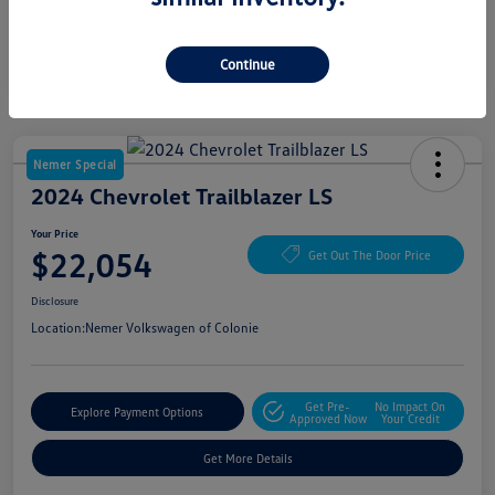
Continue
Nemer Special
2024 Chevrolet Trailblazer LS
Your Price
$22,054
Get Out The Door Price
Disclosure
Location:
Nemer Volkswagen of Colonie
Get Pre-
No Impact On
Explore Payment Options
Approved Now
Your Credit
Get More Details