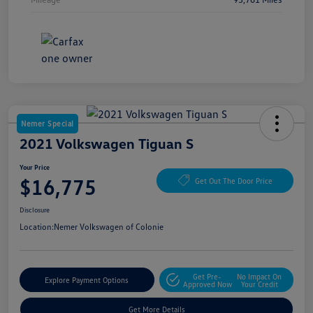
Nemer Special
2021 Volkswagen Tiguan S
Your Price
$16,775
Get Out The Door Price
Disclosure
Location:
Nemer Volkswagen of Colonie
Get Pre-
No Impact On
Explore Payment Options
Approved Now
Your Credit
Get More Details