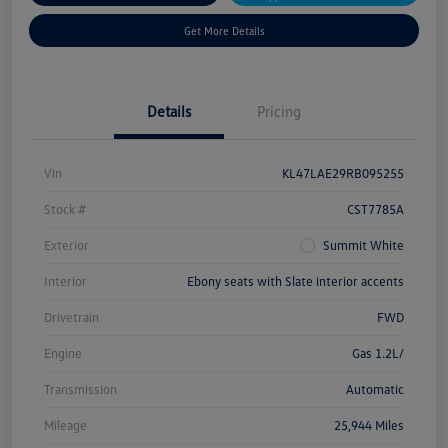
Get More Details
Details
Pricing
Vin
KL47LAE29RB095255
Stock #
CST7785A
Exterior
Summit White
Interior
Ebony seats with Slate interior accents
Drivetrain
FWD
Engine
Gas 1.2L/
Transmission
Automatic
Mileage
25,944 Miles