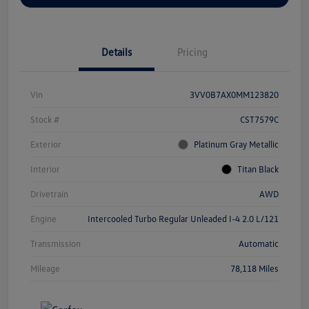
Details
Pricing
Vin
3VV0B7AX0MM123820
Stock #
CST7579C
Exterior
Platinum Gray Metallic
Interior
Titan Black
Drivetrain
AWD
Engine
Intercooled Turbo Regular Unleaded I-4 2.0 L/121
Transmission
Automatic
Mileage
78,118 Miles