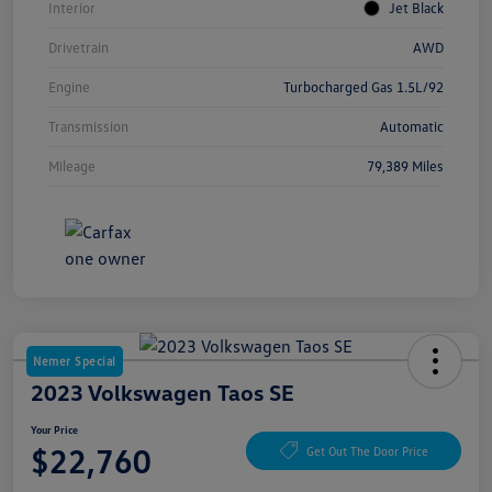
Interior
Jet Black
Drivetrain
AWD
Engine
Turbocharged Gas 1.5L/92
Transmission
Automatic
Mileage
79,389 Miles
Nemer Special
2023 Volkswagen Taos SE
Your Price
$22,760
Get Out The Door Price