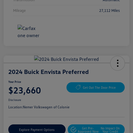
Mileage
27,112 Miles
2024 Buick Envista Preferred
Your Price
$23,660
Get Out The Door Price
Disclosure
Location:
Nemer Volkswagen of Colonie
Get Pre-
No Impact On
Explore Payment Options
Approved Now
Your Credit