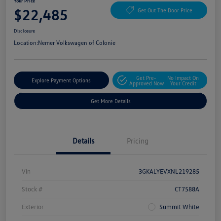
Your Price
$22,485
Get Out The Door Price
Disclosure
Location:
Nemer Volkswagen of Colonie
Get Pre-
No Impact On
Explore Payment Options
Approved Now
Your Credit
Get More Details
Details
Pricing
Vin
3GKALYEVXNL219285
Stock #
CT7588A
Exterior
Summit White