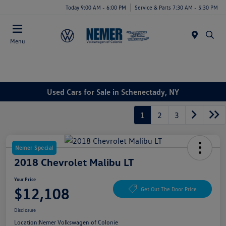
Today 9:00 AM - 6:00 PM
Service & Parts 7:30 AM - 5:30 PM
Menu
Used Cars for Sale in Schenectady, NY
1
2
3
Nemer Special
2018 Chevrolet Malibu LT
Your Price
$12,108
Get Out The Door Price
Disclosure
Location:
Nemer Volkswagen of Colonie