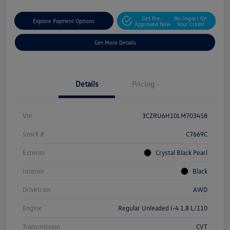
Get Pre-
No Impact On
Explore Payment Options
Approved Now
Your Credit
Get More Details
Details
Pricing
Vin
3CZRU6H10LM703458
Stock #
C7669C
Exterior
Crystal Black Pearl
Interior
Black
Drivetrain
AWD
Engine
Regular Unleaded I-4 1.8 L/110
Transmission
CVT