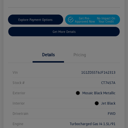
Get Pre-
No Impact On
Explore Payment Options
Approved Now
Your Credit
Get More Details
Details
Pricing
Vin
1G1ZD5ST6JF142313
Stock #
CT7457A
Exterior
Mosaic Black Metallic
Interior
Jet Black
Drivetrain
FWD
Engine
Turbocharged Gas I4 1.5L/91