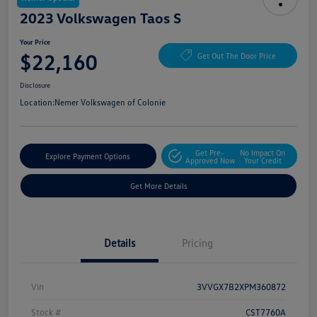
2023 Volkswagen Taos S
Your Price
$22,160
Get Out The Door Price
Disclosure
Location:
Nemer Volkswagen of Colonie
Get Pre-
No Impact On
Explore Payment Options
Approved Now
Your Credit
Get More Details
Details
Pricing
Vin
3VVGX7B2XPM360872
Stock #
CST7760A