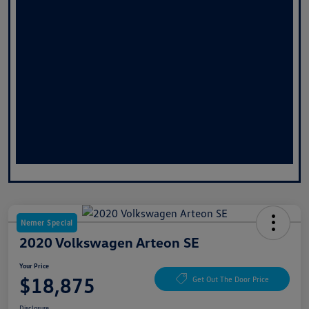
Nemer Special
2020 Volkswagen Arteon SE
Your Price
$18,875
Get Out The Door Price
Disclosure