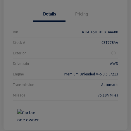
Details
Pricing
Vin
4JGDA5HBXJB144688
Stock #
CST7784A
Exterior
Drivetrain
AWD
Engine
Premium Unleaded V-6 3.5 L/213
Transmission
Automatic
Mileage
75,184 Miles