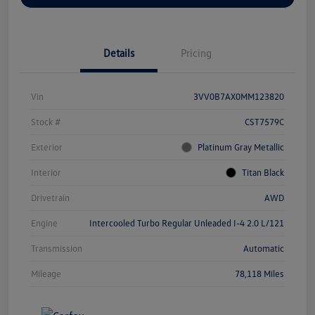
Details
Pricing
Vin
3VV0B7AX0MM123820
Stock #
CST7579C
Exterior
Platinum Gray Metallic
Interior
Titan Black
Drivetrain
AWD
Engine
Intercooled Turbo Regular Unleaded I-4 2.0 L/121
Transmission
Automatic
Mileage
78,118 Miles