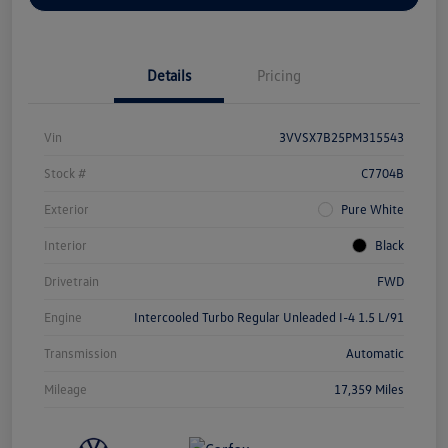
Details
Pricing
Vin
3VVSX7B25PM315543
Stock #
C7704B
Exterior
Pure White
Interior
Black
Drivetrain
FWD
Engine
Intercooled Turbo Regular Unleaded I-4 1.5 L/91
Transmission
Automatic
Mileage
17,359 Miles