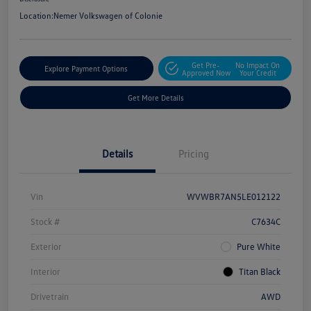
Location:
Nemer Volkswagen of Colonie
Get Pre-
No Impact On
Explore Payment Options
Approved Now
Your Credit
Get More Details
Details
Pricing
Vin
WVWBR7AN5LE012122
Stock #
C7634C
Exterior
Pure White
Interior
Titan Black
Drivetrain
AWD