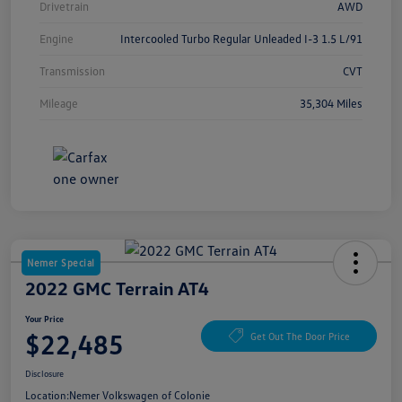
Drivetrain
AWD
Engine
Intercooled Turbo Regular Unleaded I-3 1.5 L/91
Transmission
CVT
Mileage
35,304 Miles
Nemer Special
2022 GMC Terrain AT4
Your Price
$22,485
Get Out The Door Price
Disclosure
Location:
Nemer Volkswagen of Colonie