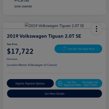
2019 Volkswagen Tiguan 2.0T SE
Your Price
$17,722
Get Out The Door Price
Disclosure
Location:
Nemer Volkswagen of Colonie
Get Pre-
No Impact On
Explore Payment Options
Approved Now
Your Credit
Get More Details