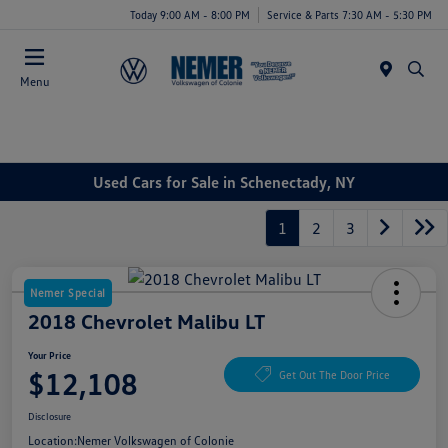
Today 9:00 AM - 8:00 PM
Service & Parts 7:30 AM - 5:30 PM
Menu
Used Cars for Sale in Schenectady, NY
1
2
3
Nemer Special
2018 Chevrolet Malibu LT
Your Price
$12,108
Get Out The Door Price
Disclosure
Location:
Nemer Volkswagen of Colonie