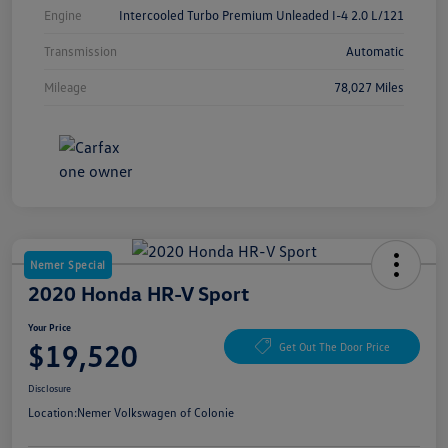
Engine
Intercooled Turbo Premium Unleaded I-4 2.0 L/121
Transmission
Automatic
Mileage
78,027 Miles
Nemer Special
2020 Honda HR-V Sport
Your Price
$19,520
Get Out The Door Price
Disclosure
Location:
Nemer Volkswagen of Colonie