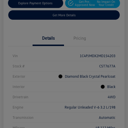
Get Pre-
No Impact On
Explore Payment Options
Approved Now
Your Credit
Get More Details
Details
Pricing
Vin
1C4PJMDX2MD154203
Stock #
CST7677A
Exterior
Diamond Black Crystal Pearlcoat
Interior
Black
Drivetrain
4WD
Engine
Regular Unleaded V-6 3.2 L/198
Transmission
Automatic
Mileage
48,112 Miles