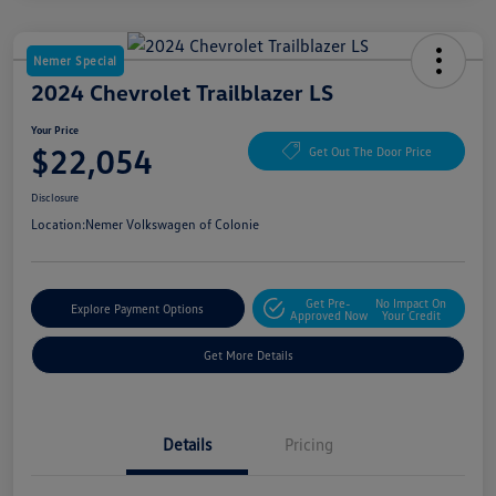
Nemer Special
2024 Chevrolet Trailblazer LS
Your Price
$22,054
Get Out The Door Price
Disclosure
Location:
Nemer Volkswagen of Colonie
Get Pre-
No Impact On
Explore Payment Options
Approved Now
Your Credit
Get More Details
Details
Pricing