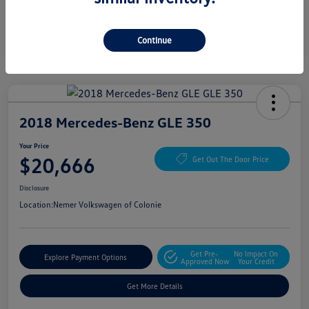
Continue
2018 Mercedes-Benz GLE 350
Your Price
$20,666
Get Out The Door Price
Disclosure
Location:
Nemer Volkswagen of Colonie
Get Pre-
No Impact On
Explore Payment Options
Approved Now
Your Credit
Get More Details