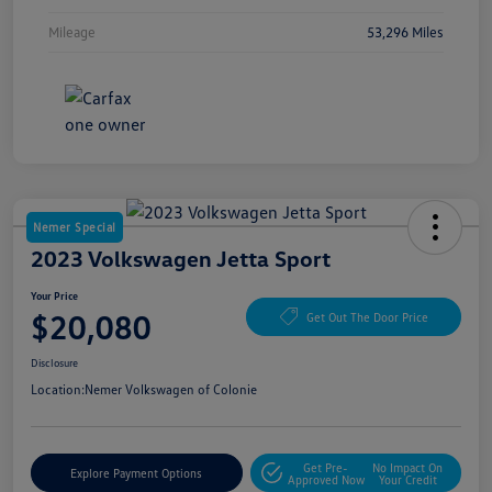
Mileage
53,296 Miles
Nemer Special
2023 Volkswagen Jetta Sport
Your Price
$20,080
Get Out The Door Price
Disclosure
Location:
Nemer Volkswagen of Colonie
Get Pre-
No Impact On
Explore Payment Options
Approved Now
Your Credit