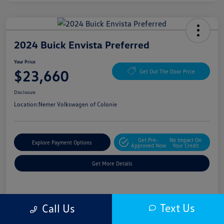
2024 Buick Envista Preferred
Your Price
$23,660
Get Out The Door Price
Disclosure
Location:
Nemer Volkswagen of Colonie
Get Pre-
No Impact On
Explore Payment Options
Approved Now
Your Credit
Get More Details
Details
Pricing
Text Us
Call Us