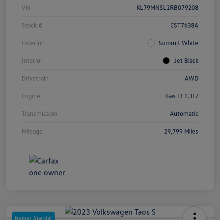
Vin
KL79MNSL1RB079208
Stock #
CST7638A
Exterior
Summit White
Interior
Jet Black
Drivetrain
AWD
Engine
Gas I3 1.3L/
Transmission
Automatic
Mileage
29,799 Miles
Nemer Special