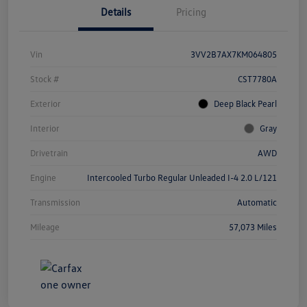
Details
Pricing
Vin
3VV2B7AX7KM064805
Stock #
CST7780A
Exterior
Deep Black Pearl
Interior
Gray
Drivetrain
AWD
Engine
Intercooled Turbo Regular Unleaded I-4 2.0 L/121
Transmission
Automatic
Mileage
57,073 Miles