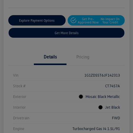
Get Pre-
No Impact On
Explore Payment Options
Approved Now
Your Credit
Get More Details
Details
Pricing
Vin
1G1ZD5ST6JF142313
Stock #
CT7457A
Exterior
Mosaic Black Metallic
Interior
Jet Black
Drivetrain
FWD
Engine
Turbocharged Gas I4 1.5L/91