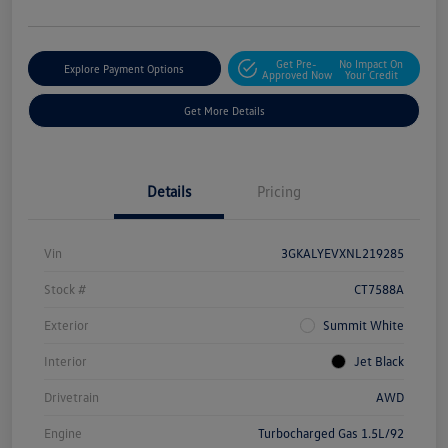
Get Pre-
No Impact On
Explore Payment Options
Approved Now
Your Credit
Get More Details
Details
Pricing
Vin
3GKALYEVXNL219285
Stock #
CT7588A
Exterior
Summit White
Interior
Jet Black
Drivetrain
AWD
Engine
Turbocharged Gas 1.5L/92