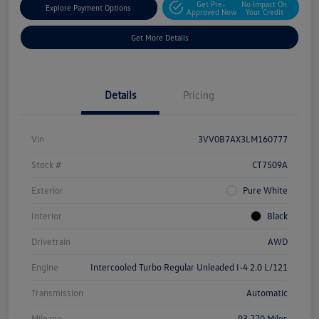
Get Pre-
No Impact On
Explore Payment Options
Approved Now
Your Credit
Get More Details
Details
Pricing
Vin
3VV0B7AX3LM160777
Stock #
CT7509A
Exterior
Pure White
Interior
Black
Drivetrain
AWD
Engine
Intercooled Turbo Regular Unleaded I-4 2.0 L/121
Transmission
Automatic
Mileage
93,770 Miles