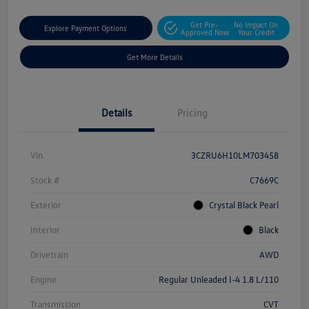
Get Pre-
No Impact On
Explore Payment Options
Approved Now
Your Credit
Get More Details
Details
Pricing
Vin
3CZRU6H10LM703458
Stock #
C7669C
Exterior
Crystal Black Pearl
Interior
Black
Drivetrain
AWD
Engine
Regular Unleaded I-4 1.8 L/110
Transmission
CVT