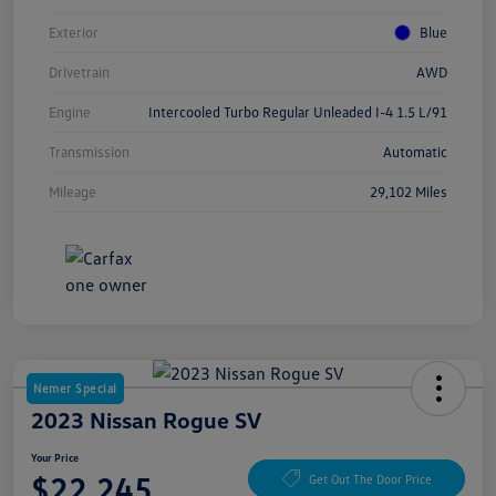
Exterior
Blue
Drivetrain
AWD
Engine
Intercooled Turbo Regular Unleaded I-4 1.5 L/91
Transmission
Automatic
Mileage
29,102 Miles
Nemer Special
2023 Nissan Rogue SV
Your Price
$22,245
Get Out The Door Price