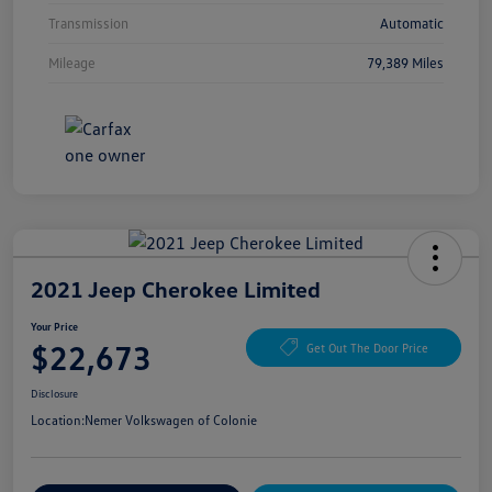
Transmission
Automatic
Mileage
79,389 Miles
2021 Jeep Cherokee Limited
Your Price
$22,673
Get Out The Door Price
Disclosure
Location:
Nemer Volkswagen of Colonie