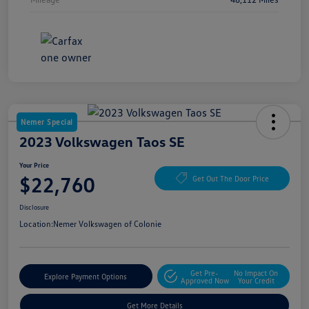
Nemer Special
2023 Volkswagen Taos SE
Your Price
$22,760
Get Out The Door Price
Disclosure
Location:
Nemer Volkswagen of Colonie
Get Pre-
No Impact On
Explore Payment Options
Approved Now
Your Credit
Get More Details