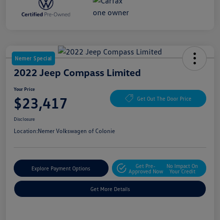
Nemer Special
2022 Jeep Compass Limited
Your Price
$23,417
Get Out The Door Price
Disclosure
Location:
Nemer Volkswagen of Colonie
Get Pre-
No Impact On
Explore Payment Options
Approved Now
Your Credit
Get More Details