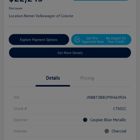
Disclosure
Location:
Nemer Volkswagen of Colonie
Get Pre-
No Impact On
Explore Payment Options
Approved Now
Your Credit
Get More Details
Details
Pricing
Vin
JN8BT3BB1PW463924
Stock #
C7501C
Exterior
Caspian Blue Metallic
Interior
Charcoal