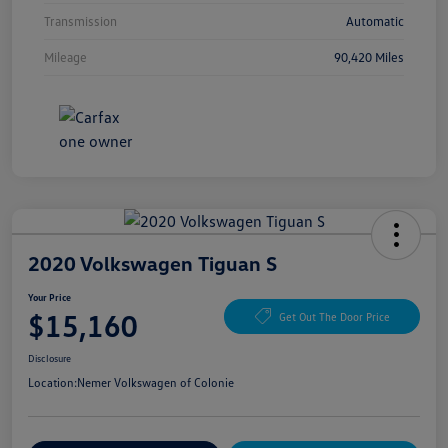
Transmission
Automatic
Mileage
90,420 Miles
2020 Volkswagen Tiguan S
Your Price
$15,160
Get Out The Door Price
Disclosure
Location:
Nemer Volkswagen of Colonie