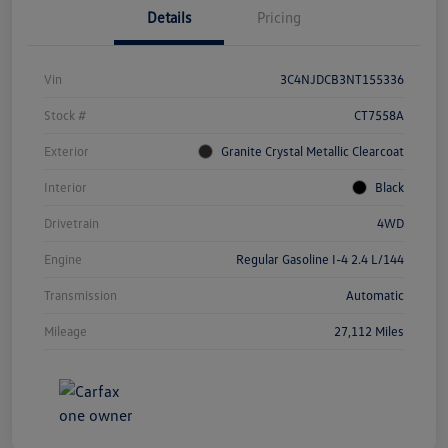
Details
Pricing
Vin
3C4NJDCB3NT155336
Stock #
CT7558A
Exterior
Granite Crystal Metallic Clearcoat
Interior
Black
Drivetrain
4WD
Engine
Regular Gasoline I-4 2.4 L/144
Transmission
Automatic
Mileage
27,112 Miles