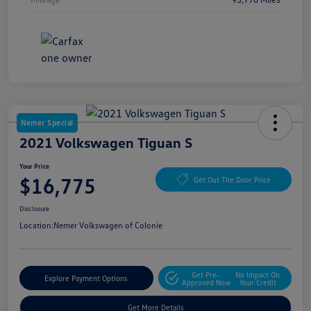
Nemer Special
2021 Volkswagen Tiguan S
Your Price
$16,775
Get Out The Door Price
Disclosure
Location:
Nemer Volkswagen of Colonie
Get Pre-
No Impact On
Explore Payment Options
Approved Now
Your Credit
Get More Details