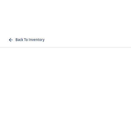
Back To Inventory