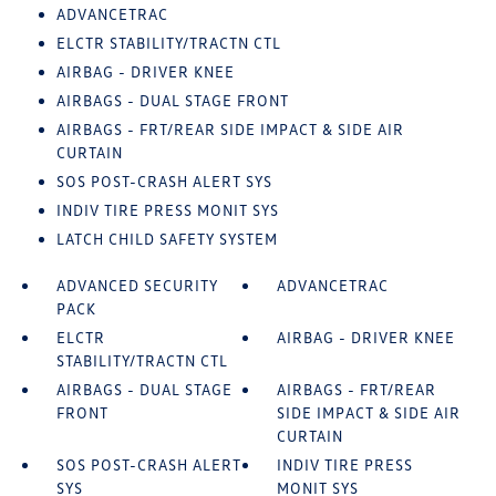
ADVANCETRAC
ELCTR STABILITY/TRACTN CTL
AIRBAG - DRIVER KNEE
AIRBAGS - DUAL STAGE FRONT
AIRBAGS - FRT/REAR SIDE IMPACT & SIDE AIR
CURTAIN
SOS POST-CRASH ALERT SYS
INDIV TIRE PRESS MONIT SYS
LATCH CHILD SAFETY SYSTEM
ADVANCED SECURITY
ADVANCETRAC
PACK
ELCTR
AIRBAG - DRIVER KNEE
STABILITY/TRACTN CTL
AIRBAGS - DUAL STAGE
AIRBAGS - FRT/REAR
FRONT
SIDE IMPACT & SIDE AIR
CURTAIN
SOS POST-CRASH ALERT
INDIV TIRE PRESS
SYS
MONIT SYS