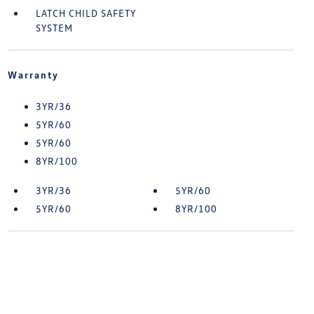
LATCH CHILD SAFETY
SYSTEM
Warranty
3YR/36
5YR/60
5YR/60
8YR/100
3YR/36
5YR/60
5YR/60
8YR/100