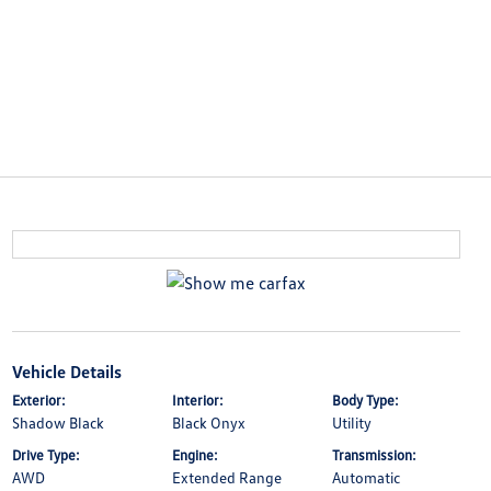
Vehicle Details
Exterior:
Interior:
Body Type:
Shadow Black
Black Onyx
Utility
Drive Type:
Engine:
Transmission:
AWD
Extended Range
Automatic