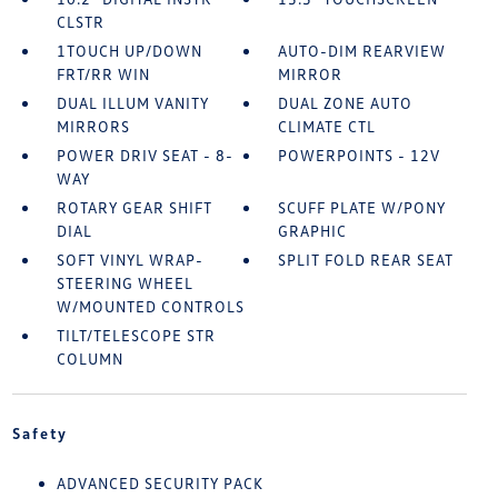
CLSTR
1TOUCH UP/DOWN
AUTO-DIM REARVIEW
FRT/RR WIN
MIRROR
DUAL ILLUM VANITY
DUAL ZONE AUTO
MIRRORS
CLIMATE CTL
POWER DRIV SEAT - 8-
POWERPOINTS - 12V
WAY
ROTARY GEAR SHIFT
SCUFF PLATE W/PONY
DIAL
GRAPHIC
SOFT VINYL WRAP-
SPLIT FOLD REAR SEAT
STEERING WHEEL
W/MOUNTED CONTROLS
TILT/TELESCOPE STR
COLUMN
Safety
ADVANCED SECURITY PACK