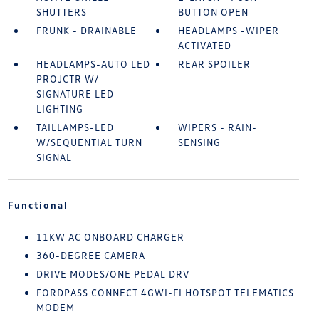
SHUTTERS
BUTTON OPEN
FRUNK - DRAINABLE
HEADLAMPS -WIPER
ACTIVATED
HEADLAMPS-AUTO LED
REAR SPOILER
PROJCTR W/
SIGNATURE LED
LIGHTING
TAILLAMPS-LED
WIPERS - RAIN-
W/SEQUENTIAL TURN
SENSING
SIGNAL
Functional
11KW AC ONBOARD CHARGER
360-DEGREE CAMERA
DRIVE MODES/ONE PEDAL DRV
FORDPASS CONNECT 4GWI-FI HOTSPOT TELEMATICS
MODEM