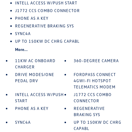
INTELL ACCESS W/PUSH START
J1772 CCS COMBO CONNECTOR
PHONE AS A KEY
REGENERATIVE BRAKING SYS
SYNC4A
UP TO 150KW DC CHRG CAPABL
More...
11KW AC ONBOARD
360-DEGREE CAMERA
CHARGER
DRIVE MODES/ONE
FORDPASS CONNECT
PEDAL DRV
4GWI-FI HOTSPOT
TELEMATICS MODEM
INTELL ACCESS W/PUSH
J1772 CCS COMBO
START
CONNECTOR
PHONE AS A KEY
REGENERATIVE
BRAKING SYS
SYNC4A
UP TO 150KW DC CHRG
CAPABL