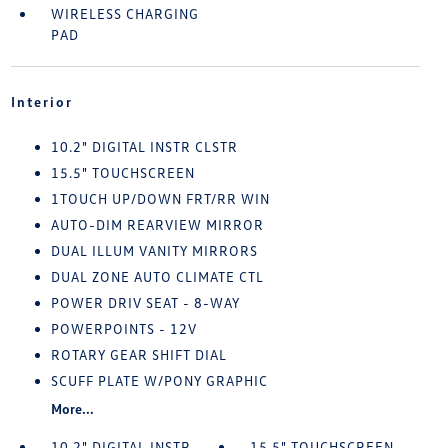
WIRELESS CHARGING
PAD
Interior
10.2" DIGITAL INSTR CLSTR
15.5" TOUCHSCREEN
1TOUCH UP/DOWN FRT/RR WIN
AUTO-DIM REARVIEW MIRROR
DUAL ILLUM VANITY MIRRORS
DUAL ZONE AUTO CLIMATE CTL
POWER DRIV SEAT - 8-WAY
POWERPOINTS - 12V
ROTARY GEAR SHIFT DIAL
SCUFF PLATE W/PONY GRAPHIC
More...
10.2" DIGITAL INSTR
15.5" TOUCHSCREEN