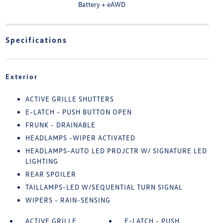
Battery + eAWD
Specifications
Exterior
ACTIVE GRILLE SHUTTERS
E-LATCH - PUSH BUTTON OPEN
FRUNK - DRAINABLE
HEADLAMPS -WIPER ACTIVATED
HEADLAMPS-AUTO LED PROJCTR W/ SIGNATURE LED
LIGHTING
REAR SPOILER
TAILLAMPS-LED W/SEQUENTIAL TURN SIGNAL
WIPERS - RAIN-SENSING
ACTIVE GRILLE
E-LATCH - PUSH