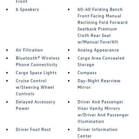
Front
6 Speakers
60-40 Folding Bench
Front Facing Manual
Reclining Fold Forward
Seatback Premium
Cloth Rear Seat
w/Manual Fore/Aft
Air Filtration
Analog Appearance
Bluetooth® Wireless
Cargo Area Concealed
Phone Connectivity
Storage
Cargo Space Lights
Compass
Cruise Control
Day-Night Rearview
w/Steering Wheel
Mirror
Controls
Delayed Accessory
Driver And Passenger
Power
Visor Vanity Mirrors
w/Driver And Passenger
Illumination
Driver Foot Rest
Driver Information
Center