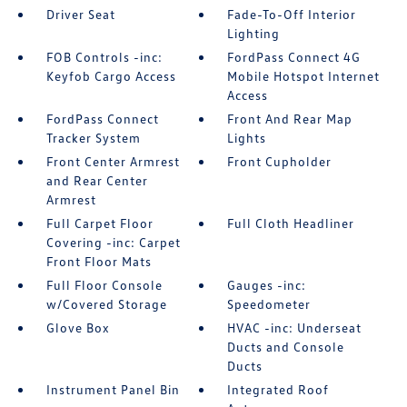
Driver Seat
Fade-To-Off Interior
Lighting
FOB Controls -inc:
FordPass Connect 4G
Keyfob Cargo Access
Mobile Hotspot Internet
Access
FordPass Connect
Front And Rear Map
Tracker System
Lights
Front Center Armrest
Front Cupholder
and Rear Center
Armrest
Full Carpet Floor
Full Cloth Headliner
Covering -inc: Carpet
Front Floor Mats
Full Floor Console
Gauges -inc:
w/Covered Storage
Speedometer
Glove Box
HVAC -inc: Underseat
Ducts and Console
Ducts
Instrument Panel Bin
Integrated Roof