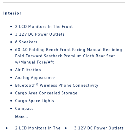
Interior
2 LCD Monitors In The Front
3 12V DC Power Outlets
6 Speakers
60-40 Folding Bench Front Facing Manual Reclining
Fold Forward Seatback Premium Cloth Rear Seat
w/Manual Fore/Aft
Air Filtration
Analog Appearance
Bluetooth® Wireless Phone Connectivity
Cargo Area Concealed Storage
Cargo Space Lights
Compass
More...
2 LCD Monitors In The
3 12V DC Power Outlets