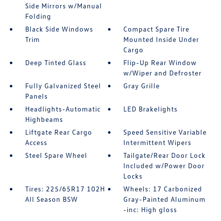
Side Mirrors w/Manual
Folding
Black Side Windows
Compact Spare Tire
Trim
Mounted Inside Under
Cargo
Deep Tinted Glass
Flip-Up Rear Window
w/Wiper and Defroster
Fully Galvanized Steel
Gray Grille
Panels
Headlights-Automatic
LED Brakelights
Highbeams
Liftgate Rear Cargo
Speed Sensitive Variable
Access
Intermittent Wipers
Steel Spare Wheel
Tailgate/Rear Door Lock
Included w/Power Door
Locks
Tires: 225/65R17 102H
Wheels: 17 Carbonized
All Season BSW
Gray-Painted Aluminum
-inc: High gloss