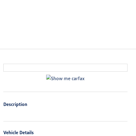
Description
Vehicle Details