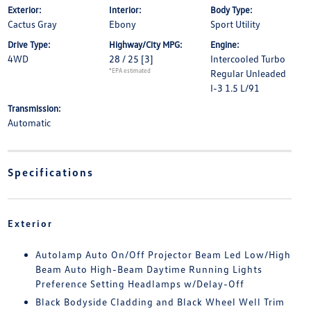
Exterior:
Interior:
Body Type:
Cactus Gray
Ebony
Sport Utility
Drive Type:
Highway/City MPG:
Engine:
4WD
28 / 25
[3]
Intercooled Turbo
*EPA estimated
Regular Unleaded
I-3 1.5 L/91
Transmission:
Automatic
Specifications
Exterior
Autolamp Auto On/Off Projector Beam Led Low/High
Beam Auto High-Beam Daytime Running Lights
Preference Setting Headlamps w/Delay-Off
Black Bodyside Cladding and Black Wheel Well Trim