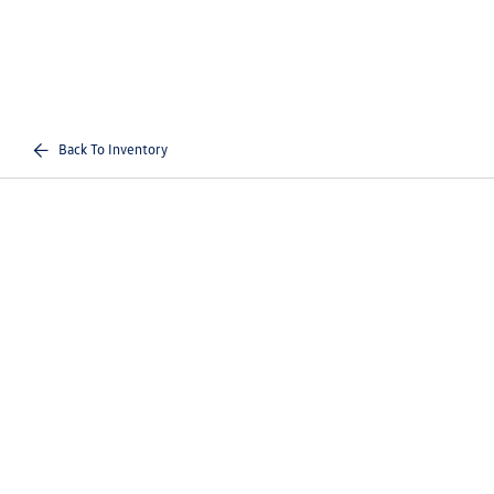
Back To Inventory