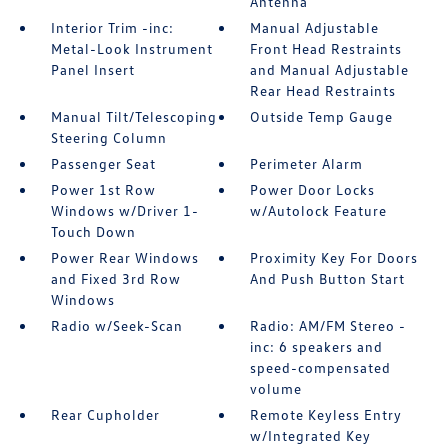
Antenna
Interior Trim -inc:
Manual Adjustable
Metal-Look Instrument
Front Head Restraints
Panel Insert
and Manual Adjustable
Rear Head Restraints
Manual Tilt/Telescoping
Outside Temp Gauge
Steering Column
Passenger Seat
Perimeter Alarm
Power 1st Row
Power Door Locks
Windows w/Driver 1-
w/Autolock Feature
Touch Down
Power Rear Windows
Proximity Key For Doors
and Fixed 3rd Row
And Push Button Start
Windows
Radio w/Seek-Scan
Radio: AM/FM Stereo -
inc: 6 speakers and
speed-compensated
volume
Rear Cupholder
Remote Keyless Entry
w/Integrated Key