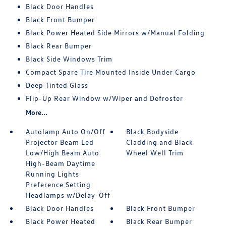
Black Door Handles
Black Front Bumper
Black Power Heated Side Mirrors w/Manual Folding
Black Rear Bumper
Black Side Windows Trim
Compact Spare Tire Mounted Inside Under Cargo
Deep Tinted Glass
Flip-Up Rear Window w/Wiper and Defroster
More...
Autolamp Auto On/Off
Black Bodyside
Projector Beam Led
Cladding and Black
Low/High Beam Auto
Wheel Well Trim
High-Beam Daytime
Running Lights
Preference Setting
Headlamps w/Delay-Off
Black Door Handles
Black Front Bumper
Black Power Heated
Black Rear Bumper