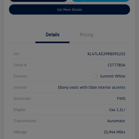
Get More Details
Details
Pricing
Vin
KL47LAE29RB095255
Stock #
CST7785A
Exterior
Summit White
Interior
Ebony seats with Slate interior accents
Drivetrain
FWD
Engine
Gas 1.2L/
Transmission
Automatic
Mileage
25,944 Miles