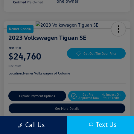
Nemer Special
2023 Volkswagen Tiguan SE
Your Price
$24,760
Get Out The Door Price
Disclosure
Location:
Nemer Volkswagen of Colonie
Get Pre-
No Impact On
Explore Payment Options
Approved Now
Your Credit
Get More Details
Text Us
Call Us
Details
Pricing