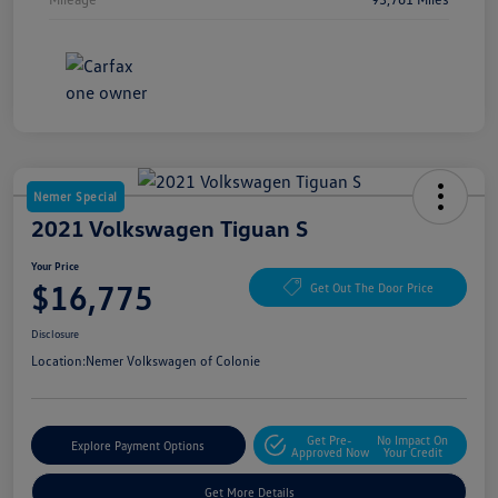
Nemer Special
2021 Volkswagen Tiguan S
Your Price
$16,775
Get Out The Door Price
Disclosure
Location:
Nemer Volkswagen of Colonie
Get Pre-
No Impact On
Explore Payment Options
Approved Now
Your Credit
Get More Details