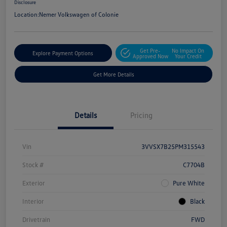
Disclosure
Location:
Nemer Volkswagen of Colonie
Get Pre-
No Impact On
Explore Payment Options
Approved Now
Your Credit
Get More Details
Details
Pricing
Vin
3VVSX7B25PM315543
Stock #
C7704B
Exterior
Pure White
Interior
Black
Drivetrain
FWD