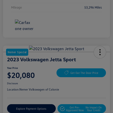
Mileage
53,296 Miles
Nemer Special
2023 Volkswagen Jetta Sport
Your Price
$20,080
Get Out The Door Price
Disclosure
Location:
Nemer Volkswagen of Colonie
Get Pre-
No Impact On
Explore Payment Options
Approved Now
Your Credit