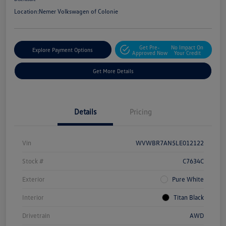
Location:
Nemer Volkswagen of Colonie
Get Pre-
No Impact On
Explore Payment Options
Approved Now
Your Credit
Get More Details
Details
Pricing
Vin
WVWBR7AN5LE012122
Stock #
C7634C
Exterior
Pure White
Interior
Titan Black
Drivetrain
AWD