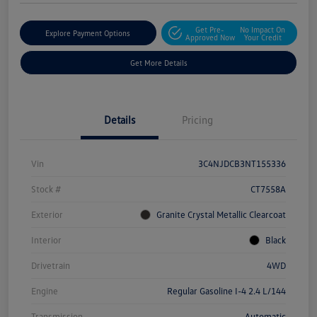
Get Pre-
No Impact On
Explore Payment Options
Approved Now
Your Credit
Get More Details
Details
Pricing
Vin
3C4NJDCB3NT155336
Stock #
CT7558A
Exterior
Granite Crystal Metallic Clearcoat
Interior
Black
Drivetrain
4WD
Engine
Regular Gasoline I-4 2.4 L/144
Transmission
Automatic