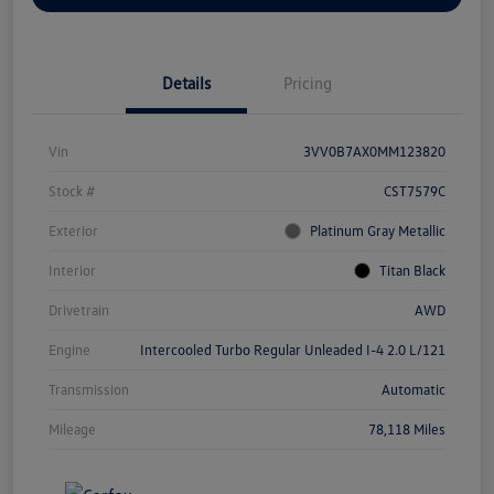
Details
Pricing
Vin
3VV0B7AX0MM123820
Stock #
CST7579C
Exterior
Platinum Gray Metallic
Interior
Titan Black
Drivetrain
AWD
Engine
Intercooled Turbo Regular Unleaded I-4 2.0 L/121
Transmission
Automatic
Mileage
78,118 Miles