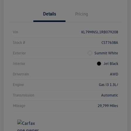
Details
Pricing
Vin
KL79MNSL1RB079208
Stock #
CST7638A
Exterior
Summit White
Interior
Jet Black
Drivetrain
AWD
Engine
Gas I3 1.3L/
Transmission
Automatic
Mileage
29,799 Miles