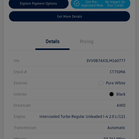
Get Pre-
No Impact On
Explore Payment Options
Approved Now
Your Credit
Get More Details
Details
Pricing
Vin
3VV0B7AX3LM160777
Stock #
CT7509A
Exterior
Pure White
Interior
Black
Drivetrain
AWD
Engine
Intercooled Turbo Regular Unleaded I-4 2.0 L/121
Transmission
Automatic
Mileage
93,761 Miles