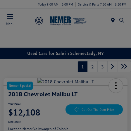
Today 9:00 AM - 6:00 PM
Service & Parts 7:30 AM - 5:30 PM
Menu
Used Cars for Sale in Schenectady, NY
1
2
3
Nemer Special
2018 Chevrolet Malibu LT
Your Price
$12,108
Get Out The Door Price
Disclosure
Location:
Nemer Volkswagen of Colonie