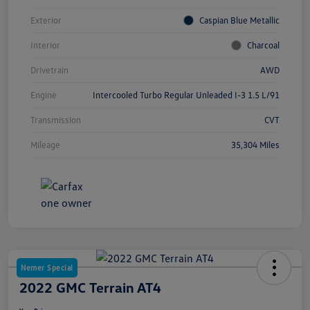
Exterior
Caspian Blue Metallic
Interior
Charcoal
Drivetrain
AWD
Engine
Intercooled Turbo Regular Unleaded I-3 1.5 L/91
Transmission
CVT
Mileage
35,304 Miles
Nemer Special
2022 GMC Terrain AT4