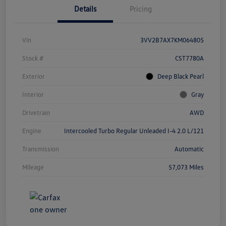
Details
Pricing
Vin
3VV2B7AX7KM064805
Stock #
CST7780A
Exterior
Deep Black Pearl
Interior
Gray
Drivetrain
AWD
Engine
Intercooled Turbo Regular Unleaded I-4 2.0 L/121
Transmission
Automatic
Mileage
57,073 Miles