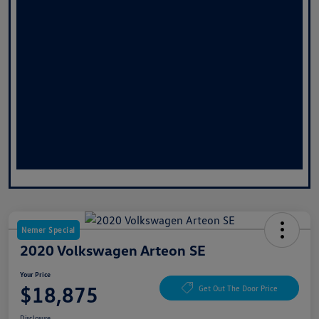
Nemer Special
2020 Volkswagen Arteon SE
Your Price
$18,875
Get Out The Door Price
Disclosure