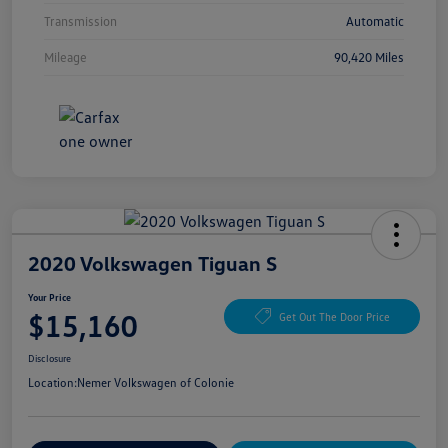
Transmission
Automatic
Mileage
90,420 Miles
2020 Volkswagen Tiguan S
Your Price
$15,160
Get Out The Door Price
Disclosure
Location:
Nemer Volkswagen of Colonie