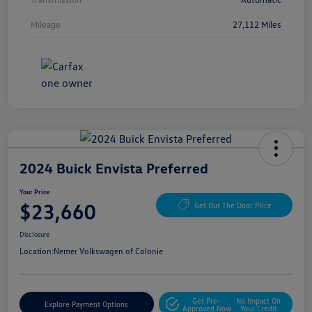
Mileage
27,112 Miles
2024 Buick Envista Preferred
Your Price
$23,660
Get Out The Door Price
Disclosure
Location:
Nemer Volkswagen of Colonie
Get Pre-
No Impact On
Explore Payment Options
Approved Now
Your Credit