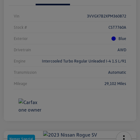
Vin
3VVGX7B2XPM360872
Stock #
CST7760A
Exterior
Blue
Drivetrain
AWD
Engine
Intercooled Turbo Regular Unleaded I-4 1.5 L/91
Transmission
Automatic
Mileage
29,102 Miles
Nemer Special