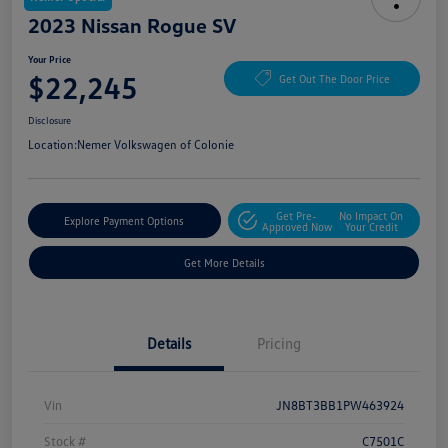
2023 Nissan Rogue SV
Your Price
$22,245
Get Out The Door Price
Disclosure
Location:
Nemer Volkswagen of Colonie
Get Pre-
No Impact On
Explore Payment Options
Approved Now
Your Credit
Get More Details
Details
Pricing
Vin
JN8BT3BB1PW463924
Stock #
C7501C