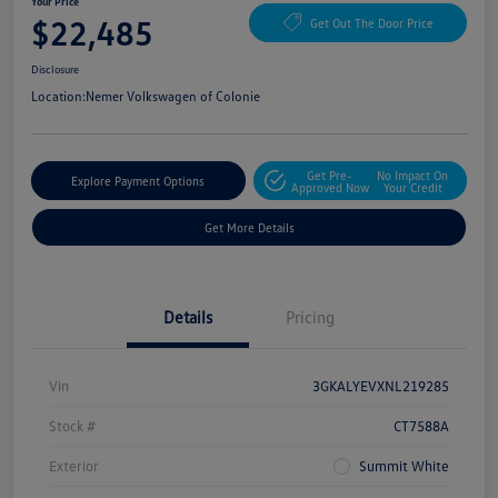
Your Price
$22,485
Get Out The Door Price
Disclosure
Location:
Nemer Volkswagen of Colonie
Get Pre-
No Impact On
Explore Payment Options
Approved Now
Your Credit
Get More Details
Details
Pricing
Vin
3GKALYEVXNL219285
Stock #
CT7588A
Exterior
Summit White