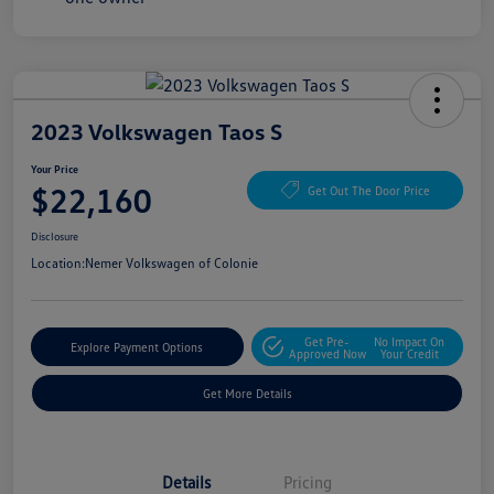
2023 Volkswagen Taos S
Your Price
$22,160
Get Out The Door Price
Disclosure
Location:
Nemer Volkswagen of Colonie
Get Pre-
No Impact On
Explore Payment Options
Approved Now
Your Credit
Get More Details
Details
Pricing