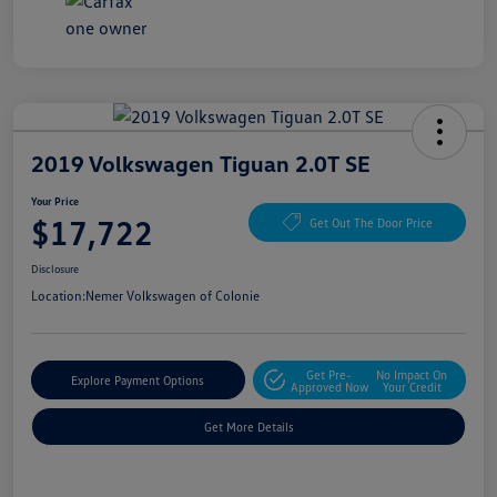
2019 Volkswagen Tiguan 2.0T SE
Your Price
$17,722
Get Out The Door Price
Disclosure
Location:
Nemer Volkswagen of Colonie
Get Pre-
No Impact On
Explore Payment Options
Approved Now
Your Credit
Get More Details