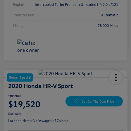
Engine
Intercooled Turbo Premium Unleaded I-4 2.0 L/121
Transmission
Automatic
Mileage
78,000 Miles
Nemer Special
2020 Honda HR-V Sport
Your Price
$19,520
Get Out The Door Price
Disclosure
Location:
Nemer Volkswagen of Colonie