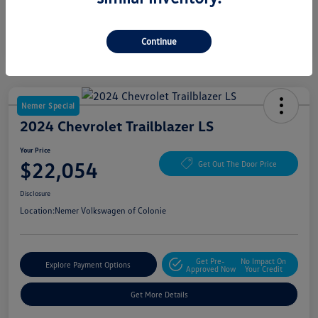
Continue
Nemer Special
2024 Chevrolet Trailblazer LS
Your Price
$22,054
Get Out The Door Price
Disclosure
Location:
Nemer Volkswagen of Colonie
Get Pre-
No Impact On
Explore Payment Options
Approved Now
Your Credit
Get More Details