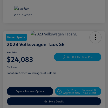
Nemer Special
2023 Volkswagen Taos SE
Your Price
$24,083
Get Out The Door Price
Disclosure
Location:
Nemer Volkswagen of Colonie
Get Pre-
No Impact On
Explore Payment Options
Approved Now
Your Credit
Get More Details