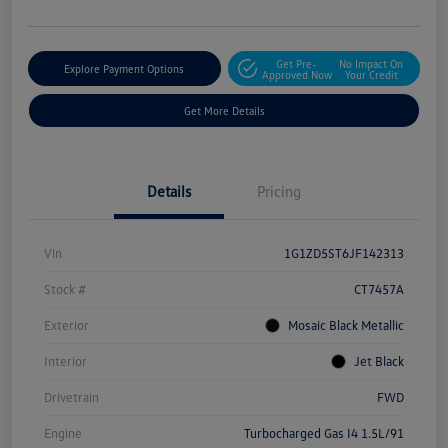
Get Pre-
No Impact On
Explore Payment Options
Approved Now
Your Credit
Get More Details
Details
Pricing
Vin
1G1ZD5ST6JF142313
Stock #
CT7457A
Exterior
Mosaic Black Metallic
Interior
Jet Black
Drivetrain
FWD
Engine
Turbocharged Gas I4 1.5L/91