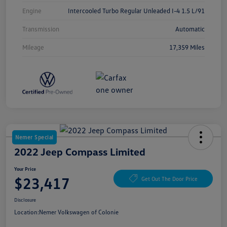
Engine
Intercooled Turbo Regular Unleaded I-4 1.5 L/91
Transmission
Automatic
Mileage
17,359 Miles
Nemer Special
2022 Jeep Compass Limited
Your Price
$23,417
Get Out The Door Price
Disclosure
Location:
Nemer Volkswagen of Colonie