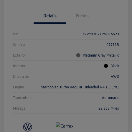
Details
Pricing
Vin
3VVYX7B21PM316523
Stock #
C7711B
Exterior
Platinum Gray Metallic
Interior
Black
Drivetrain
AWD
Engine
Intercooled Turbo Regular Unleaded I-4 1.5 L/91
Transmission
Automatic
Mileage
22,853 Miles