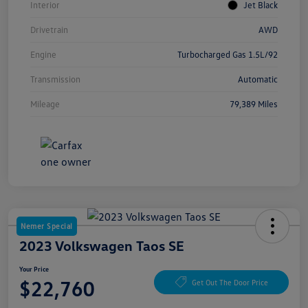
Interior
Jet Black
Drivetrain
AWD
Engine
Turbocharged Gas 1.5L/92
Transmission
Automatic
Mileage
79,389 Miles
Nemer Special
2023 Volkswagen Taos SE
Your Price
$22,760
Get Out The Door Price