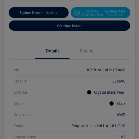
Get Pre-
No Impact On
Explore Payment Options
Approved Now
Your Credit
Get More Details
Details
Pricing
Vin
3CZRU6H10LM703458
Stock #
C7669C
Exterior
Crystal Black Pearl
Interior
Black
Drivetrain
AWD
Engine
Regular Unleaded I-4 1.8 L/110
Transmission
CVT