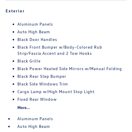
Exterior
Aluminum Panels
Auto High Beam
Black Door Handles
Black Front Bumper w/Body-Colored Rub
Strip/Fascia Accent and 2 Tow Hooks
Black Grille
Black Power Heated Side Mirrors w/Manual Folding
Black Rear Step Bumper
Black Side Windows Trim
Cargo Lamp w/High Mount Stop Light
Fixed Rear Window
More...
Aluminum Panels
Auto High Beam