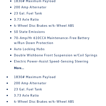
1830# Maximum Payload
200 Amp Alternator
23 Gal. Fuel Tank
3.73 Axle Ratio
4-Wheel Disc Brakes w/4-Wheel ABS
50 State Emissions
70-Amp/Hr 610CCA Maintenance-Free Battery
w/Run Down Protection
Auto Locking Hubs
Double Wishbone Front Suspension w/Coil Springs
Electric Power-Assist Speed-Sensing Steering
More...
1830# Maximum Payload
200 Amp Alternator
23 Gal. Fuel Tank
3.73 Axle Ratio
4-Wheel Disc Brakes w/4-Wheel ABS