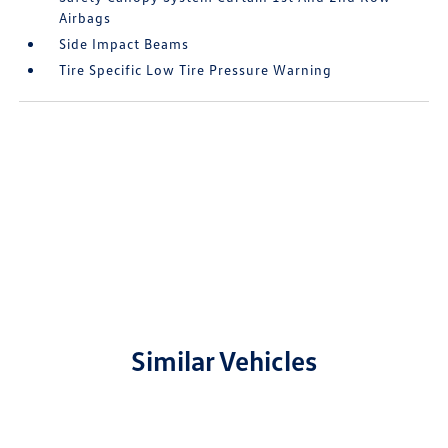
Airbags
Side Impact Beams
Tire Specific Low Tire Pressure Warning
Similar Vehicles