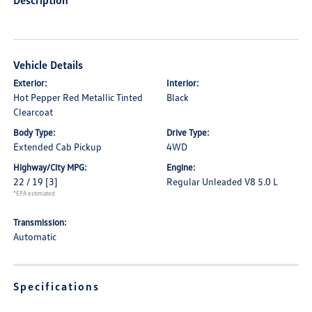
Description
Vehicle Details
Exterior:
Interior:
Hot Pepper Red Metallic Tinted
Black
Clearcoat
Body Type:
Drive Type:
Extended Cab Pickup
4WD
Highway/City MPG:
Engine:
22 / 19
[3]
Regular Unleaded V8 5.0 L
*EPA estimated
Transmission:
Automatic
Specifications