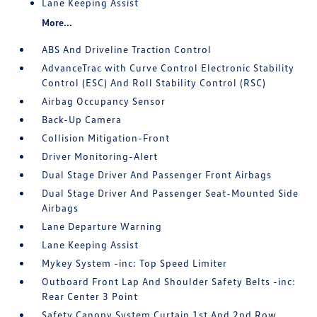
Lane Keeping Assist
More...
ABS And Driveline Traction Control
AdvanceTrac with Curve Control Electronic Stability
Control (ESC) And Roll Stability Control (RSC)
Airbag Occupancy Sensor
Back-Up Camera
Collision Mitigation-Front
Driver Monitoring-Alert
Dual Stage Driver And Passenger Front Airbags
Dual Stage Driver And Passenger Seat-Mounted Side
Airbags
Lane Departure Warning
Lane Keeping Assist
Mykey System -inc: Top Speed Limiter
Outboard Front Lap And Shoulder Safety Belts -inc:
Rear Center 3 Point
Safety Canopy System Curtain 1st And 2nd Row