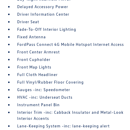
Delayed Accessory Power
Driver Information Center
Driver Seat
Fade-To-Off Interior Lighting
Fixed Antenna
FordPass Connect 4G Mobile Hotspot Internet Access
Front Center Armrest
Front Cupholder
Front Map Lights
Full Cloth Headliner
Full Vinyl/Rubber Floor Covering
Gauges -inc: Speedometer
HVAC -inc: Underseat Ducts
Instrument Panel Bin
Interior Trim -inc: Cabback Insulator and Metal-Look
Interior Accents
Lane-Keeping System -inc: lane-keeping alert