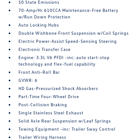
50 State Emissions
70-Amp/Hr 610CCA Maintenance-Free Battery
w/Run Down Protection
Auto Locking Hubs
Double Wishbone Front Suspension w/Coil Springs
Electric Power-Assist Speed-Sensing Steering
Electronic Transfer Case
Engine: 3.3L V6 PFDI -inc: auto start-stop
technology and flex-fuel capability
Front Anti-Roll Bar
GVWR: 6
HD Gas-Pressurized Shock Absorbers
Part-Time Four-Wheel Drive
Post-Collision Braking
Single Stainless Steel Exhaust
Solid Axle Rear Suspension w/Leaf Springs
Towing Equipment -inc: Trailer Sway Control
Trailer Wiring Harness