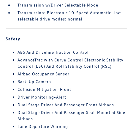
Transmission w/Driver Selectable Mode
Transmission: Electronic 10-Speed Automatic -inc:
selectable drive modes: normal
Safety
ABS And Driveline Traction Control
AdvanceTrac with Curve Control Electronic Stability
Control (ESC) And Roll Stability Control (RSC)
Airbag Occupancy Sensor
Back-Up Camera
Collision Mitigation-Front
Driver Monitoring-Alert
Dual Stage Driver And Passenger Front Airbags
Dual Stage Driver And Passenger Seat-Mounted Side
Airbags
Lane Departure Warning