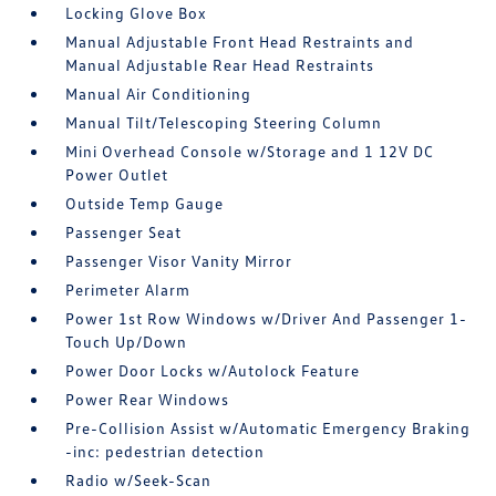
Locking Glove Box
Manual Adjustable Front Head Restraints and
Manual Adjustable Rear Head Restraints
Manual Air Conditioning
Manual Tilt/Telescoping Steering Column
Mini Overhead Console w/Storage and 1 12V DC
Power Outlet
Outside Temp Gauge
Passenger Seat
Passenger Visor Vanity Mirror
Perimeter Alarm
Power 1st Row Windows w/Driver And Passenger 1-
Touch Up/Down
Power Door Locks w/Autolock Feature
Power Rear Windows
Pre-Collision Assist w/Automatic Emergency Braking
-inc: pedestrian detection
Radio w/Seek-Scan