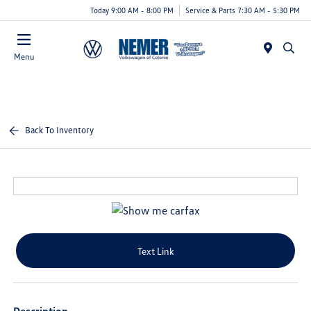
Today 9:00 AM - 8:00 PM
Service & Parts 7:30 AM - 5:30 PM
Menu
Back To Inventory
Text Link