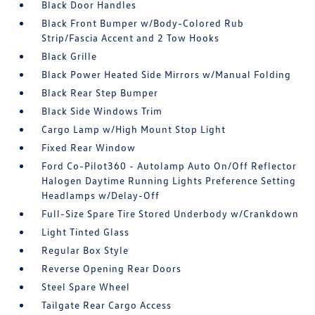
Black Door Handles
Black Front Bumper w/Body-Colored Rub
Strip/Fascia Accent and 2 Tow Hooks
Black Grille
Black Power Heated Side Mirrors w/Manual Folding
Black Rear Step Bumper
Black Side Windows Trim
Cargo Lamp w/High Mount Stop Light
Fixed Rear Window
Ford Co-Pilot360 - Autolamp Auto On/Off Reflector
Halogen Daytime Running Lights Preference Setting
Headlamps w/Delay-Off
Full-Size Spare Tire Stored Underbody w/Crankdown
Light Tinted Glass
Regular Box Style
Reverse Opening Rear Doors
Steel Spare Wheel
Tailgate Rear Cargo Access