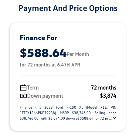
Payment And Price Options
Finance For
$588.64
Per Month
for 72 months at 6.47% APR
Term
72 months
Down payment
$3,874
Finance this 2023 Ford F-150 XL (Model X1E, VIN
1FTFX1E55PKE79238). MSRP $38,746.00. Selling price
$38,746.00, with $3,874.00 down at $588.64 for 72 m ...