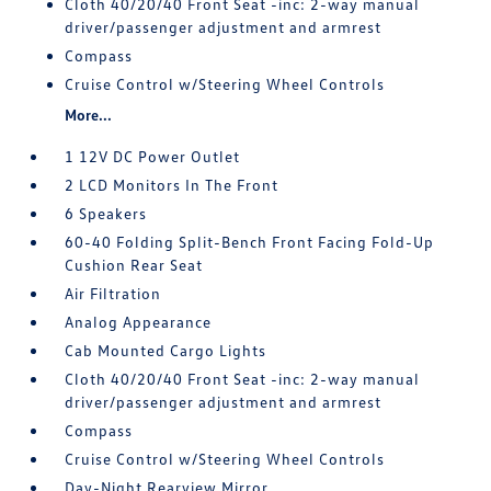
Cloth 40/20/40 Front Seat -inc: 2-way manual
driver/passenger adjustment and armrest
Compass
Cruise Control w/Steering Wheel Controls
More...
1 12V DC Power Outlet
2 LCD Monitors In The Front
6 Speakers
60-40 Folding Split-Bench Front Facing Fold-Up
Cushion Rear Seat
Air Filtration
Analog Appearance
Cab Mounted Cargo Lights
Cloth 40/20/40 Front Seat -inc: 2-way manual
driver/passenger adjustment and armrest
Compass
Cruise Control w/Steering Wheel Controls
Day-Night Rearview Mirror