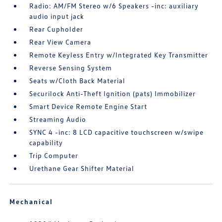
Radio: AM/FM Stereo w/6 Speakers -inc: auxiliary
audio input jack
Rear Cupholder
Rear View Camera
Remote Keyless Entry w/Integrated Key Transmitter
Reverse Sensing System
Seats w/Cloth Back Material
Securilock Anti-Theft Ignition (pats) Immobilizer
Smart Device Remote Engine Start
Streaming Audio
SYNC 4 -inc: 8 LCD capacitive touchscreen w/swipe
capability
Trip Computer
Urethane Gear Shifter Material
Mechanical