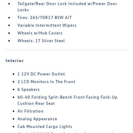
Tailgate/Rear Door Lock Included w/Power Door
Locks
Tires: 265/70R17 BSW A/T
Variable Intermittent Wipers
Wheels w/Hub Covers
Wheels: 17 Silver Steel
Interior
1 12V DC Power Outlet
2 LCD Monitors In The Front
6 Speakers
60-40 Folding Split-Bench Front Facing Fold-Up
Cushion Rear Seat
Air Filtration
Analog Appearance
Cab Mounted Cargo Lights