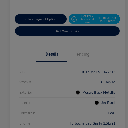
Get Pre-
No Impact On
Explore Payment Options
Approved
Your Credit
Now
Get More Details
Details
Pricing
Vin
1G1ZD5ST6JF142313
Stock #
CT7457A
Exterior
Mosaic Black Metallic
Interior
Jet Black
Drivetrain
FWD
Engine
Turbocharged Gas I4 1.5L/91