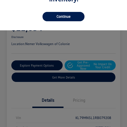
2024 Chevrolet Trailblazer LS
Continue
Your Price
$22,054
Get Out The Door Price
Disclosure
Location:
Nemer Volkswagen of Colonie
Get Pre-
No Impact On
Explore Payment Options
Approved
Your Credit
Now
Get More Details
Details
Pricing
Vin
KL79MNSL1RB079208