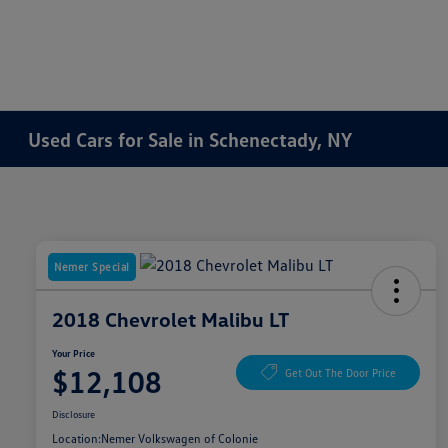
Used Cars for Sale in Schenectady, NY
Nemer Special
2018 Chevrolet Malibu LT
Your Price
$12,108
Get Out The Door Price
Disclosure
Location:
Nemer Volkswagen of Colonie