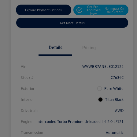
Get Pre-
No Impact On
Explore Payment Options
Approved
Your Credit
Now
Get More Details
Details
Pricing
Vin
WVWBR7AN5LE012122
Stock #
C7634C
Exterior
Pure White
Interior
Titan Black
Drivetrain
AWD
Engine
Intercooled Turbo Premium Unleaded I-4 2.0 L/121
Transmission
Automatic