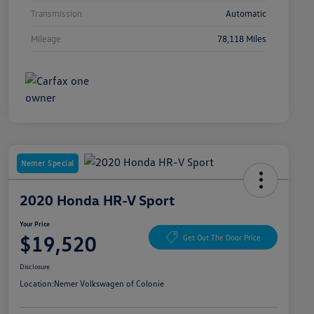
Transmission
Automatic
Mileage
78,118 Miles
Nemer Special
2020 Honda HR-V Sport
Your Price
$19,520
Get Out The Door Price
Disclosure
Location:
Nemer Volkswagen of Colonie