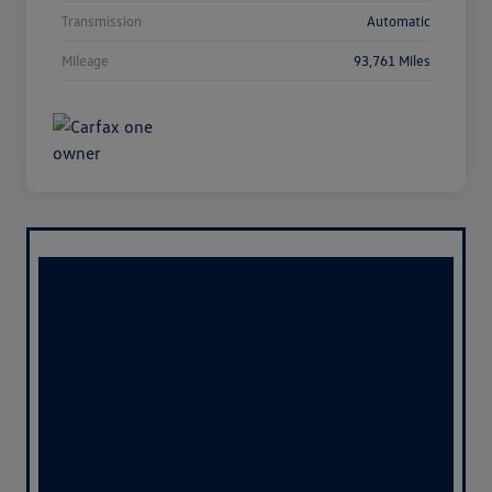
Transmission
Automatic
Mileage
93,761 Miles