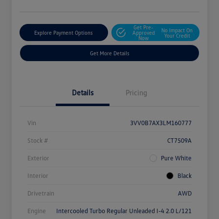
Get Pre-
No Impact On
Explore Payment Options
Approved
Your Credit
Now
Get More Details
Details
Pricing
Vin
3VV0B7AX3LM160777
Stock #
CT7509A
Exterior
Pure White
Interior
Black
Drivetrain
AWD
Engine
Intercooled Turbo Regular Unleaded I-4 2.0 L/121