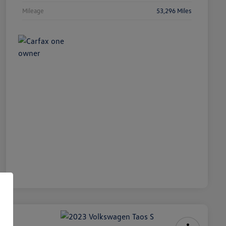
Mileage
53,296 Miles