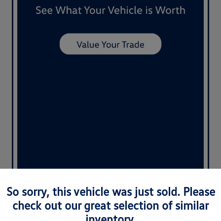
So sorry, this vehicle was just sold. Please
check out our great selection of similar
Nemer Special
inventory.