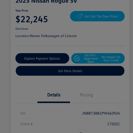
2023 Nissan Rogue SV
Your Price
$22,245
Get Out The Door Price
Disclosure
Location:
Nemer Volkswagen of Colonie
Get Pre-
No Impact On
Explore Payment Options
Approved
Your Credit
Now
Get More Details
Details
Pricing
Vin
JN8BT3BB1PW463924
Stock #
C7501C