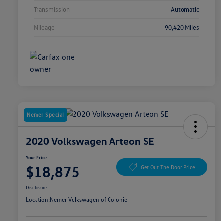
Transmission
Automatic
Mileage
90,420 Miles
Nemer Special
2020 Volkswagen Arteon SE
Your Price
$18,875
Get Out The Door Price
Disclosure
Location:
Nemer Volkswagen of Colonie