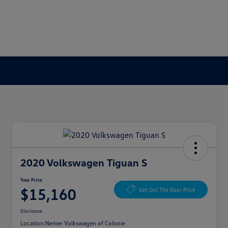
2020 Volkswagen Tiguan S
Your Price
$15,160
Get Out The Door Price
Disclosure
Location:
Nemer Volkswagen of Colonie