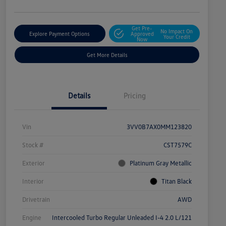
Get Pre-
No Impact On
Explore Payment Options
Approved
Your Credit
Now
Get More Details
Details
Pricing
Vin
3VV0B7AX0MM123820
Stock #
CST7579C
Exterior
Platinum Gray Metallic
Interior
Titan Black
Drivetrain
AWD
Engine
Intercooled Turbo Regular Unleaded I-4 2.0 L/121