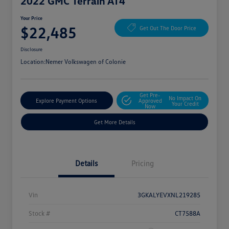
2022 GMC Terrain AT4
Your Price
$22,485
Get Out The Door Price
Disclosure
Location:
Nemer Volkswagen of Colonie
Get Pre-
No Impact On
Explore Payment Options
Approved
Your Credit
Now
Get More Details
Details
Pricing
Vin
3GKALYEVXNL219285
Stock #
CT7588A