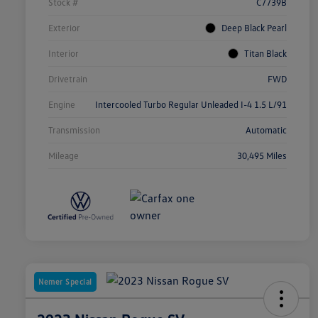
Stock #
C7739B
Exterior
Deep Black Pearl
Interior
Titan Black
Drivetrain
FWD
Engine
Intercooled Turbo Regular Unleaded I-4 1.5 L/91
Transmission
Automatic
Mileage
30,495 Miles
Nemer Special