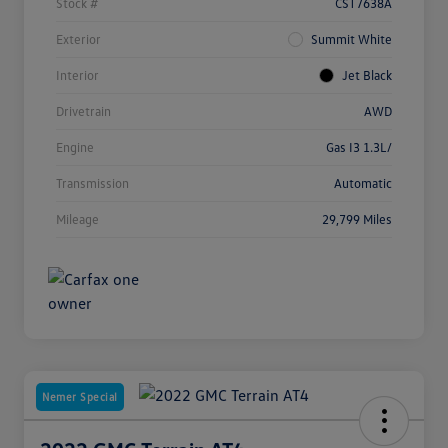
Stock #
CST7638A
Exterior
Summit White
Interior
Jet Black
Drivetrain
AWD
Engine
Gas I3 1.3L/
Transmission
Automatic
Mileage
29,799 Miles
Nemer Special