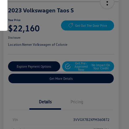
2023 Volkswagen Taos S
Your Price
$22,160
Get Out The Door Price
Disclosure
Location:
Nemer Volkswagen of Colonie
Get Pre-
No Impact On
Explore Payment Options
Approved
Your Credit
Now
Get More Details
Details
Pricing
Vin
3VVGX7B2XPM360872