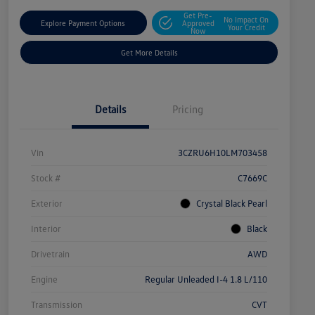
Get Pre-
No Impact On
Explore Payment Options
Approved
Your Credit
Now
Get More Details
Details
Pricing
Vin
3CZRU6H10LM703458
Stock #
C7669C
Exterior
Crystal Black Pearl
Interior
Black
Drivetrain
AWD
Engine
Regular Unleaded I-4 1.8 L/110
Transmission
CVT