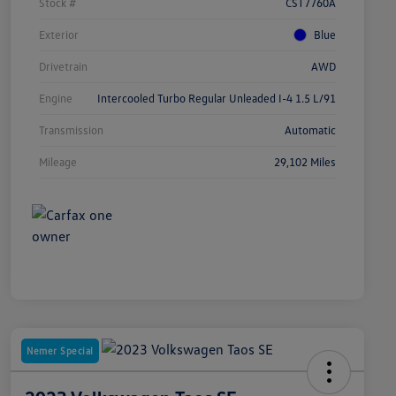
Stock #
CST7760A
Exterior
Blue
Drivetrain
AWD
Engine
Intercooled Turbo Regular Unleaded I-4 1.5 L/91
Transmission
Automatic
Mileage
29,102 Miles
Nemer Special