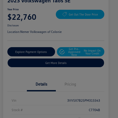
2023 Volkswagen Taos SE
Your Price
$22,760
Get Out The Door Price
Disclosure
Location:
Nemer Volkswagen of Colonie
Get Pre-
No Impact On
Explore Payment Options
Approved
Your Credit
Now
Get More Details
Details
Pricing
Vin
3VVSX7B25PM315543
Stock #
C7704B