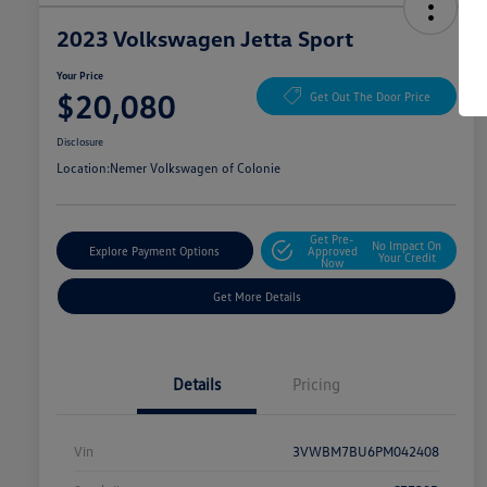
2023 Volkswagen Jetta Sport
Your Price
$20,080
Get Out The Door Price
Disclosure
Location:
Nemer Volkswagen of Colonie
Get Pre-
No Impact On
Explore Payment Options
Approved
Your Credit
Now
Get More Details
Details
Pricing
Vin
3VWBM7BU6PM042408