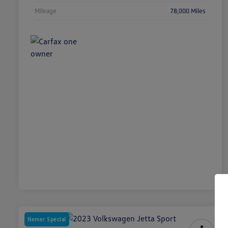
Mileage
78,000 Miles
Nemer Special