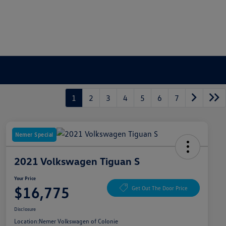
1
2
3
4
5
6
7
Nemer Special
2021 Volkswagen Tiguan S
Your Price
$16,775
Get Out The Door Price
Disclosure
Location:
Nemer Volkswagen of Colonie