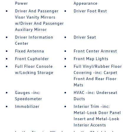
Power
Appearance
Driver And Passenger
Driver Foot Rest
Visor Vanity Mirrors
w/Driver And Passenger
Auxiliary Mirror
Driver Information
Driver Seat
Center
Fixed Antenna
Front Center Armrest
Front Cupholder
Front Map Lights
Full Floor Console
Full Vinyl/Rubber Floor
w/Locking Storage
Covering -inc: Carpet
Front And Rear Floor
Mats
Gauges -inc:
HVAC -inc: Underseat
Speedometer
Ducts
Immobilizer
Interior Trim -inc:
Metal-Look Door Panel
Insert and Metal-Look
Interior Accents