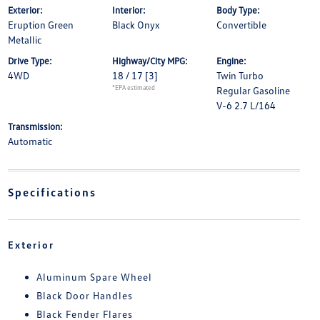
Exterior:
Interior:
Body Type:
Eruption Green
Black Onyx
Convertible
Metallic
Drive Type:
Highway/City MPG:
Engine:
4WD
18 / 17
[3]
Twin Turbo
*EPA estimated
Regular Gasoline
V-6 2.7 L/164
Transmission:
Automatic
Specifications
Exterior
Aluminum Spare Wheel
Black Door Handles
Black Fender Flares