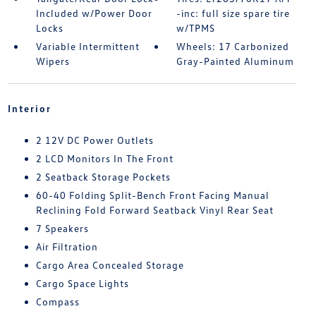
Included w/Power Door
-inc: full size spare tire
Locks
w/TPMS
Variable Intermittent
Wheels: 17 Carbonized
Wipers
Gray-Painted Aluminum
Interior
2 12V DC Power Outlets
2 LCD Monitors In The Front
2 Seatback Storage Pockets
60-40 Folding Split-Bench Front Facing Manual
Reclining Fold Forward Seatback Vinyl Rear Seat
7 Speakers
Air Filtration
Cargo Area Concealed Storage
Cargo Space Lights
Compass