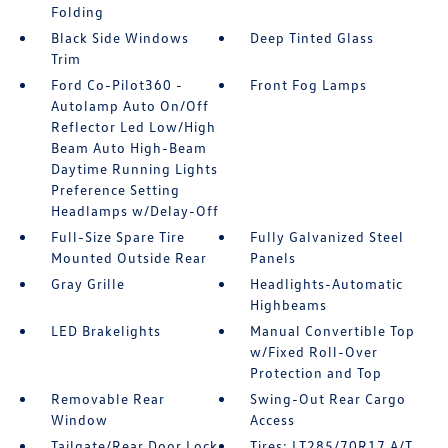
Folding
Black Side Windows
Deep Tinted Glass
Trim
Ford Co-Pilot360 -
Front Fog Lamps
Autolamp Auto On/Off
Reflector Led Low/High
Beam Auto High-Beam
Daytime Running Lights
Preference Setting
Headlamps w/Delay-Off
Full-Size Spare Tire
Fully Galvanized Steel
Mounted Outside Rear
Panels
Gray Grille
Headlights-Automatic
Highbeams
LED Brakelights
Manual Convertible Top
w/Fixed Roll-Over
Protection and Top
Removable Rear
Swing-Out Rear Cargo
Window
Access
Tailgate/Rear Door Lock
Tires: LT285/70R17 A/T