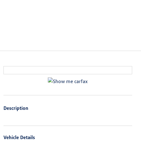
Description
Vehicle Details