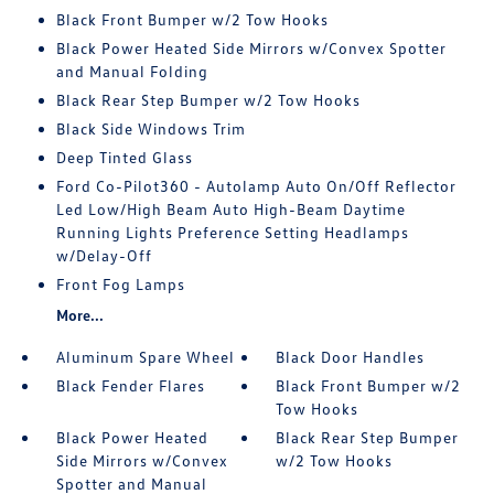
Black Front Bumper w/2 Tow Hooks
Black Power Heated Side Mirrors w/Convex Spotter
and Manual Folding
Black Rear Step Bumper w/2 Tow Hooks
Black Side Windows Trim
Deep Tinted Glass
Ford Co-Pilot360 - Autolamp Auto On/Off Reflector
Led Low/High Beam Auto High-Beam Daytime
Running Lights Preference Setting Headlamps
w/Delay-Off
Front Fog Lamps
More...
Aluminum Spare Wheel
Black Door Handles
Black Fender Flares
Black Front Bumper w/2
Tow Hooks
Black Power Heated
Black Rear Step Bumper
Side Mirrors w/Convex
w/2 Tow Hooks
Spotter and Manual