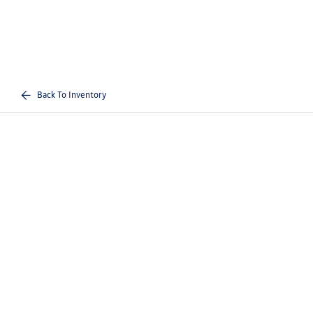
Back To Inventory