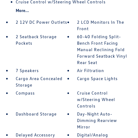
Cruise Control w/Steering Wheel Controls
More...
2 12V DC Power Outlets
2 LCD Monitors In The
Front
2 Seatback Storage
60-40 Folding Split-
Pockets
Bench Front Facing
Manual Reclining Fold
Forward Seatback Vinyl
Rear Seat
7 Speakers
Air Filtration
Cargo Area Concealed
Cargo Space Lights
Storage
Compass
Cruise Control
w/Steering Wheel
Controls
Dashboard Storage
Day-Night Auto-
Dimming Rearview
Mirror
Delayed Accessory
Digital/Analog