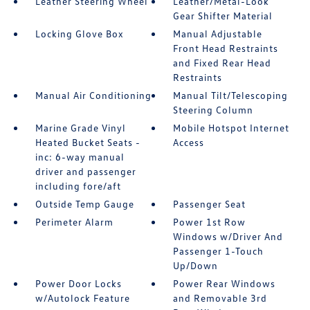
Leather Steering Wheel
Leather/Metal-Look
Gear Shifter Material
Locking Glove Box
Manual Adjustable
Front Head Restraints
and Fixed Rear Head
Restraints
Manual Air Conditioning
Manual Tilt/Telescoping
Steering Column
Marine Grade Vinyl
Mobile Hotspot Internet
Heated Bucket Seats -
Access
inc: 6-way manual
driver and passenger
including fore/aft
Outside Temp Gauge
Passenger Seat
Perimeter Alarm
Power 1st Row
Windows w/Driver And
Passenger 1-Touch
Up/Down
Power Door Locks
Power Rear Windows
w/Autolock Feature
and Removable 3rd