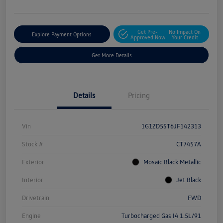
Get Pre-
No Impact On
Explore Payment Options
Approved Now
Your Credit
Get More Details
Details
Pricing
Vin
1G1ZD5ST6JF142313
Stock #
CT7457A
Exterior
Mosaic Black Metallic
Interior
Jet Black
Drivetrain
FWD
Engine
Turbocharged Gas I4 1.5L/91