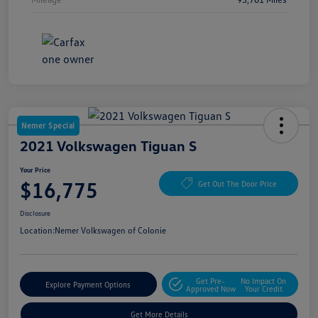
Nemer Special
2021 Volkswagen Tiguan S
Your Price
$16,775
Get Out The Door Price
Disclosure
Location:
Nemer Volkswagen of Colonie
Get Pre-
No Impact On
Explore Payment Options
Approved Now
Your Credit
Get More Details