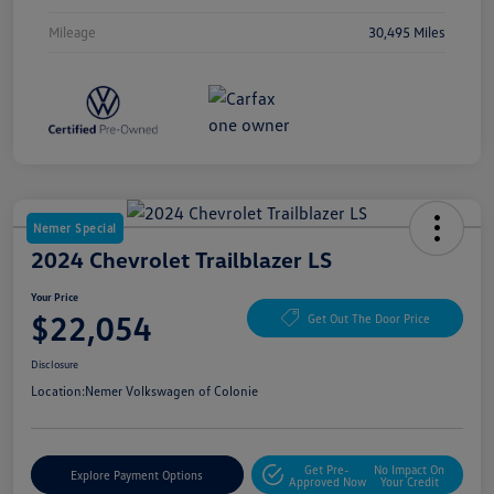
Mileage
30,495 Miles
Nemer Special
2024 Chevrolet Trailblazer LS
Your Price
$22,054
Get Out The Door Price
Disclosure
Location:
Nemer Volkswagen of Colonie
Get Pre-
No Impact On
Explore Payment Options
Approved Now
Your Credit