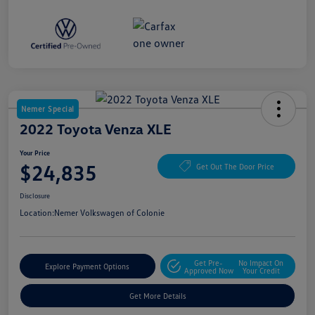
Nemer Special
2022 Toyota Venza XLE
Your Price
$24,835
Get Out The Door Price
Disclosure
Location:
Nemer Volkswagen of Colonie
Get Pre-
No Impact On
Explore Payment Options
Approved Now
Your Credit
Get More Details