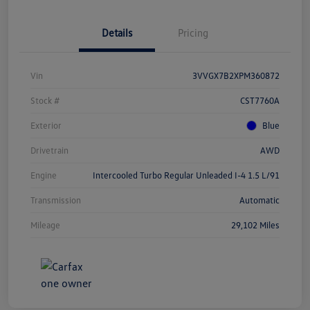
Details
Pricing
Vin
3VVGX7B2XPM360872
Stock #
CST7760A
Exterior
Blue
Drivetrain
AWD
Engine
Intercooled Turbo Regular Unleaded I-4 1.5 L/91
Transmission
Automatic
Mileage
29,102 Miles