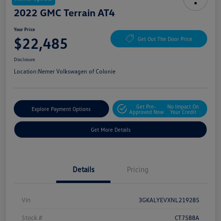
2022 GMC Terrain AT4
Your Price
$22,485
Get Out The Door Price
Disclosure
Location:
Nemer Volkswagen of Colonie
Get Pre-
No Impact On
Explore Payment Options
Approved Now
Your Credit
Get More Details
Details
Pricing
Vin
3GKALYEVXNL219285
Stock #
CT7588A