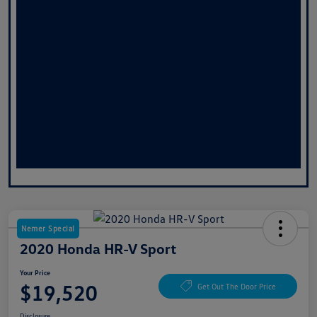
Nemer Special
2020 Honda HR-V Sport
Your Price
$19,520
Get Out The Door Price
Disclosure