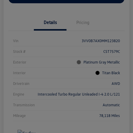
Details
Pricing
Vin
3VV0B7AX0MM123820
Stock #
CST7579C
Exterior
Platinum Gray Metallic
Interior
Titan Black
Drivetrain
AWD
Engine
Intercooled Turbo Regular Unleaded I-4 2.0 L/121
Transmission
Automatic
Mileage
78,118 Miles