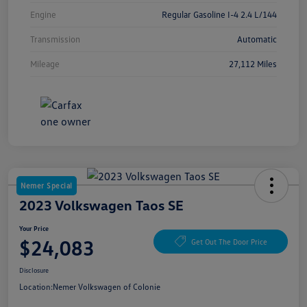
Engine
Regular Gasoline I-4 2.4 L/144
Transmission
Automatic
Mileage
27,112 Miles
Nemer Special
2023 Volkswagen Taos SE
Your Price
$24,083
Get Out The Door Price
Disclosure
Location:
Nemer Volkswagen of Colonie