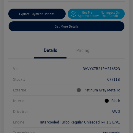
Get Pre-
No Impact On
Explore Payment Options
Approved Now
Your Credit
Get More Details
Details
Pricing
Vin
3VVYX7B21PM316523
Stock #
C7711B
Exterior
Platinum Gray Metallic
Interior
Black
Drivetrain
AWD
Engine
Intercooled Turbo Regular Unleaded I-4 1.5 L/91
Transmission
Automatic