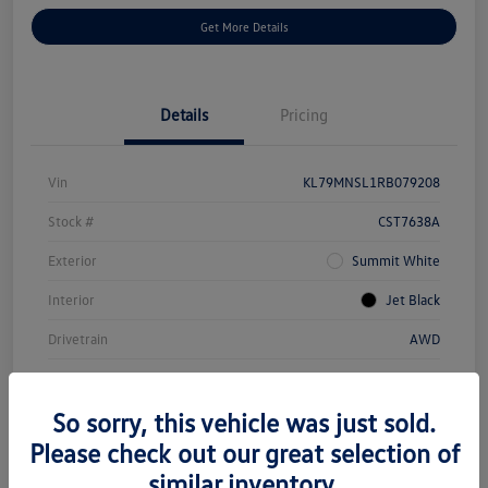
Get More Details
Details
Pricing
Vin
KL79MNSL1RB079208
Stock #
CST7638A
Exterior
Summit White
Interior
Jet Black
Drivetrain
AWD
Engine
Gas I3 1.3L/
So sorry, this vehicle was just sold.
Transmission
Automatic
Please check out our great selection of
Mileage
29,799 Miles
similar inventory.