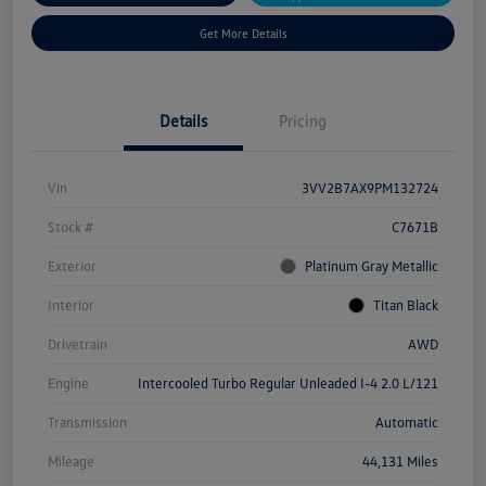
Get More Details
Details
Pricing
Vin
3VV2B7AX9PM132724
Stock #
C7671B
Exterior
Platinum Gray Metallic
Interior
Titan Black
Drivetrain
AWD
Engine
Intercooled Turbo Regular Unleaded I-4 2.0 L/121
Transmission
Automatic
Mileage
44,131 Miles