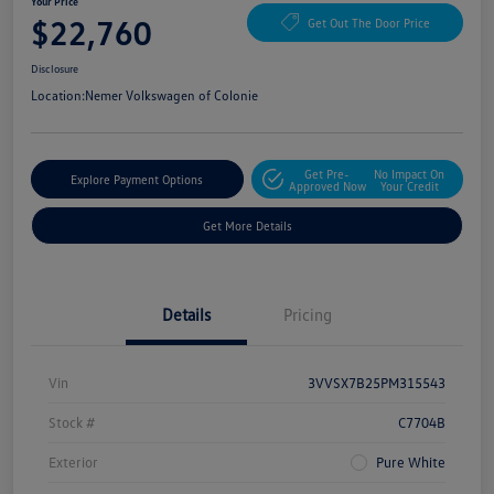
Your Price
$22,760
Get Out The Door Price
Disclosure
Location:
Nemer Volkswagen of Colonie
Get Pre-
No Impact On
Explore Payment Options
Approved Now
Your Credit
Get More Details
Details
Pricing
Vin
3VVSX7B25PM315543
Stock #
C7704B
Exterior
Pure White