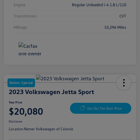
Engine
Regular Unleaded I-4 1.8 L/110
Transmission
CVT
Mileage
53,296 Miles
Nemer Special
2023 Volkswagen Jetta Sport
Your Price
$20,080
Get Out The Door Price
Disclosure
Location:
Nemer Volkswagen of Colonie