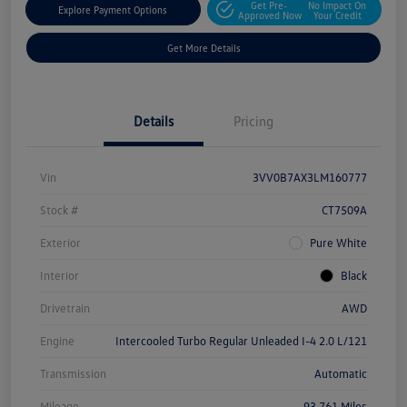
Get Pre-
No Impact On
Explore Payment Options
Approved Now
Your Credit
Get More Details
Details
Pricing
Vin
3VV0B7AX3LM160777
Stock #
CT7509A
Exterior
Pure White
Interior
Black
Drivetrain
AWD
Engine
Intercooled Turbo Regular Unleaded I-4 2.0 L/121
Transmission
Automatic
Mileage
93,761 Miles