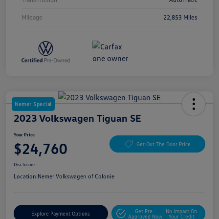
Mileage
22,853 Miles
Nemer Special
2023 Volkswagen Tiguan SE
Your Price
$24,760
Get Out The Door Price
Disclosure
Location:
Nemer Volkswagen of Colonie
Get Pre-
No Impact On
Explore Payment Options
Approved Now
Your Credit