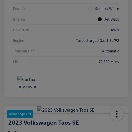
Exterior
Summit White
Interior
Jet Black
Drivetrain
AWD
Engine
Turbocharged Gas 1.5L/92
Transmission
Automatic
Mileage
79,389 Miles
Nemer Special
2023 Volkswagen Taos SE