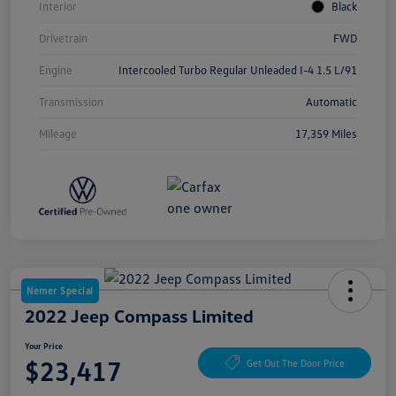
Interior
Black
Drivetrain
FWD
Engine
Intercooled Turbo Regular Unleaded I-4 1.5 L/91
Transmission
Automatic
Mileage
17,359 Miles
Nemer Special
2022 Jeep Compass Limited
Your Price
$23,417
Get Out The Door Price