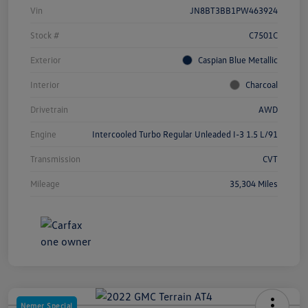
Vin
JN8BT3BB1PW463924
Stock #
C7501C
Exterior
Caspian Blue Metallic
Interior
Charcoal
Drivetrain
AWD
Engine
Intercooled Turbo Regular Unleaded I-3 1.5 L/91
Transmission
CVT
Mileage
35,304 Miles
Nemer Special