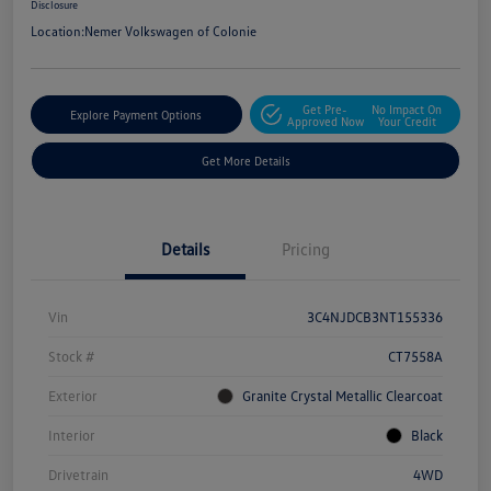
Disclosure
Location:
Nemer Volkswagen of Colonie
Get Pre-
No Impact On
Explore Payment Options
Approved Now
Your Credit
Get More Details
Details
Pricing
Vin
3C4NJDCB3NT155336
Stock #
CT7558A
Exterior
Granite Crystal Metallic Clearcoat
Interior
Black
Drivetrain
4WD