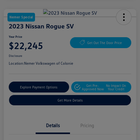
Nemer Special
2023 Nissan Rogue SV
Your Price
$22,245
Get Out The Door Price
Disclosure
Location:
Nemer Volkswagen of Colonie
Get Pre-
No Impact On
Explore Payment Options
Approved Now
Your Credit
Get More Details
Details
Pricing