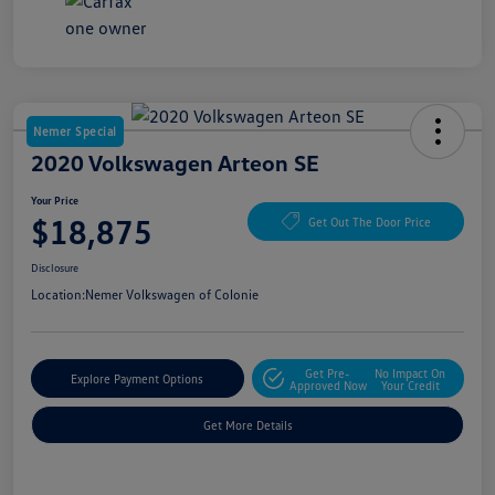
Nemer Special
2020 Volkswagen Arteon SE
Your Price
$18,875
Get Out The Door Price
Disclosure
Location:
Nemer Volkswagen of Colonie
Get Pre-
No Impact On
Explore Payment Options
Approved Now
Your Credit
Get More Details