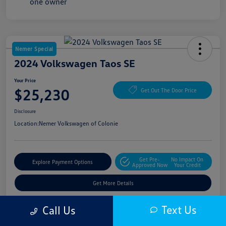
Nemer Special
2024 Volkswagen Taos SE
Your Price
$25,230
Get Out The Door Price
Disclosure
Location:
Nemer Volkswagen of Colonie
Get Pre-
No Impact On
Explore Payment Options
Approved Now
Your Credit
Get More Details
Text Us
Call Us
Details
Pricing