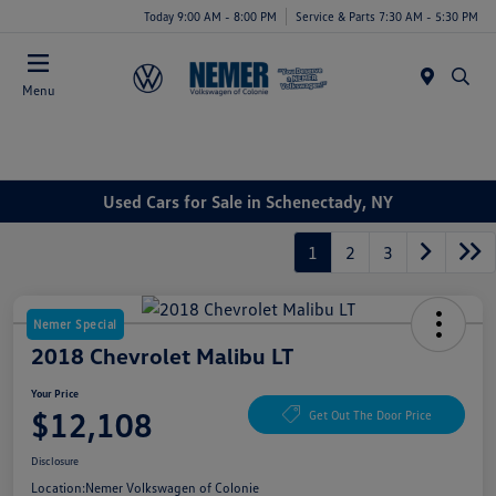
Today 9:00 AM - 8:00 PM
Service & Parts 7:30 AM - 5:30 PM
Menu
Used Cars for Sale in Schenectady, NY
1
2
3
Nemer Special
2018 Chevrolet Malibu LT
Your Price
$12,108
Get Out The Door Price
Disclosure
Location:
Nemer Volkswagen of Colonie