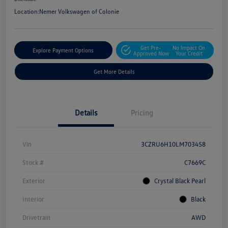
Location:
Nemer Volkswagen of Colonie
Get Pre-
No Impact On
Explore Payment Options
Approved Now
Your Credit
Get More Details
Details
Pricing
Vin
3CZRU6H10LM703458
Stock #
C7669C
Exterior
Crystal Black Pearl
Interior
Black
Drivetrain
AWD