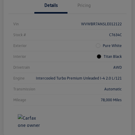
Details
Pricing
Vin
WVWBR7AN5LE012122
Stock #
C7634C
Exterior
Pure White
Interior
Titan Black
Drivetrain
AWD
Engine
Intercooled Turbo Premium Unleaded I-4 2.0 L/121
Transmission
Automatic
Mileage
78,000 Miles