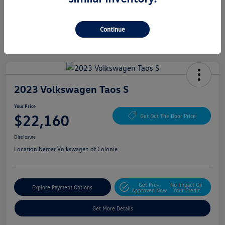
Continue
2023 Volkswagen Taos S
Your Price
$22,160
Get Out The Door Price
Disclosure
Location:
Nemer Volkswagen of Colonie
Get Pre-
No Impact On
Explore Payment Options
Approved Now
Your Credit
Get More Details