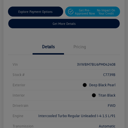
Get Pre-
No Impact On
Explore Payment Options
Approved Now
Your Credit
Get More Details
Details
Pricing
Vin
3VWBM7BU6PM042408
Stock #
C7739B
Exterior
Deep Black Pearl
Interior
Titan Black
Drivetrain
FWD
Engine
Intercooled Turbo Regular Unleaded I-4 1.5 L/91
Transmission
Automatic