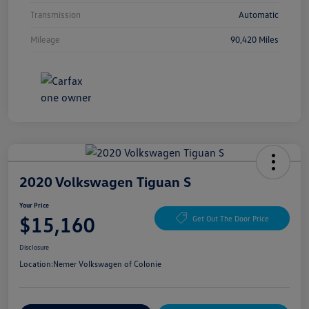
Transmission
Automatic
Mileage
90,420 Miles
2020 Volkswagen Tiguan S
Your Price
$15,160
Get Out The Door Price
Disclosure
Location:
Nemer Volkswagen of Colonie