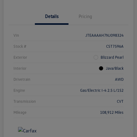
Details
Pricing
Vin
JTEAAAAH7NJ098324
Stock #
CST7596A
Exterior
Blizzard Pearl
Interior
Java/Black
Drivetrain
AWD
Engine
Gas/Electric I-4 2.5 L/152
Transmission
CVT
Mileage
108,912 Miles