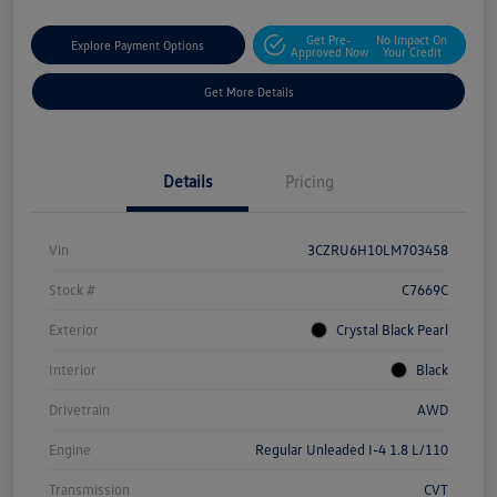
Get Pre-
No Impact On
Explore Payment Options
Approved Now
Your Credit
Get More Details
Details
Pricing
Vin
3CZRU6H10LM703458
Stock #
C7669C
Exterior
Crystal Black Pearl
Interior
Black
Drivetrain
AWD
Engine
Regular Unleaded I-4 1.8 L/110
Transmission
CVT