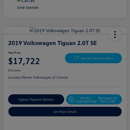
2019 Volkswagen Tiguan 2.0T SE
Your Price
$17,722
Get Out The Door Price
Disclosure
Location:
Nemer Volkswagen of Colonie
Get Pre-
No Impact On
Explore Payment Options
Approved Now
Your Credit
Get More Details