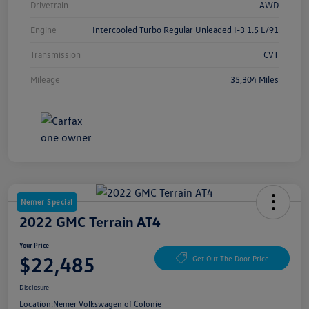
Drivetrain
AWD
Engine
Intercooled Turbo Regular Unleaded I-3 1.5 L/91
Transmission
CVT
Mileage
35,304 Miles
Nemer Special
2022 GMC Terrain AT4
Your Price
$22,485
Get Out The Door Price
Disclosure
Location:
Nemer Volkswagen of Colonie