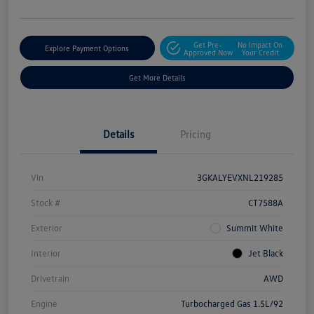
Get Pre-
No Impact On
Explore Payment Options
Approved Now
Your Credit
Get More Details
Details
Pricing
Vin
3GKALYEVXNL219285
Stock #
CT7588A
Exterior
Summit White
Interior
Jet Black
Drivetrain
AWD
Engine
Turbocharged Gas 1.5L/92