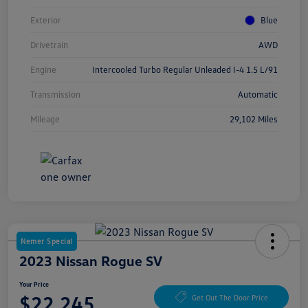
Exterior
Blue
Drivetrain
AWD
Engine
Intercooled Turbo Regular Unleaded I-4 1.5 L/91
Transmission
Automatic
Mileage
29,102 Miles
Nemer Special
2023 Nissan Rogue SV
Your Price
$22,245
Get Out The Door Price