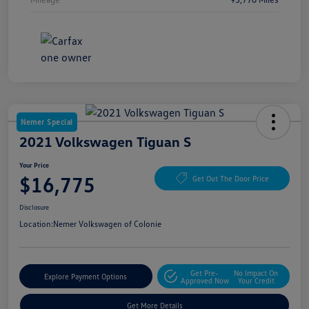
Nemer Special
2021 Volkswagen Tiguan S
Your Price
$16,775
Get Out The Door Price
Disclosure
Location:
Nemer Volkswagen of Colonie
Get Pre-
No Impact On
Explore Payment Options
Approved Now
Your Credit
Get More Details