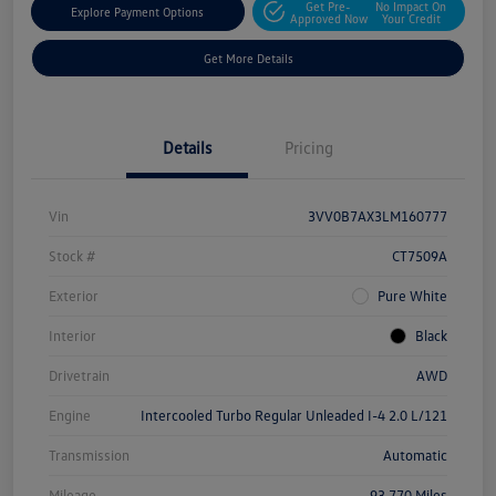
Get Pre-
No Impact On
Explore Payment Options
Approved Now
Your Credit
Get More Details
Details
Pricing
Vin
3VV0B7AX3LM160777
Stock #
CT7509A
Exterior
Pure White
Interior
Black
Drivetrain
AWD
Engine
Intercooled Turbo Regular Unleaded I-4 2.0 L/121
Transmission
Automatic
Mileage
93,770 Miles