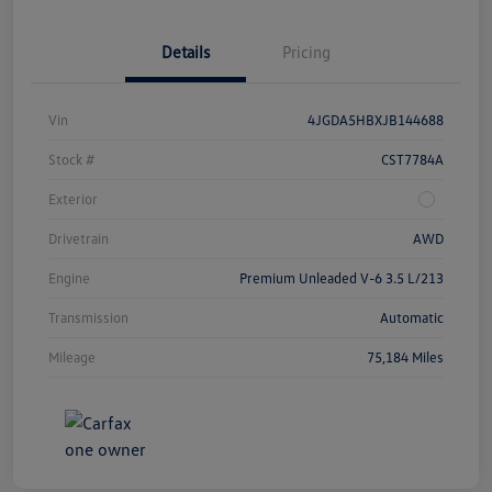
Details
Pricing
Vin
4JGDA5HBXJB144688
Stock #
CST7784A
Exterior
Drivetrain
AWD
Engine
Premium Unleaded V-6 3.5 L/213
Transmission
Automatic
Mileage
75,184 Miles