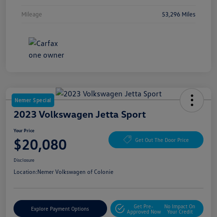
Mileage
53,296 Miles
Nemer Special
2023 Volkswagen Jetta Sport
Your Price
$20,080
Get Out The Door Price
Disclosure
Location:
Nemer Volkswagen of Colonie
Get Pre-
No Impact On
Explore Payment Options
Approved Now
Your Credit