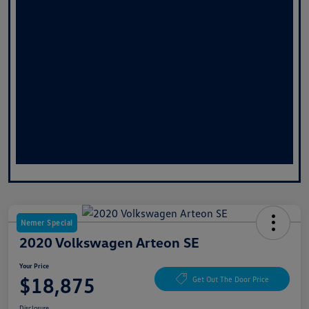
Nemer Special
2020 Volkswagen Arteon SE
Your Price
$18,875
Get Out The Door Price
Disclosure