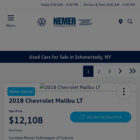
Today 9:00 AM - 5:00 PM
Service & Parts 8:00 AM - 4:00 PM
Menu
Used Cars for Sale in Schenectady, NY
1
2
3
Nemer Special
2018 Chevrolet Malibu LT
Your Price
$12,108
Get Out The Door Price
Disclosure
Location:
Nemer Volkswagen of Colonie