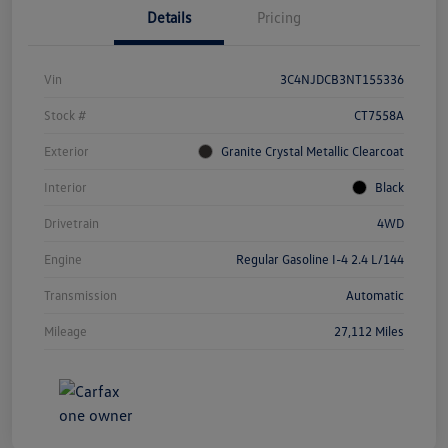
Details
Pricing
Vin
3C4NJDCB3NT155336
Stock #
CT7558A
Exterior
Granite Crystal Metallic Clearcoat
Interior
Black
Drivetrain
4WD
Engine
Regular Gasoline I-4 2.4 L/144
Transmission
Automatic
Mileage
27,112 Miles