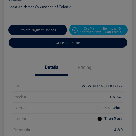
Location:
Nemer Volkswagen of Colonie
Get Pre-
No Impact On
Explore Payment Options
Approved Now
Your Credit
Get More Details
Details
Pricing
Vin
WVWBR7AN5LE012122
Stock #
C7634C
Exterior
Pure White
Interior
Titan Black
Drivetrain
AWD