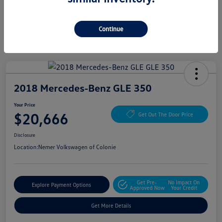
Continue
2018 Mercedes-Benz GLE 350
Your Price
$20,666
Get Out The Door Price
Disclosure
Location:
Nemer Volkswagen of Colonie
Get Pre-
No Impact On
Explore Payment Options
Approved Now
Your Credit
Get More Details