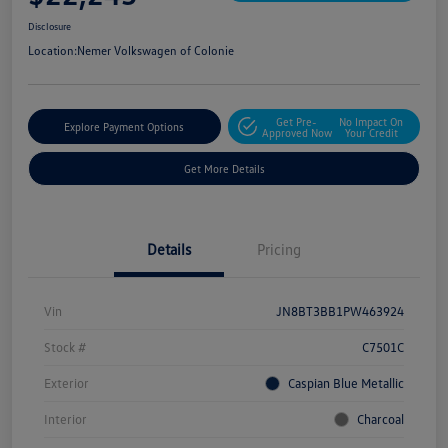
Disclosure
Location:
Nemer Volkswagen of Colonie
Get Pre-
No Impact On
Explore Payment Options
Approved Now
Your Credit
Get More Details
Details
Pricing
Vin
JN8BT3BB1PW463924
Stock #
C7501C
Exterior
Caspian Blue Metallic
Interior
Charcoal