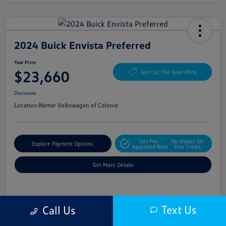
2024 Buick Envista Preferred
Your Price
$23,660
Get Out The Door Price
Disclosure
Location:
Nemer Volkswagen of Colonie
Get Pre-
No Impact On
Explore Payment Options
Approved Now
Your Credit
Get More Details
Details
Pricing
Text Us
Call Us