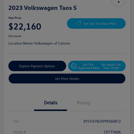
2023 Volkswagen Taos S
Your Price
$22,160
Get Out The Door Price
Disclosure
Location:
Nemer Volkswagen of Colonie
Get Pre-
No Impact On
Explore Payment Options
Approved Now
Your Credit
Get More Details
Details
Pricing
Vin
3VVGX7B2XPM360872
Stock #
CST7760A