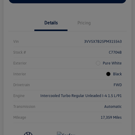
Details
Pricing
Vin
3VVSX7B25PM315543
Stock #
C7704B
Exterior
Pure White
Interior
Black
Drivetrain
FWD
Engine
Intercooled Turbo Regular Unleaded I-4 1.5 L/91
Transmission
Automatic
Mileage
17,359 Miles