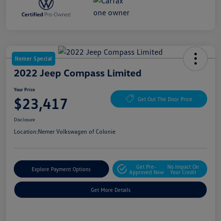
Nemer Special
2022 Jeep Compass Limited
Your Price
$23,417
Get Out The Door Price
Disclosure
Location:
Nemer Volkswagen of Colonie
Get Pre-
No Impact On
Explore Payment Options
Approved Now
Your Credit
Get More Details