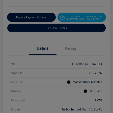
Get Pre-
No Impact On
Explore Payment Options
Approved Now
Your Credit
Get More Details
Details
Pricing
Vin
1G1ZD5ST6JF142313
Stock #
CT7457A
Exterior
Mosaic Black Metallic
Interior
Jet Black
Drivetrain
FWD
Engine
Turbocharged Gas I4 1.5L/91