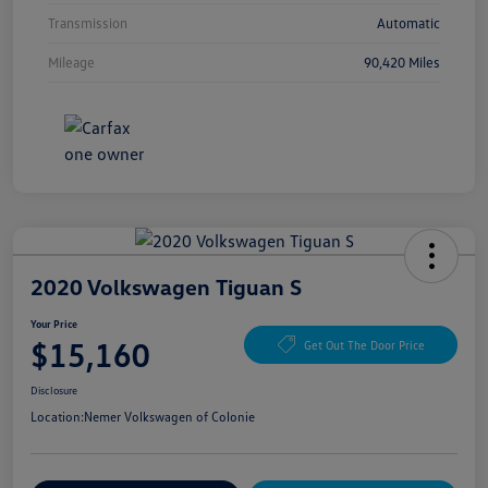
Transmission
Automatic
Mileage
90,420 Miles
2020 Volkswagen Tiguan S
Your Price
$15,160
Get Out The Door Price
Disclosure
Location:
Nemer Volkswagen of Colonie