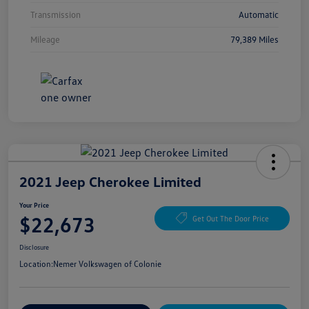
Transmission
Automatic
Mileage
79,389 Miles
2021 Jeep Cherokee Limited
Your Price
$22,673
Get Out The Door Price
Disclosure
Location:
Nemer Volkswagen of Colonie