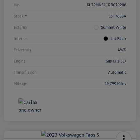
Vin
KL79MNSL1RB079208
Stock #
CST7638A
Exterior
Summit White
Interior
Jet Black
Drivetrain
AWD
Engine
Gas I3 1.3L/
Transmission
Automatic
Mileage
29,799 Miles