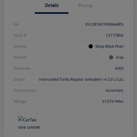
Details
Pricing
Vin
3VV2B7AX7KM064805
Stock #
CST7780A
Exterior
Deep Black Pearl
Interior
Gray
Drivetrain
AWD
Engine
Intercooled Turbo Regular Unleaded I-4 2.0 L/121
Transmission
Automatic
Mileage
57,073 Miles