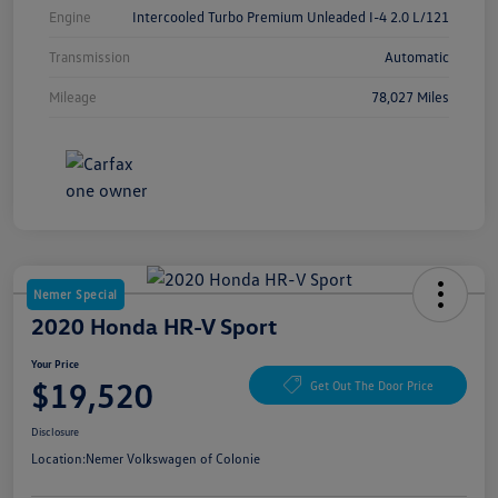
Engine
Intercooled Turbo Premium Unleaded I-4 2.0 L/121
Transmission
Automatic
Mileage
78,027 Miles
Nemer Special
2020 Honda HR-V Sport
Your Price
$19,520
Get Out The Door Price
Disclosure
Location:
Nemer Volkswagen of Colonie