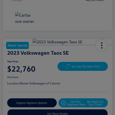
Nemer Special
2023 Volkswagen Taos SE
Your Price
$22,760
Get Out The Door Price
Disclosure
Location:
Nemer Volkswagen of Colonie
Get Pre-
No Impact On
Explore Payment Options
Approved Now
Your Credit
Get More Details