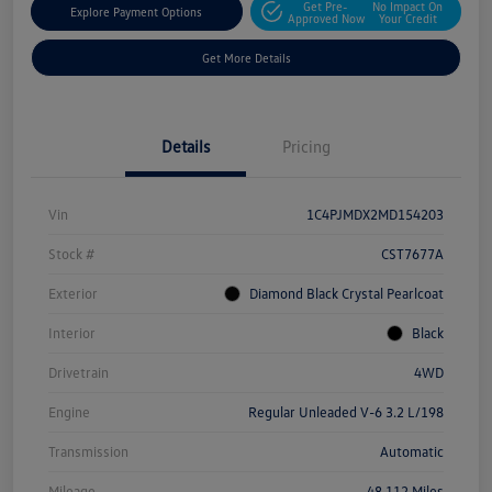
Get Pre-
No Impact On
Explore Payment Options
Approved Now
Your Credit
Get More Details
Details
Pricing
Vin
1C4PJMDX2MD154203
Stock #
CST7677A
Exterior
Diamond Black Crystal Pearlcoat
Interior
Black
Drivetrain
4WD
Engine
Regular Unleaded V-6 3.2 L/198
Transmission
Automatic
Mileage
48,112 Miles