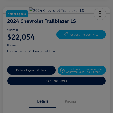
Nemer Special
2024 Chevrolet Trailblazer LS
Your Price
$22,054
Get Out The Door Price
Disclosure
Location:
Nemer Volkswagen of Colonie
Get Pre-
No Impact On
Explore Payment Options
Approved Now
Your Credit
Get More Details
Details
Pricing