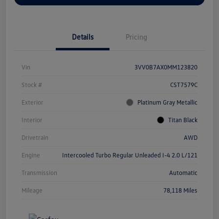
Details
Pricing
Vin
3VV0B7AX0MM123820
Stock #
CST7579C
Exterior
Platinum Gray Metallic
Interior
Titan Black
Drivetrain
AWD
Engine
Intercooled Turbo Regular Unleaded I-4 2.0 L/121
Transmission
Automatic
Mileage
78,118 Miles