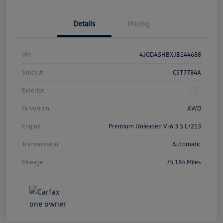
Details
Pricing
Vin
4JGDA5HBXJB144688
Stock #
CST7784A
Exterior
Drivetrain
AWD
Engine
Premium Unleaded V-6 3.5 L/213
Transmission
Automatic
Mileage
75,184 Miles