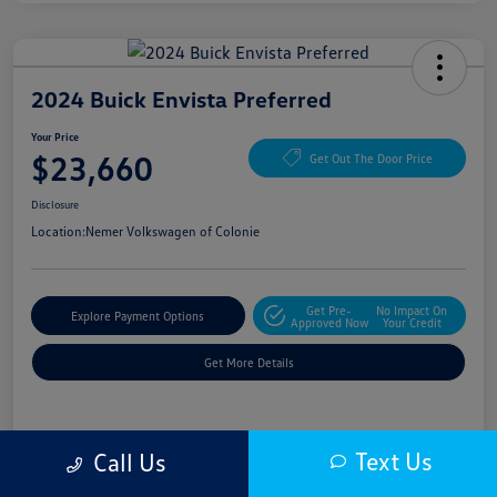
2024 Buick Envista Preferred
Your Price
$23,660
Get Out The Door Price
Disclosure
Location:
Nemer Volkswagen of Colonie
Get Pre-
No Impact On
Explore Payment Options
Approved Now
Your Credit
Get More Details
Details
Pricing
Text Us
Call Us