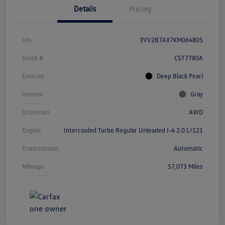
Details
Pricing
Vin
3VV2B7AX7KM064805
Stock #
CST7780A
Exterior
Deep Black Pearl
Interior
Gray
Drivetrain
AWD
Engine
Intercooled Turbo Regular Unleaded I-4 2.0 L/121
Transmission
Automatic
Mileage
57,073 Miles