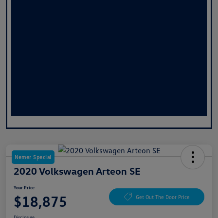
Nemer Special
2020 Volkswagen Arteon SE
Your Price
$18,875
Get Out The Door Price
Disclosure