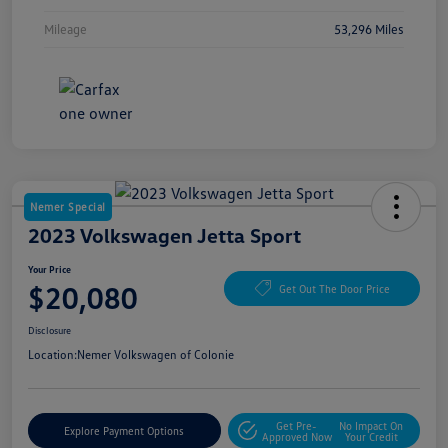
Mileage
53,296 Miles
Nemer Special
2023 Volkswagen Jetta Sport
Your Price
$20,080
Get Out The Door Price
Disclosure
Location:
Nemer Volkswagen of Colonie
Get Pre-
No Impact On
Explore Payment Options
Approved Now
Your Credit