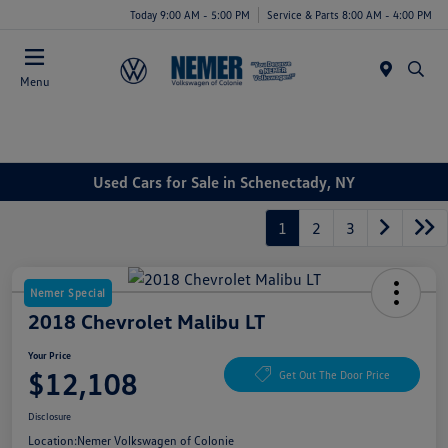
Today 9:00 AM - 5:00 PM
Service & Parts 8:00 AM - 4:00 PM
Menu
Used Cars for Sale in Schenectady, NY
1
2
3
Nemer Special
2018 Chevrolet Malibu LT
Your Price
$12,108
Get Out The Door Price
Disclosure
Location:
Nemer Volkswagen of Colonie