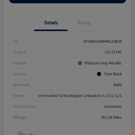
Details
Pricing
Vin
3VV0B7AX0MM123820
Stock #
CST7579C
Exterior
Platinum Gray Metallic
Interior
Titan Black
Drivetrain
AWD
Engine
Intercooled Turbo Regular Unleaded I-4 2.0 L/121
Transmission
Automatic
Mileage
78,118 Miles