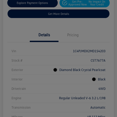
Get Pre-
No Impact On
Explore Payment Options
Approved Now
Your Credit
Get More Details
Details
Pricing
Vin
1C4PJMDX2MD154203
Stock #
CST7677A
Exterior
Diamond Black Crystal Pearlcoat
Interior
Black
Drivetrain
4WD
Engine
Regular Unleaded V-6 3.2 L/198
Transmission
Automatic
Mileage
48,112 Miles