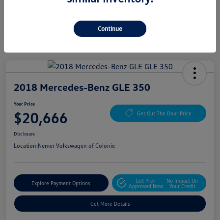
Continue
2018 Mercedes-Benz GLE 350
Your Price
$20,666
Get Out The Door Price
Disclosure
Location:
Nemer Volkswagen of Colonie
Get Pre-
No Impact On
Explore Payment Options
Approved Now
Your Credit
Get More Details