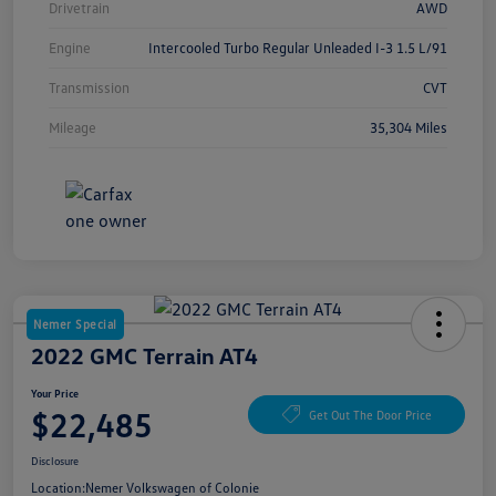
Drivetrain
AWD
Engine
Intercooled Turbo Regular Unleaded I-3 1.5 L/91
Transmission
CVT
Mileage
35,304 Miles
Nemer Special
2022 GMC Terrain AT4
Your Price
$22,485
Get Out The Door Price
Disclosure
Location:
Nemer Volkswagen of Colonie