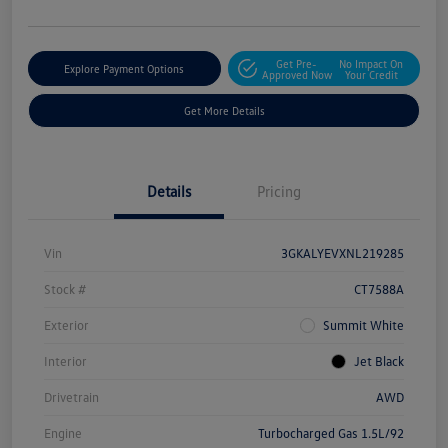
Get Pre-
No Impact On
Explore Payment Options
Approved Now
Your Credit
Get More Details
Details
Pricing
Vin
3GKALYEVXNL219285
Stock #
CT7588A
Exterior
Summit White
Interior
Jet Black
Drivetrain
AWD
Engine
Turbocharged Gas 1.5L/92