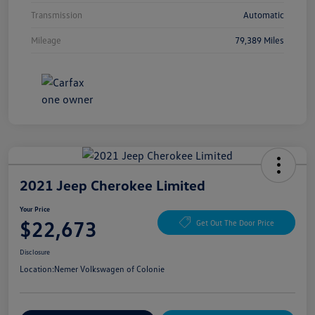
Transmission
Automatic
Mileage
79,389 Miles
2021 Jeep Cherokee Limited
Your Price
$22,673
Get Out The Door Price
Disclosure
Location:
Nemer Volkswagen of Colonie