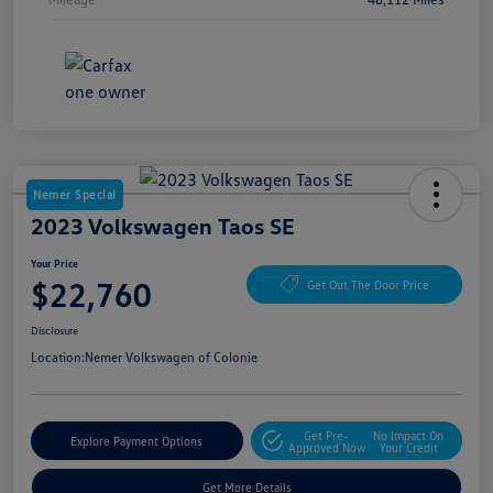
Nemer Special
2023 Volkswagen Taos SE
Your Price
$22,760
Get Out The Door Price
Disclosure
Location:
Nemer Volkswagen of Colonie
Get Pre-
No Impact On
Explore Payment Options
Approved Now
Your Credit
Get More Details