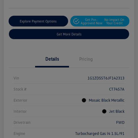
Get Pre-
No Impact On
Explore Payment Options
Approved Now
Your Credit
Get More Details
Details
Pricing
Vin
1G1ZD5ST6JF142313
Stock #
CT7457A
Exterior
Mosaic Black Metallic
Interior
Jet Black
Drivetrain
FWD
Engine
Turbocharged Gas I4 1.5L/91