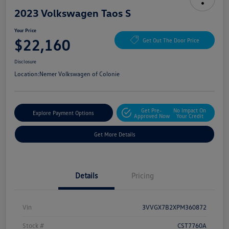
2023 Volkswagen Taos S
Your Price
$22,160
Get Out The Door Price
Disclosure
Location:
Nemer Volkswagen of Colonie
Get Pre-
No Impact On
Explore Payment Options
Approved Now
Your Credit
Get More Details
Details
Pricing
Vin
3VVGX7B2XPM360872
Stock #
CST7760A