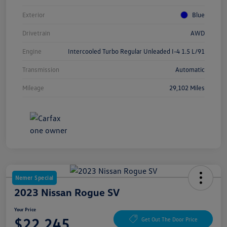
Exterior
Blue
Drivetrain
AWD
Engine
Intercooled Turbo Regular Unleaded I-4 1.5 L/91
Transmission
Automatic
Mileage
29,102 Miles
Nemer Special
2023 Nissan Rogue SV
Your Price
$22,245
Get Out The Door Price