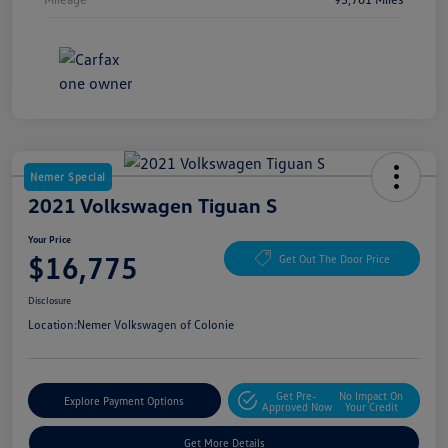
Nemer Special
2021 Volkswagen Tiguan S
Your Price
$16,775
Get Out The Door Price
Disclosure
Location:
Nemer Volkswagen of Colonie
Get Pre-
No Impact On
Explore Payment Options
Approved Now
Your Credit
Get More Details