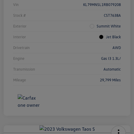
Vin
KL79MNSL1RB079208
Stock #
CST7638A
Exterior
Summit White
Interior
Jet Black
Drivetrain
AWD
Engine
Gas I3 1.3L/
Transmission
Automatic
Mileage
29,799 Miles