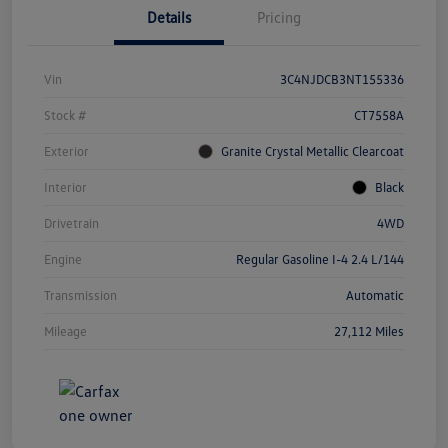
Details
Pricing
Vin
3C4NJDCB3NT155336
Stock #
CT7558A
Exterior
Granite Crystal Metallic Clearcoat
Interior
Black
Drivetrain
4WD
Engine
Regular Gasoline I-4 2.4 L/144
Transmission
Automatic
Mileage
27,112 Miles