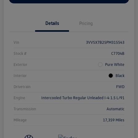
Details
Pricing
Vin
3VVSX7B25PM315543
Stock #
C7704B
Exterior
Pure White
Interior
Black
Drivetrain
FWD
Engine
Intercooled Turbo Regular Unleaded I-4 1.5 L/91
Transmission
Automatic
Mileage
17,359 Miles