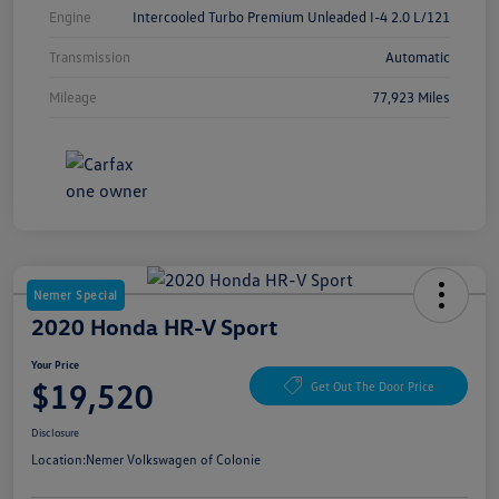
Engine
Intercooled Turbo Premium Unleaded I-4 2.0 L/121
Transmission
Automatic
Mileage
77,923 Miles
Nemer Special
2020 Honda HR-V Sport
Your Price
$19,520
Get Out The Door Price
Disclosure
Location:
Nemer Volkswagen of Colonie