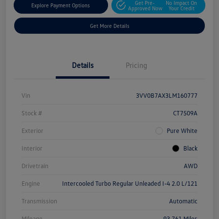
Get Pre-
No Impact On
Explore Payment Options
Approved Now
Your Credit
Get More Details
Details
Pricing
Vin
3VV0B7AX3LM160777
Stock #
CT7509A
Exterior
Pure White
Interior
Black
Drivetrain
AWD
Engine
Intercooled Turbo Regular Unleaded I-4 2.0 L/121
Transmission
Automatic
Mileage
93,761 Miles