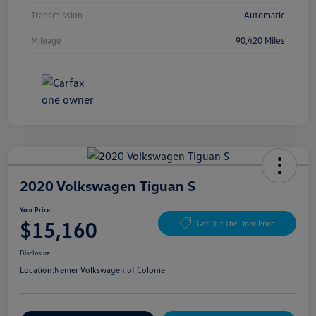
Transmission
Automatic
Mileage
90,420 Miles
2020 Volkswagen Tiguan S
Your Price
$15,160
Get Out The Door Price
Disclosure
Location:
Nemer Volkswagen of Colonie