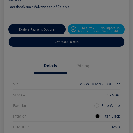
Location:
Nemer Volkswagen of Colonie
Get Pre-
No Impact On
Explore Payment Options
Approved Now
Your Credit
Get More Details
Details
Pricing
Vin
WVWBR7AN5LE012122
Stock #
C7634C
Exterior
Pure White
Interior
Titan Black
Drivetrain
AWD