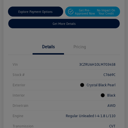
Get Pre-
No Impact On
Explore Payment Options
Approved Now
Your Credit
Get More Details
Details
Pricing
Vin
3CZRU6H10LM703458
Stock #
C7669C
Exterior
Crystal Black Pearl
Interior
Black
Drivetrain
AWD
Engine
Regular Unleaded I-4 1.8 L/110
Transmission
CVT