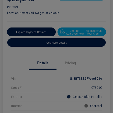
Disclosure
Location:
Nemer Volkswagen of Colonie
Get Pre-
No Impact On
Explore Payment Options
Approved Now
Your Credit
Get More Details
Details
Pricing
Vin
JN8BT3BB1PW463924
Stock #
C7501C
Exterior
Caspian Blue Metallic
Interior
Charcoal