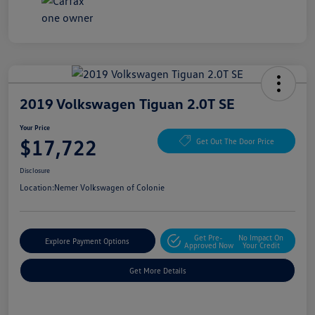
2019 Volkswagen Tiguan 2.0T SE
Your Price
$17,722
Get Out The Door Price
Disclosure
Location:
Nemer Volkswagen of Colonie
Get Pre-
No Impact On
Explore Payment Options
Approved Now
Your Credit
Get More Details