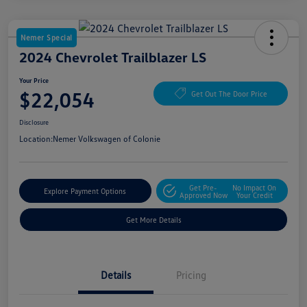
Nemer Special
2024 Chevrolet Trailblazer LS
Your Price
$22,054
Get Out The Door Price
Disclosure
Location:
Nemer Volkswagen of Colonie
Get Pre-
No Impact On
Explore Payment Options
Approved Now
Your Credit
Get More Details
Details
Pricing