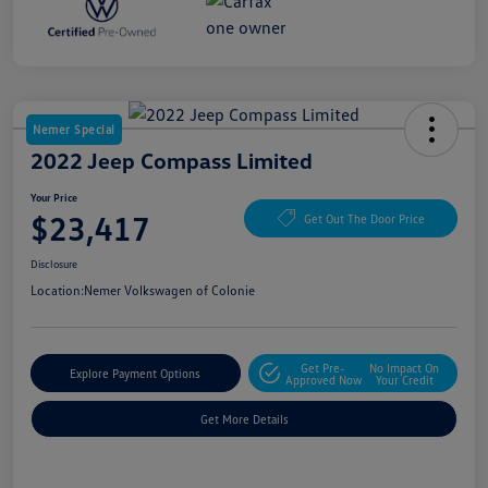
Nemer Special
2022 Jeep Compass Limited
Your Price
$23,417
Get Out The Door Price
Disclosure
Location:
Nemer Volkswagen of Colonie
Get Pre-
No Impact On
Explore Payment Options
Approved Now
Your Credit
Get More Details