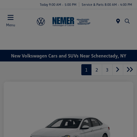
Today 9:00 AM - 5:00 PM
Service & Parts 8:00 AM - 4:00 PM
Menu
New Volkswagen Cars and SUVs Near Schenectady, NY
1
2
3