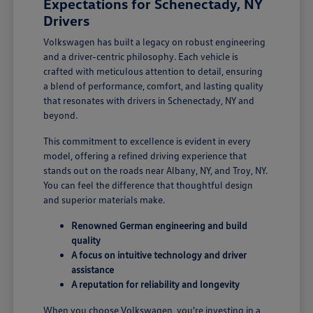
Expectations for Schenectady, NY
Drivers
Volkswagen has built a legacy on robust engineering
and a driver-centric philosophy. Each vehicle is
crafted with meticulous attention to detail, ensuring
a blend of performance, comfort, and lasting quality
that resonates with drivers in Schenectady, NY and
beyond.
This commitment to excellence is evident in every
model, offering a refined driving experience that
stands out on the roads near Albany, NY, and Troy, NY.
You can feel the difference that thoughtful design
and superior materials make.
Renowned German engineering and build
quality
A focus on intuitive technology and driver
assistance
A reputation for reliability and longevity
When you choose Volkswagen, you're investing in a