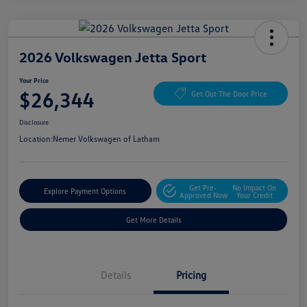
2026 Volkswagen Jetta Sport
Your Price
$26,344
Get Out The Door Price
Disclosure
Location:
Nemer Volkswagen of Latham
Get Pre-
No Impact On
Explore Payment Options
Approved Now
Your Credit
Get More Details
Details
Pricing