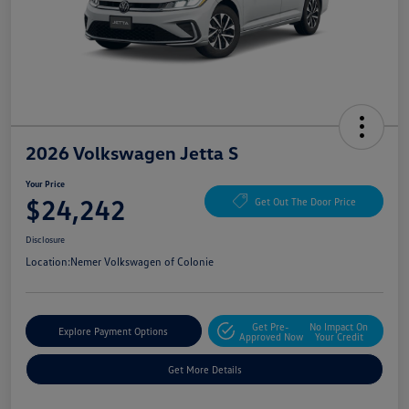
2026 Volkswagen Jetta S
Your Price
$24,242
Get Out The Door Price
Disclosure
Location:
Nemer Volkswagen of Colonie
Get Pre-
No Impact On
Explore Payment Options
Approved Now
Your Credit
Get More Details