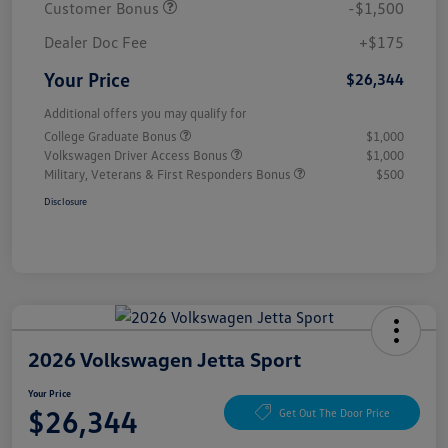
Customer Bonus
-$1,500
Dealer Doc Fee
+$175
Your Price
$26,344
Additional offers you may qualify for
College Graduate Bonus
$1,000
Volkswagen Driver Access Bonus
$1,000
Military, Veterans & First Responders Bonus
$500
Disclosure
2026 Volkswagen Jetta Sport
Your Price
$26,344
Get Out The Door Price