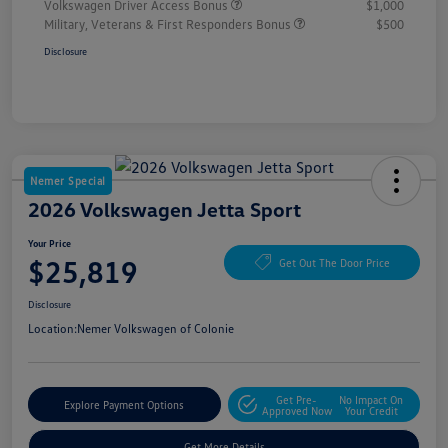
Volkswagen Driver Access Bonus
$1,000
Military, Veterans & First Responders Bonus
$500
Disclosure
Nemer Special
2026 Volkswagen Jetta Sport
Your Price
$25,819
Get Out The Door Price
Disclosure
Location:
Nemer Volkswagen of Colonie
Get Pre-
No Impact On
Explore Payment Options
Approved Now
Your Credit
Get More Details