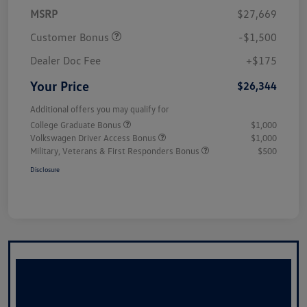
MSRP
$27,669
Customer Bonus
-$1,500
Dealer Doc Fee
+$175
Your Price
$26,344
Additional offers you may qualify for
College Graduate Bonus
$1,000
Volkswagen Driver Access Bonus
$1,000
Military, Veterans & First Responders Bonus
$500
Disclosure