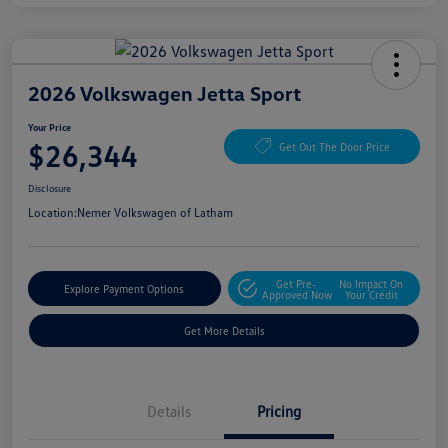
2026 Volkswagen Jetta Sport
Your Price
$26,344
Get Out The Door Price
Disclosure
Location:
Nemer Volkswagen of Latham
Get Pre-
No Impact On
Explore Payment Options
Approved Now
Your Credit
Get More Details
Details
Pricing