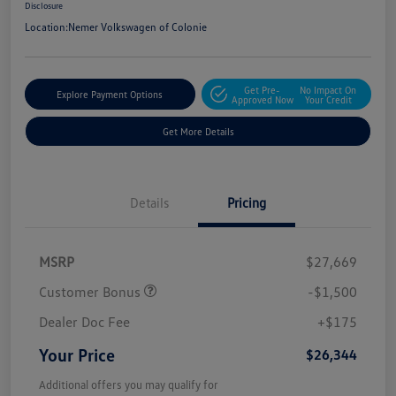
Disclosure
Location:
Nemer Volkswagen of Colonie
Get Pre-
No Impact On
Explore Payment Options
Approved Now
Your Credit
Get More Details
Details
Pricing
MSRP
$27,669
Customer Bonus
-$1,500
Dealer Doc Fee
+$175
Your Price
$26,344
Additional offers you may qualify for