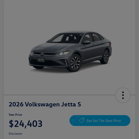
2026 Volkswagen Jetta S
Your Price
$24,403
Get Out The Door Price
Disclosure