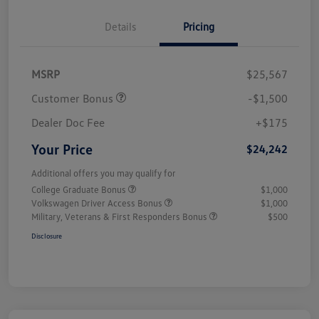
Details
Pricing
MSRP
$25,567
Customer Bonus
-$1,500
Dealer Doc Fee
+$175
Your Price
$24,242
Additional offers you may qualify for
College Graduate Bonus
$1,000
Volkswagen Driver Access Bonus
$1,000
Military, Veterans & First Responders Bonus
$500
Disclosure