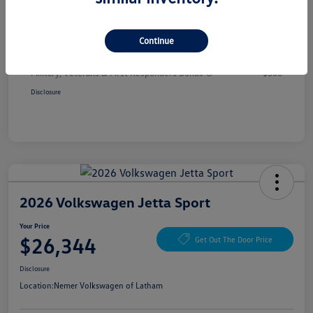
Your Price
$26,344
Additional offers you may qualify for
Continue
College Graduate Bonus
$1,000
Volkswagen Driver Access Bonus
$1,000
Military, Veterans & First Responders Bonus
$500
Disclosure
2026 Volkswagen Jetta Sport
Your Price
$26,344
Get Out The Door Price
Disclosure
Location:
Nemer Volkswagen of Latham