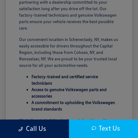
partnering with a dealership committed to your
satisfaction long after you drive off the lot. Our
factory-trained technicians and genuine Volkswagen
parts ensure your vehicle receives the best possible
care.
Our convenient location in Schenectady, NY, makes us
easily accessible for drivers throughout the Capital
Region, including those from Cohoes, NY, and
Rensselaer, NY. We are proud to be your trusted local
source for all your automotive needs.
Factory-trained and certified service
technicians
Access to genuine Volkswagen parts and
accessories
A commitment to upholding the Volkswagen
brand standards
We believe in building lasting relationships with our
Text Us
Call Us
customers, grounded in trust and transparency. Our
goal is to provide a seamless and enjoyable