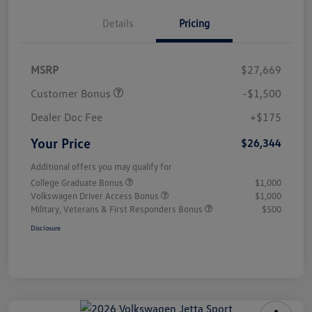
Details
Pricing
MSRP
$27,669
Customer Bonus
-$1,500
Dealer Doc Fee
+$175
Your Price
$26,344
Additional offers you may qualify for
College Graduate Bonus
$1,000
Volkswagen Driver Access Bonus
$1,000
Military, Veterans & First Responders Bonus
$500
Disclosure