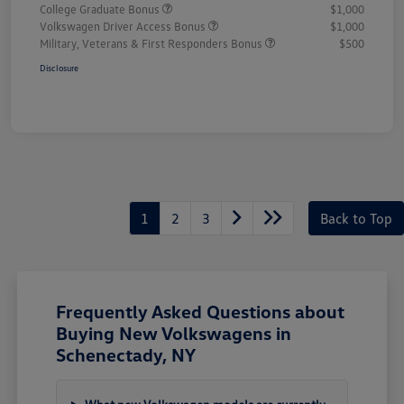
College Graduate Bonus
$1,000
Volkswagen Driver Access Bonus
$1,000
Military, Veterans & First Responders Bonus
$500
Disclosure
1
2
3
Back to Top
Frequently Asked Questions about
Buying New Volkswagens in
Schenectady, NY