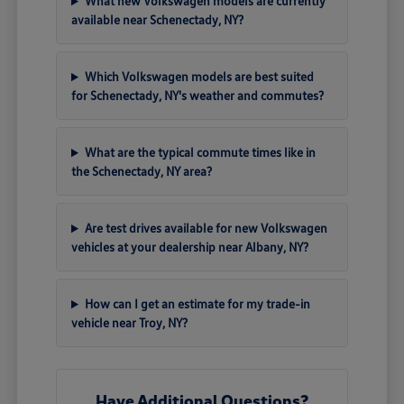
What new Volkswagen models are currently
available near Schenectady, NY?
Which Volkswagen models are best suited
for Schenectady, NY's weather and commutes?
What are the typical commute times like in
the Schenectady, NY area?
Are test drives available for new Volkswagen
vehicles at your dealership near Albany, NY?
How can I get an estimate for my trade-in
vehicle near Troy, NY?
Have Additional Questions?