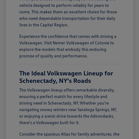
vehicle designed to perform reliably for years to
come. This makes them an excellent choice for those
who need dependable transportation for their daily
lives in the Capital Region.
Experience the confidence that comes with driving a
Volkswagen. Visit Nemer Volkswagen of Colonie to
explore the models that embody this enduring
promise of quality and performance.
The Ideal Volkswagen Lineup for
Schenectady, NY's Roads
The Volkswagen lineup offers remarkable diversity,
ensuring a perfect match for every lifestyle and
driving need in Schenectady, NY. Whether you're
navigating snowy winters near Saratoga Springs, NY,
or enjoying a scenic drive towards the Adirondacks,
there's a Volkswagen built for it.
Consider the spacious Atlas for family adventures, the