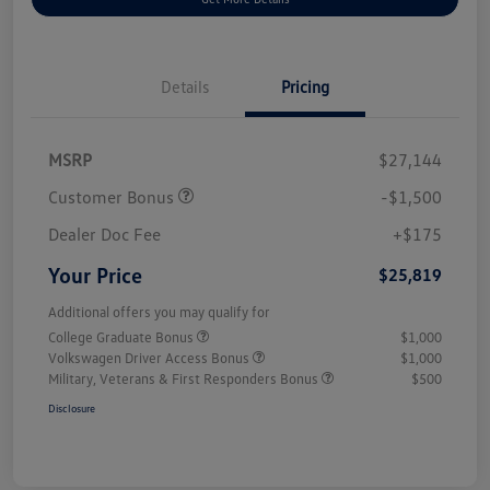
Details
Pricing
MSRP
$27,144
Customer Bonus
-$1,500
Dealer Doc Fee
+$175
Your Price
$25,819
Additional offers you may qualify for
College Graduate Bonus
$1,000
Volkswagen Driver Access Bonus
$1,000
Military, Veterans & First Responders Bonus
$500
Disclosure