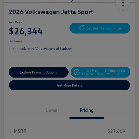
2026 Volkswagen Jetta Sport
Your Price
$26,344
Get Out The Door Price
Disclosure
Location:
Nemer Volkswagen of Latham
Get Pre-
No Impact On
Explore Payment Options
Approved Now
Your Credit
Get More Details
Details
Pricing
MSRP
$27,669