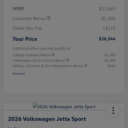
MSRP
$27,669
Customer Bonus
-$1,500
Dealer Doc Fee
+$175
Your Price
$26,344
Additional offers you may qualify for
College Graduate Bonus
$1,000
Volkswagen Driver Access Bonus
$1,000
Military, Veterans & First Responders Bonus
$500
Disclosure
2026 Volkswagen Jetta Sport