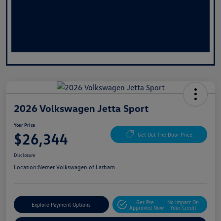
2026 Volkswagen Jetta Sport
Your Price
$26,344
Get Out The Door Price
Disclosure
Location:
Nemer Volkswagen of Latham
Get Pre-
No Impact On
Explore Payment Options
Approved Now
Your Credit