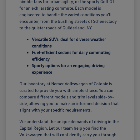
nimble Taos for urban agility, or the sporty Golf GTI
for an exhilarating commute. Each model is
engineered to handle the varied conditions you'll
encounter, from the bustling streets of Schenectady
to the quieter roads of Guilderland, NY.
Versatile SUVs ideal for diverse weather
conditions
Fuel-efficient sedans for daily commuting
efficiency
Sporty options for an engaging driving
experience
Our inventory at Nemer Volkswagen of Colonie is
curated to provide you with ample choice. You can
compare different models and trim levels side-by-
side, allowing you to make an informed decision that
aligns with your specific requirements.
We understand the unique demands of driving in the
Capital Region. Let our team help you find the
Volkswagen that will confidently carry you through