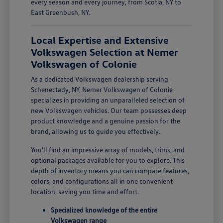
every season and every journey, from Scotia, NY to
East Greenbush, NY.
Local Expertise and Extensive
Volkswagen Selection at Nemer
Volkswagen of Colonie
As a dedicated Volkswagen dealership serving
Schenectady, NY, Nemer Volkswagen of Colonie
specializes in providing an unparalleled selection of
new Volkswagen vehicles. Our team possesses deep
product knowledge and a genuine passion for the
brand, allowing us to guide you effectively.
You'll find an impressive array of models, trims, and
optional packages available for you to explore. This
depth of inventory means you can compare features,
colors, and configurations all in one convenient
location, saving you time and effort.
Specialized knowledge of the entire
Volkswagen range