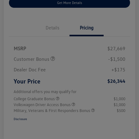
Get More Details
Details
Pricing
MSRP
$27,669
Customer Bonus
-$1,500
Dealer Doc Fee
+$175
Your Price
$26,344
Additional offers you may qualify for
College Graduate Bonus
$1,000
Volkswagen Driver Access Bonus
$1,000
Military, Veterans & First Responders Bonus
$500
Disclosure