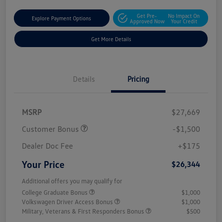
Get Pre-
No Impact On
Explore Payment Options
Approved Now
Your Credit
Get More Details
Details
Pricing
MSRP
$27,669
Customer Bonus
-$1,500
Dealer Doc Fee
+$175
Your Price
$26,344
Additional offers you may qualify for
College Graduate Bonus
$1,000
Volkswagen Driver Access Bonus
$1,000
Military, Veterans & First Responders Bonus
$500