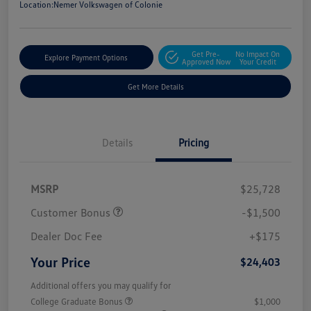
Location:
Nemer Volkswagen of Colonie
Get Pre-
No Impact On
Explore Payment Options
Approved Now
Your Credit
Get More Details
Details
Pricing
MSRP
$25,728
Customer Bonus
-$1,500
Dealer Doc Fee
+$175
Your Price
$24,403
Additional offers you may qualify for
College Graduate Bonus
$1,000