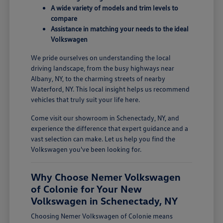
A wide variety of models and trim levels to
compare
Assistance in matching your needs to the ideal
Volkswagen
We pride ourselves on understanding the local
driving landscape, from the busy highways near
Albany, NY, to the charming streets of nearby
Waterford, NY. This local insight helps us recommend
vehicles that truly suit your life here.
Come visit our showroom in Schenectady, NY, and
experience the difference that expert guidance and a
vast selection can make. Let us help you find the
Volkswagen you've been looking for.
Why Choose Nemer Volkswagen
of Colonie for Your New
Volkswagen in Schenectady, NY
Choosing Nemer Volkswagen of Colonie means