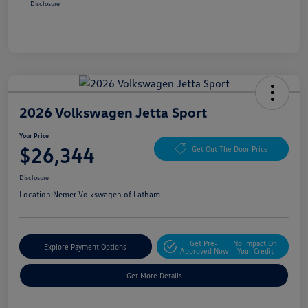
Disclosure
2026 Volkswagen Jetta Sport
Your Price
$26,344
Get Out The Door Price
Disclosure
Location:
Nemer Volkswagen of Latham
Get Pre-
No Impact On
Explore Payment Options
Approved Now
Your Credit
Get More Details