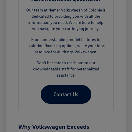
Our team at Nemer Volkswagen of Colonie is
dedicated to providing you with all the
information you need. We are here to help
you navigate your car-buying journey.
From understanding model features to
exploring financing options, we're your local
resource for all things Volkswagen.
Don't hesitate to reach out to our
knowledgeable staff for personalized
assistance.
Contact Us
Why Volkswagen Exceeds