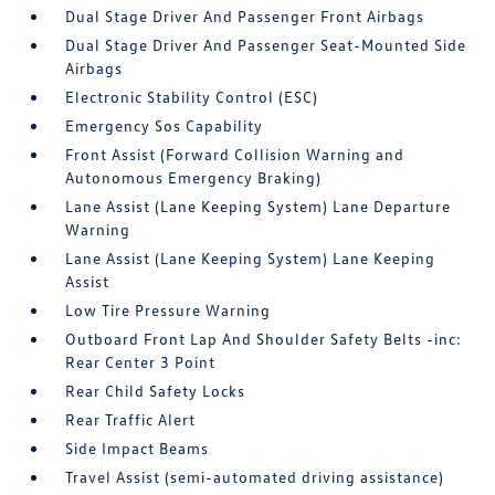
Dual Stage Driver And Passenger Front Airbags
Dual Stage Driver And Passenger Seat-Mounted Side
Airbags
Electronic Stability Control (ESC)
Emergency Sos Capability
Front Assist (Forward Collision Warning and
Autonomous Emergency Braking)
Lane Assist (Lane Keeping System) Lane Departure
Warning
Lane Assist (Lane Keeping System) Lane Keeping
Assist
Low Tire Pressure Warning
Outboard Front Lap And Shoulder Safety Belts -inc:
Rear Center 3 Point
Rear Child Safety Locks
Rear Traffic Alert
Side Impact Beams
Travel Assist (semi-automated driving assistance)