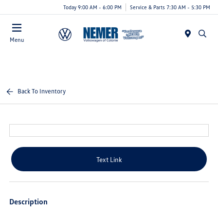
Today 9:00 AM - 6:00 PM
Service & Parts 7:30 AM - 5:30 PM
Menu
Back To Inventory
Text Link
Description