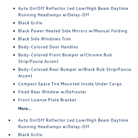
Auto On/Off Reflector Led Low/High Beam Daytime
Running Headlamps w/Delay-Off
Black Grille
Black Power Heated Side Mirrors w/Manual Folding
Black Side Windows Trim
Body-Colored Door Handles
Body-Colored Front Bumper w/Chrome Rub
Strip/Fascia Accent
Body-Colored Rear Bumper w/Black Rub Strip/Fascia
Accent
Compact Spare Tire Mounted Inside Under Cargo
Fixed Rear Window w/Defroster
Front License Plate Bracket
More...
Auto On/Off Reflector Led Low/High Beam Daytime
Running Headlamps w/Delay-Off
Black Grille