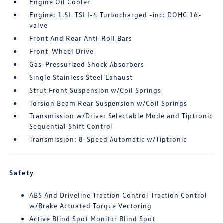
Engine Oil Cooler
Engine: 1.5L TSI I-4 Turbocharged -inc: DOHC 16-
valve
Front And Rear Anti-Roll Bars
Front-Wheel Drive
Gas-Pressurized Shock Absorbers
Single Stainless Steel Exhaust
Strut Front Suspension w/Coil Springs
Torsion Beam Rear Suspension w/Coil Springs
Transmission w/Driver Selectable Mode and Tiptronic
Sequential Shift Control
Transmission: 8-Speed Automatic w/Tiptronic
Safety
ABS And Driveline Traction Control Traction Control
w/Brake Actuated Torque Vectoring
Active Blind Spot Monitor Blind Spot