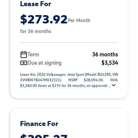
Lease For
$273.92
Per Month
for 36 months
Term
36 months
Due at signing
$3,534
Lease this 2026 Volkswagen Jetta Sport (Model BU52RS; VIN
3VWBW7BU4TM032321). MSRP $28,094.00. With
$3,260.00 down at $274 for 36 months, on approved ...
Finance For