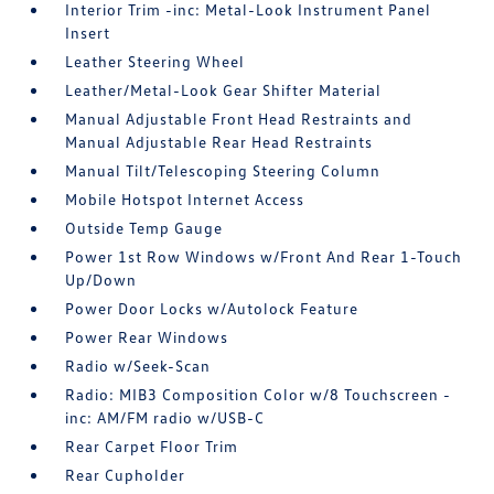
Interior Trim -inc: Metal-Look Instrument Panel
Insert
Leather Steering Wheel
Leather/Metal-Look Gear Shifter Material
Manual Adjustable Front Head Restraints and
Manual Adjustable Rear Head Restraints
Manual Tilt/Telescoping Steering Column
Mobile Hotspot Internet Access
Outside Temp Gauge
Power 1st Row Windows w/Front And Rear 1-Touch
Up/Down
Power Door Locks w/Autolock Feature
Power Rear Windows
Radio w/Seek-Scan
Radio: MIB3 Composition Color w/8 Touchscreen -
inc: AM/FM radio w/USB-C
Rear Carpet Floor Trim
Rear Cupholder