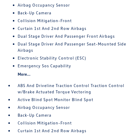
Airbag Occupancy Sensor
Back-Up Camera
Collision Mitigation-Front
Curtain 1st And 2nd Row Airbags
Dual Stage Driver And Passenger Front Airbags
Dual Stage Driver And Passenger Seat-Mounted Side
Airbags
Electronic Stability Control (ESC)
Emergency Sos Capability
More...
ABS And Driveline Traction Control Traction Control
w/Brake Actuated Torque Vectoring
Active Blind Spot Monitor Blind Spot
Airbag Occupancy Sensor
Back-Up Camera
Collision Mitigation-Front
Curtain 1st And 2nd Row Airbags