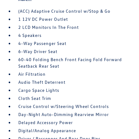
(ACC) Adaptive Cruise Control w/Stop & Go
1 12V DC Power Outlet
2 LCD Monitors In The Front
4 Speakers
4-Way Passenger Seat
6-Way Driver Seat
60-40 Folding Bench Front Facing Fold Forward
Seatback Rear Seat
Air Filtration
Audio Theft Deterrent
Cargo Space Lights
Cloth Seat Trim
Cruise Control w/Steering Wheel Controls
Day-Night Auto-Dimming Rearview Mirror
Delayed Accessory Power
Digital/Analog Appearance
Driver / Passenger And Rear Door Bins