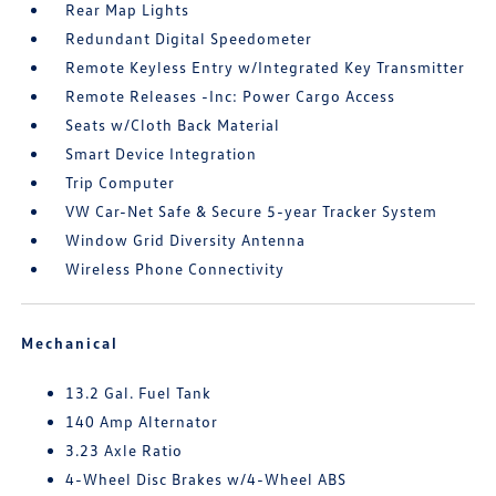
Rear Map Lights
Redundant Digital Speedometer
Remote Keyless Entry w/Integrated Key Transmitter
Remote Releases -Inc: Power Cargo Access
Seats w/Cloth Back Material
Smart Device Integration
Trip Computer
VW Car-Net Safe & Secure 5-year Tracker System
Window Grid Diversity Antenna
Wireless Phone Connectivity
Mechanical
13.2 Gal. Fuel Tank
140 Amp Alternator
3.23 Axle Ratio
4-Wheel Disc Brakes w/4-Wheel ABS