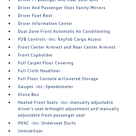
Driver And Passenger Visor Vanity Mirrors
Driver Foot Rest
Driver Information Center
Dual Zone Front Automatic Air Conditioning
FOB Controls -inc: Keyfob Cargo Access
Front Center Armrest and Rear Center Armrest
Front Cupholder
Full Carpet Floor Covering
Full Cloth Headliner
Full Floor Console w/Covered Storage
Gauges -inc: Speedometer
Glove Box
Heated Front Seats -inc: manually adjustable
driver's seat w/height adjustment and manually
adjustable front passenger seat
HVAC -inc: Underseat Ducts
Immobilizer