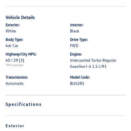
Vehicle Details
Exterior:
Interior:
White
Black
Body Type:
Drive Type:
4dr Car
FWD
Highway/City MPG:
Engine:
40 / 29
[3]
Intercooled Turbo Regular
*EPA estimated
Gasoline I-4 1.5 L/91
Transmission:
Model Code:
Automatic
BU52RS
Specifications
Exterior