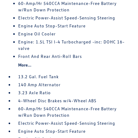
60-Amp/Hr 540CCA Maintenance-Free Battery
w/Run Down Protection
Electric Power-Assist Speed-Sensing Steering
Engine Auto Stop-Start Feature
Engine Oil Cooler
Engine: 1.5L TSI I-4 Turbocharged -inc: DOHC 16-
valve
Front And Rear Anti-Roll Bars
More...
13.2 Gal. Fuel Tank
140 Amp Alternator
3.23 Axle Ratio
4-Wheel Disc Brakes w/4-Wheel ABS
60-Amp/Hr 540CCA Maintenance-Free Battery
w/Run Down Protection
Electric Power-Assist Speed-Sensing Steering
Engine Auto Stop-Start Feature