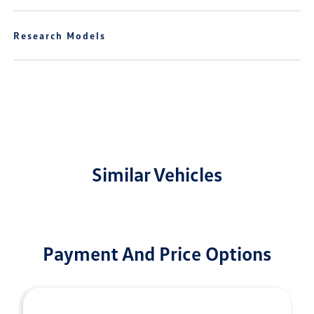
Research Models
Similar Vehicles
Payment And Price Options