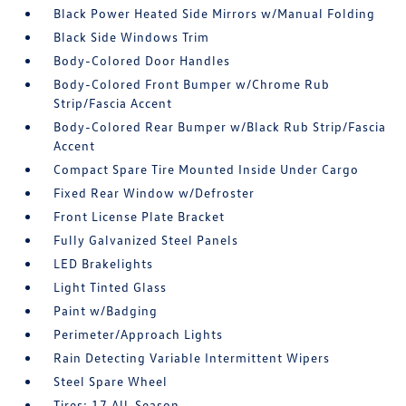
Black Power Heated Side Mirrors w/Manual Folding
Black Side Windows Trim
Body-Colored Door Handles
Body-Colored Front Bumper w/Chrome Rub
Strip/Fascia Accent
Body-Colored Rear Bumper w/Black Rub Strip/Fascia
Accent
Compact Spare Tire Mounted Inside Under Cargo
Fixed Rear Window w/Defroster
Front License Plate Bracket
Fully Galvanized Steel Panels
LED Brakelights
Light Tinted Glass
Paint w/Badging
Perimeter/Approach Lights
Rain Detecting Variable Intermittent Wipers
Steel Spare Wheel
Tires: 17 All-Season