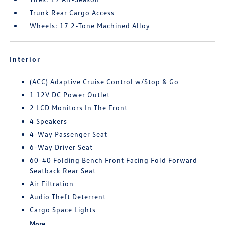
Trunk Rear Cargo Access
Wheels: 17 2-Tone Machined Alloy
Interior
(ACC) Adaptive Cruise Control w/Stop & Go
1 12V DC Power Outlet
2 LCD Monitors In The Front
4 Speakers
4-Way Passenger Seat
6-Way Driver Seat
60-40 Folding Bench Front Facing Fold Forward
Seatback Rear Seat
Air Filtration
Audio Theft Deterrent
Cargo Space Lights
More...