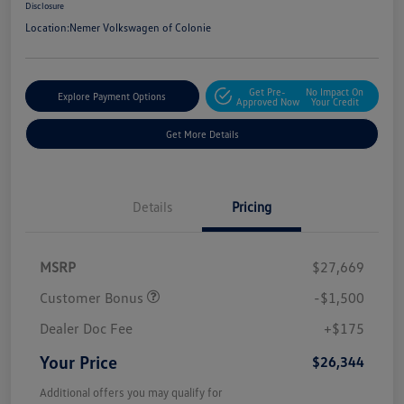
Disclosure
Location:
Nemer Volkswagen of Colonie
Get Pre-
No Impact On
Explore Payment Options
Approved Now
Your Credit
Get More Details
Details
Pricing
MSRP
$27,669
Customer Bonus
-$1,500
Dealer Doc Fee
+$175
Your Price
$26,344
Additional offers you may qualify for