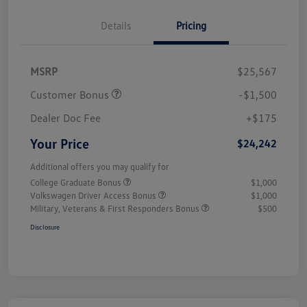
Details
Pricing
MSRP
$25,567
Customer Bonus
-$1,500
Dealer Doc Fee
+$175
Your Price
$24,242
Additional offers you may qualify for
College Graduate Bonus
$1,000
Volkswagen Driver Access Bonus
$1,000
Military, Veterans & First Responders Bonus
$500
Disclosure