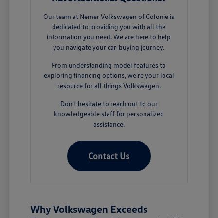
Our team at Nemer Volkswagen of Colonie is
dedicated to providing you with all the
information you need. We are here to help
you navigate your car-buying journey.
From understanding model features to
exploring financing options, we're your local
resource for all things Volkswagen.
Don't hesitate to reach out to our
knowledgeable staff for personalized
assistance.
Contact Us
Why Volkswagen Exceeds