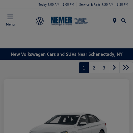
Today 9:00 AM - 8:00 PM
Service & Parts 7:30 AM - 5:30 PM
Menu
New Volkswagen Cars and SUVs Near Schenectady, NY
1
2
3