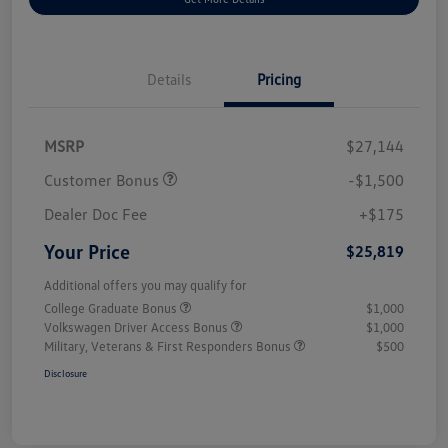
Details
Pricing
MSRP
$27,144
Customer Bonus
-$1,500
Dealer Doc Fee
+$175
Your Price
$25,819
Additional offers you may qualify for
College Graduate Bonus
$1,000
Volkswagen Driver Access Bonus
$1,000
Military, Veterans & First Responders Bonus
$500
Disclosure