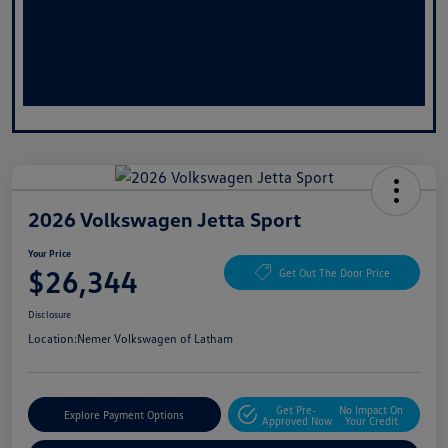
2026 Volkswagen Jetta Sport
Your Price
$26,344
Get Out The Door Price
Disclosure
Location:
Nemer Volkswagen of Latham
Get Pre-
No Impact On
Explore Payment Options
Approved Now
Your Credit