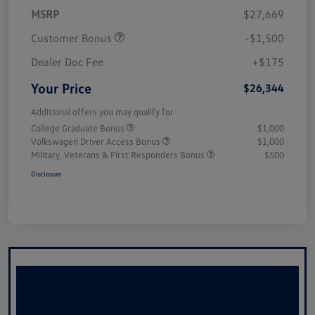
MSRP
$27,669
Customer Bonus
-$1,500
Dealer Doc Fee
+$175
Your Price
$26,344
Additional offers you may qualify for
College Graduate Bonus
$1,000
Volkswagen Driver Access Bonus
$1,000
Military, Veterans & First Responders Bonus
$500
Disclosure