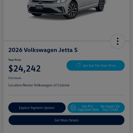
2026 Volkswagen Jetta S
Your Price
$24,242
Get Out The Door Price
Disclosure
Location:
Nemer Volkswagen of Colonie
Get Pre-
No Impact On
Explore Payment Options
Approved Now
Your Credit
Get More Details