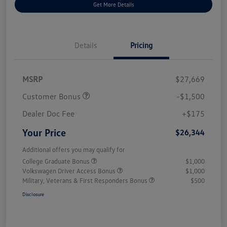
Get More Details
Details
Pricing
MSRP
$27,669
Customer Bonus
-$1,500
Dealer Doc Fee
+$175
Your Price
$26,344
Additional offers you may qualify for
College Graduate Bonus
$1,000
Volkswagen Driver Access Bonus
$1,000
Military, Veterans & First Responders Bonus
$500
Disclosure