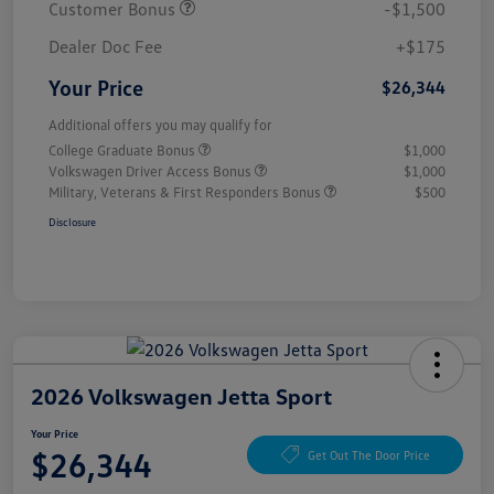
Customer Bonus
-$1,500
Dealer Doc Fee
+$175
Your Price
$26,344
Additional offers you may qualify for
College Graduate Bonus
$1,000
Volkswagen Driver Access Bonus
$1,000
Military, Veterans & First Responders Bonus
$500
Disclosure
2026 Volkswagen Jetta Sport
Your Price
$26,344
Get Out The Door Price