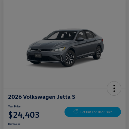
2026 Volkswagen Jetta S
Your Price
$24,403
Get Out The Door Price
Disclosure