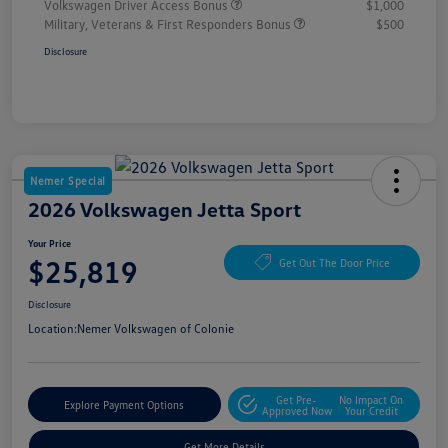
Volkswagen Driver Access Bonus
$1,000
Military, Veterans & First Responders Bonus
$500
Disclosure
Nemer Special
2026 Volkswagen Jetta Sport
Your Price
$25,819
Get Out The Door Price
Disclosure
Location:
Nemer Volkswagen of Colonie
Get Pre-
No Impact On
Explore Payment Options
Approved Now
Your Credit
Get More Details