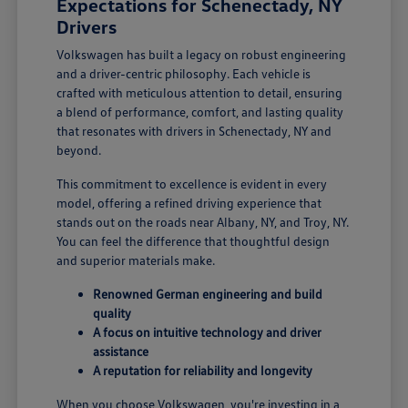
Expectations for Schenectady, NY
Drivers
Volkswagen has built a legacy on robust engineering
and a driver-centric philosophy. Each vehicle is
crafted with meticulous attention to detail, ensuring
a blend of performance, comfort, and lasting quality
that resonates with drivers in Schenectady, NY and
beyond.
This commitment to excellence is evident in every
model, offering a refined driving experience that
stands out on the roads near Albany, NY, and Troy, NY.
You can feel the difference that thoughtful design
and superior materials make.
Renowned German engineering and build
quality
A focus on intuitive technology and driver
assistance
A reputation for reliability and longevity
When you choose Volkswagen, you're investing in a