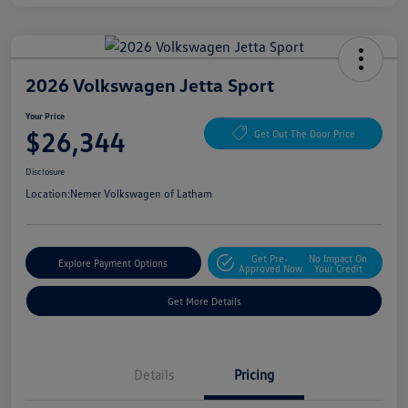
2026 Volkswagen Jetta Sport
Your Price
$26,344
Get Out The Door Price
Disclosure
Location:
Nemer Volkswagen of Latham
Get Pre-
No Impact On
Explore Payment Options
Approved Now
Your Credit
Get More Details
Details
Pricing