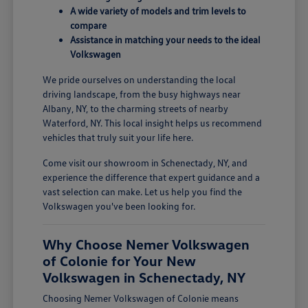
A wide variety of models and trim levels to
compare
Assistance in matching your needs to the ideal
Volkswagen
We pride ourselves on understanding the local
driving landscape, from the busy highways near
Albany, NY, to the charming streets of nearby
Waterford, NY. This local insight helps us recommend
vehicles that truly suit your life here.
Come visit our showroom in Schenectady, NY, and
experience the difference that expert guidance and a
vast selection can make. Let us help you find the
Volkswagen you've been looking for.
Why Choose Nemer Volkswagen
of Colonie for Your New
Volkswagen in Schenectady, NY
Choosing Nemer Volkswagen of Colonie means