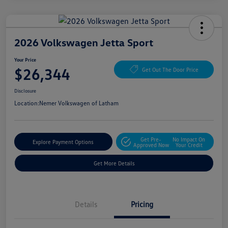
2026 Volkswagen Jetta Sport
Your Price
$26,344
Get Out The Door Price
Disclosure
Location:
Nemer Volkswagen of Latham
Get Pre-
No Impact On
Explore Payment Options
Approved Now
Your Credit
Get More Details
Details
Pricing