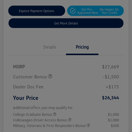
Get Pre-
No Impact On
Explore Payment Options
Approved Now
Your Credit
Get More Details
Details
Pricing
MSRP
$27,669
Customer Bonus
-$1,500
Dealer Doc Fee
+$175
Your Price
$26,344
Additional offers you may qualify for
College Graduate Bonus
$1,000
Volkswagen Driver Access Bonus
$1,000
Military, Veterans & First Responders Bonus
$500