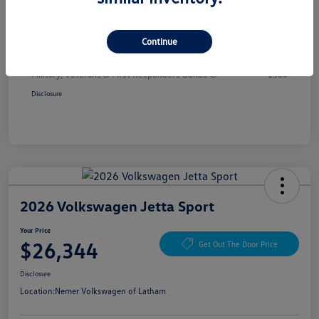
Your Price
$26,344
Additional offers you may qualify for
Continue
College Graduate Bonus
$1,000
Volkswagen Driver Access Bonus
$1,000
Military, Veterans & First Responders Bonus
$500
Disclosure
2026 Volkswagen Jetta Sport
Your Price
$26,344
Get Out The Door Price
Disclosure
Location:
Nemer Volkswagen of Latham