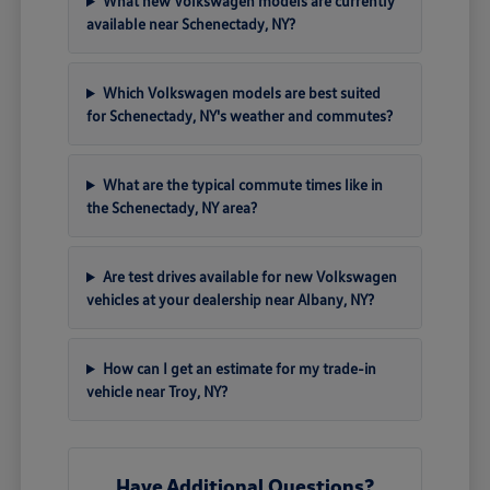
What new Volkswagen models are currently
available near Schenectady, NY?
Which Volkswagen models are best suited
for Schenectady, NY's weather and commutes?
What are the typical commute times like in
the Schenectady, NY area?
Are test drives available for new Volkswagen
vehicles at your dealership near Albany, NY?
How can I get an estimate for my trade-in
vehicle near Troy, NY?
Have Additional Questions?