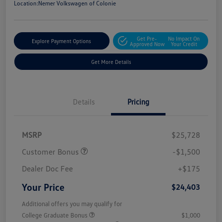
Location:
Nemer Volkswagen of Colonie
Get Pre-
No Impact On
Explore Payment Options
Approved Now
Your Credit
Get More Details
Details
Pricing
MSRP
$25,728
Customer Bonus
-$1,500
Dealer Doc Fee
+$175
Your Price
$24,403
Additional offers you may qualify for
College Graduate Bonus
$1,000