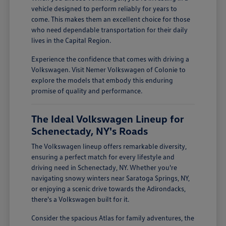
vehicle designed to perform reliably for years to
come. This makes them an excellent choice for those
who need dependable transportation for their daily
lives in the Capital Region.
Experience the confidence that comes with driving a
Volkswagen. Visit Nemer Volkswagen of Colonie to
explore the models that embody this enduring
promise of quality and performance.
The Ideal Volkswagen Lineup for
Schenectady, NY's Roads
The Volkswagen lineup offers remarkable diversity,
ensuring a perfect match for every lifestyle and
driving need in Schenectady, NY. Whether you're
navigating snowy winters near Saratoga Springs, NY,
or enjoying a scenic drive towards the Adirondacks,
there's a Volkswagen built for it.
Consider the spacious Atlas for family adventures, the