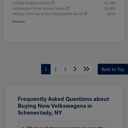
College Graduate Bonus
$1,000
Volkswagen Driver Access Bonus
$1,000
Military, Veterans & First Responders Bonus
$500
Disclosure
1
2
3
Back to Top
Frequently Asked Questions about
Buying New Volkswagens in
Schenectady, NY