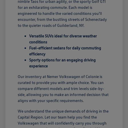
nimble Taos for urban agility, or the sporty Golf GTI
for an exhilarating commute. Each model is
engineered to handle the varied conditions you'll
encounter, from the bustling streets of Schenectady
to the quieter roads of Guilderland, NY.
Versatile SUVs ideal for diverse weather
conditions
Fuel-efficient sedans for daily commuting
efficiency
Sporty options for an engaging driving
experience
Our inventory at Nemer Volkswagen of Colonie is
curated to provide you with ample choice. You can
compare different models and trim levels side-by-
side, allowing you to make an informed decision that
aligns with your specific requirements.
We understand the unique demands of driving in the
Capital Region. Let our team help you find the
Volkswagen that will confidently carry you through