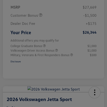
MSRP
$27,669
Customer Bonus
-$1,500
Dealer Doc Fee
+$175
Your Price
$26,344
Additional offers you may qualify for
College Graduate Bonus
$1,000
Volkswagen Driver Access Bonus
$1,000
Military, Veterans & First Responders Bonus
$500
Disclosure
2026 Volkswagen Jetta Sport