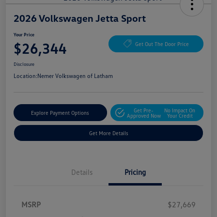
2026 Volkswagen Jetta Sport
Your Price
$26,344
Get Out The Door Price
Disclosure
Location:
Nemer Volkswagen of Latham
Get Pre-
No Impact On
Explore Payment Options
Approved Now
Your Credit
Get More Details
Details
Pricing
MSRP
$27,669