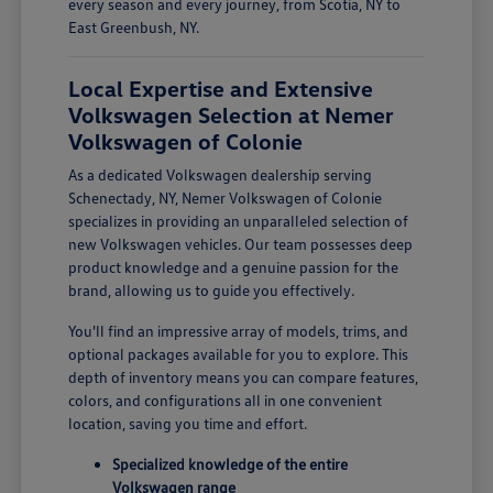
every season and every journey, from Scotia, NY to
East Greenbush, NY.
Local Expertise and Extensive
Volkswagen Selection at Nemer
Volkswagen of Colonie
As a dedicated Volkswagen dealership serving
Schenectady, NY, Nemer Volkswagen of Colonie
specializes in providing an unparalleled selection of
new Volkswagen vehicles. Our team possesses deep
product knowledge and a genuine passion for the
brand, allowing us to guide you effectively.
You'll find an impressive array of models, trims, and
optional packages available for you to explore. This
depth of inventory means you can compare features,
colors, and configurations all in one convenient
location, saving you time and effort.
Specialized knowledge of the entire
Volkswagen range