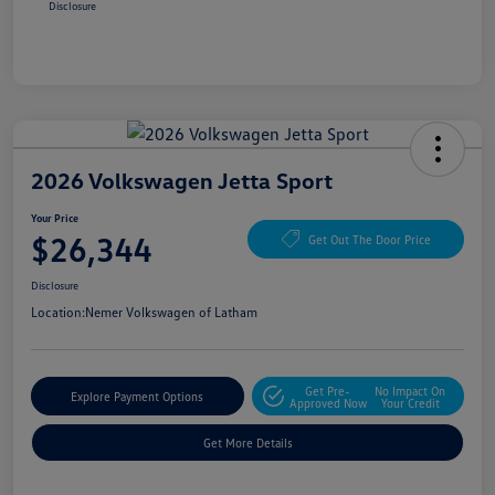
Disclosure
2026 Volkswagen Jetta Sport
Your Price
$26,344
Get Out The Door Price
Disclosure
Location:
Nemer Volkswagen of Latham
Get Pre-
No Impact On
Explore Payment Options
Approved Now
Your Credit
Get More Details