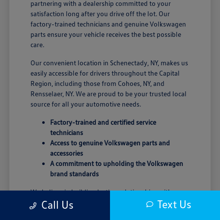
partnering with a dealership committed to your
satisfaction long after you drive off the lot. Our
factory-trained technicians and genuine Volkswagen
parts ensure your vehicle receives the best possible
care.
Our convenient location in Schenectady, NY, makes us
easily accessible for drivers throughout the Capital
Region, including those from Cohoes, NY, and
Rensselaer, NY. We are proud to be your trusted local
source for all your automotive needs.
Factory-trained and certified service
technicians
Access to genuine Volkswagen parts and
accessories
A commitment to upholding the Volkswagen
brand standards
We believe in building lasting relationships with our
Text Us
Call Us
customers, grounded in trust and transparency. Our
goal is to provide a seamless and enjoyable