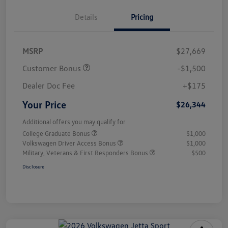
Details
Pricing
MSRP
$27,669
Customer Bonus
-$1,500
Dealer Doc Fee
+$175
Your Price
$26,344
Additional offers you may qualify for
College Graduate Bonus
$1,000
Volkswagen Driver Access Bonus
$1,000
Military, Veterans & First Responders Bonus
$500
Disclosure