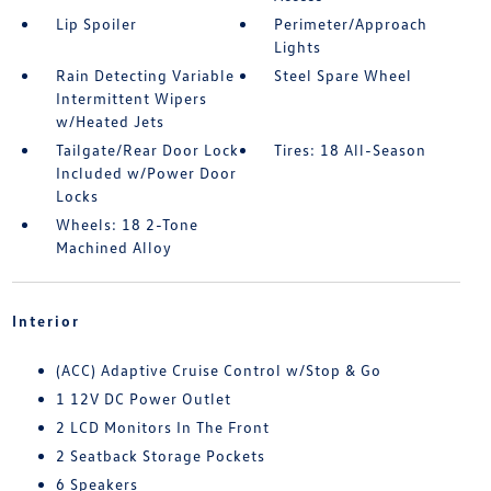
Lip Spoiler
Perimeter/Approach
Lights
Rain Detecting Variable
Steel Spare Wheel
Intermittent Wipers
w/Heated Jets
Tailgate/Rear Door Lock
Tires: 18 All-Season
Included w/Power Door
Locks
Wheels: 18 2-Tone
Machined Alloy
Interior
(ACC) Adaptive Cruise Control w/Stop & Go
1 12V DC Power Outlet
2 LCD Monitors In The Front
2 Seatback Storage Pockets
6 Speakers