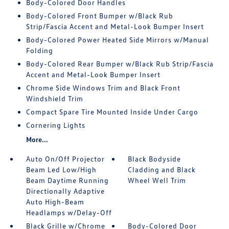
Body-Colored Door Handles
Body-Colored Front Bumper w/Black Rub
Strip/Fascia Accent and Metal-Look Bumper Insert
Body-Colored Power Heated Side Mirrors w/Manual
Folding
Body-Colored Rear Bumper w/Black Rub Strip/Fascia
Accent and Metal-Look Bumper Insert
Chrome Side Windows Trim and Black Front
Windshield Trim
Compact Spare Tire Mounted Inside Under Cargo
Cornering Lights
More...
Auto On/Off Projector
Black Bodyside
Beam Led Low/High
Cladding and Black
Beam Daytime Running
Wheel Well Trim
Directionally Adaptive
Auto High-Beam
Headlamps w/Delay-Off
Black Grille w/Chrome
Body-Colored Door