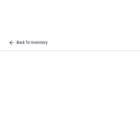
Back To Inventory