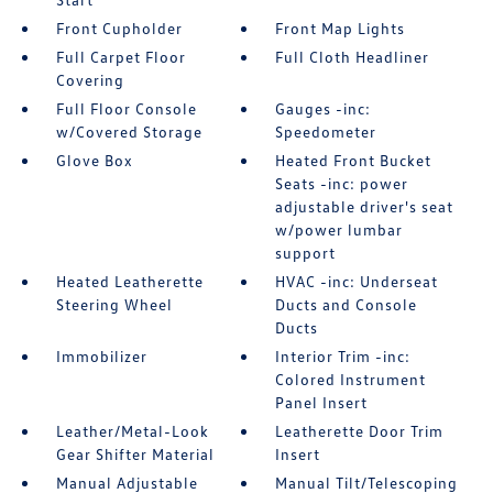
Front Cupholder
Front Map Lights
Full Carpet Floor
Full Cloth Headliner
Covering
Full Floor Console
Gauges -inc:
w/Covered Storage
Speedometer
Glove Box
Heated Front Bucket
Seats -inc: power
adjustable driver's seat
w/power lumbar
support
Heated Leatherette
HVAC -inc: Underseat
Steering Wheel
Ducts and Console
Ducts
Immobilizer
Interior Trim -inc:
Colored Instrument
Panel Insert
Leather/Metal-Look
Leatherette Door Trim
Gear Shifter Material
Insert
Manual Adjustable
Manual Tilt/Telescoping