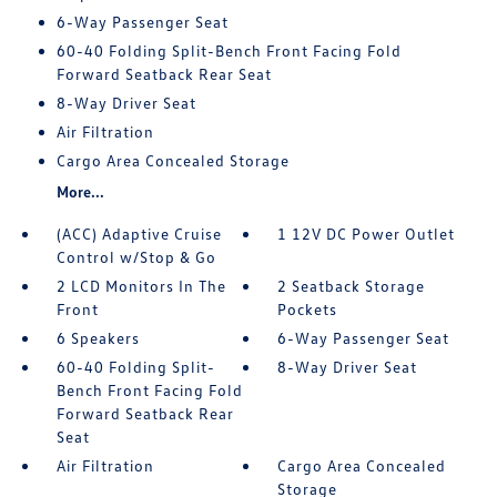
6-Way Passenger Seat
60-40 Folding Split-Bench Front Facing Fold
Forward Seatback Rear Seat
8-Way Driver Seat
Air Filtration
Cargo Area Concealed Storage
More...
(ACC) Adaptive Cruise
1 12V DC Power Outlet
Control w/Stop & Go
2 LCD Monitors In The
2 Seatback Storage
Front
Pockets
6 Speakers
6-Way Passenger Seat
60-40 Folding Split-
8-Way Driver Seat
Bench Front Facing Fold
Forward Seatback Rear
Seat
Air Filtration
Cargo Area Concealed
Storage