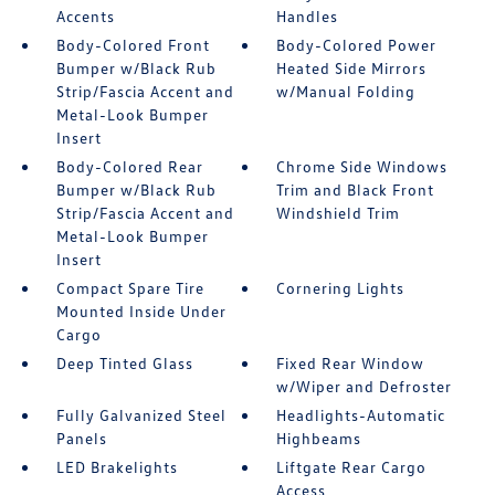
Accents
Handles
Body-Colored Front
Body-Colored Power
Bumper w/Black Rub
Heated Side Mirrors
Strip/Fascia Accent and
w/Manual Folding
Metal-Look Bumper
Insert
Body-Colored Rear
Chrome Side Windows
Bumper w/Black Rub
Trim and Black Front
Strip/Fascia Accent and
Windshield Trim
Metal-Look Bumper
Insert
Compact Spare Tire
Cornering Lights
Mounted Inside Under
Cargo
Deep Tinted Glass
Fixed Rear Window
w/Wiper and Defroster
Fully Galvanized Steel
Headlights-Automatic
Panels
Highbeams
LED Brakelights
Liftgate Rear Cargo
Access