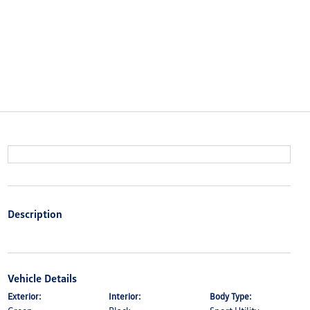
Description
Vehicle Details
Exterior:
Interior:
Body Type: