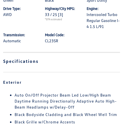
Green
Black
Sport Utility
Drive Type:
Highway/City MPG:
Engine:
AWD
33 / 25
[3]
Intercooled Turbo
*EPA estimated
Regular Gasoline I-
4 1.5 L/91
Transmission:
Model Code:
Automatic
CL23SR
Specifications
Exterior
Auto On/Off Projector Beam Led Low/High Beam
Daytime Running Directionally Adaptive Auto High-
Beam Headlamps w/Delay-Off
Black Bodyside Cladding and Black Wheel Well Trim
Black Grille w/Chrome Accents