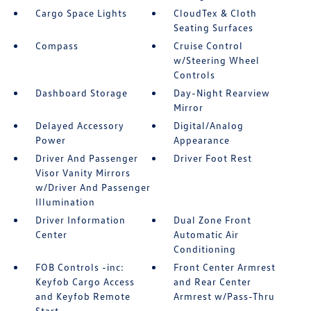
Cargo Space Lights
CloudTex & Cloth
Seating Surfaces
Compass
Cruise Control
w/Steering Wheel
Controls
Dashboard Storage
Day-Night Rearview
Mirror
Delayed Accessory
Digital/Analog
Power
Appearance
Driver And Passenger
Driver Foot Rest
Visor Vanity Mirrors
w/Driver And Passenger
Illumination
Driver Information
Dual Zone Front
Center
Automatic Air
Conditioning
FOB Controls -inc:
Front Center Armrest
Keyfob Cargo Access
and Rear Center
and Keyfob Remote
Armrest w/Pass-Thru
Start