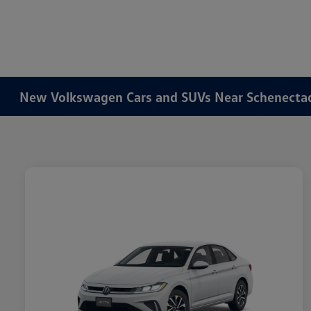
New Volkswagen Cars and SUVs Near Schenecta