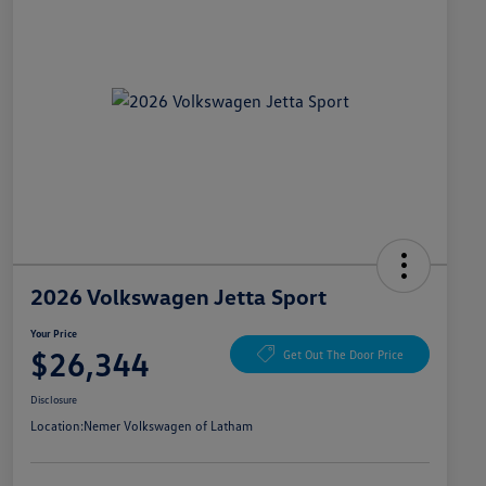
2026 Volkswagen Jetta Sport
Your Price
$26,344
Get Out The Door Price
Disclosure
Location:
Nemer Volkswagen of Latham