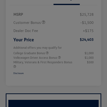
MSRP
$25,728
Customer Bonus
-$1,500
Dealer Doc Fee
+$175
Your Price
$24,403
Additional offers you may qualify for
College Graduate Bonus
$1,000
Volkswagen Driver Access Bonus
$1,000
Military, Veterans & First Responders Bonus
$500
Disclosure