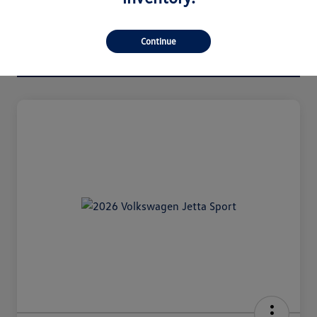
Continue