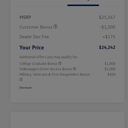
MSRP
$25,567
Customer Bonus
-$1,500
Dealer Doc Fee
+$175
Your Price
$24,242
Additional offers you may qualify for
College Graduate Bonus
$1,000
Volkswagen Driver Access Bonus
$1,000
Military, Veterans & First Responders Bonus
$500
Disclosure