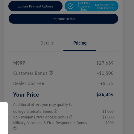
Get Pre-
No Impact On
Explore Payment Options
Approved
Your Credit
Now
Get More Details
Details
Pricing
MSRP
$27,669
Customer Bonus
-$1,500
Dealer Doc Fee
+$175
Your Price
$26,344
Additional offers you may qualify for
College Graduate Bonus
$1,000
Volkswagen Driver Access Bonus
$1,000
Military, Veterans & First Responders Bonus
$500