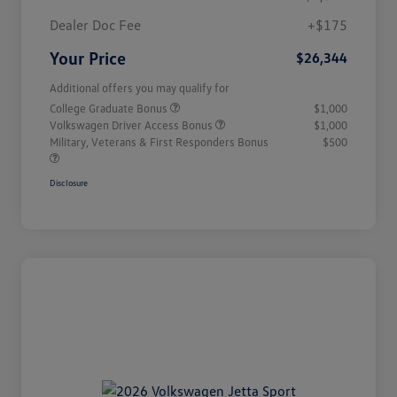
Dealer Doc Fee
+$175
Your Price
$26,344
Additional offers you may qualify for
College Graduate Bonus
$1,000
Volkswagen Driver Access Bonus
$1,000
Military, Veterans & First Responders Bonus
$500
Disclosure