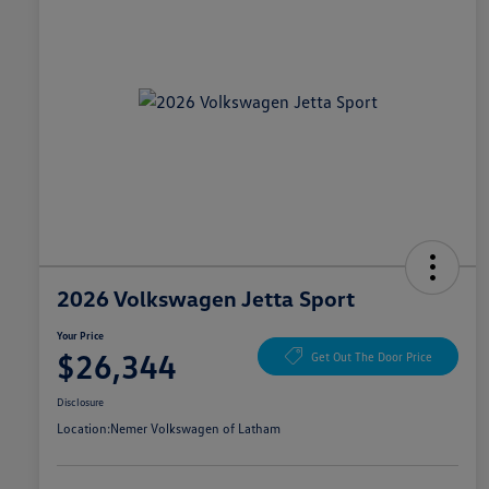
2026 Volkswagen Jetta Sport
Your Price
$26,344
Get Out The Door Price
Disclosure
Location:
Nemer Volkswagen of Latham