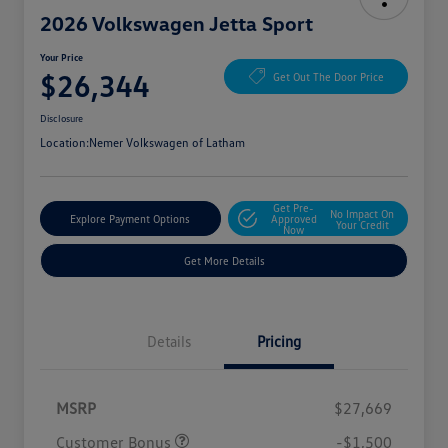
2026 Volkswagen Jetta Sport
Your Price
$26,344
Get Out The Door Price
Disclosure
Location:
Nemer Volkswagen of Latham
Get Pre-
No Impact On
Explore Payment Options
Approved
Your Credit
Now
Get More Details
Details
Pricing
MSRP
$27,669
Customer Bonus
-$1,500