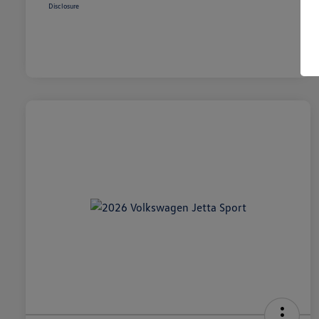
Disclosure