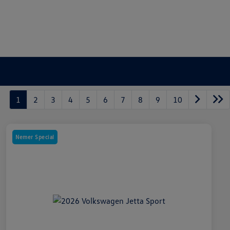
1
2
3
4
5
6
7
8
9
10
Nemer Special