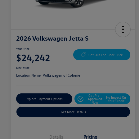
2026 Volkswagen Jetta S
Your Price
$24,242
Get Out The Door Price
Disclosure
Location:
Nemer Volkswagen of Colonie
Get Pre-
No Impact On
Explore Payment Options
Approved
Your Credit
Now
Get More Details
Details
Pricing