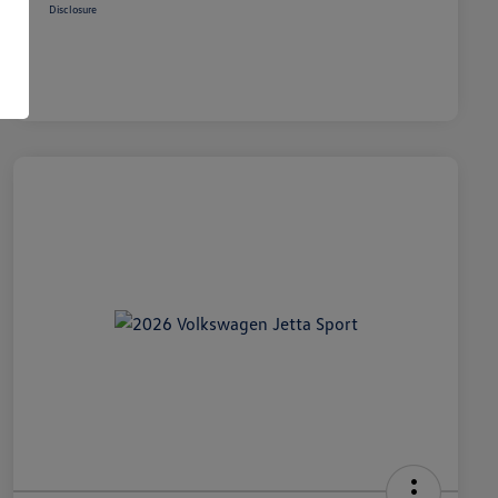
Disclosure