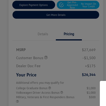
Get Pre-
No Impact On
Explore Payment Options
Approved
Your Credit
Now
Get More Details
Details
Pricing
MSRP
$27,669
Customer Bonus
-$1,500
Dealer Doc Fee
+$175
Your Price
$26,344
Additional offers you may qualify for
College Graduate Bonus
$1,000
Volkswagen Driver Access Bonus
$1,000
Military, Veterans & First Responders Bonus
$500