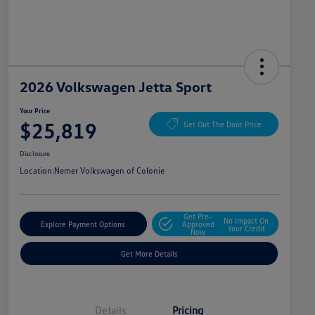
2026 Volkswagen Jetta Sport
Your Price
$25,819
Get Out The Door Price
Disclosure
Location:
Nemer Volkswagen of Colonie
Get Pre-
No Impact On
Explore Payment Options
Approved
Your Credit
Now
Get More Details
Details
Pricing