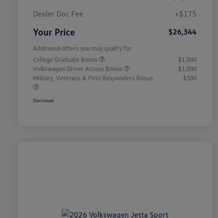
Dealer Doc Fee
+$175
Your Price
$26,344
Additional offers you may qualify for
College Graduate Bonus
$1,000
Volkswagen Driver Access Bonus
$1,000
Military, Veterans & First Responders Bonus
$500
Disclosure