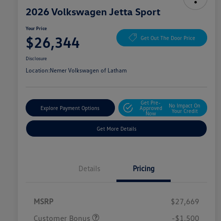
2026 Volkswagen Jetta Sport
Your Price
$26,344
Get Out The Door Price
Disclosure
Location:
Nemer Volkswagen of Latham
Get Pre-
No Impact On
Explore Payment Options
Approved
Your Credit
Now
Get More Details
Details
Pricing
MSRP
$27,669
Customer Bonus
-$1,500