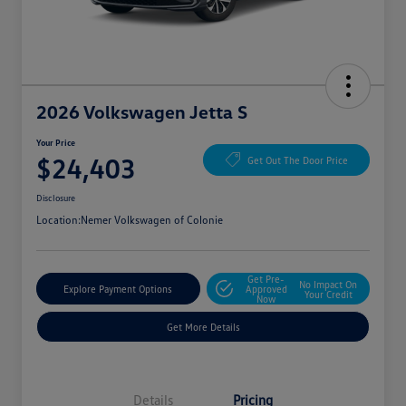
2026 Volkswagen Jetta S
Your Price
$24,403
Get Out The Door Price
Disclosure
Location:
Nemer Volkswagen of Colonie
Get Pre-
No Impact On
Explore Payment Options
Approved
Your Credit
Now
Get More Details
Details
Pricing