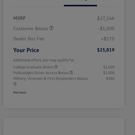
MSRP
$27,144
Customer Bonus
-$1,500
Dealer Doc Fee
+$175
Your Price
$25,819
Additional offers you may qualify for
College Graduate Bonus
$1,000
Volkswagen Driver Access Bonus
$1,000
Military, Veterans & First Responders Bonus
$500
Disclosure