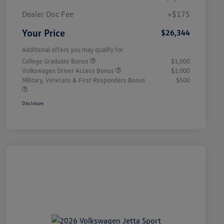
Dealer Doc Fee
+$175
Your Price
$26,344
Additional offers you may qualify for
College Graduate Bonus
$1,000
Volkswagen Driver Access Bonus
$1,000
Military, Veterans & First Responders Bonus
$500
Disclosure