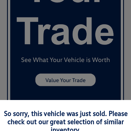
So sorry, this vehicle was just sold. Please
check out our great selection of similar
inventory.