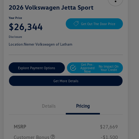
2026 Volkswagen Jetta Sport
Your Price
$26,344
Get Out The Door Price
Disclosure
Location:
Nemer Volkswagen of Latham
Get Pre-
No Impact On
Explore Payment Options
Approved
Your Credit
Now
Get More Details
Details
Pricing
MSRP
$27,669
Customer Bonus
-$1,500