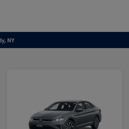
dy, NY