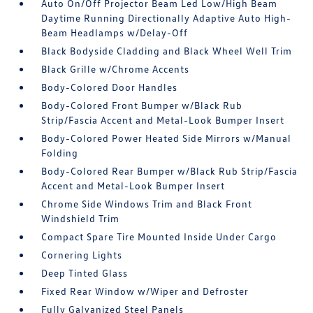
Auto On/Off Projector Beam Led Low/High Beam
Daytime Running Directionally Adaptive Auto High-
Beam Headlamps w/Delay-Off
Black Bodyside Cladding and Black Wheel Well Trim
Black Grille w/Chrome Accents
Body-Colored Door Handles
Body-Colored Front Bumper w/Black Rub
Strip/Fascia Accent and Metal-Look Bumper Insert
Body-Colored Power Heated Side Mirrors w/Manual
Folding
Body-Colored Rear Bumper w/Black Rub Strip/Fascia
Accent and Metal-Look Bumper Insert
Chrome Side Windows Trim and Black Front
Windshield Trim
Compact Spare Tire Mounted Inside Under Cargo
Cornering Lights
Deep Tinted Glass
Fixed Rear Window w/Wiper and Defroster
Fully Galvanized Steel Panels