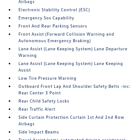
Airbags
Electronic Stability Control (ESC)
Emergency Sos Capability
Front And Rear Parking Sensors
Front Assist (Forward Collision Warning and
Autonomous Emergency Braking)
Lane Assist (Lane Keeping System) Lane Departure
Warning
Lane Assist (Lane Keeping System) Lane Keeping
Assist
Low Tire Pressure Warning
Outboard Front Lap And Shoulder Safety Belts -inc:
Rear Center 3 Point
Rear Child Safety Locks
Rear Traffic Alert
Side Curtain Protection Curtain 1st And 2nd Row
Airbags
Side Impact Beams
Travel Assist (semi-automated driving assistance)