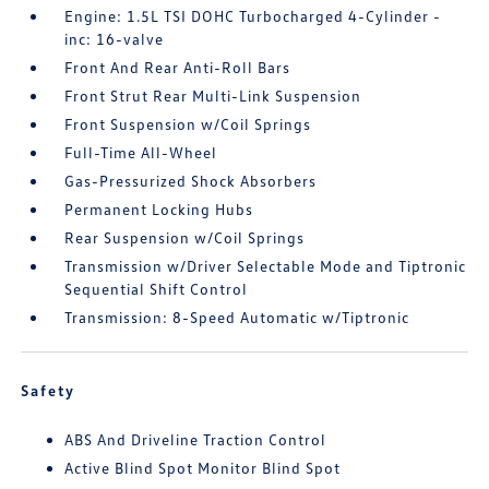
Engine: 1.5L TSI DOHC Turbocharged 4-Cylinder -
inc: 16-valve
Front And Rear Anti-Roll Bars
Front Strut Rear Multi-Link Suspension
Front Suspension w/Coil Springs
Full-Time All-Wheel
Gas-Pressurized Shock Absorbers
Permanent Locking Hubs
Rear Suspension w/Coil Springs
Transmission w/Driver Selectable Mode and Tiptronic
Sequential Shift Control
Transmission: 8-Speed Automatic w/Tiptronic
Safety
ABS And Driveline Traction Control
Active Blind Spot Monitor Blind Spot