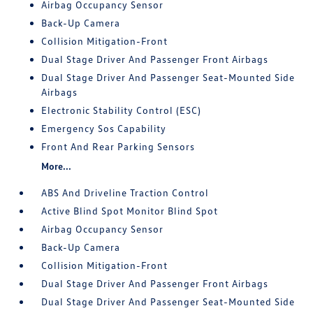
Airbag Occupancy Sensor
Back-Up Camera
Collision Mitigation-Front
Dual Stage Driver And Passenger Front Airbags
Dual Stage Driver And Passenger Seat-Mounted Side
Airbags
Electronic Stability Control (ESC)
Emergency Sos Capability
Front And Rear Parking Sensors
More...
ABS And Driveline Traction Control
Active Blind Spot Monitor Blind Spot
Airbag Occupancy Sensor
Back-Up Camera
Collision Mitigation-Front
Dual Stage Driver And Passenger Front Airbags
Dual Stage Driver And Passenger Seat-Mounted Side