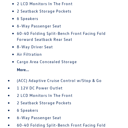
2 LCD Monitors In The Front
2 Seatback Storage Pockets
6 Speakers
6-Way Passenger Seat
60-40 Folding Split-Bench Front Facing Fold
Forward Seatback Rear Seat
8-Way Driver Seat
Air Filtration
Cargo Area Concealed Storage
More...
(ACC) Adaptive Cruise Control w/Stop & Go
1 12V DC Power Outlet
2 LCD Monitors In The Front
2 Seatback Storage Pockets
6 Speakers
6-Way Passenger Seat
60-40 Folding Split-Bench Front Facing Fold