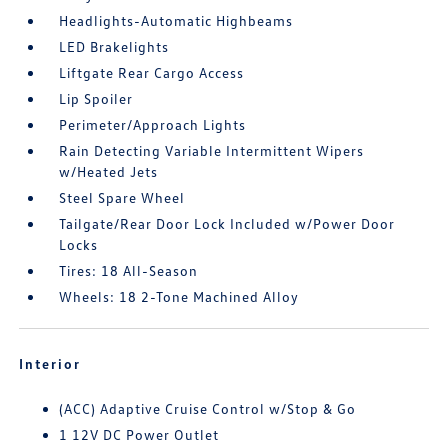
Headlights-Automatic Highbeams
LED Brakelights
Liftgate Rear Cargo Access
Lip Spoiler
Perimeter/Approach Lights
Rain Detecting Variable Intermittent Wipers
w/Heated Jets
Steel Spare Wheel
Tailgate/Rear Door Lock Included w/Power Door
Locks
Tires: 18 All-Season
Wheels: 18 2-Tone Machined Alloy
Interior
(ACC) Adaptive Cruise Control w/Stop & Go
1 12V DC Power Outlet