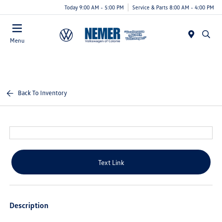
Today 9:00 AM - 5:00 PM
Service & Parts 8:00 AM - 4:00 PM
Menu
Back To Inventory
Text Link
Description