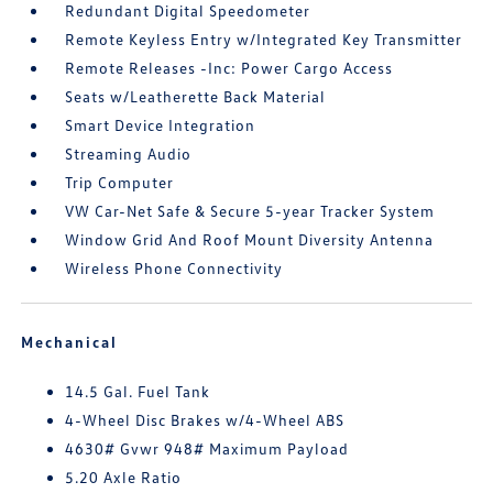
Redundant Digital Speedometer
Remote Keyless Entry w/Integrated Key Transmitter
Remote Releases -Inc: Power Cargo Access
Seats w/Leatherette Back Material
Smart Device Integration
Streaming Audio
Trip Computer
VW Car-Net Safe & Secure 5-year Tracker System
Window Grid And Roof Mount Diversity Antenna
Wireless Phone Connectivity
Mechanical
14.5 Gal. Fuel Tank
4-Wheel Disc Brakes w/4-Wheel ABS
4630# Gvwr 948# Maximum Payload
5.20 Axle Ratio