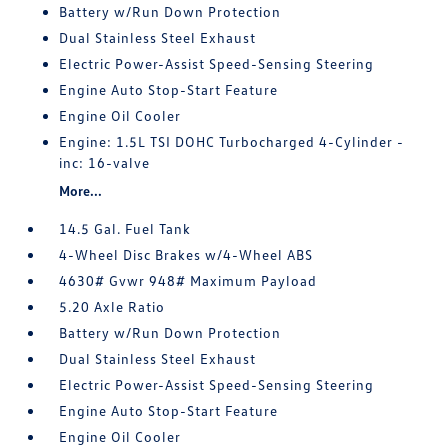
Battery w/Run Down Protection
Dual Stainless Steel Exhaust
Electric Power-Assist Speed-Sensing Steering
Engine Auto Stop-Start Feature
Engine Oil Cooler
Engine: 1.5L TSI DOHC Turbocharged 4-Cylinder -
inc: 16-valve
More...
14.5 Gal. Fuel Tank
4-Wheel Disc Brakes w/4-Wheel ABS
4630# Gvwr 948# Maximum Payload
5.20 Axle Ratio
Battery w/Run Down Protection
Dual Stainless Steel Exhaust
Electric Power-Assist Speed-Sensing Steering
Engine Auto Stop-Start Feature
Engine Oil Cooler