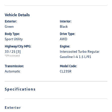
Vehicle Details
Exterior:
Interior:
Green
Black
Body Type:
Drive Type:
Sport Utility
AWD
Highway/City MPG:
Engine:
33 / 25
[3]
Intercooled Turbo Regular
*EPA estimated
Gasoline I-4 1.5 L/91
Transmission:
Model Code:
Automatic
CL23SR
Specifications
Exterior