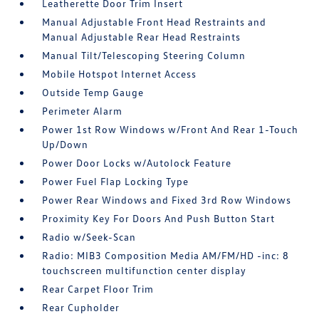
Leatherette Door Trim Insert
Manual Adjustable Front Head Restraints and
Manual Adjustable Rear Head Restraints
Manual Tilt/Telescoping Steering Column
Mobile Hotspot Internet Access
Outside Temp Gauge
Perimeter Alarm
Power 1st Row Windows w/Front And Rear 1-Touch
Up/Down
Power Door Locks w/Autolock Feature
Power Fuel Flap Locking Type
Power Rear Windows and Fixed 3rd Row Windows
Proximity Key For Doors And Push Button Start
Radio w/Seek-Scan
Radio: MIB3 Composition Media AM/FM/HD -inc: 8
touchscreen multifunction center display
Rear Carpet Floor Trim
Rear Cupholder