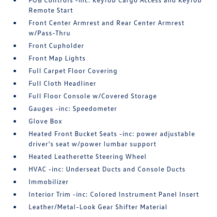
Remote Start
Front Center Armrest and Rear Center Armrest
w/Pass-Thru
Front Cupholder
Front Map Lights
Full Carpet Floor Covering
Full Cloth Headliner
Full Floor Console w/Covered Storage
Gauges -inc: Speedometer
Glove Box
Heated Front Bucket Seats -inc: power adjustable
driver's seat w/power lumbar support
Heated Leatherette Steering Wheel
HVAC -inc: Underseat Ducts and Console Ducts
Immobilizer
Interior Trim -inc: Colored Instrument Panel Insert
Leather/Metal-Look Gear Shifter Material