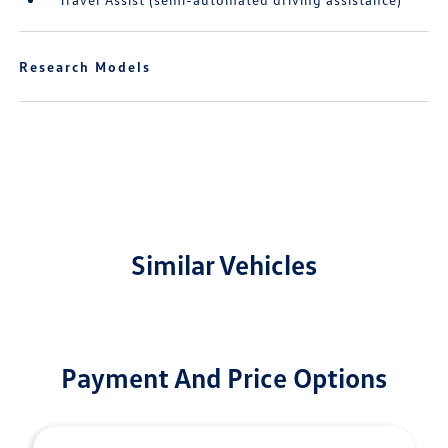
Research Models
Similar Vehicles
Payment And Price Options