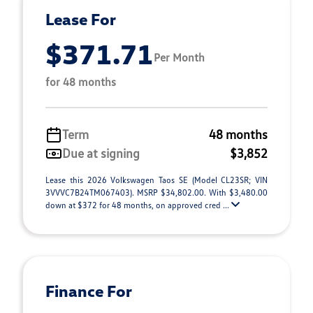
Lease For
$371.71
Per Month
for 48 months
Term
48 months
Due at signing
$3,852
Lease this 2026 Volkswagen Taos SE (Model CL23SR; VIN
3VVVC7B24TM067403). MSRP $34,802.00. With $3,480.00
down at $372 for 48 months, on approved cred ...
Finance For