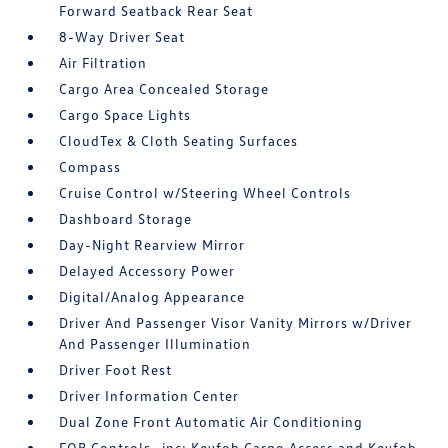
Forward Seatback Rear Seat
8-Way Driver Seat
Air Filtration
Cargo Area Concealed Storage
Cargo Space Lights
CloudTex & Cloth Seating Surfaces
Compass
Cruise Control w/Steering Wheel Controls
Dashboard Storage
Day-Night Rearview Mirror
Delayed Accessory Power
Digital/Analog Appearance
Driver And Passenger Visor Vanity Mirrors w/Driver
And Passenger Illumination
Driver Foot Rest
Driver Information Center
Dual Zone Front Automatic Air Conditioning
FOB Controls -inc: Keyfob Cargo Access and Keyfob