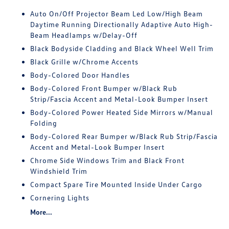
Auto On/Off Projector Beam Led Low/High Beam
Daytime Running Directionally Adaptive Auto High-
Beam Headlamps w/Delay-Off
Black Bodyside Cladding and Black Wheel Well Trim
Black Grille w/Chrome Accents
Body-Colored Door Handles
Body-Colored Front Bumper w/Black Rub
Strip/Fascia Accent and Metal-Look Bumper Insert
Body-Colored Power Heated Side Mirrors w/Manual
Folding
Body-Colored Rear Bumper w/Black Rub Strip/Fascia
Accent and Metal-Look Bumper Insert
Chrome Side Windows Trim and Black Front
Windshield Trim
Compact Spare Tire Mounted Inside Under Cargo
Cornering Lights
More...