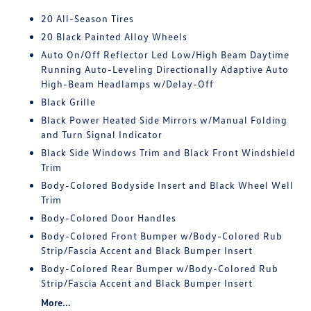
20 All-Season Tires
20 Black Painted Alloy Wheels
Auto On/Off Reflector Led Low/High Beam Daytime
Running Auto-Leveling Directionally Adaptive Auto
High-Beam Headlamps w/Delay-Off
Black Grille
Black Power Heated Side Mirrors w/Manual Folding
and Turn Signal Indicator
Black Side Windows Trim and Black Front Windshield
Trim
Body-Colored Bodyside Insert and Black Wheel Well
Trim
Body-Colored Door Handles
Body-Colored Front Bumper w/Body-Colored Rub
Strip/Fascia Accent and Black Bumper Insert
Body-Colored Rear Bumper w/Body-Colored Rub
Strip/Fascia Accent and Black Bumper Insert
More...