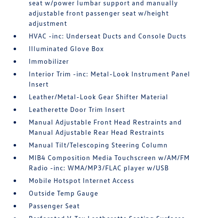
seat w/power lumbar support and manually
adjustable front passenger seat w/height
adjustment
HVAC -inc: Underseat Ducts and Console Ducts
Illuminated Glove Box
Immobilizer
Interior Trim -inc: Metal-Look Instrument Panel
Insert
Leather/Metal-Look Gear Shifter Material
Leatherette Door Trim Insert
Manual Adjustable Front Head Restraints and
Manual Adjustable Rear Head Restraints
Manual Tilt/Telescoping Steering Column
MIB4 Composition Media Touchscreen w/AM/FM
Radio -inc: WMA/MP3/FLAC player w/USB
Mobile Hotspot Internet Access
Outside Temp Gauge
Passenger Seat