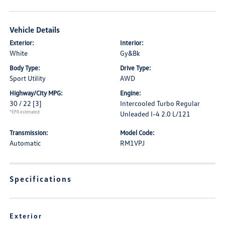
Vehicle Details
Exterior:
Interior:
White
Gy&Bk
Body Type:
Drive Type:
Sport Utility
AWD
Highway/City MPG:
Engine:
30 / 22
[3]
Intercooled Turbo Regular
*EPA estimated
Unleaded I-4 2.0 L/121
Transmission:
Model Code:
Automatic
RM1VPJ
Specifications
Exterior