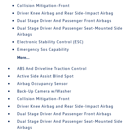
Collision Mitigation-Front
Driver Knee Airbag and Rear Side-Impact Airbag
Dual Stage Driver And Passenger Front Airbags
Dual Stage Driver And Passenger Seat-Mounted Side
Airbags
Electronic Stability Control (ESC)
Emergency Sos Capability
More...
ABS And Driveline Traction Control
Active Side Assist Blind Spot
Airbag Occupancy Sensor
Back-Up Camera w/Washer
Collision Mitigation-Front
Driver Knee Airbag and Rear Side-Impact Airbag
Dual Stage Driver And Passenger Front Airbags
Dual Stage Driver And Passenger Seat-Mounted Side
Airbags