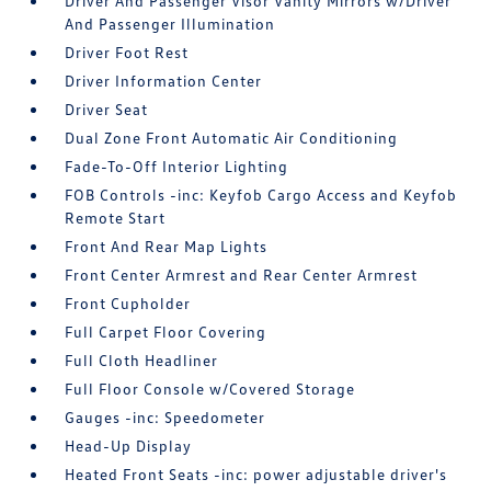
Driver And Passenger Visor Vanity Mirrors w/Driver
And Passenger Illumination
Driver Foot Rest
Driver Information Center
Driver Seat
Dual Zone Front Automatic Air Conditioning
Fade-To-Off Interior Lighting
FOB Controls -inc: Keyfob Cargo Access and Keyfob
Remote Start
Front And Rear Map Lights
Front Center Armrest and Rear Center Armrest
Front Cupholder
Full Carpet Floor Covering
Full Cloth Headliner
Full Floor Console w/Covered Storage
Gauges -inc: Speedometer
Head-Up Display
Heated Front Seats -inc: power adjustable driver's