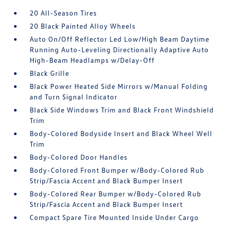
20 All-Season Tires
20 Black Painted Alloy Wheels
Auto On/Off Reflector Led Low/High Beam Daytime
Running Auto-Leveling Directionally Adaptive Auto
High-Beam Headlamps w/Delay-Off
Black Grille
Black Power Heated Side Mirrors w/Manual Folding
and Turn Signal Indicator
Black Side Windows Trim and Black Front Windshield
Trim
Body-Colored Bodyside Insert and Black Wheel Well
Trim
Body-Colored Door Handles
Body-Colored Front Bumper w/Body-Colored Rub
Strip/Fascia Accent and Black Bumper Insert
Body-Colored Rear Bumper w/Body-Colored Rub
Strip/Fascia Accent and Black Bumper Insert
Compact Spare Tire Mounted Inside Under Cargo