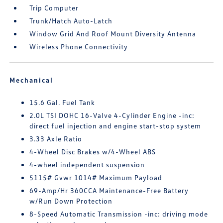
Trip Computer
Trunk/Hatch Auto-Latch
Window Grid And Roof Mount Diversity Antenna
Wireless Phone Connectivity
Mechanical
15.6 Gal. Fuel Tank
2.0L TSI DOHC 16-Valve 4-Cylinder Engine -inc:
direct fuel injection and engine start-stop system
3.33 Axle Ratio
4-Wheel Disc Brakes w/4-Wheel ABS
4-wheel independent suspension
5115# Gvwr 1014# Maximum Payload
69-Amp/Hr 360CCA Maintenance-Free Battery
w/Run Down Protection
8-Speed Automatic Transmission -inc: driving mode