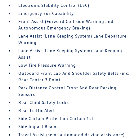
Electronic Stability Control (ESC)
Emergency Sos Capability
Front Assist (Forward Collision Warning and
Autonomous Emergency Braking)
Lane Assist (Lane Keeping System) Lane Departure
Warning
Lane Assist (Lane Keeping System) Lane Keeping
Assist
Low Tire Pressure Warning
Outboard Front Lap And Shoulder Safety Belts -inc:
Rear Center 3 Point
Park Distance Control Front And Rear Parking
Sensors
Rear Child Safety Locks
Rear Traffic Alert
Side Curtain Protection Curtain 1st
Side Impact Beams
Travel Assist (semi-automated driving assistance)