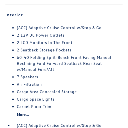
Interior
(ACC) Adaptive Cruise Control w/Stop & Go
2 12V DC Power Outlets
2 LCD Monitors In The Front
2 Seatback Storage Pockets
60-40 Folding Split-Bench Front Facing Manual
Reclining Fold Forward Seatback Rear Seat
w/Manual Fore/Aft
7 Speakers
Air Filtration
Cargo Area Concealed Storage
Cargo Space Lights
Carpet Floor Trim
More...
(ACC) Adaptive Cruise Control w/Stop & Go