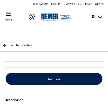
Today 9:00 AM - 6:00 PM
Service & Parts 7:30 AM - 5:30 PM
Menu
Back To Inventory
Text Link
Description