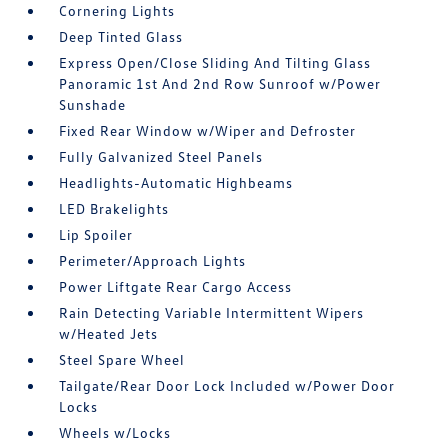
Cornering Lights
Deep Tinted Glass
Express Open/Close Sliding And Tilting Glass
Panoramic 1st And 2nd Row Sunroof w/Power
Sunshade
Fixed Rear Window w/Wiper and Defroster
Fully Galvanized Steel Panels
Headlights-Automatic Highbeams
LED Brakelights
Lip Spoiler
Perimeter/Approach Lights
Power Liftgate Rear Cargo Access
Rain Detecting Variable Intermittent Wipers
w/Heated Jets
Steel Spare Wheel
Tailgate/Rear Door Lock Included w/Power Door
Locks
Wheels w/Locks