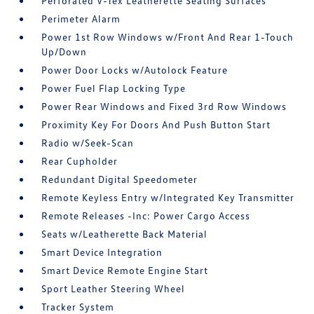
Perforated V-Tex Leatherette Seating Surfaces
Perimeter Alarm
Power 1st Row Windows w/Front And Rear 1-Touch
Up/Down
Power Door Locks w/Autolock Feature
Power Fuel Flap Locking Type
Power Rear Windows and Fixed 3rd Row Windows
Proximity Key For Doors And Push Button Start
Radio w/Seek-Scan
Rear Cupholder
Redundant Digital Speedometer
Remote Keyless Entry w/Integrated Key Transmitter
Remote Releases -Inc: Power Cargo Access
Seats w/Leatherette Back Material
Smart Device Integration
Smart Device Remote Engine Start
Sport Leather Steering Wheel
Tracker System