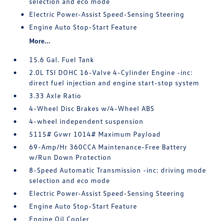
selection and eco mode
Electric Power-Assist Speed-Sensing Steering
Engine Auto Stop-Start Feature
More...
15.6 Gal. Fuel Tank
2.0L TSI DOHC 16-Valve 4-Cylinder Engine -inc:
direct fuel injection and engine start-stop system
3.33 Axle Ratio
4-Wheel Disc Brakes w/4-Wheel ABS
4-wheel independent suspension
5115# Gvwr 1014# Maximum Payload
69-Amp/Hr 360CCA Maintenance-Free Battery
w/Run Down Protection
8-Speed Automatic Transmission -inc: driving mode
selection and eco mode
Electric Power-Assist Speed-Sensing Steering
Engine Auto Stop-Start Feature
Engine Oil Cooler