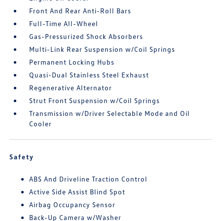
Front And Rear Anti-Roll Bars
Full-Time All-Wheel
Gas-Pressurized Shock Absorbers
Multi-Link Rear Suspension w/Coil Springs
Permanent Locking Hubs
Quasi-Dual Stainless Steel Exhaust
Regenerative Alternator
Strut Front Suspension w/Coil Springs
Transmission w/Driver Selectable Mode and Oil
Cooler
Safety
ABS And Driveline Traction Control
Active Side Assist Blind Spot
Airbag Occupancy Sensor
Back-Up Camera w/Washer