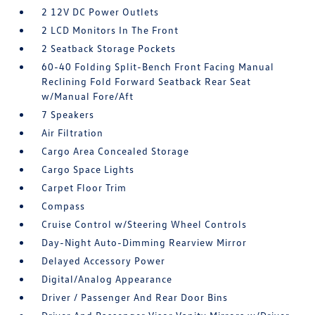
2 12V DC Power Outlets
2 LCD Monitors In The Front
2 Seatback Storage Pockets
60-40 Folding Split-Bench Front Facing Manual
Reclining Fold Forward Seatback Rear Seat
w/Manual Fore/Aft
7 Speakers
Air Filtration
Cargo Area Concealed Storage
Cargo Space Lights
Carpet Floor Trim
Compass
Cruise Control w/Steering Wheel Controls
Day-Night Auto-Dimming Rearview Mirror
Delayed Accessory Power
Digital/Analog Appearance
Driver / Passenger And Rear Door Bins