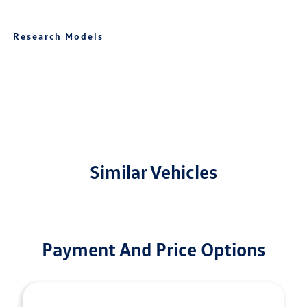
Research Models
Similar Vehicles
Payment And Price Options