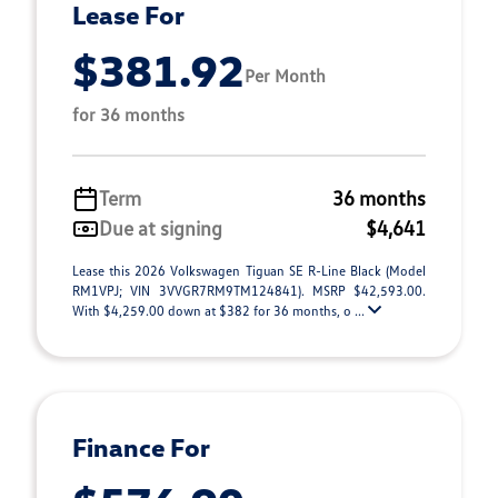
Lease For
$381.92
Per Month
for 36 months
Term
36 months
Due at signing
$4,641
Lease this 2026 Volkswagen Tiguan SE R-Line Black (Model
RM1VPJ; VIN 3VVGR7RM9TM124841). MSRP $42,593.00.
With $4,259.00 down at $382 for 36 months, o ...
Finance For