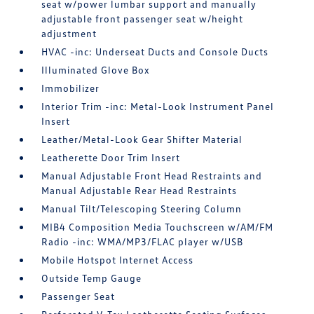
seat w/power lumbar support and manually
adjustable front passenger seat w/height
adjustment
HVAC -inc: Underseat Ducts and Console Ducts
Illuminated Glove Box
Immobilizer
Interior Trim -inc: Metal-Look Instrument Panel
Insert
Leather/Metal-Look Gear Shifter Material
Leatherette Door Trim Insert
Manual Adjustable Front Head Restraints and
Manual Adjustable Rear Head Restraints
Manual Tilt/Telescoping Steering Column
MIB4 Composition Media Touchscreen w/AM/FM
Radio -inc: WMA/MP3/FLAC player w/USB
Mobile Hotspot Internet Access
Outside Temp Gauge
Passenger Seat