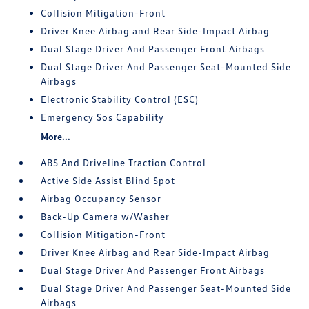
Collision Mitigation-Front
Driver Knee Airbag and Rear Side-Impact Airbag
Dual Stage Driver And Passenger Front Airbags
Dual Stage Driver And Passenger Seat-Mounted Side
Airbags
Electronic Stability Control (ESC)
Emergency Sos Capability
More...
ABS And Driveline Traction Control
Active Side Assist Blind Spot
Airbag Occupancy Sensor
Back-Up Camera w/Washer
Collision Mitigation-Front
Driver Knee Airbag and Rear Side-Impact Airbag
Dual Stage Driver And Passenger Front Airbags
Dual Stage Driver And Passenger Seat-Mounted Side
Airbags