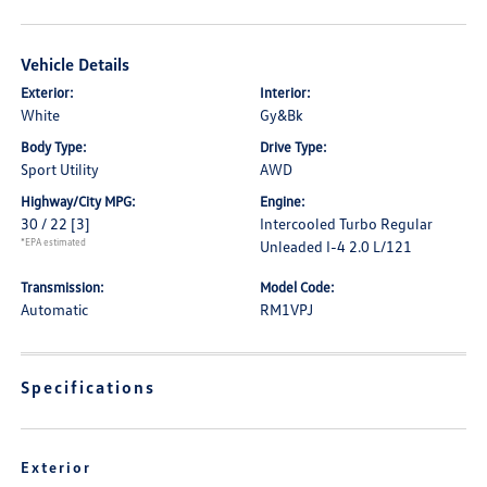
Vehicle Details
Exterior:
Interior:
White
Gy&Bk
Body Type:
Drive Type:
Sport Utility
AWD
Highway/City MPG:
Engine:
30 / 22
[3]
Intercooled Turbo Regular
*EPA estimated
Unleaded I-4 2.0 L/121
Transmission:
Model Code:
Automatic
RM1VPJ
Specifications
Exterior