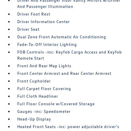
Driver And Passenger Visor Vanity Mirrors w/Driver
And Passenger Illumination
Driver Foot Rest
Driver Information Center
Driver Seat
Dual Zone Front Automatic Air Conditioning
Fade-To-Off Interior Lighting
FOB Controls -inc: Keyfob Cargo Access and Keyfob
Remote Start
Front And Rear Map Lights
Front Center Armrest and Rear Center Armrest
Front Cupholder
Full Carpet Floor Covering
Full Cloth Headliner
Full Floor Console w/Covered Storage
Gauges -inc: Speedometer
Head-Up Display
Heated Front Seats -inc: power adjustable driver's