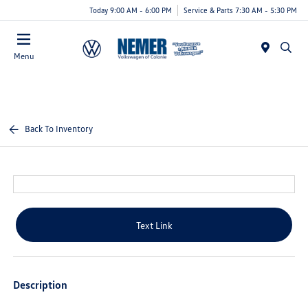
Today 9:00 AM - 6:00 PM
Service & Parts 7:30 AM - 5:30 PM
Menu
Back To Inventory
Text Link
Description