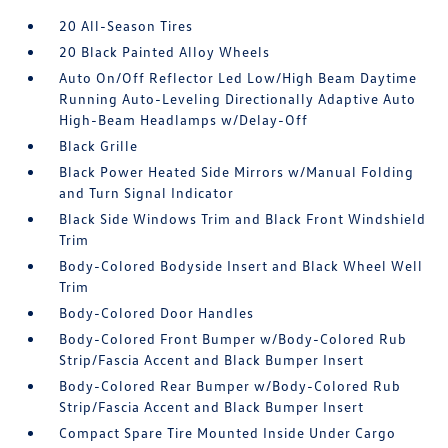
20 All-Season Tires
20 Black Painted Alloy Wheels
Auto On/Off Reflector Led Low/High Beam Daytime
Running Auto-Leveling Directionally Adaptive Auto
High-Beam Headlamps w/Delay-Off
Black Grille
Black Power Heated Side Mirrors w/Manual Folding
and Turn Signal Indicator
Black Side Windows Trim and Black Front Windshield
Trim
Body-Colored Bodyside Insert and Black Wheel Well
Trim
Body-Colored Door Handles
Body-Colored Front Bumper w/Body-Colored Rub
Strip/Fascia Accent and Black Bumper Insert
Body-Colored Rear Bumper w/Body-Colored Rub
Strip/Fascia Accent and Black Bumper Insert
Compact Spare Tire Mounted Inside Under Cargo