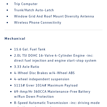
Trip Computer
Trunk/Hatch Auto-Latch
Window Grid And Roof Mount Diversity Antenna
Wireless Phone Connectivity
Mechanical
15.6 Gal. Fuel Tank
2.0L TSI DOHC 16-Valve 4-Cylinder Engine -inc:
direct fuel injection and engine start-stop system
3.33 Axle Ratio
4-Wheel Disc Brakes w/4-Wheel ABS
4-wheel independent suspension
5115# Gvwr 1014# Maximum Payload
69-Amp/Hr 360CCA Maintenance-Free Battery
w/Run Down Protection
8-Speed Automatic Transmission -inc: driving mode