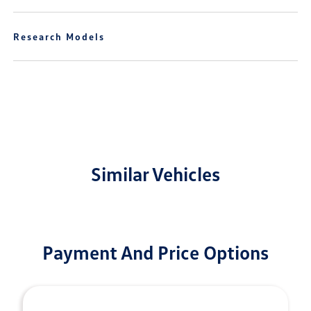
Research Models
Similar Vehicles
Payment And Price Options