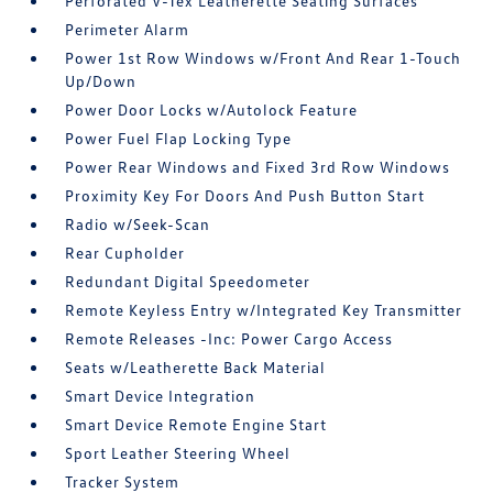
Perforated V-Tex Leatherette Seating Surfaces
Perimeter Alarm
Power 1st Row Windows w/Front And Rear 1-Touch
Up/Down
Power Door Locks w/Autolock Feature
Power Fuel Flap Locking Type
Power Rear Windows and Fixed 3rd Row Windows
Proximity Key For Doors And Push Button Start
Radio w/Seek-Scan
Rear Cupholder
Redundant Digital Speedometer
Remote Keyless Entry w/Integrated Key Transmitter
Remote Releases -Inc: Power Cargo Access
Seats w/Leatherette Back Material
Smart Device Integration
Smart Device Remote Engine Start
Sport Leather Steering Wheel
Tracker System