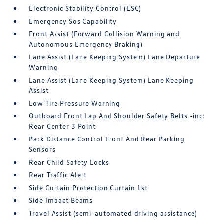
Electronic Stability Control (ESC)
Emergency Sos Capability
Front Assist (Forward Collision Warning and
Autonomous Emergency Braking)
Lane Assist (Lane Keeping System) Lane Departure
Warning
Lane Assist (Lane Keeping System) Lane Keeping
Assist
Low Tire Pressure Warning
Outboard Front Lap And Shoulder Safety Belts -inc:
Rear Center 3 Point
Park Distance Control Front And Rear Parking
Sensors
Rear Child Safety Locks
Rear Traffic Alert
Side Curtain Protection Curtain 1st
Side Impact Beams
Travel Assist (semi-automated driving assistance)