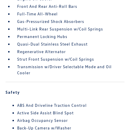
Front And Rear Anti-Roll Bars
Full-Time All-Wheel
Gas-Pressurized Shock Absorbers
Multi-Link Rear Suspension w/Coil Springs
Permanent Locking Hubs
Quasi-Dual Stainless Steel Exhaust
Regenerative Alternator
Strut Front Suspension w/Coil Springs
Transmission w/Driver Selectable Mode and Oil
Cooler
Safety
ABS And Driveline Traction Control
Active Side Assist Blind Spot
Airbag Occupancy Sensor
Back-Up Camera w/Washer