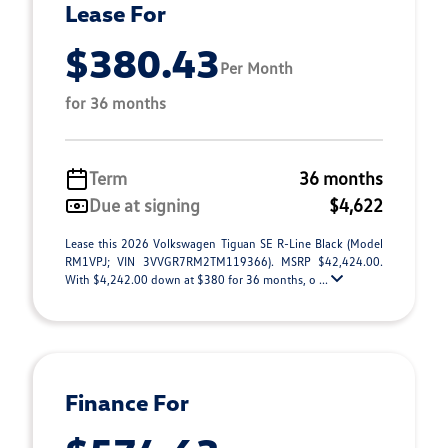
Lease For
$380.43
Per Month
for 36 months
Term
36 months
Due at signing
$4,622
Lease this 2026 Volkswagen Tiguan SE R-Line Black (Model
RM1VPJ; VIN 3VVGR7RM2TM119366). MSRP $42,424.00.
With $4,242.00 down at $380 for 36 months, o ...
Finance For