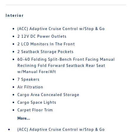
Interior
(ACC) Adaptive Cruise Control w/Stop & Go
2 12V DC Power Outlets
2 LCD Monitors In The Front
2 Seatback Storage Pockets
60-40 Folding Split-Bench Front Facing Manual
Reclining Fold Forward Seatback Rear Seat
w/Manual Fore/Aft
7 Speakers
Air Filtration
Cargo Area Concealed Storage
Cargo Space Lights
Carpet Floor Trim
More...
(ACC) Adaptive Cruise Control w/Stop & Go