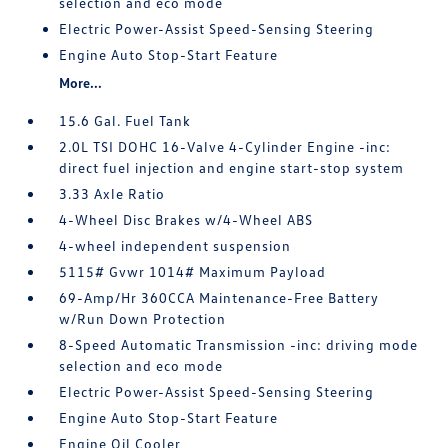
selection and eco mode
Electric Power-Assist Speed-Sensing Steering
Engine Auto Stop-Start Feature
More...
15.6 Gal. Fuel Tank
2.0L TSI DOHC 16-Valve 4-Cylinder Engine -inc:
direct fuel injection and engine start-stop system
3.33 Axle Ratio
4-Wheel Disc Brakes w/4-Wheel ABS
4-wheel independent suspension
5115# Gvwr 1014# Maximum Payload
69-Amp/Hr 360CCA Maintenance-Free Battery
w/Run Down Protection
8-Speed Automatic Transmission -inc: driving mode
selection and eco mode
Electric Power-Assist Speed-Sensing Steering
Engine Auto Stop-Start Feature
Engine Oil Cooler