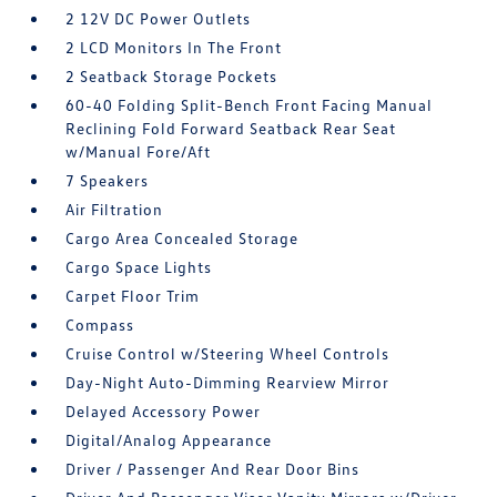
2 12V DC Power Outlets
2 LCD Monitors In The Front
2 Seatback Storage Pockets
60-40 Folding Split-Bench Front Facing Manual
Reclining Fold Forward Seatback Rear Seat
w/Manual Fore/Aft
7 Speakers
Air Filtration
Cargo Area Concealed Storage
Cargo Space Lights
Carpet Floor Trim
Compass
Cruise Control w/Steering Wheel Controls
Day-Night Auto-Dimming Rearview Mirror
Delayed Accessory Power
Digital/Analog Appearance
Driver / Passenger And Rear Door Bins