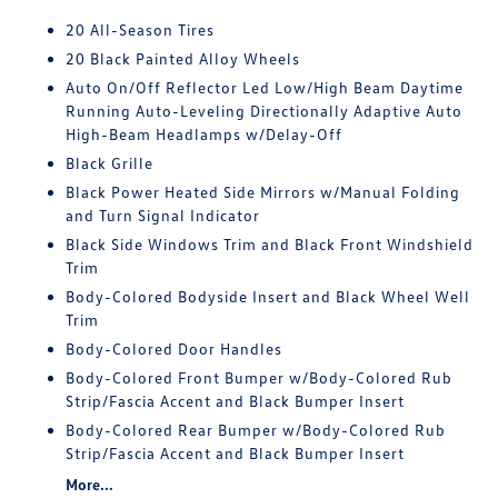
20 All-Season Tires
20 Black Painted Alloy Wheels
Auto On/Off Reflector Led Low/High Beam Daytime
Running Auto-Leveling Directionally Adaptive Auto
High-Beam Headlamps w/Delay-Off
Black Grille
Black Power Heated Side Mirrors w/Manual Folding
and Turn Signal Indicator
Black Side Windows Trim and Black Front Windshield
Trim
Body-Colored Bodyside Insert and Black Wheel Well
Trim
Body-Colored Door Handles
Body-Colored Front Bumper w/Body-Colored Rub
Strip/Fascia Accent and Black Bumper Insert
Body-Colored Rear Bumper w/Body-Colored Rub
Strip/Fascia Accent and Black Bumper Insert
More...