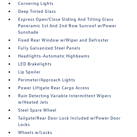
Cornering Lights
Deep Tinted Glass
Express Open/Close Sliding And Tilting Glass
Panoramic 1st And 2nd Row Sunroof w/Power
Sunshade
Fixed Rear Window w/Wiper and Defroster
Fully Galvanized Steel Panels
Headlights-Automatic Highbeams
LED Brakelights
Lip Spoiler
Perimeter/Approach Lights
Power Liftgate Rear Cargo Access
Rain Detecting Variable Intermittent Wipers
w/Heated Jets
Steel Spare Wheel
Tailgate/Rear Door Lock Included w/Power Door
Locks
Wheels w/Locks