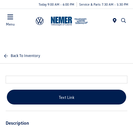
Today 9:00 AM - 6:00 PM
Service & Parts 7:30 AM - 5:30 PM
Menu
Back To Inventory
Text Link
Description