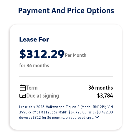
Payment And Price Options
Lease For
$312.29
Per Month
for 36 months
Term
36 months
Due at signing
$3,784
Lease this 2026 Volkswagen Tiguan S (Model RM12PJ; VIN
3VVBR7RM5TM112356). MSRP $34,723.00. With $3,472.00
down at $312 for 36 months, on approved cre ...