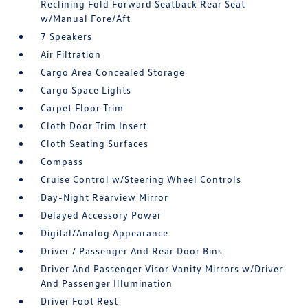
Reclining Fold Forward Seatback Rear Seat
w/Manual Fore/Aft
7 Speakers
Air Filtration
Cargo Area Concealed Storage
Cargo Space Lights
Carpet Floor Trim
Cloth Door Trim Insert
Cloth Seating Surfaces
Compass
Cruise Control w/Steering Wheel Controls
Day-Night Rearview Mirror
Delayed Accessory Power
Digital/Analog Appearance
Driver / Passenger And Rear Door Bins
Driver And Passenger Visor Vanity Mirrors w/Driver
And Passenger Illumination
Driver Foot Rest