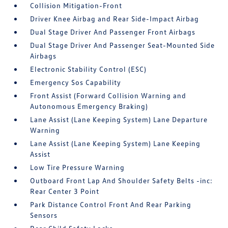
Collision Mitigation-Front
Driver Knee Airbag and Rear Side-Impact Airbag
Dual Stage Driver And Passenger Front Airbags
Dual Stage Driver And Passenger Seat-Mounted Side
Airbags
Electronic Stability Control (ESC)
Emergency Sos Capability
Front Assist (Forward Collision Warning and
Autonomous Emergency Braking)
Lane Assist (Lane Keeping System) Lane Departure
Warning
Lane Assist (Lane Keeping System) Lane Keeping
Assist
Low Tire Pressure Warning
Outboard Front Lap And Shoulder Safety Belts -inc:
Rear Center 3 Point
Park Distance Control Front And Rear Parking
Sensors