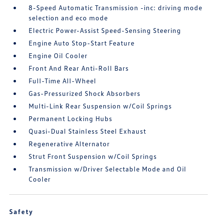
8-Speed Automatic Transmission -inc: driving mode
selection and eco mode
Electric Power-Assist Speed-Sensing Steering
Engine Auto Stop-Start Feature
Engine Oil Cooler
Front And Rear Anti-Roll Bars
Full-Time All-Wheel
Gas-Pressurized Shock Absorbers
Multi-Link Rear Suspension w/Coil Springs
Permanent Locking Hubs
Quasi-Dual Stainless Steel Exhaust
Regenerative Alternator
Strut Front Suspension w/Coil Springs
Transmission w/Driver Selectable Mode and Oil
Cooler
Safety