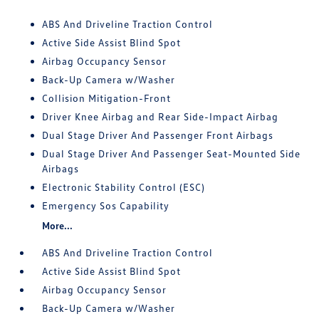
ABS And Driveline Traction Control
Active Side Assist Blind Spot
Airbag Occupancy Sensor
Back-Up Camera w/Washer
Collision Mitigation-Front
Driver Knee Airbag and Rear Side-Impact Airbag
Dual Stage Driver And Passenger Front Airbags
Dual Stage Driver And Passenger Seat-Mounted Side
Airbags
Electronic Stability Control (ESC)
Emergency Sos Capability
More...
ABS And Driveline Traction Control
Active Side Assist Blind Spot
Airbag Occupancy Sensor
Back-Up Camera w/Washer