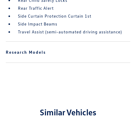
Rear Child Safety Locks
Rear Traffic Alert
Side Curtain Protection Curtain 1st
Side Impact Beams
Travel Assist (semi-automated driving assistance)
Research Models
Similar Vehicles