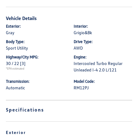
Vehicle Details
Exterior:
Interior:
Gray
Grigio&Bk
Body Type:
Drive Type:
Sport Utility
AWD
Highway/City MPG:
Engine:
30 / 22
[3]
Intercooled Turbo Regular
*EPA estimated
Unleaded I-4 2.0 L/121
Transmission:
Model Code:
Automatic
RM12PJ
Specifications
Exterior