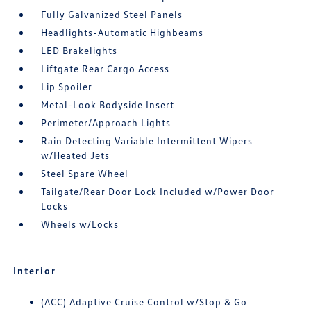
Fully Galvanized Steel Panels
Headlights-Automatic Highbeams
LED Brakelights
Liftgate Rear Cargo Access
Lip Spoiler
Metal-Look Bodyside Insert
Perimeter/Approach Lights
Rain Detecting Variable Intermittent Wipers
w/Heated Jets
Steel Spare Wheel
Tailgate/Rear Door Lock Included w/Power Door
Locks
Wheels w/Locks
Interior
(ACC) Adaptive Cruise Control w/Stop & Go