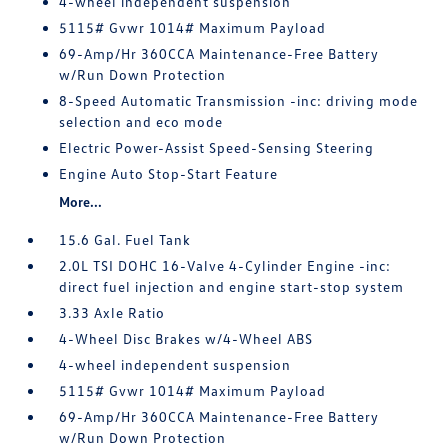
4-wheel independent suspension
5115# Gvwr 1014# Maximum Payload
69-Amp/Hr 360CCA Maintenance-Free Battery
w/Run Down Protection
8-Speed Automatic Transmission -inc: driving mode
selection and eco mode
Electric Power-Assist Speed-Sensing Steering
Engine Auto Stop-Start Feature
More...
15.6 Gal. Fuel Tank
2.0L TSI DOHC 16-Valve 4-Cylinder Engine -inc:
direct fuel injection and engine start-stop system
3.33 Axle Ratio
4-Wheel Disc Brakes w/4-Wheel ABS
4-wheel independent suspension
5115# Gvwr 1014# Maximum Payload
69-Amp/Hr 360CCA Maintenance-Free Battery
w/Run Down Protection