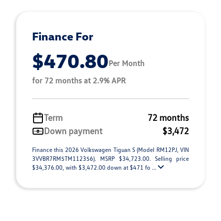
Finance For
$470.80
Per Month
for 72 months at 2.9% APR
Term
72 months
Down payment
$3,472
Finance this 2026 Volkswagen Tiguan S (Model RM12PJ, VIN
3VVBR7RM5TM112356). MSRP $34,723.00. Selling price
$34,376.00, with $3,472.00 down at $471 fo ...