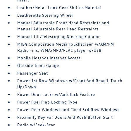
Leather/Metal-Look Gear Shifter Material
Leatherette Steering Wheel
Manual Adjustable Front Head Restraints and
Manual Adjustable Rear Head Restraints
Manual Tilt/Telescoping Steering Column
MIB4 Composition Media Touchscreen w/AM/FM
Radio -inc: WMA/MP3/FLAC player w/USB
Mobile Hotspot Internet Access
Outside Temp Gauge
Passenger Seat
Power 1st Row Windows w/Front And Rear 1-Touch
Up/Down
Power Door Locks w/Autolock Feature
Power Fuel Flap Locking Type
Power Rear Windows and Fixed 3rd Row Windows
Proximity Key For Doors And Push Button Start
Radio w/Seek-Scan