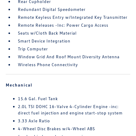
Rear Cupholder
Redundant Digital Speedometer
Remote Keyless Entry w/Integrated Key Transmitter
Remote Releases -Inc: Power Cargo Access
Seats w/Cloth Back Material
Smart Device Integration
Trip Computer
Window Grid And Roof Mount Diversity Antenna
Wireless Phone Connectivity
Mechanical
15.6 Gal. Fuel Tank
2.0L TSI DOHC 16-Valve 4-Cylinder Engine -inc:
direct fuel injection and engine start-stop system
3.33 Axle Ratio
4-Wheel Disc Brakes w/4-Wheel ABS