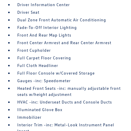
Driver Information Center
Driver Seat
Dual Zone Front Automatic Air Conditioning
Fade-To-Off Interior Lighting
Front And Rear Map Lights
Front Center Armrest and Rear Center Armrest
Front Cupholder
Full Carpet Floor Covering
Full Cloth Headliner
Full Floor Console w/Covered Storage
Gauges -inc: Speedometer
Heated Front Seats -inc: manually adjustable front
seats w/height adjustment
HVAC -inc: Underseat Ducts and Console Ducts
Illuminated Glove Box
Immobilizer
Interior Trim -inc: Metal-Look Instrument Panel
Insert