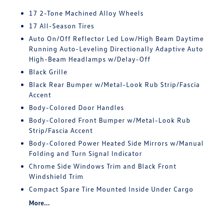
17 2-Tone Machined Alloy Wheels
17 All-Season Tires
Auto On/Off Reflector Led Low/High Beam Daytime
Running Auto-Leveling Directionally Adaptive Auto
High-Beam Headlamps w/Delay-Off
Black Grille
Black Rear Bumper w/Metal-Look Rub Strip/Fascia
Accent
Body-Colored Door Handles
Body-Colored Front Bumper w/Metal-Look Rub
Strip/Fascia Accent
Body-Colored Power Heated Side Mirrors w/Manual
Folding and Turn Signal Indicator
Chrome Side Windows Trim and Black Front
Windshield Trim
Compact Spare Tire Mounted Inside Under Cargo
More...