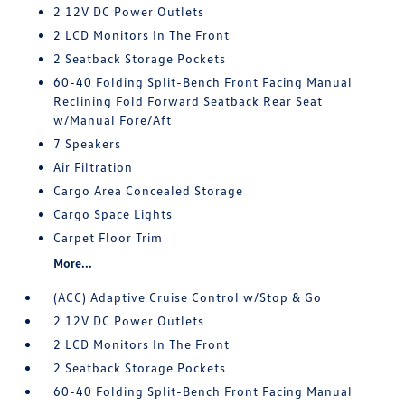
2 12V DC Power Outlets
2 LCD Monitors In The Front
2 Seatback Storage Pockets
60-40 Folding Split-Bench Front Facing Manual
Reclining Fold Forward Seatback Rear Seat
w/Manual Fore/Aft
7 Speakers
Air Filtration
Cargo Area Concealed Storage
Cargo Space Lights
Carpet Floor Trim
More...
(ACC) Adaptive Cruise Control w/Stop & Go
2 12V DC Power Outlets
2 LCD Monitors In The Front
2 Seatback Storage Pockets
60-40 Folding Split-Bench Front Facing Manual