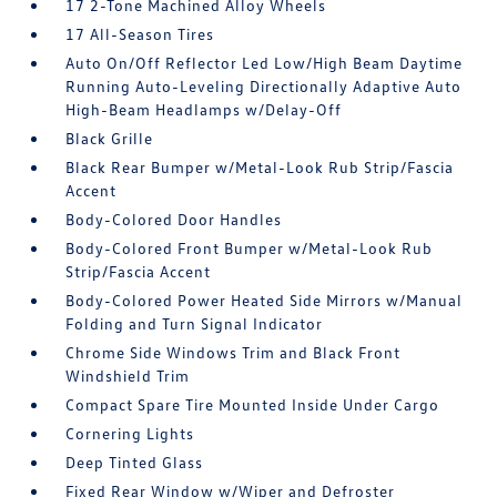
17 2-Tone Machined Alloy Wheels
17 All-Season Tires
Auto On/Off Reflector Led Low/High Beam Daytime
Running Auto-Leveling Directionally Adaptive Auto
High-Beam Headlamps w/Delay-Off
Black Grille
Black Rear Bumper w/Metal-Look Rub Strip/Fascia
Accent
Body-Colored Door Handles
Body-Colored Front Bumper w/Metal-Look Rub
Strip/Fascia Accent
Body-Colored Power Heated Side Mirrors w/Manual
Folding and Turn Signal Indicator
Chrome Side Windows Trim and Black Front
Windshield Trim
Compact Spare Tire Mounted Inside Under Cargo
Cornering Lights
Deep Tinted Glass
Fixed Rear Window w/Wiper and Defroster