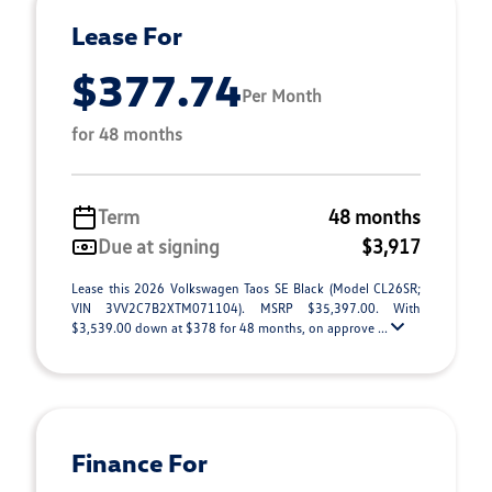
Lease For
$377.74
Per Month
for 48 months
Term
48 months
Due at signing
$3,917
Lease this 2026 Volkswagen Taos SE Black (Model CL26SR;
VIN 3VV2C7B2XTM071104). MSRP $35,397.00. With
$3,539.00 down at $378 for 48 months, on approve ...
Finance For