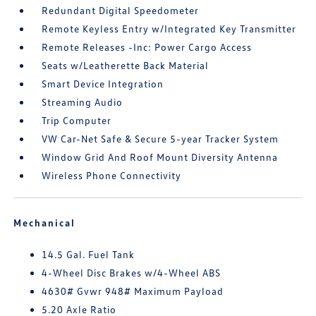
Redundant Digital Speedometer
Remote Keyless Entry w/Integrated Key Transmitter
Remote Releases -Inc: Power Cargo Access
Seats w/Leatherette Back Material
Smart Device Integration
Streaming Audio
Trip Computer
VW Car-Net Safe & Secure 5-year Tracker System
Window Grid And Roof Mount Diversity Antenna
Wireless Phone Connectivity
Mechanical
14.5 Gal. Fuel Tank
4-Wheel Disc Brakes w/4-Wheel ABS
4630# Gvwr 948# Maximum Payload
5.20 Axle Ratio