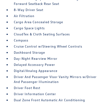
Forward Seatback Rear Seat
8-Way Driver Seat
Air Filtration
Cargo Area Concealed Storage
Cargo Space Lights
CloudTex & Cloth Seating Surfaces
Compass
Cruise Control w/Steering Wheel Controls
Dashboard Storage
Day-Night Rearview Mirror
Delayed Accessory Power
Digital/Analog Appearance
Driver And Passenger Visor Vanity Mirrors w/Driver
And Passenger Illumination
Driver Foot Rest
Driver Information Center
Dual Zone Front Automatic Air Conditioning