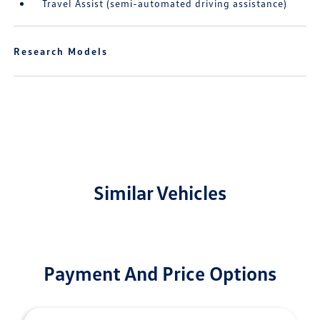
Travel Assist (semi-automated driving assistance)
Research Models
Similar Vehicles
Payment And Price Options