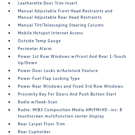
Leatherette Door Trim Insert
Manual Adjustable Front Head Restraints and
Manual Adjustable Rear Head Restraints
Manual Tilt/Telescoping Steering Column
Mobile Hotspot Internet Access
Outside Temp Gauge
Perimeter Alarm
Power 1st Row Windows w/Front And Rear 1-Touch
Up/Down
Power Door Locks w/Autolock Feature
Power Fuel Flap Locking Type
Power Rear Windows and Fixed 3rd Row Windows
Proximity Key For Doors And Push Button Start
Radio w/Seek-Scan
Radio: MIB3 Composition Media AM/FM/HD -inc: 8
touchscreen multifunction center display
Rear Carpet Floor Trim
Rear Cupholder