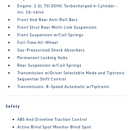
Engine: 1.5L TSI DOHC Turbocharged 4-Cylinder -
inc: 16-valve
Front And Rear Anti-Roll Bars
Front Strut Rear Multi-Link Suspension
Front Suspension w/Coil Springs
Full-Time All-Wheel
Gas-Pressurized Shock Absorbers
Permanent Locking Hubs
Rear Suspension w/Coil Springs
Transmission w/Driver Selectable Mode and Tiptronic
Sequential Shift Control
Transmission: 8-Speed Automatic w/Tiptronic
Safety
ABS And Driveline Traction Control
Active Blind Spot Monitor Blind Spot