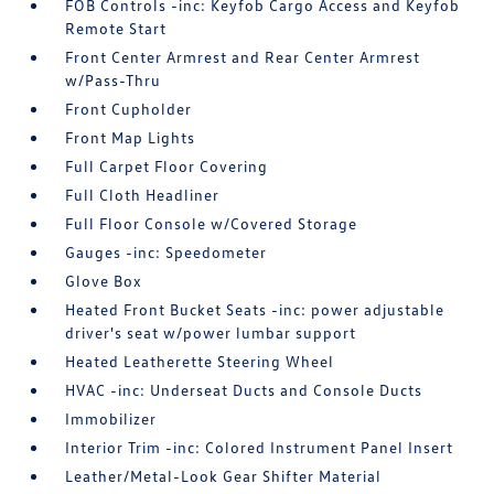
FOB Controls -inc: Keyfob Cargo Access and Keyfob
Remote Start
Front Center Armrest and Rear Center Armrest
w/Pass-Thru
Front Cupholder
Front Map Lights
Full Carpet Floor Covering
Full Cloth Headliner
Full Floor Console w/Covered Storage
Gauges -inc: Speedometer
Glove Box
Heated Front Bucket Seats -inc: power adjustable
driver's seat w/power lumbar support
Heated Leatherette Steering Wheel
HVAC -inc: Underseat Ducts and Console Ducts
Immobilizer
Interior Trim -inc: Colored Instrument Panel Insert
Leather/Metal-Look Gear Shifter Material