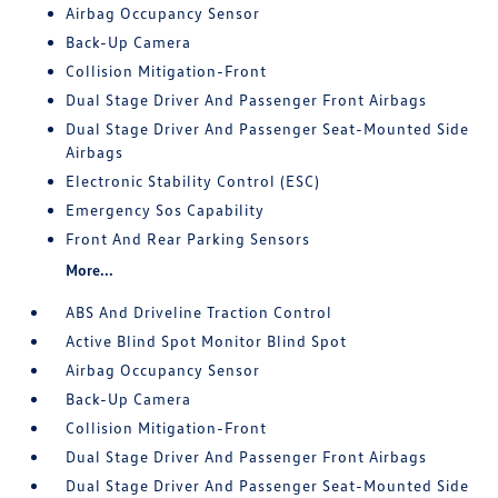
Airbag Occupancy Sensor
Back-Up Camera
Collision Mitigation-Front
Dual Stage Driver And Passenger Front Airbags
Dual Stage Driver And Passenger Seat-Mounted Side
Airbags
Electronic Stability Control (ESC)
Emergency Sos Capability
Front And Rear Parking Sensors
More...
ABS And Driveline Traction Control
Active Blind Spot Monitor Blind Spot
Airbag Occupancy Sensor
Back-Up Camera
Collision Mitigation-Front
Dual Stage Driver And Passenger Front Airbags
Dual Stage Driver And Passenger Seat-Mounted Side