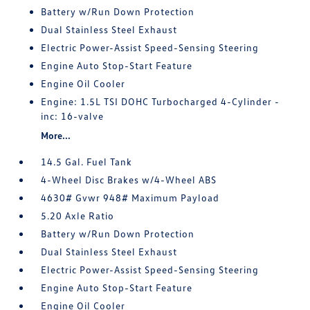
Battery w/Run Down Protection
Dual Stainless Steel Exhaust
Electric Power-Assist Speed-Sensing Steering
Engine Auto Stop-Start Feature
Engine Oil Cooler
Engine: 1.5L TSI DOHC Turbocharged 4-Cylinder -
inc: 16-valve
More...
14.5 Gal. Fuel Tank
4-Wheel Disc Brakes w/4-Wheel ABS
4630# Gvwr 948# Maximum Payload
5.20 Axle Ratio
Battery w/Run Down Protection
Dual Stainless Steel Exhaust
Electric Power-Assist Speed-Sensing Steering
Engine Auto Stop-Start Feature
Engine Oil Cooler