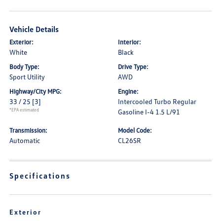
Vehicle Details
Exterior:
Interior:
White
Black
Body Type:
Drive Type:
Sport Utility
AWD
Highway/City MPG:
Engine:
33 / 25
[3]
Intercooled Turbo Regular
*EPA estimated
Gasoline I-4 1.5 L/91
Transmission:
Model Code:
Automatic
CL26SR
Specifications
Exterior