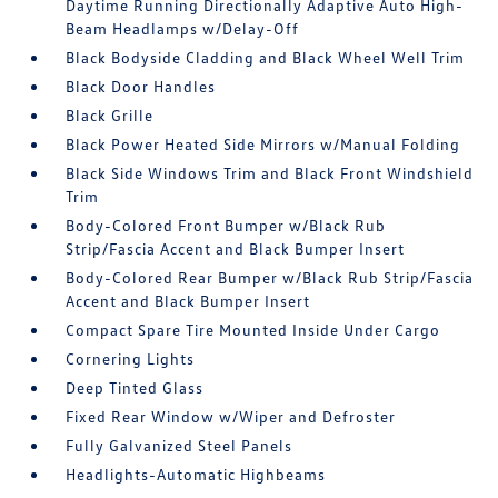
Daytime Running Directionally Adaptive Auto High-
Beam Headlamps w/Delay-Off
Black Bodyside Cladding and Black Wheel Well Trim
Black Door Handles
Black Grille
Black Power Heated Side Mirrors w/Manual Folding
Black Side Windows Trim and Black Front Windshield
Trim
Body-Colored Front Bumper w/Black Rub
Strip/Fascia Accent and Black Bumper Insert
Body-Colored Rear Bumper w/Black Rub Strip/Fascia
Accent and Black Bumper Insert
Compact Spare Tire Mounted Inside Under Cargo
Cornering Lights
Deep Tinted Glass
Fixed Rear Window w/Wiper and Defroster
Fully Galvanized Steel Panels
Headlights-Automatic Highbeams