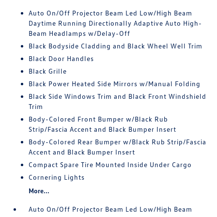
Auto On/Off Projector Beam Led Low/High Beam
Daytime Running Directionally Adaptive Auto High-
Beam Headlamps w/Delay-Off
Black Bodyside Cladding and Black Wheel Well Trim
Black Door Handles
Black Grille
Black Power Heated Side Mirrors w/Manual Folding
Black Side Windows Trim and Black Front Windshield
Trim
Body-Colored Front Bumper w/Black Rub
Strip/Fascia Accent and Black Bumper Insert
Body-Colored Rear Bumper w/Black Rub Strip/Fascia
Accent and Black Bumper Insert
Compact Spare Tire Mounted Inside Under Cargo
Cornering Lights
More...
Auto On/Off Projector Beam Led Low/High Beam