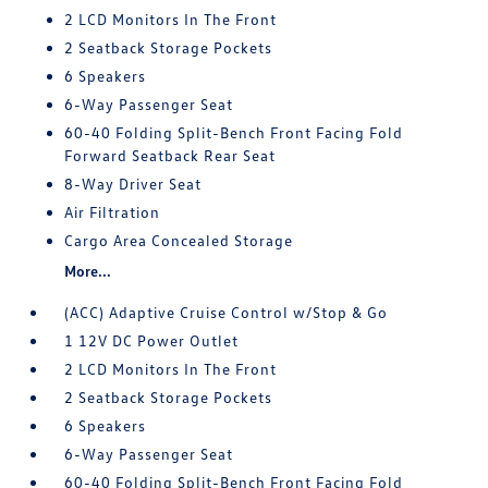
2 LCD Monitors In The Front
2 Seatback Storage Pockets
6 Speakers
6-Way Passenger Seat
60-40 Folding Split-Bench Front Facing Fold
Forward Seatback Rear Seat
8-Way Driver Seat
Air Filtration
Cargo Area Concealed Storage
More...
(ACC) Adaptive Cruise Control w/Stop & Go
1 12V DC Power Outlet
2 LCD Monitors In The Front
2 Seatback Storage Pockets
6 Speakers
6-Way Passenger Seat
60-40 Folding Split-Bench Front Facing Fold