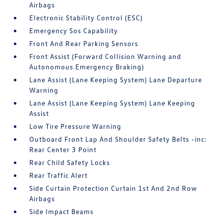
Airbags
Electronic Stability Control (ESC)
Emergency Sos Capability
Front And Rear Parking Sensors
Front Assist (Forward Collision Warning and
Autonomous Emergency Braking)
Lane Assist (Lane Keeping System) Lane Departure
Warning
Lane Assist (Lane Keeping System) Lane Keeping
Assist
Low Tire Pressure Warning
Outboard Front Lap And Shoulder Safety Belts -inc:
Rear Center 3 Point
Rear Child Safety Locks
Rear Traffic Alert
Side Curtain Protection Curtain 1st And 2nd Row
Airbags
Side Impact Beams