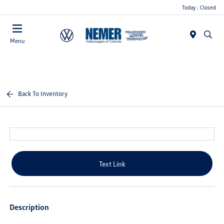
Today : Closed
Menu
Back To Inventory
Text Link
Description