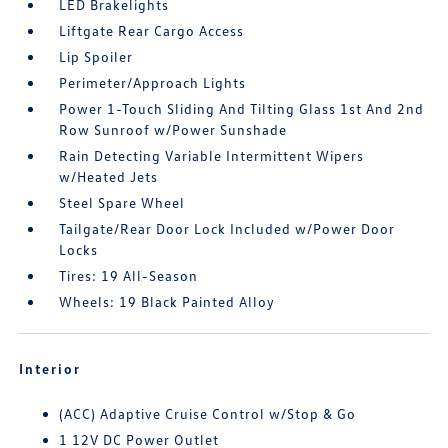
LED Brakelights
Liftgate Rear Cargo Access
Lip Spoiler
Perimeter/Approach Lights
Power 1-Touch Sliding And Tilting Glass 1st And 2nd
Row Sunroof w/Power Sunshade
Rain Detecting Variable Intermittent Wipers
w/Heated Jets
Steel Spare Wheel
Tailgate/Rear Door Lock Included w/Power Door
Locks
Tires: 19 All-Season
Wheels: 19 Black Painted Alloy
Interior
(ACC) Adaptive Cruise Control w/Stop & Go
1 12V DC Power Outlet