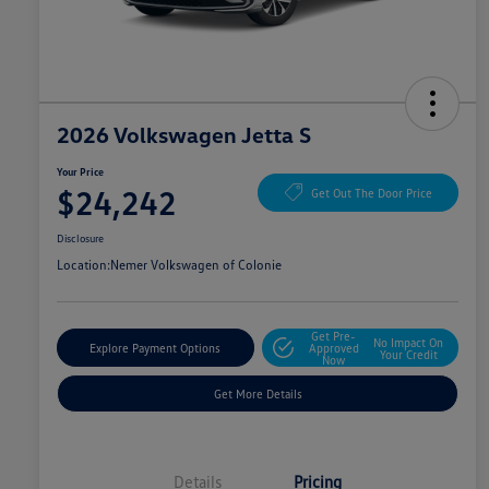
2026 Volkswagen Jetta S
Your Price
$24,242
Get Out The Door Price
Disclosure
Location:
Nemer Volkswagen of Colonie
Get Pre-
No Impact On
Explore Payment Options
Approved
Your Credit
Now
Get More Details
Details
Pricing