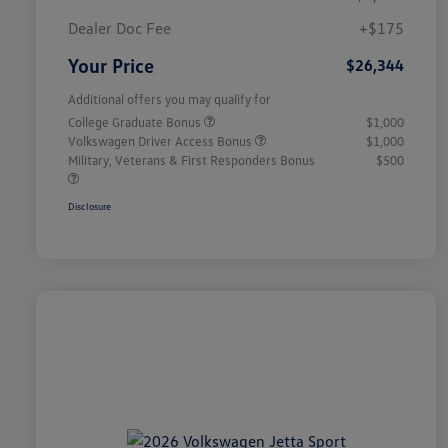
Dealer Doc Fee
+$175
Your Price
$26,344
Additional offers you may qualify for
College Graduate Bonus
$1,000
Volkswagen Driver Access Bonus
$1,000
Military, Veterans & First Responders Bonus
$500
Disclosure