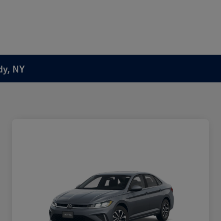
dy, NY