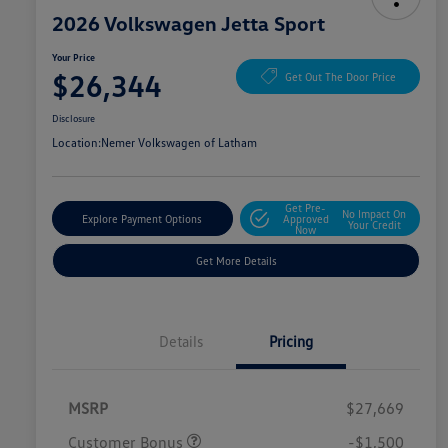
2026 Volkswagen Jetta Sport
Your Price
$26,344
Get Out The Door Price
Disclosure
Location:
Nemer Volkswagen of Latham
Get Pre-
No Impact On
Explore Payment Options
Approved
Your Credit
Now
Get More Details
Details
Pricing
MSRP
$27,669
Customer Bonus
-$1,500