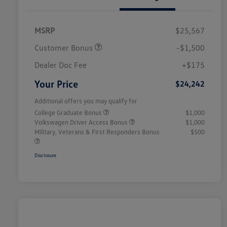
MSRP
$25,567
Customer Bonus
-$1,500
Dealer Doc Fee
+$175
Your Price
$24,242
Additional offers you may qualify for
College Graduate Bonus
$1,000
Volkswagen Driver Access Bonus
$1,000
Military, Veterans & First Responders Bonus
$500
Disclosure