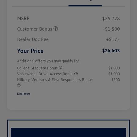
MSRP
$25,728
Customer Bonus
-$1,500
Dealer Doc Fee
+$175
Your Price
$24,403
Additional offers you may qualify for
College Graduate Bonus
$1,000
Volkswagen Driver Access Bonus
$1,000
Military, Veterans & First Responders Bonus
$500
Disclosure