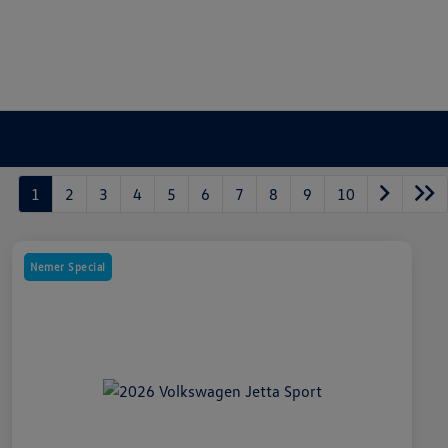
1
2
3
4
5
6
7
8
9
10
Nemer Special