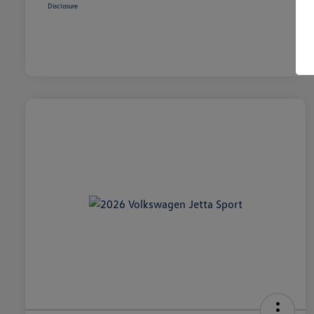
Disclosure