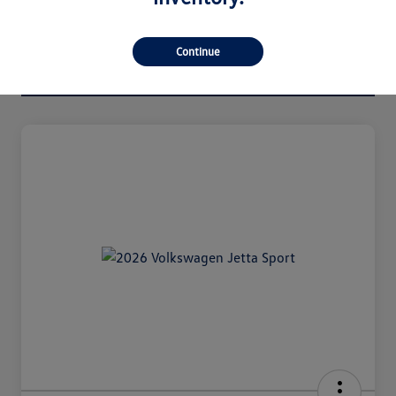
Continue