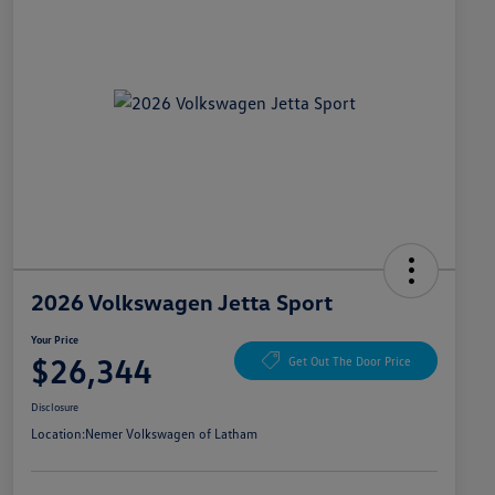
2026 Volkswagen Jetta Sport
Your Price
$26,344
Get Out The Door Price
Disclosure
Location:
Nemer Volkswagen of Latham