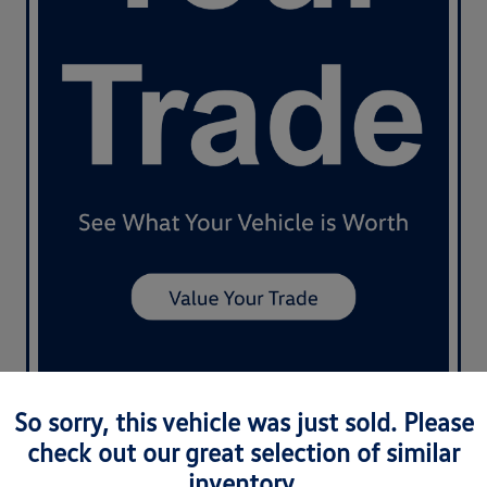
So sorry, this vehicle was just sold. Please
check out our great selection of similar
inventory.