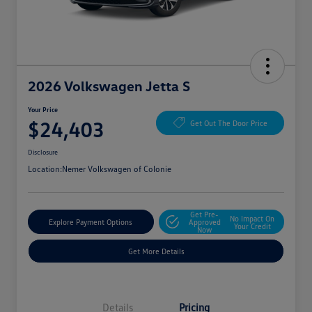
2026 Volkswagen Jetta S
Your Price
$24,403
Get Out The Door Price
Disclosure
Location:
Nemer Volkswagen of Colonie
Get Pre-
No Impact On
Explore Payment Options
Approved
Your Credit
Now
Get More Details
Details
Pricing