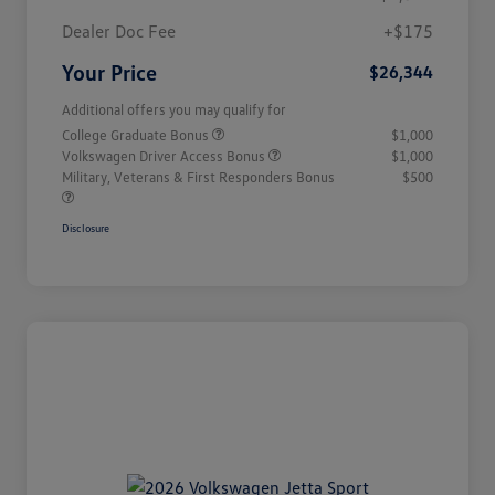
Dealer Doc Fee
+$175
Your Price
$26,344
Additional offers you may qualify for
College Graduate Bonus
$1,000
Volkswagen Driver Access Bonus
$1,000
Military, Veterans & First Responders Bonus
$500
Disclosure