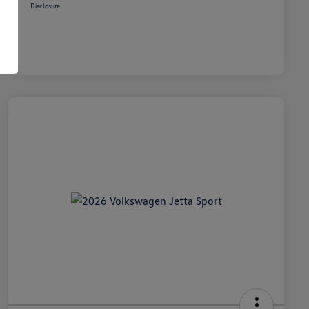
Disclosure