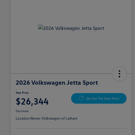
2026 Volkswagen Jetta Sport
Your Price
$26,344
Get Out The Door Price
Disclosure
Location:
Nemer Volkswagen of Latham