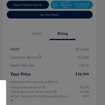
Get Pre-
No Impact On
Explore Payment Options
Approved
Your Credit
Now
Get More Details
Details
Pricing
MSRP
$27,669
Customer Bonus
-$1,500
Dealer Doc Fee
+$175
Your Price
$26,344
Additional offers you may qualify for
College Graduate Bonus
$1,000
Volkswagen Driver Access Bonus
$1,000
Military, Veterans & First Responders Bonus
$500