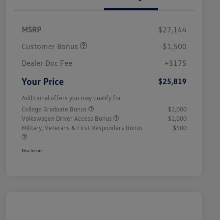
MSRP
$27,144
Customer Bonus
-$1,500
Dealer Doc Fee
+$175
Your Price
$25,819
Additional offers you may qualify for
College Graduate Bonus
$1,000
Volkswagen Driver Access Bonus
$1,000
Military, Veterans & First Responders Bonus
$500
Disclosure