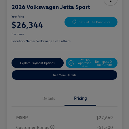
2026 Volkswagen Jetta Sport
Your Price
$26,344
Get Out The Door Price
Disclosure
Location:
Nemer Volkswagen of Latham
Get Pre-
No Impact On
Explore Payment Options
Approved
Your Credit
Now
Get More Details
Details
Pricing
MSRP
$27,669
Customer Bonus
-$1,500