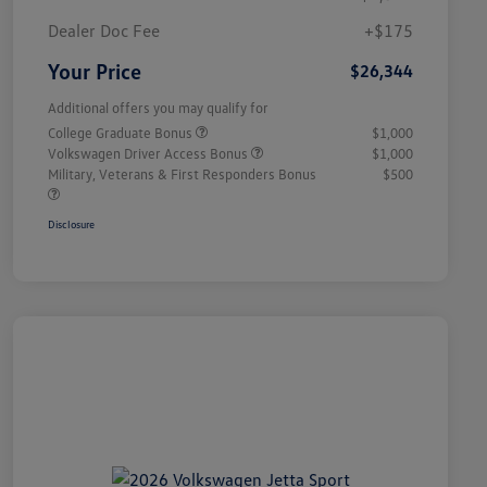
Dealer Doc Fee
+$175
Your Price
$26,344
Additional offers you may qualify for
College Graduate Bonus
$1,000
Volkswagen Driver Access Bonus
$1,000
Military, Veterans & First Responders Bonus
$500
Disclosure