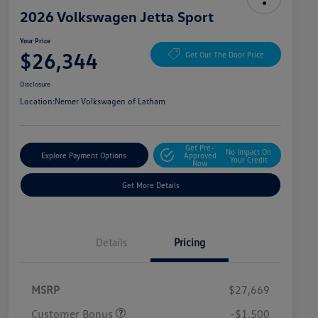
2026 Volkswagen Jetta Sport
Your Price
$26,344
Get Out The Door Price
Disclosure
Location:
Nemer Volkswagen of Latham
Get Pre-
No Impact On
Explore Payment Options
Approved
Your Credit
Now
Get More Details
Details
Pricing
MSRP
$27,669
Customer Bonus
-$1,500