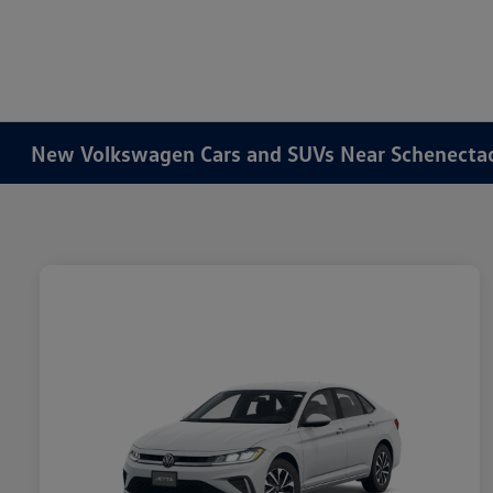
New Volkswagen Cars and SUVs Near Schenecta