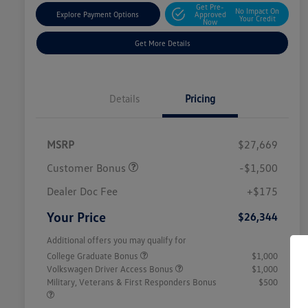
Get Pre-
No Impact On
Explore Payment Options
Approved
Your Credit
Now
Get More Details
Details
Pricing
MSRP
$27,669
Customer Bonus
-$1,500
Dealer Doc Fee
+$175
Your Price
$26,344
Additional offers you may qualify for
College Graduate Bonus
$1,000
Volkswagen Driver Access Bonus
$1,000
Military, Veterans & First Responders Bonus
$500