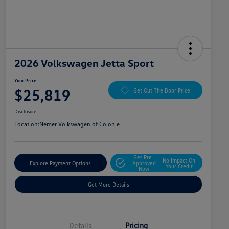
2026 Volkswagen Jetta Sport
Your Price
$25,819
Get Out The Door Price
Disclosure
Location:
Nemer Volkswagen of Colonie
Get Pre-
No Impact On
Explore Payment Options
Approved
Your Credit
Now
Get More Details
Details
Pricing