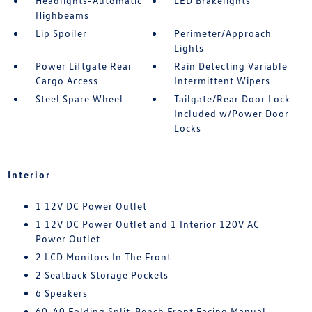
Headlights-Automatic
LED Brakelights
Highbeams
Lip Spoiler
Perimeter/Approach
Lights
Power Liftgate Rear
Rain Detecting Variable
Cargo Access
Intermittent Wipers
Steel Spare Wheel
Tailgate/Rear Door Lock
Included w/Power Door
Locks
Interior
1 12V DC Power Outlet
1 12V DC Power Outlet and 1 Interior 120V AC
Power Outlet
2 LCD Monitors In The Front
2 Seatback Storage Pockets
6 Speakers
60-40 Folding Split-Bench Front Facing Manual