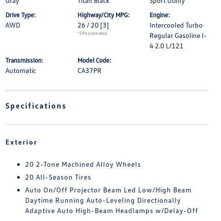
Gray
Titan Black
Sport Utility
Drive Type:
Highway/City MPG:
Engine:
AWD
26 / 20
[3]
Intercooled Turbo
*EPA estimated
Regular Gasoline I-
4 2.0 L/121
Transmission:
Model Code:
Automatic
CA37PR
Specifications
Exterior
20 2-Tone Machined Alloy Wheels
20 All-Season Tires
Auto On/Off Projector Beam Led Low/High Beam
Daytime Running Auto-Leveling Directionally
Adaptive Auto High-Beam Headlamps w/Delay-Off