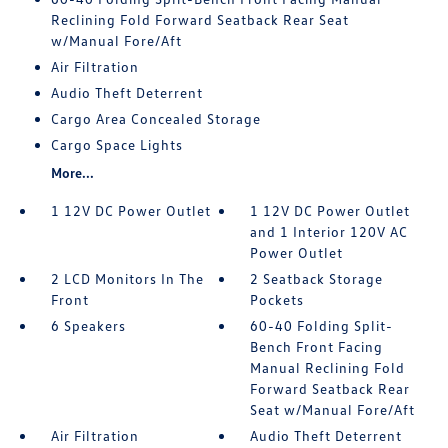
Reclining Fold Forward Seatback Rear Seat
w/Manual Fore/Aft
Air Filtration
Audio Theft Deterrent
Cargo Area Concealed Storage
Cargo Space Lights
More...
1 12V DC Power Outlet
1 12V DC Power Outlet
and 1 Interior 120V AC
Power Outlet
2 LCD Monitors In The
2 Seatback Storage
Front
Pockets
6 Speakers
60-40 Folding Split-
Bench Front Facing
Manual Reclining Fold
Forward Seatback Rear
Seat w/Manual Fore/Aft
Air Filtration
Audio Theft Deterrent