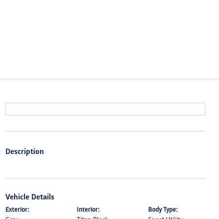
Description
Vehicle Details
Exterior:
Interior:
Body Type: