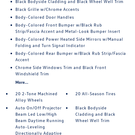
Black Bodyside Cladding and Black Wheel Well Trim
Black Grille w/Chrome Accents
Body-Colored Door Handles
Body-Colored Front Bumper w/Black Rub
Strip/Fascia Accent and Metal-Look Bumper Insert
Body-Colored Power Heated Side Mirrors w/Manual
Folding and Turn Signal Indicator
Body-Colored Rear Bumper w/Black Rub Strip/Fascia
Accent
Chrome Side Windows Trim and Black Front
Windshield Trim
More...
20 2-Tone Machined
20 All-Season Tires
Alloy Wheels
Auto On/Off Projector
Black Bodyside
Beam Led Low/High
Cladding and Black
Beam Daytime Running
Wheel Well Trim
Auto-Leveling
Directionally Adaptive