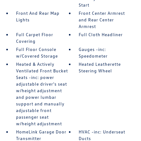
Start
Front And Rear Map
Front Center Armrest
Lights
and Rear Center
Armrest
Full Carpet Floor
Full Cloth Headliner
Covering
Full Floor Console
Gauges -inc:
w/Covered Storage
Speedometer
Heated & Actively
Heated Leatherette
Ventilated Front Bucket
Steering Wheel
Seats -inc: power
adjustable driver's seat
w/height adjustment
and power lumbar
support and manually
adjustable front
passenger seat
w/height adjustment
HomeLink Garage Door
HVAC -inc: Underseat
Transmitter
Ducts