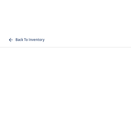
Back To Inventory