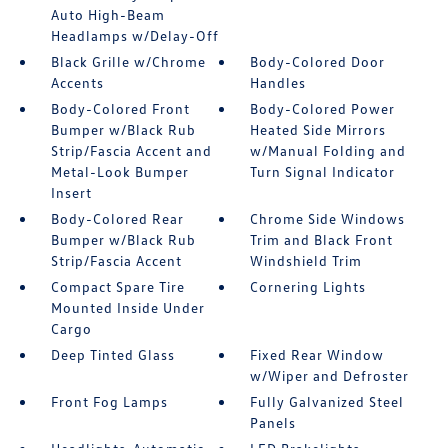
Auto High-Beam
Headlamps w/Delay-Off
Black Grille w/Chrome
Body-Colored Door
Accents
Handles
Body-Colored Front
Body-Colored Power
Bumper w/Black Rub
Heated Side Mirrors
Strip/Fascia Accent and
w/Manual Folding and
Metal-Look Bumper
Turn Signal Indicator
Insert
Body-Colored Rear
Chrome Side Windows
Bumper w/Black Rub
Trim and Black Front
Strip/Fascia Accent
Windshield Trim
Compact Spare Tire
Cornering Lights
Mounted Inside Under
Cargo
Deep Tinted Glass
Fixed Rear Window
w/Wiper and Defroster
Front Fog Lamps
Fully Galvanized Steel
Panels