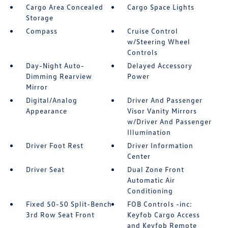
Cargo Area Concealed
Cargo Space Lights
Storage
Compass
Cruise Control
w/Steering Wheel
Controls
Day-Night Auto-
Delayed Accessory
Dimming Rearview
Power
Mirror
Digital/Analog
Driver And Passenger
Appearance
Visor Vanity Mirrors
w/Driver And Passenger
Illumination
Driver Foot Rest
Driver Information
Center
Driver Seat
Dual Zone Front
Automatic Air
Conditioning
Fixed 50-50 Split-Bench
FOB Controls -inc:
3rd Row Seat Front
Keyfob Cargo Access
and Keyfob Remote