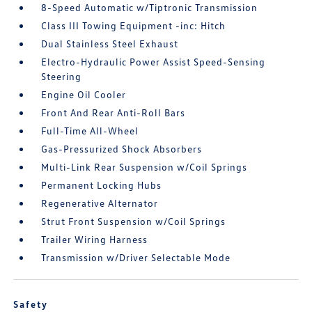
8-Speed Automatic w/Tiptronic Transmission
Class III Towing Equipment -inc: Hitch
Dual Stainless Steel Exhaust
Electro-Hydraulic Power Assist Speed-Sensing
Steering
Engine Oil Cooler
Front And Rear Anti-Roll Bars
Full-Time All-Wheel
Gas-Pressurized Shock Absorbers
Multi-Link Rear Suspension w/Coil Springs
Permanent Locking Hubs
Regenerative Alternator
Strut Front Suspension w/Coil Springs
Trailer Wiring Harness
Transmission w/Driver Selectable Mode
Safety