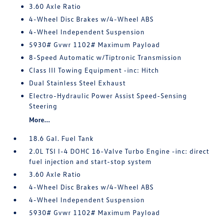
3.60 Axle Ratio
4-Wheel Disc Brakes w/4-Wheel ABS
4-Wheel Independent Suspension
5930# Gvwr 1102# Maximum Payload
8-Speed Automatic w/Tiptronic Transmission
Class III Towing Equipment -inc: Hitch
Dual Stainless Steel Exhaust
Electro-Hydraulic Power Assist Speed-Sensing
Steering
More...
18.6 Gal. Fuel Tank
2.0L TSI I-4 DOHC 16-Valve Turbo Engine -inc: direct
fuel injection and start-stop system
3.60 Axle Ratio
4-Wheel Disc Brakes w/4-Wheel ABS
4-Wheel Independent Suspension
5930# Gvwr 1102# Maximum Payload