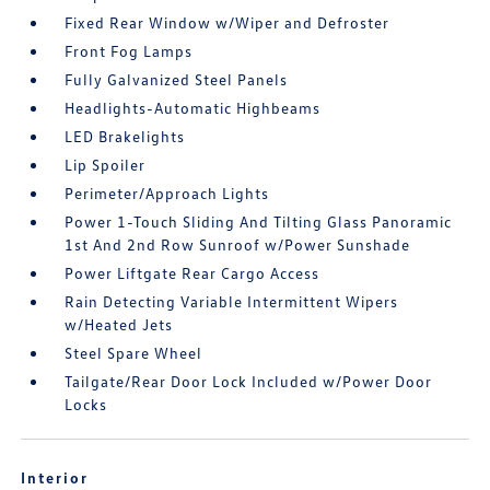
Fixed Rear Window w/Wiper and Defroster
Front Fog Lamps
Fully Galvanized Steel Panels
Headlights-Automatic Highbeams
LED Brakelights
Lip Spoiler
Perimeter/Approach Lights
Power 1-Touch Sliding And Tilting Glass Panoramic
1st And 2nd Row Sunroof w/Power Sunshade
Power Liftgate Rear Cargo Access
Rain Detecting Variable Intermittent Wipers
w/Heated Jets
Steel Spare Wheel
Tailgate/Rear Door Lock Included w/Power Door
Locks
Interior