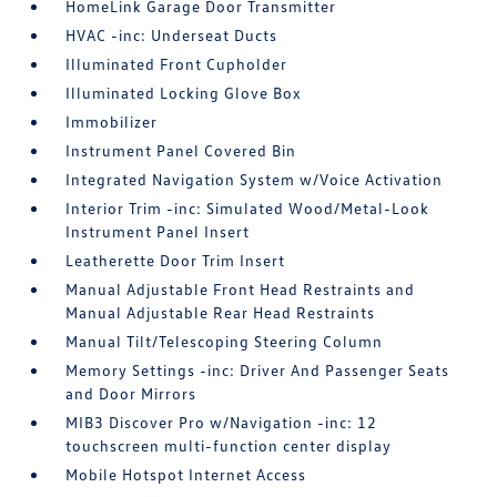
HomeLink Garage Door Transmitter
HVAC -inc: Underseat Ducts
Illuminated Front Cupholder
Illuminated Locking Glove Box
Immobilizer
Instrument Panel Covered Bin
Integrated Navigation System w/Voice Activation
Interior Trim -inc: Simulated Wood/Metal-Look
Instrument Panel Insert
Leatherette Door Trim Insert
Manual Adjustable Front Head Restraints and
Manual Adjustable Rear Head Restraints
Manual Tilt/Telescoping Steering Column
Memory Settings -inc: Driver And Passenger Seats
and Door Mirrors
MIB3 Discover Pro w/Navigation -inc: 12
touchscreen multi-function center display
Mobile Hotspot Internet Access