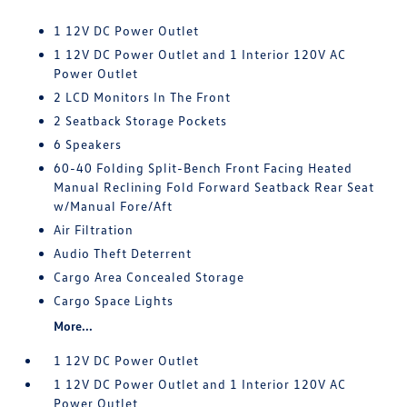
1 12V DC Power Outlet
1 12V DC Power Outlet and 1 Interior 120V AC
Power Outlet
2 LCD Monitors In The Front
2 Seatback Storage Pockets
6 Speakers
60-40 Folding Split-Bench Front Facing Heated
Manual Reclining Fold Forward Seatback Rear Seat
w/Manual Fore/Aft
Air Filtration
Audio Theft Deterrent
Cargo Area Concealed Storage
Cargo Space Lights
More...
1 12V DC Power Outlet
1 12V DC Power Outlet and 1 Interior 120V AC
Power Outlet