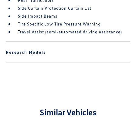
Rear Traffic Alert
Side Curtain Protection Curtain 1st
Side Impact Beams
Tire Specific Low Tire Pressure Warning
Travel Assist (semi-automated driving assistance)
Research Models
Similar Vehicles