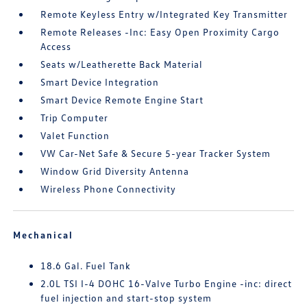
Remote Keyless Entry w/Integrated Key Transmitter
Remote Releases -Inc: Easy Open Proximity Cargo
Access
Seats w/Leatherette Back Material
Smart Device Integration
Smart Device Remote Engine Start
Trip Computer
Valet Function
VW Car-Net Safe & Secure 5-year Tracker System
Window Grid Diversity Antenna
Wireless Phone Connectivity
Mechanical
18.6 Gal. Fuel Tank
2.0L TSI I-4 DOHC 16-Valve Turbo Engine -inc: direct
fuel injection and start-stop system