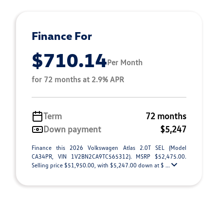
Finance For
$710.14
Per Month
for 72 months at 2.9% APR
Term
72 months
Down payment
$5,247
Finance this 2026 Volkswagen Atlas 2.0T SEL (Model
CA34PR, VIN 1V2BN2CA9TC565312). MSRP $52,475.00.
Selling price $51,950.00, with $5,247.00 down at $ ...