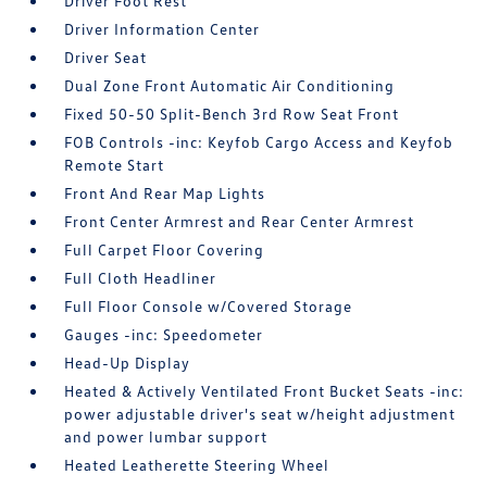
Driver Foot Rest
Driver Information Center
Driver Seat
Dual Zone Front Automatic Air Conditioning
Fixed 50-50 Split-Bench 3rd Row Seat Front
FOB Controls -inc: Keyfob Cargo Access and Keyfob
Remote Start
Front And Rear Map Lights
Front Center Armrest and Rear Center Armrest
Full Carpet Floor Covering
Full Cloth Headliner
Full Floor Console w/Covered Storage
Gauges -inc: Speedometer
Head-Up Display
Heated & Actively Ventilated Front Bucket Seats -inc:
power adjustable driver's seat w/height adjustment
and power lumbar support
Heated Leatherette Steering Wheel