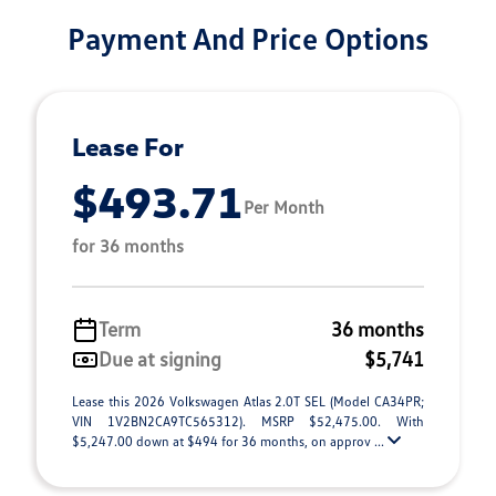
Payment And Price Options
Lease For
$493.71
Per Month
for 36 months
Term
36 months
Due at signing
$5,741
Lease this 2026 Volkswagen Atlas 2.0T SEL (Model CA34PR;
VIN 1V2BN2CA9TC565312). MSRP $52,475.00. With
$5,247.00 down at $494 for 36 months, on approv ...