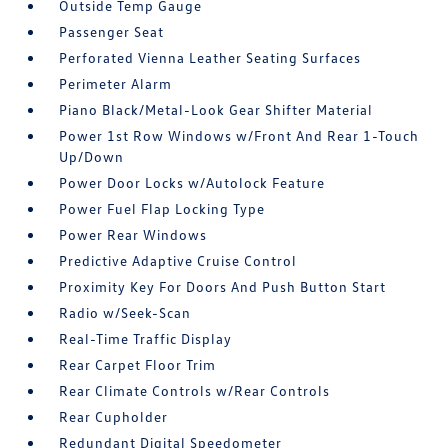
Outside Temp Gauge
Passenger Seat
Perforated Vienna Leather Seating Surfaces
Perimeter Alarm
Piano Black/Metal-Look Gear Shifter Material
Power 1st Row Windows w/Front And Rear 1-Touch
Up/Down
Power Door Locks w/Autolock Feature
Power Fuel Flap Locking Type
Power Rear Windows
Predictive Adaptive Cruise Control
Proximity Key For Doors And Push Button Start
Radio w/Seek-Scan
Real-Time Traffic Display
Rear Carpet Floor Trim
Rear Climate Controls w/Rear Controls
Rear Cupholder
Redundant Digital Speedometer