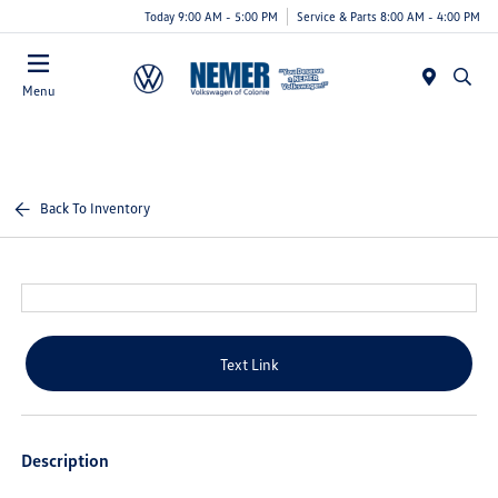
Today 9:00 AM - 5:00 PM
Service & Parts 8:00 AM - 4:00 PM
Menu
Back To Inventory
Text Link
Description