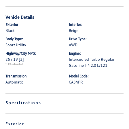
Vehicle Details
Exterior:
Interior:
Black
Beige
Body Type:
Drive Type:
Sport Utility
AWD
Highway/City MPG:
Engine:
25 / 19
[3]
Intercooled Turbo Regular
*EPA estimated
Gasoline I-4 2.0 L/121
Transmission:
Model Code:
Automatic
CA34PR
Specifications
Exterior