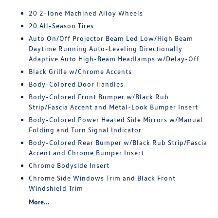
20 2-Tone Machined Alloy Wheels
20 All-Season Tires
Auto On/Off Projector Beam Led Low/High Beam
Daytime Running Auto-Leveling Directionally
Adaptive Auto High-Beam Headlamps w/Delay-Off
Black Grille w/Chrome Accents
Body-Colored Door Handles
Body-Colored Front Bumper w/Black Rub
Strip/Fascia Accent and Metal-Look Bumper Insert
Body-Colored Power Heated Side Mirrors w/Manual
Folding and Turn Signal Indicator
Body-Colored Rear Bumper w/Black Rub Strip/Fascia
Accent and Chrome Bumper Insert
Chrome Bodyside Insert
Chrome Side Windows Trim and Black Front
Windshield Trim
More...