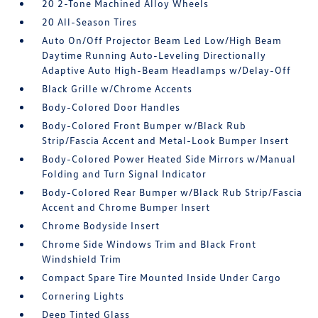
20 2-Tone Machined Alloy Wheels
20 All-Season Tires
Auto On/Off Projector Beam Led Low/High Beam
Daytime Running Auto-Leveling Directionally
Adaptive Auto High-Beam Headlamps w/Delay-Off
Black Grille w/Chrome Accents
Body-Colored Door Handles
Body-Colored Front Bumper w/Black Rub
Strip/Fascia Accent and Metal-Look Bumper Insert
Body-Colored Power Heated Side Mirrors w/Manual
Folding and Turn Signal Indicator
Body-Colored Rear Bumper w/Black Rub Strip/Fascia
Accent and Chrome Bumper Insert
Chrome Bodyside Insert
Chrome Side Windows Trim and Black Front
Windshield Trim
Compact Spare Tire Mounted Inside Under Cargo
Cornering Lights
Deep Tinted Glass