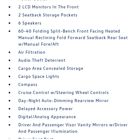
2 LCD Monitors In The Front
2 Seatback Storage Pockets
6 Speakers
60-40 Folding Split-Bench Front Facing Heated
Manual Reclining Fold Forward Seatback Rear Seat
w/Manual Fore/Aft
Air Filtration
Audio Theft Deterrent
Cargo Area Concealed Storage
Cargo Space Lights
Compass
Cruise Control w/Steering Wheel Controls
Day-Night Auto-Dimming Rearview Mirror
Delayed Accessory Power
Digital/Analog Appearance
Driver And Passenger Visor Vanity Mirrors w/Driver
And Passenger Illumination