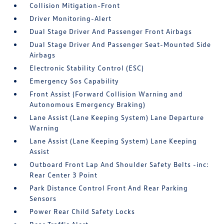
Collision Mitigation-Front
Driver Monitoring-Alert
Dual Stage Driver And Passenger Front Airbags
Dual Stage Driver And Passenger Seat-Mounted Side
Airbags
Electronic Stability Control (ESC)
Emergency Sos Capability
Front Assist (Forward Collision Warning and
Autonomous Emergency Braking)
Lane Assist (Lane Keeping System) Lane Departure
Warning
Lane Assist (Lane Keeping System) Lane Keeping
Assist
Outboard Front Lap And Shoulder Safety Belts -inc:
Rear Center 3 Point
Park Distance Control Front And Rear Parking
Sensors
Power Rear Child Safety Locks