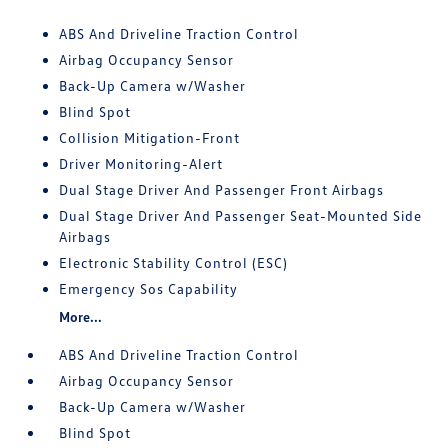
ABS And Driveline Traction Control
Airbag Occupancy Sensor
Back-Up Camera w/Washer
Blind Spot
Collision Mitigation-Front
Driver Monitoring-Alert
Dual Stage Driver And Passenger Front Airbags
Dual Stage Driver And Passenger Seat-Mounted Side
Airbags
Electronic Stability Control (ESC)
Emergency Sos Capability
More...
ABS And Driveline Traction Control
Airbag Occupancy Sensor
Back-Up Camera w/Washer
Blind Spot