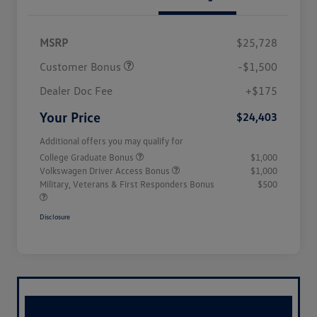
MSRP
$25,728
Customer Bonus
-$1,500
Dealer Doc Fee
+$175
Your Price
$24,403
Additional offers you may qualify for
College Graduate Bonus
$1,000
Volkswagen Driver Access Bonus
$1,000
Military, Veterans & First Responders Bonus
$500
Disclosure