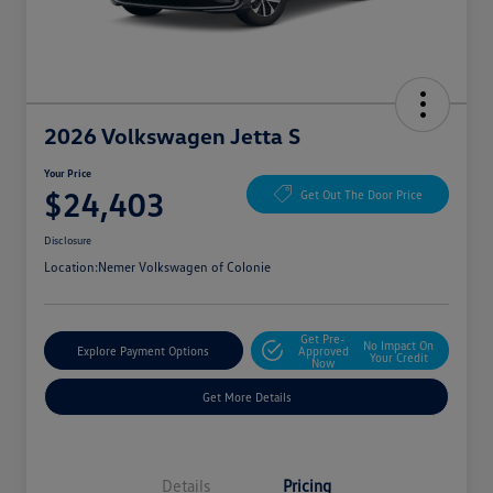
2026 Volkswagen Jetta S
Your Price
$24,403
Get Out The Door Price
Disclosure
Location:
Nemer Volkswagen of Colonie
Get Pre-
No Impact On
Explore Payment Options
Approved
Your Credit
Now
Get More Details
Details
Pricing