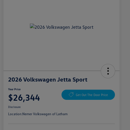
2026 Volkswagen Jetta Sport
Your Price
$26,344
Get Out The Door Price
Disclosure
Location:
Nemer Volkswagen of Latham