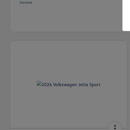
Disclosure