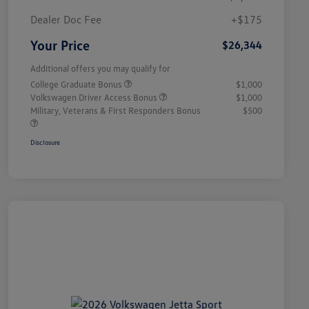
Dealer Doc Fee
+$175
Your Price
$26,344
Additional offers you may qualify for
College Graduate Bonus
$1,000
Volkswagen Driver Access Bonus
$1,000
Military, Veterans & First Responders Bonus
$500
Disclosure