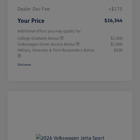
Dealer Doc Fee
+$175
Your Price
$26,344
Additional offers you may qualify for
College Graduate Bonus
$1,000
Volkswagen Driver Access Bonus
$1,000
Military, Veterans & First Responders Bonus
$500
Disclosure