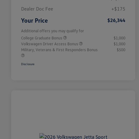
Dealer Doc Fee
+$175
Your Price
$26,344
Additional offers you may qualify for
College Graduate Bonus
$1,000
Volkswagen Driver Access Bonus
$1,000
Military, Veterans & First Responders Bonus
$500
Disclosure