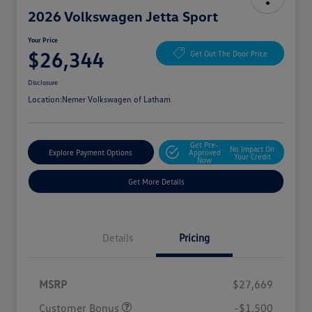
2026 Volkswagen Jetta Sport
Your Price
$26,344
Get Out The Door Price
Disclosure
Location:
Nemer Volkswagen of Latham
Get Pre-
No Impact On
Explore Payment Options
Approved
Your Credit
Now
Get More Details
Details
Pricing
MSRP
$27,669
Customer Bonus
-$1,500