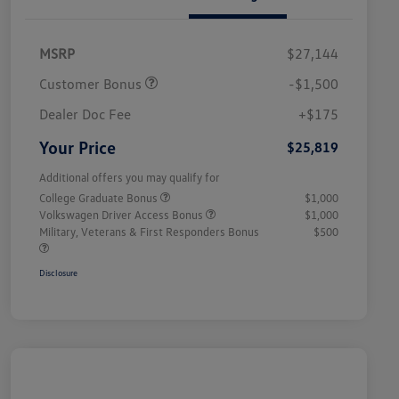
MSRP
$27,144
Customer Bonus
-$1,500
Dealer Doc Fee
+$175
Your Price
$25,819
Additional offers you may qualify for
College Graduate Bonus
$1,000
Volkswagen Driver Access Bonus
$1,000
Military, Veterans & First Responders Bonus
$500
Disclosure