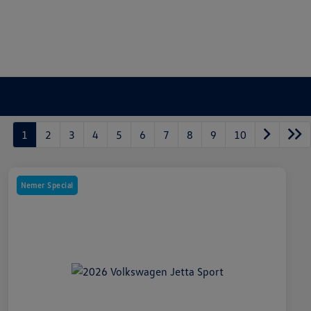
1
2
3
4
5
6
7
8
9
10
Nemer Special