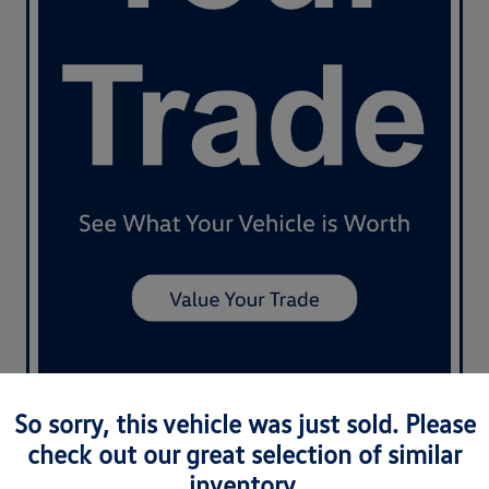
So sorry, this vehicle was just sold. Please
check out our great selection of similar
inventory.