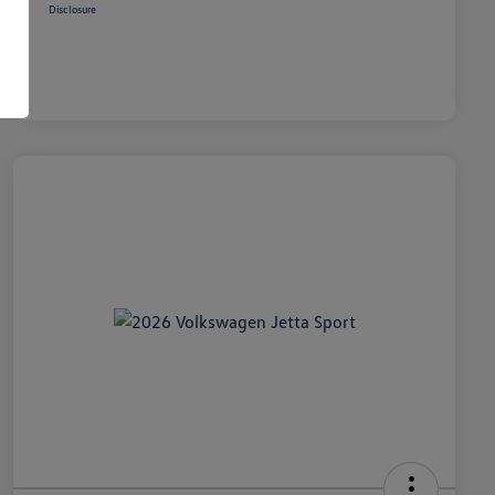
Disclosure