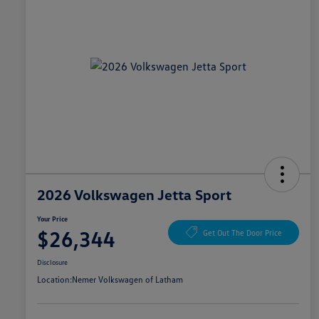
2026 Volkswagen Jetta Sport
Your Price
$26,344
Get Out The Door Price
Disclosure
Location:
Nemer Volkswagen of Latham