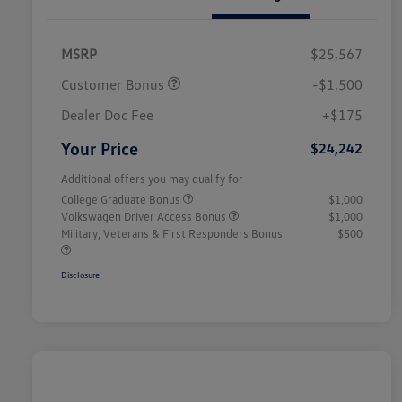
MSRP
$25,567
Customer Bonus
-$1,500
Dealer Doc Fee
+$175
Your Price
$24,242
Additional offers you may qualify for
College Graduate Bonus
$1,000
Volkswagen Driver Access Bonus
$1,000
Military, Veterans & First Responders Bonus
$500
Disclosure