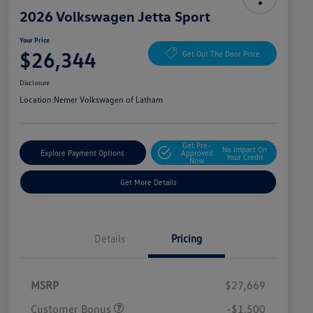
2026 Volkswagen Jetta Sport
Your Price
$26,344
Get Out The Door Price
Disclosure
Location:
Nemer Volkswagen of Latham
Get Pre-
No Impact On
Explore Payment Options
Approved
Your Credit
Now
Get More Details
Details
Pricing
MSRP
$27,669
Customer Bonus
-$1,500