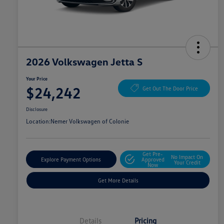
2026 Volkswagen Jetta S
Your Price
$24,242
Get Out The Door Price
Disclosure
Location:
Nemer Volkswagen of Colonie
Get Pre-
No Impact On
Explore Payment Options
Approved
Your Credit
Now
Get More Details
Details
Pricing