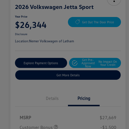
2026 Volkswagen Jetta Sport
Your Price
$26,344
Get Out The Door Price
Disclosure
Location:
Nemer Volkswagen of Latham
Get Pre-
No Impact On
Explore Payment Options
Approved
Your Credit
Now
Get More Details
Details
Pricing
MSRP
$27,669
Customer Bonus
-$1,500