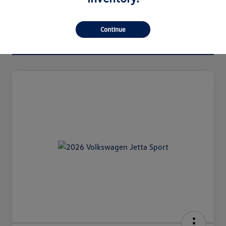
Continue