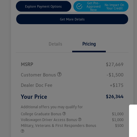
Get Pre-
No Impact On
Explore Payment Options
Approved
Your Credit
Now
Get More Details
Details
Pricing
MSRP
$27,669
Customer Bonus
-$1,500
Dealer Doc Fee
+$175
Your Price
$26,344
Additional offers you may qualify for
College Graduate Bonus
$1,000
Volkswagen Driver Access Bonus
$1,000
Military, Veterans & First Responders Bonus
$500