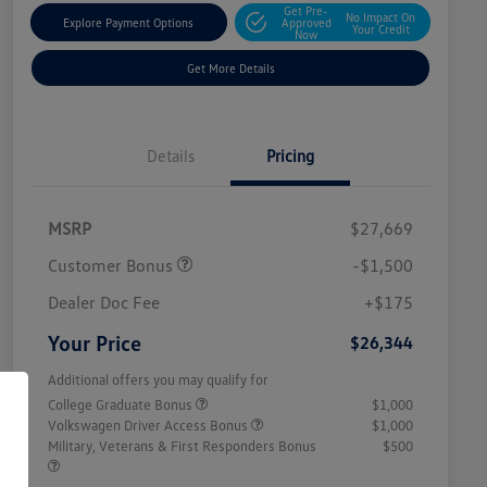
Get Pre-
No Impact On
Explore Payment Options
Approved
Your Credit
Now
Get More Details
Details
Pricing
MSRP
$27,669
Customer Bonus
-$1,500
Dealer Doc Fee
+$175
Your Price
$26,344
Additional offers you may qualify for
College Graduate Bonus
$1,000
Volkswagen Driver Access Bonus
$1,000
Military, Veterans & First Responders Bonus
$500