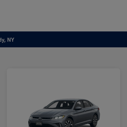
dy, NY