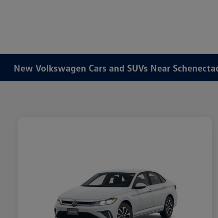
New Volkswagen Cars and SUVs Near Schenecta