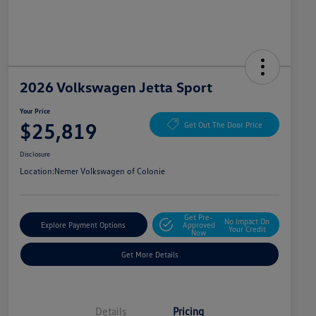
2026 Volkswagen Jetta Sport
Your Price
$25,819
Get Out The Door Price
Disclosure
Location:
Nemer Volkswagen of Colonie
Get Pre-
No Impact On
Explore Payment Options
Approved
Your Credit
Now
Get More Details
Details
Pricing