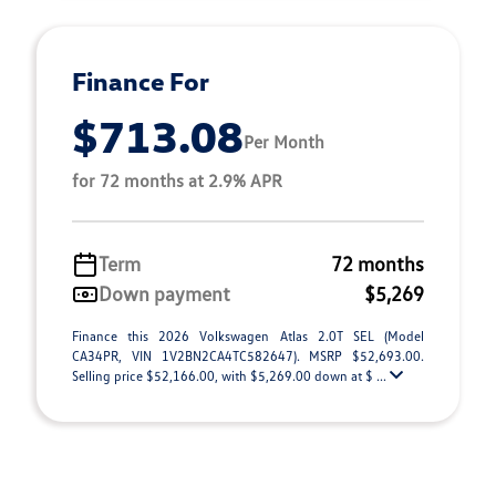
Finance For
$713.08
Per Month
for 72 months at 2.9% APR
Term
72 months
Down payment
$5,269
Finance this 2026 Volkswagen Atlas 2.0T SEL (Model
CA34PR, VIN 1V2BN2CA4TC582647). MSRP $52,693.00.
Selling price $52,166.00, with $5,269.00 down at $ ...