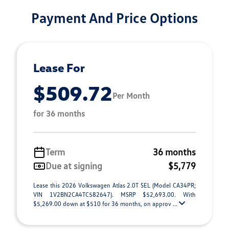
Payment And Price Options
Lease For
$509.72
Per Month
for 36 months
Term
36 months
Due at signing
$5,779
Lease this 2026 Volkswagen Atlas 2.0T SEL (Model CA34PR;
VIN 1V2BN2CA4TC582647). MSRP $52,693.00. With
$5,269.00 down at $510 for 36 months, on approv ...