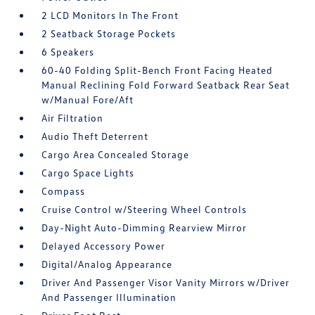
2 LCD Monitors In The Front
2 Seatback Storage Pockets
6 Speakers
60-40 Folding Split-Bench Front Facing Heated
Manual Reclining Fold Forward Seatback Rear Seat
w/Manual Fore/Aft
Air Filtration
Audio Theft Deterrent
Cargo Area Concealed Storage
Cargo Space Lights
Compass
Cruise Control w/Steering Wheel Controls
Day-Night Auto-Dimming Rearview Mirror
Delayed Accessory Power
Digital/Analog Appearance
Driver And Passenger Visor Vanity Mirrors w/Driver
And Passenger Illumination