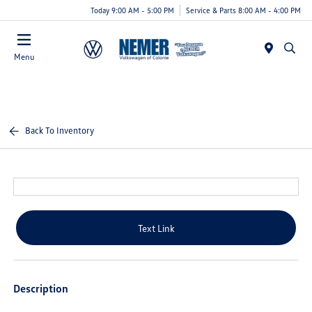
Today 9:00 AM - 5:00 PM
Service & Parts 8:00 AM - 4:00 PM
Menu
Back To Inventory
Text Link
Description