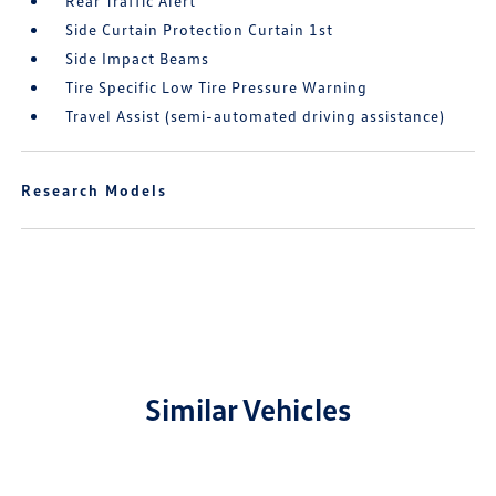
Rear Traffic Alert
Side Curtain Protection Curtain 1st
Side Impact Beams
Tire Specific Low Tire Pressure Warning
Travel Assist (semi-automated driving assistance)
Research Models
Similar Vehicles