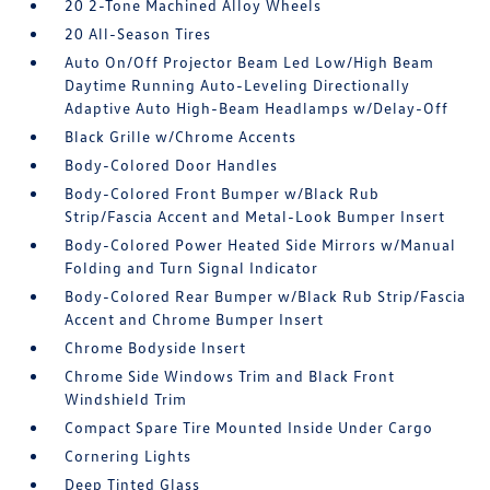
20 2-Tone Machined Alloy Wheels
20 All-Season Tires
Auto On/Off Projector Beam Led Low/High Beam
Daytime Running Auto-Leveling Directionally
Adaptive Auto High-Beam Headlamps w/Delay-Off
Black Grille w/Chrome Accents
Body-Colored Door Handles
Body-Colored Front Bumper w/Black Rub
Strip/Fascia Accent and Metal-Look Bumper Insert
Body-Colored Power Heated Side Mirrors w/Manual
Folding and Turn Signal Indicator
Body-Colored Rear Bumper w/Black Rub Strip/Fascia
Accent and Chrome Bumper Insert
Chrome Bodyside Insert
Chrome Side Windows Trim and Black Front
Windshield Trim
Compact Spare Tire Mounted Inside Under Cargo
Cornering Lights
Deep Tinted Glass