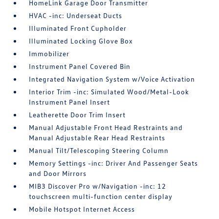
HomeLink Garage Door Transmitter
HVAC -inc: Underseat Ducts
Illuminated Front Cupholder
Illuminated Locking Glove Box
Immobilizer
Instrument Panel Covered Bin
Integrated Navigation System w/Voice Activation
Interior Trim -inc: Simulated Wood/Metal-Look
Instrument Panel Insert
Leatherette Door Trim Insert
Manual Adjustable Front Head Restraints and
Manual Adjustable Rear Head Restraints
Manual Tilt/Telescoping Steering Column
Memory Settings -inc: Driver And Passenger Seats
and Door Mirrors
MIB3 Discover Pro w/Navigation -inc: 12
touchscreen multi-function center display
Mobile Hotspot Internet Access