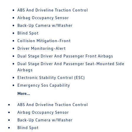
ABS And Driveline Traction Control
Airbag Occupancy Sensor
Back-Up Camera w/Washer
Blind Spot
Collision Mitigation-Front
Driver Monitoring-Alert
Dual Stage Driver And Passenger Front Airbags
Dual Stage Driver And Passenger Seat-Mounted Side
Airbags
Electronic Stability Control (ESC)
Emergency Sos Capability
More...
ABS And Driveline Traction Control
Airbag Occupancy Sensor
Back-Up Camera w/Washer
Blind Spot