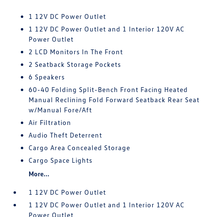
1 12V DC Power Outlet
1 12V DC Power Outlet and 1 Interior 120V AC
Power Outlet
2 LCD Monitors In The Front
2 Seatback Storage Pockets
6 Speakers
60-40 Folding Split-Bench Front Facing Heated
Manual Reclining Fold Forward Seatback Rear Seat
w/Manual Fore/Aft
Air Filtration
Audio Theft Deterrent
Cargo Area Concealed Storage
Cargo Space Lights
More...
1 12V DC Power Outlet
1 12V DC Power Outlet and 1 Interior 120V AC
Power Outlet