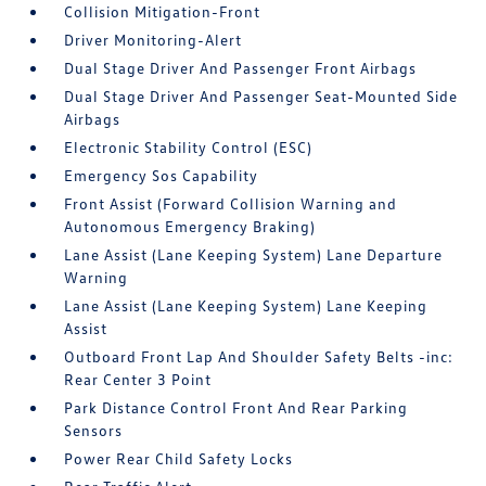
Collision Mitigation-Front
Driver Monitoring-Alert
Dual Stage Driver And Passenger Front Airbags
Dual Stage Driver And Passenger Seat-Mounted Side
Airbags
Electronic Stability Control (ESC)
Emergency Sos Capability
Front Assist (Forward Collision Warning and
Autonomous Emergency Braking)
Lane Assist (Lane Keeping System) Lane Departure
Warning
Lane Assist (Lane Keeping System) Lane Keeping
Assist
Outboard Front Lap And Shoulder Safety Belts -inc:
Rear Center 3 Point
Park Distance Control Front And Rear Parking
Sensors
Power Rear Child Safety Locks