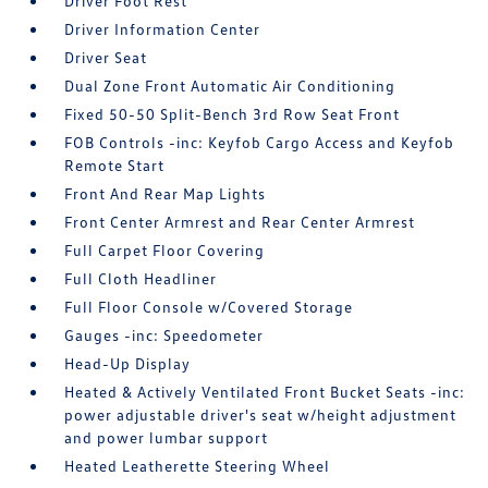
Driver Foot Rest
Driver Information Center
Driver Seat
Dual Zone Front Automatic Air Conditioning
Fixed 50-50 Split-Bench 3rd Row Seat Front
FOB Controls -inc: Keyfob Cargo Access and Keyfob
Remote Start
Front And Rear Map Lights
Front Center Armrest and Rear Center Armrest
Full Carpet Floor Covering
Full Cloth Headliner
Full Floor Console w/Covered Storage
Gauges -inc: Speedometer
Head-Up Display
Heated & Actively Ventilated Front Bucket Seats -inc:
power adjustable driver's seat w/height adjustment
and power lumbar support
Heated Leatherette Steering Wheel