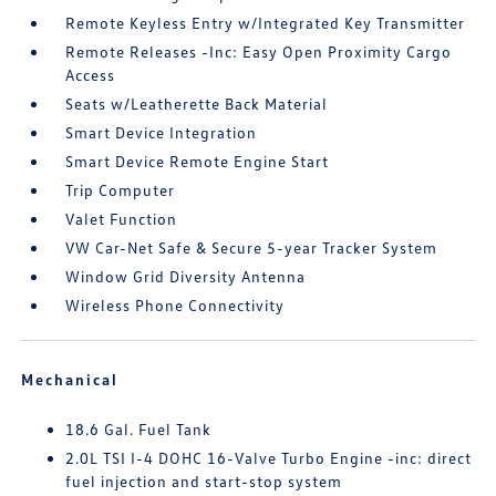
Remote Keyless Entry w/Integrated Key Transmitter
Remote Releases -Inc: Easy Open Proximity Cargo
Access
Seats w/Leatherette Back Material
Smart Device Integration
Smart Device Remote Engine Start
Trip Computer
Valet Function
VW Car-Net Safe & Secure 5-year Tracker System
Window Grid Diversity Antenna
Wireless Phone Connectivity
Mechanical
18.6 Gal. Fuel Tank
2.0L TSI I-4 DOHC 16-Valve Turbo Engine -inc: direct
fuel injection and start-stop system