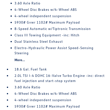
3.60 Axle Ratio
4-Wheel Disc Brakes w/4-Wheel ABS
4-wheel independent suspension
5930# Gvwr 1102# Maximum Payload
8-Speed Automatic w/Tiptronic Transmission
Class III Towing Equipment -inc: Hitch
Dual Stainless Steel Exhaust
Electro-Hydraulic Power Assist Speed-Sensing
Steering
More...
18.6 Gal. Fuel Tank
2.0L TSI I-4 DOHC 16-Valve Turbo Engine -inc: direct
fuel injection and start-stop system
3.60 Axle Ratio
4-Wheel Disc Brakes w/4-Wheel ABS
4-wheel independent suspension
5930# Gvwr 1102# Maximum Payload