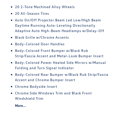
20 2-Tone Machined Alloy Wheels
20 All-Season Tires
Auto On/Off Projector Beam Led Low/High Beam
Daytime Running Auto-Leveling Directionally
Adaptive Auto High-Beam Headlamps w/Delay-Off
Black Grille w/Chrome Accents
Body-Colored Door Handles
Body-Colored Front Bumper w/Black Rub
Strip/Fascia Accent and Metal-Look Bumper Insert
Body-Colored Power Heated Side Mirrors w/Manual
Folding and Turn Signal Indicator
Body-Colored Rear Bumper w/Black Rub Strip/Fascia
Accent and Chrome Bumper Insert
Chrome Bodyside Insert
Chrome Side Windows Trim and Black Front
Windshield Trim
More...