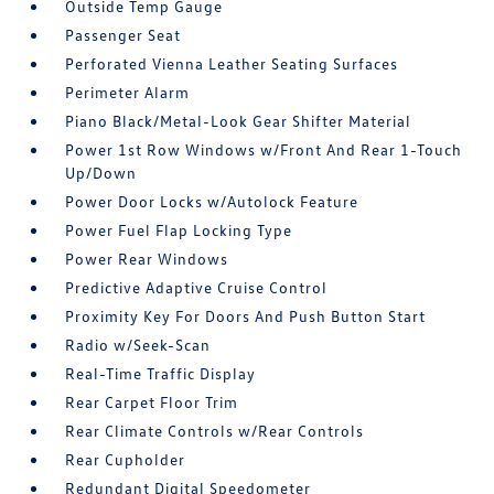
Outside Temp Gauge
Passenger Seat
Perforated Vienna Leather Seating Surfaces
Perimeter Alarm
Piano Black/Metal-Look Gear Shifter Material
Power 1st Row Windows w/Front And Rear 1-Touch
Up/Down
Power Door Locks w/Autolock Feature
Power Fuel Flap Locking Type
Power Rear Windows
Predictive Adaptive Cruise Control
Proximity Key For Doors And Push Button Start
Radio w/Seek-Scan
Real-Time Traffic Display
Rear Carpet Floor Trim
Rear Climate Controls w/Rear Controls
Rear Cupholder
Redundant Digital Speedometer