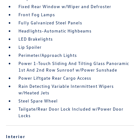
Fixed Rear Window w/Wiper and Defroster
Front Fog Lamps
Fully Galvanized Steel Panels
Headlights-Automatic Highbeams
LED Brakelights
Lip Spoiler
Perimeter/Approach Lights
Power 1-Touch Sliding And Tilting Glass Panoramic
1st And 2nd Row Sunroof w/Power Sunshade
Power Liftgate Rear Cargo Access
Rain Detecting Variable Intermittent Wipers
w/Heated Jets
Steel Spare Wheel
Tailgate/Rear Door Lock Included w/Power Door
Locks
Interior