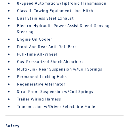
8-Speed Automatic w/Tiptronic Transmission
Class III Towing Equipment -inc: Hitch
Dual Stainless Steel Exhaust
Electro-Hydraulic Power Assist Speed-Sensing
Steering
Engine Oil Cooler
Front And Rear Anti-Roll Bars
Full-Time All-Wheel
Gas-Pressurized Shock Absorbers
Multi-Link Rear Suspension w/Coil Springs
Permanent Locking Hubs
Regenerative Alternator
Strut Front Suspension w/Coil Springs
Trailer Wiring Harness
Transmission w/Driver Selectable Mode
Safety