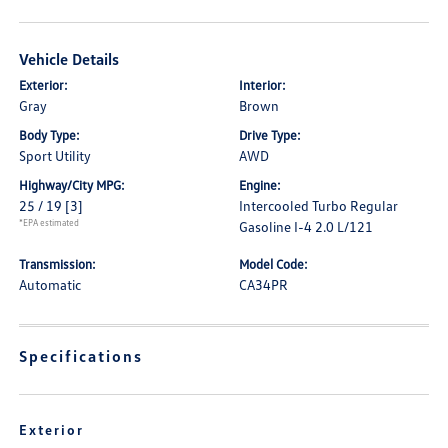
Vehicle Details
Exterior:
Interior:
Gray
Brown
Body Type:
Drive Type:
Sport Utility
AWD
Highway/City MPG:
Engine:
25 / 19
[3]
Intercooled Turbo Regular
*EPA estimated
Gasoline I-4 2.0 L/121
Transmission:
Model Code:
Automatic
CA34PR
Specifications
Exterior