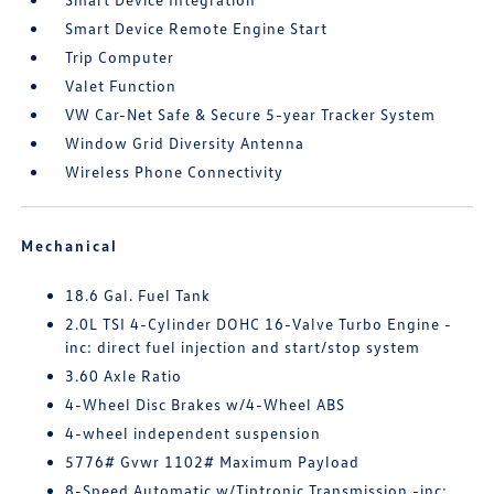
Smart Device Remote Engine Start
Trip Computer
Valet Function
VW Car-Net Safe & Secure 5-year Tracker System
Window Grid Diversity Antenna
Wireless Phone Connectivity
Mechanical
18.6 Gal. Fuel Tank
2.0L TSI 4-Cylinder DOHC 16-Valve Turbo Engine -
inc: direct fuel injection and start/stop system
3.60 Axle Ratio
4-Wheel Disc Brakes w/4-Wheel ABS
4-wheel independent suspension
5776# Gvwr 1102# Maximum Payload
8-Speed Automatic w/Tiptronic Transmission -inc: