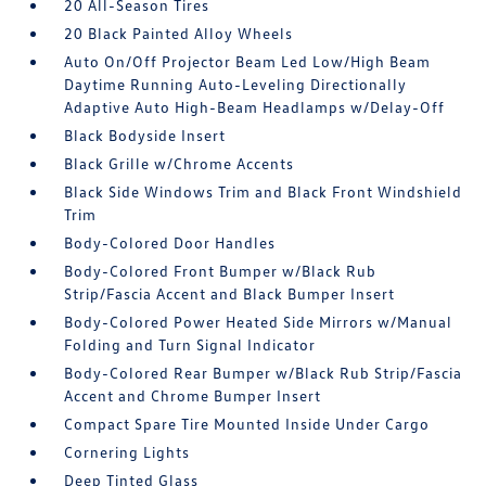
20 All-Season Tires
20 Black Painted Alloy Wheels
Auto On/Off Projector Beam Led Low/High Beam
Daytime Running Auto-Leveling Directionally
Adaptive Auto High-Beam Headlamps w/Delay-Off
Black Bodyside Insert
Black Grille w/Chrome Accents
Black Side Windows Trim and Black Front Windshield
Trim
Body-Colored Door Handles
Body-Colored Front Bumper w/Black Rub
Strip/Fascia Accent and Black Bumper Insert
Body-Colored Power Heated Side Mirrors w/Manual
Folding and Turn Signal Indicator
Body-Colored Rear Bumper w/Black Rub Strip/Fascia
Accent and Chrome Bumper Insert
Compact Spare Tire Mounted Inside Under Cargo
Cornering Lights
Deep Tinted Glass