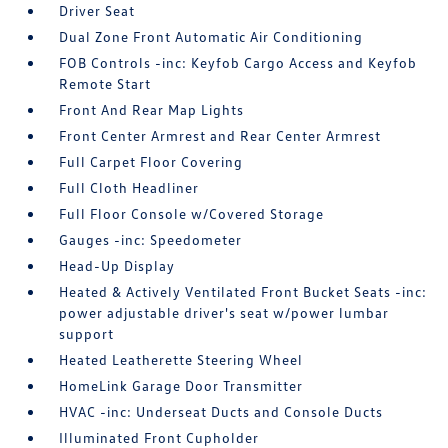
Driver Seat
Dual Zone Front Automatic Air Conditioning
FOB Controls -inc: Keyfob Cargo Access and Keyfob
Remote Start
Front And Rear Map Lights
Front Center Armrest and Rear Center Armrest
Full Carpet Floor Covering
Full Cloth Headliner
Full Floor Console w/Covered Storage
Gauges -inc: Speedometer
Head-Up Display
Heated & Actively Ventilated Front Bucket Seats -inc:
power adjustable driver's seat w/power lumbar
support
Heated Leatherette Steering Wheel
HomeLink Garage Door Transmitter
HVAC -inc: Underseat Ducts and Console Ducts
Illuminated Front Cupholder