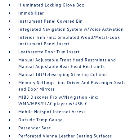
Illuminated Locking Glove Box
Immobilizer
Instrument Panel Covered Bin
Integrated Navigation System w/Voice Activation
Interior Trim -inc: Simulated Wood/Metal-Look
Instrument Panel Insert
Leatherette Door Trim Insert
Manual Adjustable Front Head Restraints and
Manual Adjustable Rear Head Restraints
Manual Tilt/Telescoping Steering Column
Memory Settings -inc: Driver And Passenger Seats
and Door Mirrors
MIB3 Discover Pro w/Navigation -inc:
WMA/MP3/FLAC player w/USB-C
Mobile Hotspot Internet Access
Outside Temp Gauge
Passenger Seat
Perforated Vienna Leather Seating Surfaces