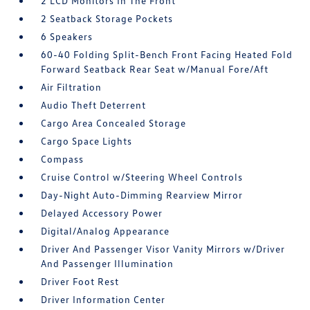
2 LCD Monitors In The Front
2 Seatback Storage Pockets
6 Speakers
60-40 Folding Split-Bench Front Facing Heated Fold
Forward Seatback Rear Seat w/Manual Fore/Aft
Air Filtration
Audio Theft Deterrent
Cargo Area Concealed Storage
Cargo Space Lights
Compass
Cruise Control w/Steering Wheel Controls
Day-Night Auto-Dimming Rearview Mirror
Delayed Accessory Power
Digital/Analog Appearance
Driver And Passenger Visor Vanity Mirrors w/Driver
And Passenger Illumination
Driver Foot Rest
Driver Information Center