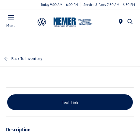
Today 9:00 AM - 6:00 PM
Service & Parts 7:30 AM - 5:30 PM
Menu
Back To Inventory
Text Link
Description