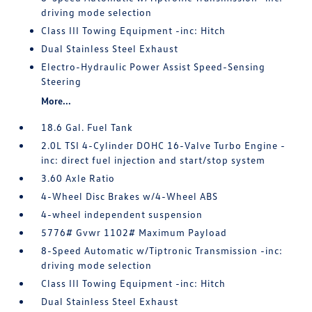
driving mode selection
Class III Towing Equipment -inc: Hitch
Dual Stainless Steel Exhaust
Electro-Hydraulic Power Assist Speed-Sensing
Steering
More...
18.6 Gal. Fuel Tank
2.0L TSI 4-Cylinder DOHC 16-Valve Turbo Engine -
inc: direct fuel injection and start/stop system
3.60 Axle Ratio
4-Wheel Disc Brakes w/4-Wheel ABS
4-wheel independent suspension
5776# Gvwr 1102# Maximum Payload
8-Speed Automatic w/Tiptronic Transmission -inc:
driving mode selection
Class III Towing Equipment -inc: Hitch
Dual Stainless Steel Exhaust