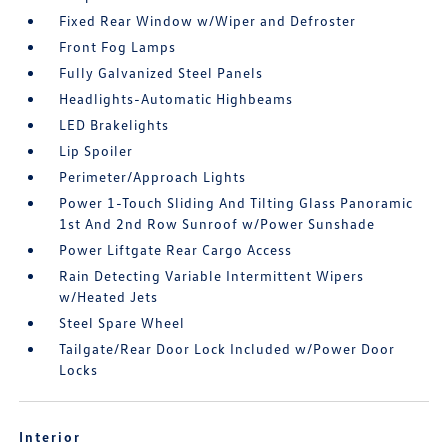
Fixed Rear Window w/Wiper and Defroster
Front Fog Lamps
Fully Galvanized Steel Panels
Headlights-Automatic Highbeams
LED Brakelights
Lip Spoiler
Perimeter/Approach Lights
Power 1-Touch Sliding And Tilting Glass Panoramic
1st And 2nd Row Sunroof w/Power Sunshade
Power Liftgate Rear Cargo Access
Rain Detecting Variable Intermittent Wipers
w/Heated Jets
Steel Spare Wheel
Tailgate/Rear Door Lock Included w/Power Door
Locks
Interior