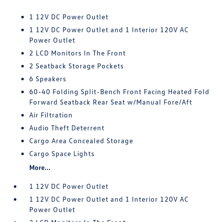
1 12V DC Power Outlet
1 12V DC Power Outlet and 1 Interior 120V AC
Power Outlet
2 LCD Monitors In The Front
2 Seatback Storage Pockets
6 Speakers
60-40 Folding Split-Bench Front Facing Heated Fold
Forward Seatback Rear Seat w/Manual Fore/Aft
Air Filtration
Audio Theft Deterrent
Cargo Area Concealed Storage
Cargo Space Lights
More...
1 12V DC Power Outlet
1 12V DC Power Outlet and 1 Interior 120V AC
Power Outlet