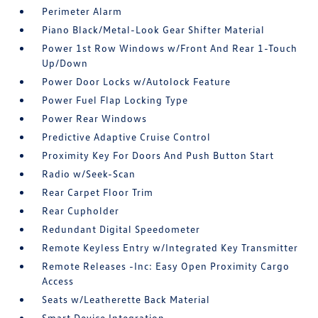
Perimeter Alarm
Piano Black/Metal-Look Gear Shifter Material
Power 1st Row Windows w/Front And Rear 1-Touch
Up/Down
Power Door Locks w/Autolock Feature
Power Fuel Flap Locking Type
Power Rear Windows
Predictive Adaptive Cruise Control
Proximity Key For Doors And Push Button Start
Radio w/Seek-Scan
Rear Carpet Floor Trim
Rear Cupholder
Redundant Digital Speedometer
Remote Keyless Entry w/Integrated Key Transmitter
Remote Releases -Inc: Easy Open Proximity Cargo
Access
Seats w/Leatherette Back Material
Smart Device Integration