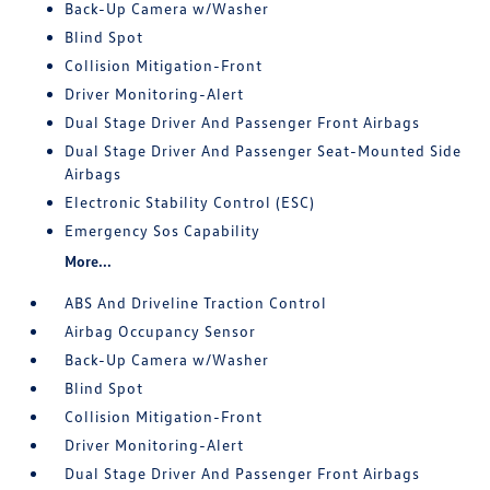
Back-Up Camera w/Washer
Blind Spot
Collision Mitigation-Front
Driver Monitoring-Alert
Dual Stage Driver And Passenger Front Airbags
Dual Stage Driver And Passenger Seat-Mounted Side
Airbags
Electronic Stability Control (ESC)
Emergency Sos Capability
More...
ABS And Driveline Traction Control
Airbag Occupancy Sensor
Back-Up Camera w/Washer
Blind Spot
Collision Mitigation-Front
Driver Monitoring-Alert
Dual Stage Driver And Passenger Front Airbags