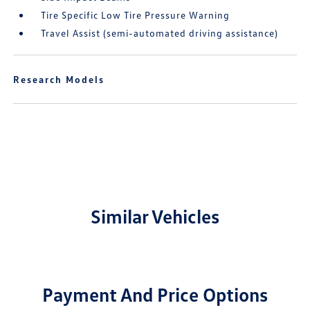
Tire Specific Low Tire Pressure Warning
Travel Assist (semi-automated driving assistance)
Research Models
Similar Vehicles
Payment And Price Options