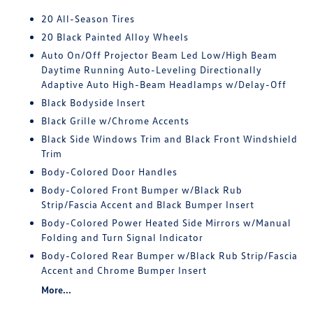
20 All-Season Tires
20 Black Painted Alloy Wheels
Auto On/Off Projector Beam Led Low/High Beam
Daytime Running Auto-Leveling Directionally
Adaptive Auto High-Beam Headlamps w/Delay-Off
Black Bodyside Insert
Black Grille w/Chrome Accents
Black Side Windows Trim and Black Front Windshield
Trim
Body-Colored Door Handles
Body-Colored Front Bumper w/Black Rub
Strip/Fascia Accent and Black Bumper Insert
Body-Colored Power Heated Side Mirrors w/Manual
Folding and Turn Signal Indicator
Body-Colored Rear Bumper w/Black Rub Strip/Fascia
Accent and Chrome Bumper Insert
More...