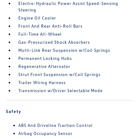
Electro-Hydraulic Power Assist Speed-Sensing
Steering
Engine Oil Cooler
Front And Rear Anti-Roll Bars
Full-Time All-Wheel
Gas-Pressurized Shock Absorbers
Multi-Link Rear Suspension w/Coil Springs
Permanent Locking Hubs
Regenerative Alternator
Strut Front Suspension w/Coil Springs
Trailer Wiring Harness
Transmission w/Driver Selectable Mode
Safety
ABS And Driveline Traction Control
Airbag Occupancy Sensor