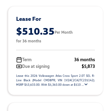
Lease For
$510.35
Per Month
for 36 months
Term
36 months
Due at signing
$5,873
Lease this 2026 Volkswagen Atlas Cross Sport 2.0T SEL R-
Line Black (Model CMD8PR; VIN 1V2AC2CA2TC235142).
MSRP $53,633.00. With $5,363.00 down at $510 ...