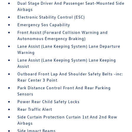
Dual Stage Driver And Passenger Seat-Mounted Side
Airbags
Electronic Stability Control (ESC)
Emergency Sos Capability
Front Assist (Forward Collision Warning and
Autonomous Emergency Braking)
Lane Assist (Lane Keeping System) Lane Departure
Warning
Lane Assist (Lane Keeping System) Lane Keeping
Assist
Outboard Front Lap And Shoulder Safety Belts -inc:
Rear Center 3 Point
Park Distance Control Front And Rear Parking
Sensors
Power Rear Child Safety Locks
Rear Traffic Alert
Side Curtain Protection Curtain 1st And 2nd Row
Airbags
Side Impact Beams