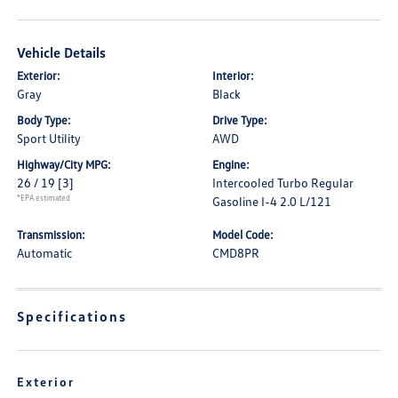
Vehicle Details
Exterior:
Interior:
Gray
Black
Body Type:
Drive Type:
Sport Utility
AWD
Highway/City MPG:
Engine:
26 / 19
[3]
Intercooled Turbo Regular
*EPA estimated
Gasoline I-4 2.0 L/121
Transmission:
Model Code:
Automatic
CMD8PR
Specifications
Exterior