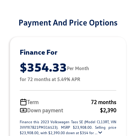
Payment And Price Options
Finance For
$354.33
Per Month
for 72 months at 5.49% APR
Term
72 months
Down payment
$2,390
Finance this 2023 Volkswagen Taos SE (Model CL13RT, VIN
3VVYX7B21PM316523). MSRP $23,908.00. Selling price
$23,908.00, with $2,390.00 down at $354 for ...