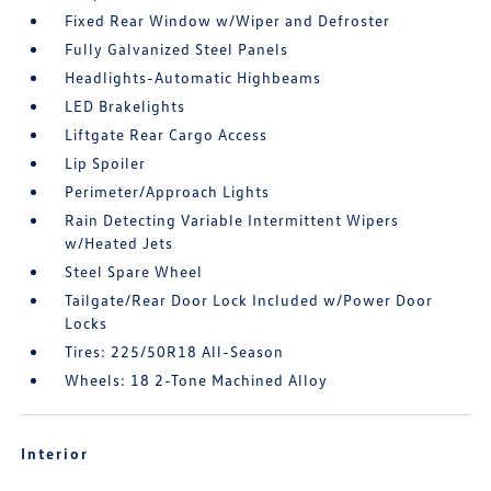
Fixed Rear Window w/Wiper and Defroster
Fully Galvanized Steel Panels
Headlights-Automatic Highbeams
LED Brakelights
Liftgate Rear Cargo Access
Lip Spoiler
Perimeter/Approach Lights
Rain Detecting Variable Intermittent Wipers
w/Heated Jets
Steel Spare Wheel
Tailgate/Rear Door Lock Included w/Power Door
Locks
Tires: 225/50R18 All-Season
Wheels: 18 2-Tone Machined Alloy
Interior