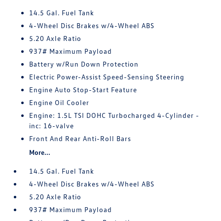
14.5 Gal. Fuel Tank
4-Wheel Disc Brakes w/4-Wheel ABS
5.20 Axle Ratio
937# Maximum Payload
Battery w/Run Down Protection
Electric Power-Assist Speed-Sensing Steering
Engine Auto Stop-Start Feature
Engine Oil Cooler
Engine: 1.5L TSI DOHC Turbocharged 4-Cylinder -
inc: 16-valve
Front And Rear Anti-Roll Bars
More...
14.5 Gal. Fuel Tank
4-Wheel Disc Brakes w/4-Wheel ABS
5.20 Axle Ratio
937# Maximum Payload