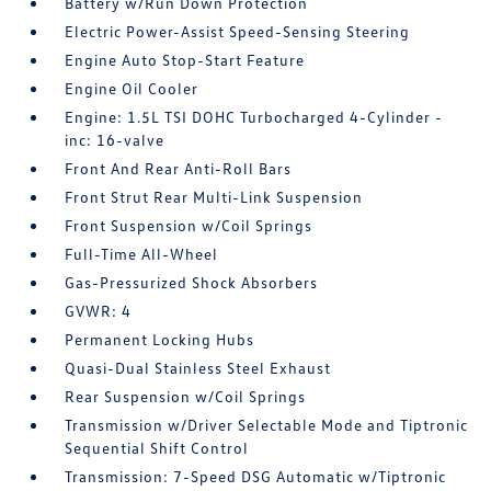
Battery w/Run Down Protection
Electric Power-Assist Speed-Sensing Steering
Engine Auto Stop-Start Feature
Engine Oil Cooler
Engine: 1.5L TSI DOHC Turbocharged 4-Cylinder -
inc: 16-valve
Front And Rear Anti-Roll Bars
Front Strut Rear Multi-Link Suspension
Front Suspension w/Coil Springs
Full-Time All-Wheel
Gas-Pressurized Shock Absorbers
GVWR: 4
Permanent Locking Hubs
Quasi-Dual Stainless Steel Exhaust
Rear Suspension w/Coil Springs
Transmission w/Driver Selectable Mode and Tiptronic
Sequential Shift Control
Transmission: 7-Speed DSG Automatic w/Tiptronic