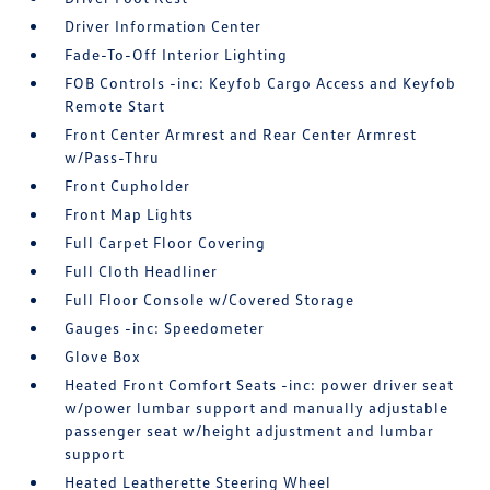
Driver Information Center
Fade-To-Off Interior Lighting
FOB Controls -inc: Keyfob Cargo Access and Keyfob
Remote Start
Front Center Armrest and Rear Center Armrest
w/Pass-Thru
Front Cupholder
Front Map Lights
Full Carpet Floor Covering
Full Cloth Headliner
Full Floor Console w/Covered Storage
Gauges -inc: Speedometer
Glove Box
Heated Front Comfort Seats -inc: power driver seat
w/power lumbar support and manually adjustable
passenger seat w/height adjustment and lumbar
support
Heated Leatherette Steering Wheel