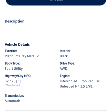
Description
Vehicle Details
Exterior:
Interior:
Platinum Gray Metallic
Black
Body Type:
Drive Type:
Sport Utility
AWD
Highway/City MPG:
Engine:
32 / 25
[3]
Intercooled Turbo Regular
*EPA estimated
Unleaded I-4 1.5 L/91
Transmission:
Automatic