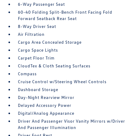
6-Way Passenger Seat
60-40 Folding Split-Bench Front Facing Fold
Forward Seatback Rear Seat
8-Way Driver Seat
Air Filtration
Cargo Area Concealed Storage
Cargo Space Lights
Carpet Floor Trim
CloudTex & Cloth Seating Surfaces
Compass
Cruise Control w/Steering Wheel Controls
Dashboard Storage
Day-Night Rearview Mirror
Delayed Accessory Power
Digital/Analog Appearance
Driver And Passenger Visor Vanity Mirrors w/Driver
And Passenger Illumination
Driver Foot Rest