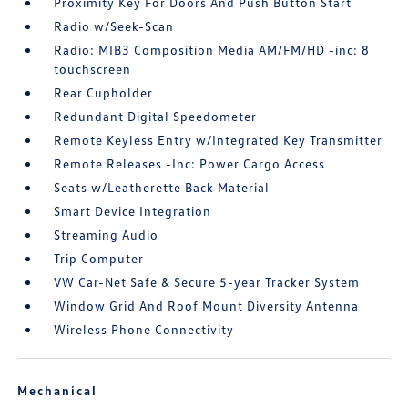
Proximity Key For Doors And Push Button Start
Radio w/Seek-Scan
Radio: MIB3 Composition Media AM/FM/HD -inc: 8
touchscreen
Rear Cupholder
Redundant Digital Speedometer
Remote Keyless Entry w/Integrated Key Transmitter
Remote Releases -Inc: Power Cargo Access
Seats w/Leatherette Back Material
Smart Device Integration
Streaming Audio
Trip Computer
VW Car-Net Safe & Secure 5-year Tracker System
Window Grid And Roof Mount Diversity Antenna
Wireless Phone Connectivity
Mechanical