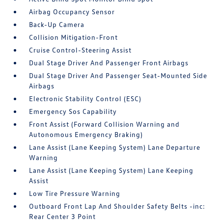
Airbag Occupancy Sensor
Back-Up Camera
Collision Mitigation-Front
Cruise Control-Steering Assist
Dual Stage Driver And Passenger Front Airbags
Dual Stage Driver And Passenger Seat-Mounted Side
Airbags
Electronic Stability Control (ESC)
Emergency Sos Capability
Front Assist (Forward Collision Warning and
Autonomous Emergency Braking)
Lane Assist (Lane Keeping System) Lane Departure
Warning
Lane Assist (Lane Keeping System) Lane Keeping
Assist
Low Tire Pressure Warning
Outboard Front Lap And Shoulder Safety Belts -inc:
Rear Center 3 Point