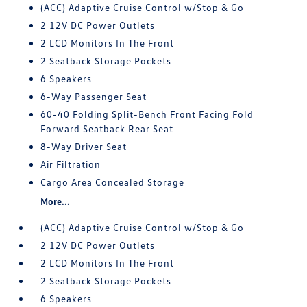
(ACC) Adaptive Cruise Control w/Stop & Go
2 12V DC Power Outlets
2 LCD Monitors In The Front
2 Seatback Storage Pockets
6 Speakers
6-Way Passenger Seat
60-40 Folding Split-Bench Front Facing Fold
Forward Seatback Rear Seat
8-Way Driver Seat
Air Filtration
Cargo Area Concealed Storage
More...
(ACC) Adaptive Cruise Control w/Stop & Go
2 12V DC Power Outlets
2 LCD Monitors In The Front
2 Seatback Storage Pockets
6 Speakers