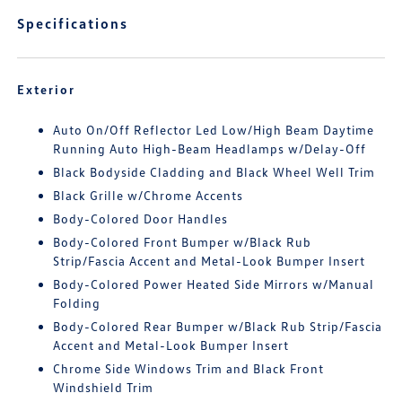
Specifications
Exterior
Auto On/Off Reflector Led Low/High Beam Daytime
Running Auto High-Beam Headlamps w/Delay-Off
Black Bodyside Cladding and Black Wheel Well Trim
Black Grille w/Chrome Accents
Body-Colored Door Handles
Body-Colored Front Bumper w/Black Rub
Strip/Fascia Accent and Metal-Look Bumper Insert
Body-Colored Power Heated Side Mirrors w/Manual
Folding
Body-Colored Rear Bumper w/Black Rub Strip/Fascia
Accent and Metal-Look Bumper Insert
Chrome Side Windows Trim and Black Front
Windshield Trim