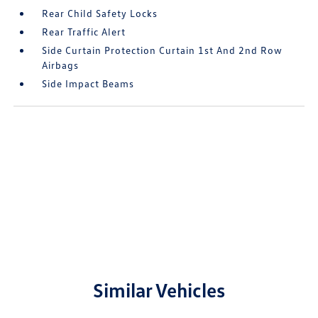
Rear Child Safety Locks
Rear Traffic Alert
Side Curtain Protection Curtain 1st And 2nd Row
Airbags
Side Impact Beams
Similar Vehicles