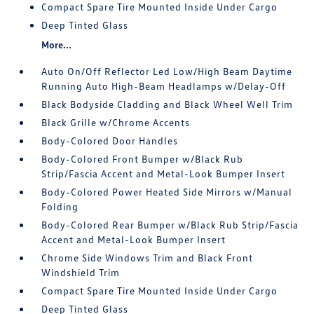
Compact Spare Tire Mounted Inside Under Cargo
Deep Tinted Glass
More...
Auto On/Off Reflector Led Low/High Beam Daytime
Running Auto High-Beam Headlamps w/Delay-Off
Black Bodyside Cladding and Black Wheel Well Trim
Black Grille w/Chrome Accents
Body-Colored Door Handles
Body-Colored Front Bumper w/Black Rub
Strip/Fascia Accent and Metal-Look Bumper Insert
Body-Colored Power Heated Side Mirrors w/Manual
Folding
Body-Colored Rear Bumper w/Black Rub Strip/Fascia
Accent and Metal-Look Bumper Insert
Chrome Side Windows Trim and Black Front
Windshield Trim
Compact Spare Tire Mounted Inside Under Cargo
Deep Tinted Glass