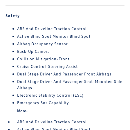
Safety
ABS And Driveline Traction Control
Active Blind Spot Monitor Blind Spot
Airbag Occupancy Sensor
Back-Up Camera
Collision Mitigation-Front
Cruise Control-Steering Assist
Dual Stage Driver And Passenger Front Airbags
Dual Stage Driver And Passenger Seat-Mounted Side
Airbags
Electronic Stability Control (ESC)
Emergency Sos Capability
More...
ABS And Driveline Traction Control
Active Blind Spot Monitor Blind Spot