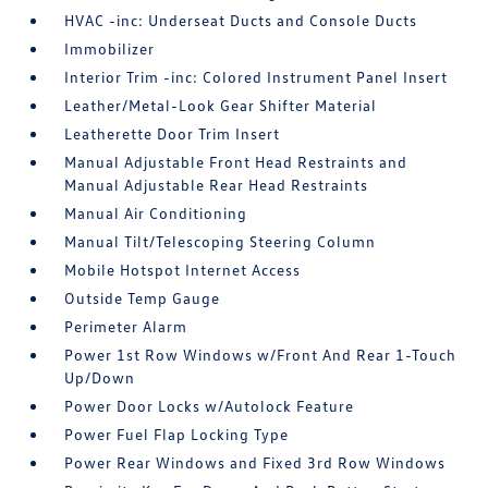
HVAC -inc: Underseat Ducts and Console Ducts
Immobilizer
Interior Trim -inc: Colored Instrument Panel Insert
Leather/Metal-Look Gear Shifter Material
Leatherette Door Trim Insert
Manual Adjustable Front Head Restraints and
Manual Adjustable Rear Head Restraints
Manual Air Conditioning
Manual Tilt/Telescoping Steering Column
Mobile Hotspot Internet Access
Outside Temp Gauge
Perimeter Alarm
Power 1st Row Windows w/Front And Rear 1-Touch
Up/Down
Power Door Locks w/Autolock Feature
Power Fuel Flap Locking Type
Power Rear Windows and Fixed 3rd Row Windows