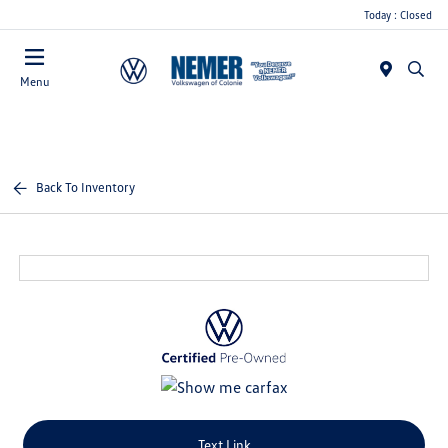
Today : Closed
Menu
Back To Inventory
Text Link