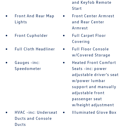
and Keyfob Remote
Start
Front And Rear Map
Front Center Armrest
Lights
and Rear Center
Armrest
Front Cupholder
Full Carpet Floor
Covering
Full Cloth Headliner
Full Floor Console
w/Covered Storage
Gauges -inc:
Heated Front Comfort
Speedometer
Seats -inc: power
adjustable driver's seat
w/power lumbar
support and manually
adjustable front
passenger seat
w/height adjustment
HVAC -inc: Underseat
Illuminated Glove Box
Ducts and Console
Ducts