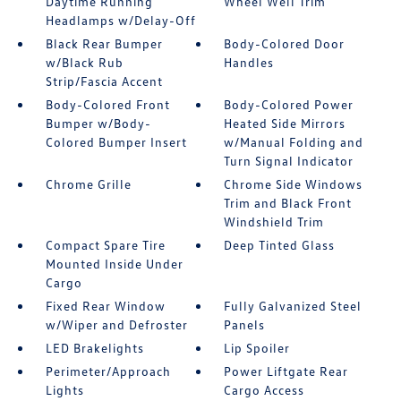
Daytime Running
Wheel Well Trim
Headlamps w/Delay-Off
Black Rear Bumper
Body-Colored Door
w/Black Rub
Handles
Strip/Fascia Accent
Body-Colored Front
Body-Colored Power
Bumper w/Body-
Heated Side Mirrors
Colored Bumper Insert
w/Manual Folding and
Turn Signal Indicator
Chrome Grille
Chrome Side Windows
Trim and Black Front
Windshield Trim
Compact Spare Tire
Deep Tinted Glass
Mounted Inside Under
Cargo
Fixed Rear Window
Fully Galvanized Steel
w/Wiper and Defroster
Panels
LED Brakelights
Lip Spoiler
Perimeter/Approach
Power Liftgate Rear
Lights
Cargo Access