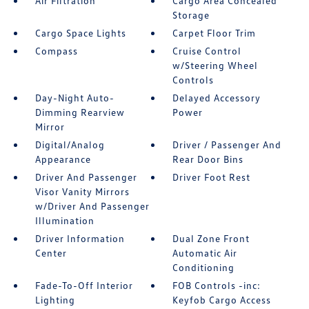
Air Filtration
Cargo Area Concealed
Storage
Cargo Space Lights
Carpet Floor Trim
Compass
Cruise Control
w/Steering Wheel
Controls
Day-Night Auto-
Delayed Accessory
Dimming Rearview
Power
Mirror
Digital/Analog
Driver / Passenger And
Appearance
Rear Door Bins
Driver And Passenger
Driver Foot Rest
Visor Vanity Mirrors
w/Driver And Passenger
Illumination
Driver Information
Dual Zone Front
Center
Automatic Air
Conditioning
Fade-To-Off Interior
FOB Controls -inc:
Lighting
Keyfob Cargo Access