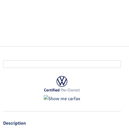
Description