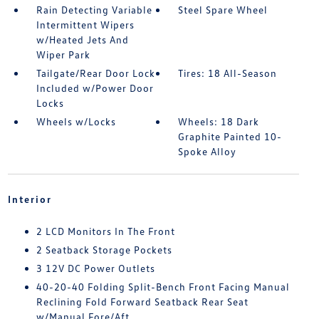
Rain Detecting Variable
Steel Spare Wheel
Intermittent Wipers
w/Heated Jets And
Wiper Park
Tailgate/Rear Door Lock
Tires: 18 All-Season
Included w/Power Door
Locks
Wheels w/Locks
Wheels: 18 Dark
Graphite Painted 10-
Spoke Alloy
Interior
2 LCD Monitors In The Front
2 Seatback Storage Pockets
3 12V DC Power Outlets
40-20-40 Folding Split-Bench Front Facing Manual
Reclining Fold Forward Seatback Rear Seat
w/Manual Fore/Aft