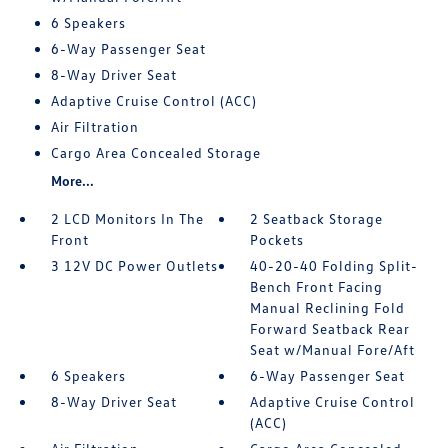
6 Speakers
6-Way Passenger Seat
8-Way Driver Seat
Adaptive Cruise Control (ACC)
Air Filtration
Cargo Area Concealed Storage
More...
2 LCD Monitors In The
2 Seatback Storage
Front
Pockets
3 12V DC Power Outlets
40-20-40 Folding Split-
Bench Front Facing
Manual Reclining Fold
Forward Seatback Rear
Seat w/Manual Fore/Aft
6 Speakers
6-Way Passenger Seat
8-Way Driver Seat
Adaptive Cruise Control
(ACC)