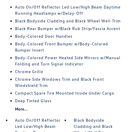
Auto On/Off Reflector Led Low/High Beam Daytime
Running Headlamps w/Delay-Off
Black Bodyside Cladding and Black Wheel Well Trim
Black Rear Bumper w/Black Rub Strip/Fascia Accent
Body-Colored Door Handles
Body-Colored Front Bumper w/Body-Colored
Bumper Insert
Body-Colored Power Heated Side Mirrors w/Manual
Folding and Turn Signal Indicator
Chrome Grille
Chrome Side Windows Trim and Black Front
Windshield Trim
Compact Spare Tire Mounted Inside Under Cargo
Deep Tinted Glass
More...
Auto On/Off Reflector
Black Bodyside
Led Low/High Beam
Cladding and Black