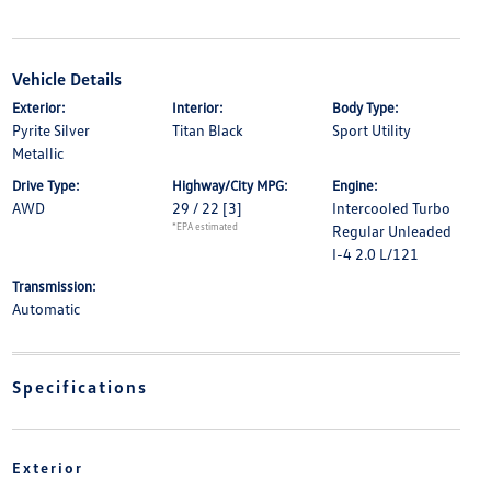
Vehicle Details
Exterior:
Interior:
Body Type:
Pyrite Silver
Titan Black
Sport Utility
Metallic
Drive Type:
Highway/City MPG:
Engine:
AWD
29 / 22
[3]
Intercooled Turbo
*EPA estimated
Regular Unleaded
I-4 2.0 L/121
Transmission:
Automatic
Specifications
Exterior