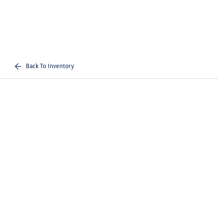
Back To Inventory