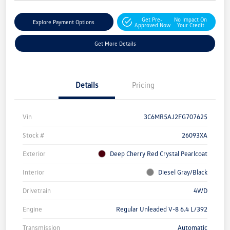
Get Pre-
No Impact On
Explore Payment Options
Approved Now
Your Credit
Get More Details
Details
Pricing
Vin
3C6MR5AJ2FG707625
Stock #
26093XA
Exterior
Deep Cherry Red Crystal Pearlcoat
Interior
Diesel Gray/Black
Drivetrain
4WD
Engine
Regular Unleaded V-8 6.4 L/392
Transmission
Automatic