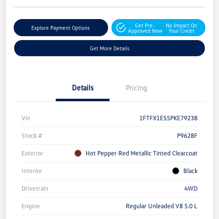
Get Pre-
No Impact On
Explore Payment Options
Approved Now
Your Credit
Get More Details
Details
Pricing
Vin
1FTFX1E55PKE79238
Stock #
P9628F
Exterior
Hot Pepper Red Metallic Tinted Clearcoat
Interior
Black
Drivetrain
4WD
Engine
Regular Unleaded V8 5.0 L