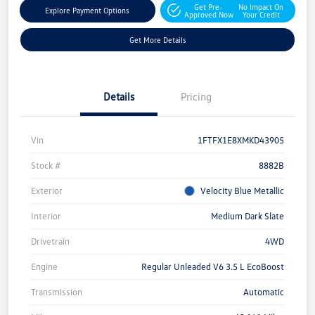
Get Pre-
No Impact On
Explore Payment Options
Approved Now
Your Credit
Get More Details
Details
Pricing
Vin
1FTFX1E8XMKD43905
Stock #
8882B
Exterior
Velocity Blue Metallic
Interior
Medium Dark Slate
Drivetrain
4WD
Engine
Regular Unleaded V6 3.5 L EcoBoost
Transmission
Automatic