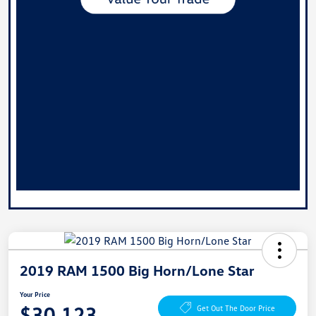
2019 RAM 1500 Big Horn/Lone Star
Your Price
$30,123
Get Out The Door Price