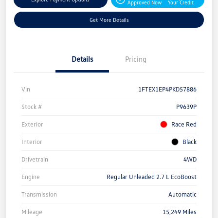
Approved Now
Your Credit
Get More Details
Details
Pricing
Vin
1FTEX1EP4PKD57886
Stock #
P9639P
Exterior
Race Red
Interior
Black
Drivetrain
4WD
Engine
Regular Unleaded 2.7 L EcoBoost
Transmission
Automatic
Mileage
15,249 Miles