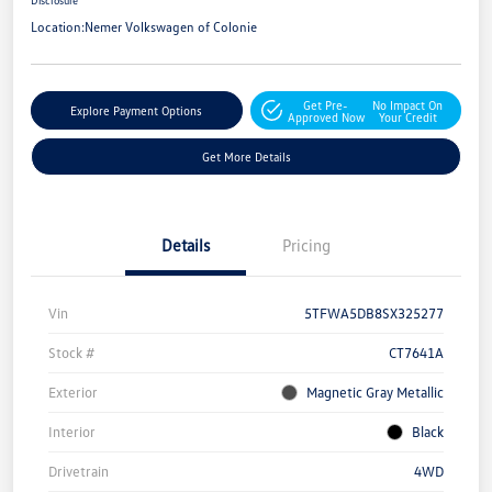
Disclosure
Location:
Nemer Volkswagen of Colonie
Get Pre-
No Impact On
Explore Payment Options
Approved Now
Your Credit
Get More Details
Details
Pricing
Vin
5TFWA5DB8SX325277
Stock #
CT7641A
Exterior
Magnetic Gray Metallic
Interior
Black
Drivetrain
4WD