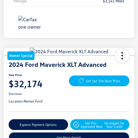
Mileage
63,141 Miles
Nemer Special
2024 Ford Maverick XLT Advanced
Your Price
$32,174
Get Out The Door Price
Disclosure
Location:
Nemer Ford
Get Pre-
No Impact On
Explore Payment Options
Approved Now
Your Credit
Get More Details