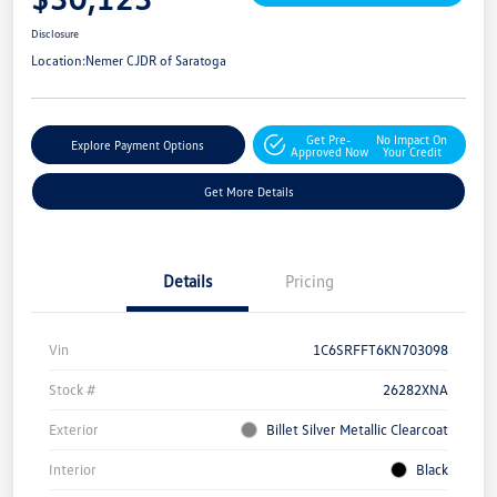
Disclosure
Location:
Nemer CJDR of Saratoga
Get Pre-
No Impact On
Explore Payment Options
Approved Now
Your Credit
Get More Details
Details
Pricing
Vin
1C6SRFFT6KN703098
Stock #
26282XNA
Exterior
Billet Silver Metallic Clearcoat
Interior
Black