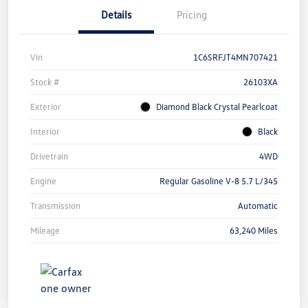
Details
Pricing
Vin
1C6SRFJT4MN707421
Stock #
26103XA
Exterior
Diamond Black Crystal Pearlcoat
Interior
Black
Drivetrain
4WD
Engine
Regular Gasoline V-8 5.7 L/345
Transmission
Automatic
Mileage
63,240 Miles