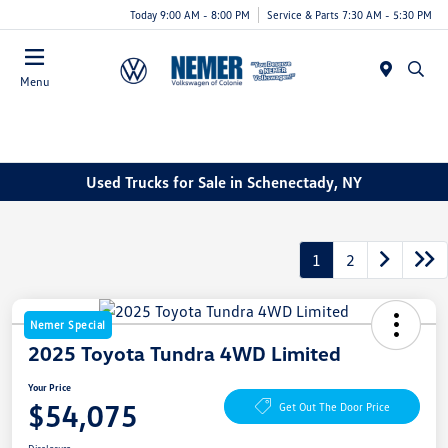
Today 9:00 AM - 8:00 PM
Service & Parts 7:30 AM - 5:30 PM
Menu
Used Trucks for Sale in Schenectady, NY
1
2
Nemer Special
2025 Toyota Tundra 4WD Limited
Your Price
$54,075
Get Out The Door Price