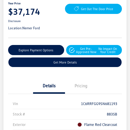
Your Price
$37,174
Get Out The Door Price
Disclosure
Location:
Nemer Ford
Get Pre-
No Impact On
Explore Payment Options
Approved Now
Your Credit
Get More Details
Details
Pricing
Vin
1C6RRFGG9SN681193
Stock #
8835B
Exterior
Flame Red Clearcoat