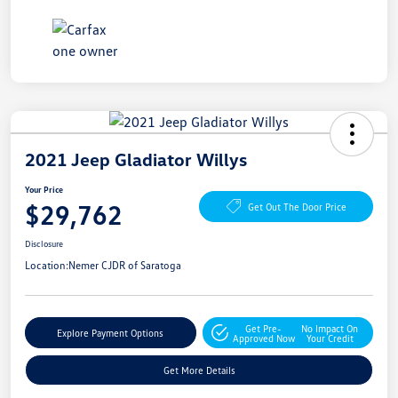
2021 Jeep Gladiator Willys
Your Price
$29,762
Get Out The Door Price
Disclosure
Location:
Nemer CJDR of Saratoga
Get Pre-
No Impact On
Explore Payment Options
Approved Now
Your Credit
Get More Details