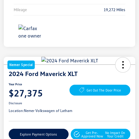
Mileage
19,272 Miles
Nemer Special
2024 Ford Maverick XLT
Your Price
$27,375
Get Out The Door Price
Disclosure
Location:
Nemer Volkswagen of Latham
Get Pre-
No Impact On
Explore Payment Options
Approved Now
Your Credit