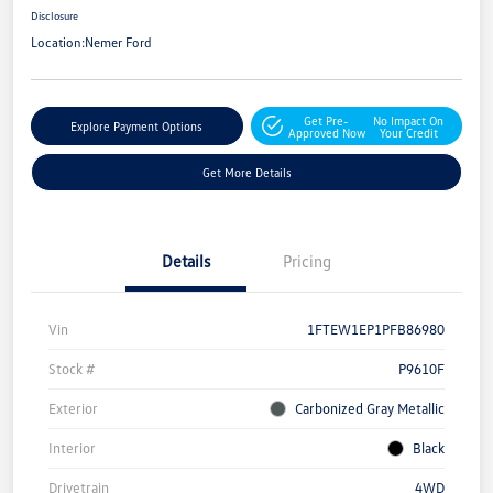
Disclosure
Location:
Nemer Ford
Get Pre-
No Impact On
Explore Payment Options
Approved Now
Your Credit
Get More Details
Details
Pricing
Vin
1FTEW1EP1PFB86980
Stock #
P9610F
Exterior
Carbonized Gray Metallic
Interior
Black
Drivetrain
4WD