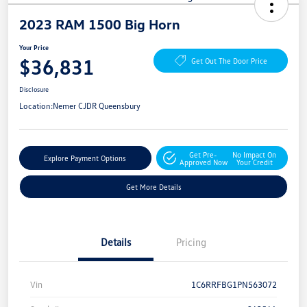
2023 RAM 1500 Big Horn
Your Price
$36,831
Get Out The Door Price
Disclosure
Location:
Nemer CJDR Queensbury
Get Pre-
No Impact On
Explore Payment Options
Approved Now
Your Credit
Get More Details
Details
Pricing
Vin
1C6RRFBG1PN563072