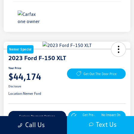
Nemer Special
2023 Ford F-150 XLT
Your Price
$44,174
Get Out The Door Price
Disclosure
Location:
Nemer Ford
Get Pre-
No Impact On
Explore Payment Options
Approved Now
Your Credit
Text Us
Call Us
Get More Details