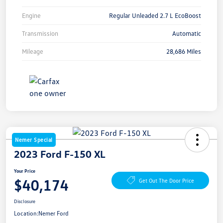
Engine
Regular Unleaded 2.7 L EcoBoost
Transmission
Automatic
Mileage
28,686 Miles
Nemer Special
2023 Ford F-150 XL
Your Price
$40,174
Get Out The Door Price
Disclosure
Location:
Nemer Ford