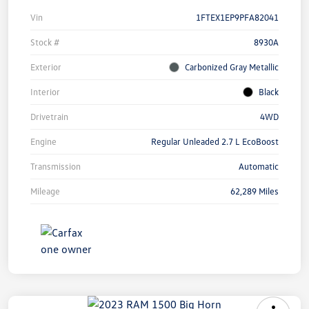
Vin
1FTEX1EP9PFA82041
Stock #
8930A
Exterior
Carbonized Gray Metallic
Interior
Black
Drivetrain
4WD
Engine
Regular Unleaded 2.7 L EcoBoost
Transmission
Automatic
Mileage
62,289 Miles