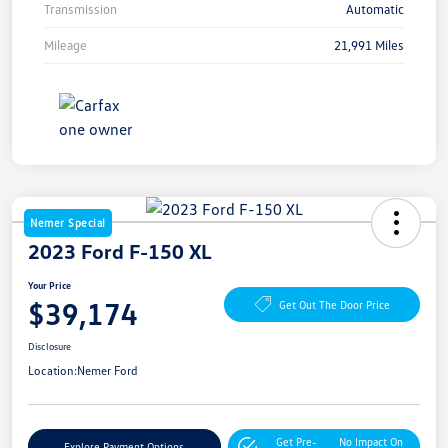
Transmission
Automatic
Mileage
21,991 Miles
Nemer Special
2023 Ford F-150 XL
Your Price
$39,174
Get Out The Door Price
Disclosure
Location:
Nemer Ford
Get Pre-
No Impact On
Explore Payment Options