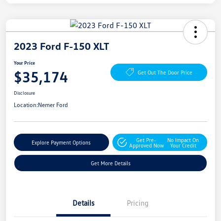
2023 Ford F-150 XLT
Your Price
$35,174
Get Out The Door Price
Disclosure
Location:
Nemer Ford
Get Pre-
No Impact On
Explore Payment Options
Approved Now
Your Credit
Get More Details
Details
Pricing