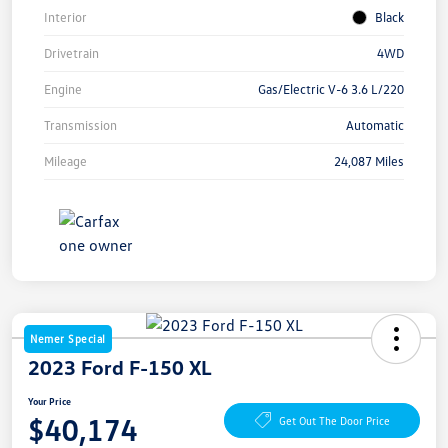
Interior
Black
Drivetrain
4WD
Engine
Gas/Electric V-6 3.6 L/220
Transmission
Automatic
Mileage
24,087 Miles
Nemer Special
2023 Ford F-150 XL
Your Price
$40,174
Get Out The Door Price