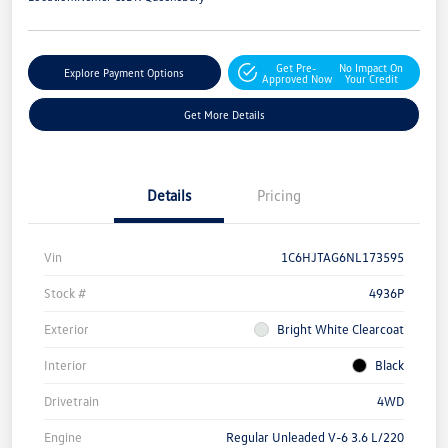
Get Pre-
No Impact On
Explore Payment Options
Approved Now
Your Credit
Get More Details
Details
Pricing
Vin
1C6HJTAG6NL173595
Stock #
4936P
Exterior
Bright White Clearcoat
Interior
Black
Drivetrain
4WD
Engine
Regular Unleaded V-6 3.6 L/220