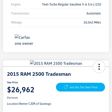
Engine
Twin Turbo Regular Gasoline V-6 3.4 L/210
Transmission
Automatic
Mileage
10,542 Miles
2015 RAM 2500 Tradesman
Your Price
$26,962
Get Out The Door Price
Disclosure
Location:
Nemer CJDR of Saratoga