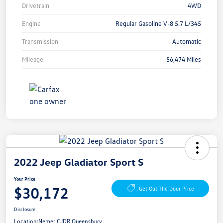
Drivetrain
4WD
Engine
Regular Gasoline V-8 5.7 L/345
Transmission
Automatic
Mileage
56,474 Miles
2022 Jeep Gladiator Sport S
Your Price
$30,172
Get Out The Door Price
Disclosure
Location:
Nemer CJDR Queensbury