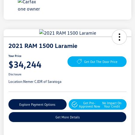
2021 RAM 1500 Laramie
Your Price
$34,244
Get Out The Door Price
Disclosure
Location:
Nemer CJDR of Saratoga
Get Pre-
No Impact On
Explore Payment Options
Approved Now
Your Credit
Get More Details