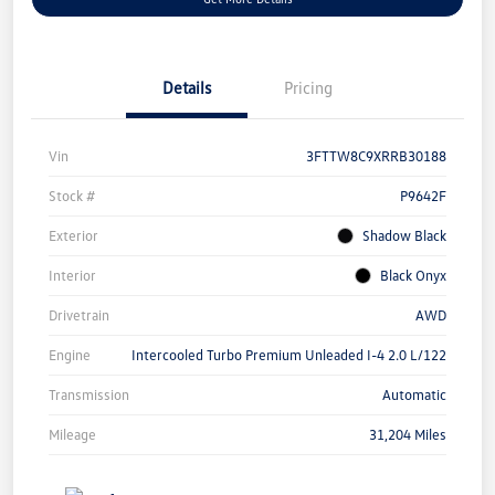
Details
Pricing
Vin
3FTTW8C9XRRB30188
Stock #
P9642F
Exterior
Shadow Black
Interior
Black Onyx
Drivetrain
AWD
Engine
Intercooled Turbo Premium Unleaded I-4 2.0 L/122
Transmission
Automatic
Mileage
31,204 Miles