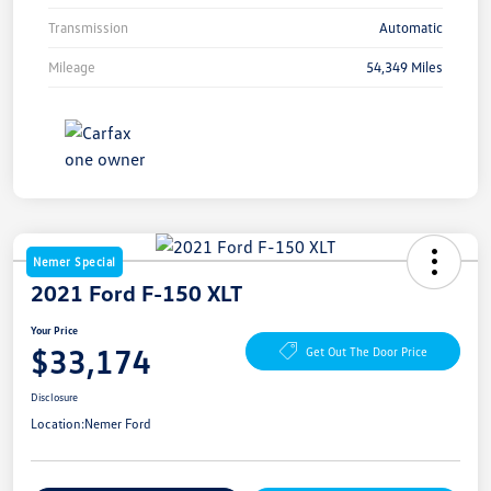
Transmission
Automatic
Mileage
54,349 Miles
Nemer Special
2021 Ford F-150 XLT
Your Price
$33,174
Get Out The Door Price
Disclosure
Location:
Nemer Ford