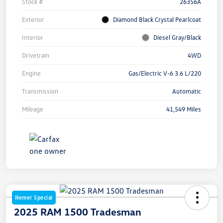
Stock #
26356A
Exterior
Diamond Black Crystal Pearlcoat
Interior
Diesel Gray/Black
Drivetrain
4WD
Engine
Gas/Electric V-6 3.6 L/220
Transmission
Automatic
Mileage
41,549 Miles
Nemer Special
2025 RAM 1500 Tradesman