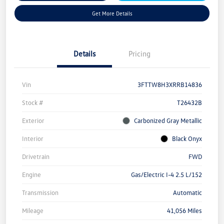
Get More Details
Details
Pricing
Vin
3FTTW8H3XRRB14836
Stock #
T26432B
Exterior
Carbonized Gray Metallic
Interior
Black Onyx
Drivetrain
FWD
Engine
Gas/Electric I-4 2.5 L/152
Transmission
Automatic
Mileage
41,056 Miles