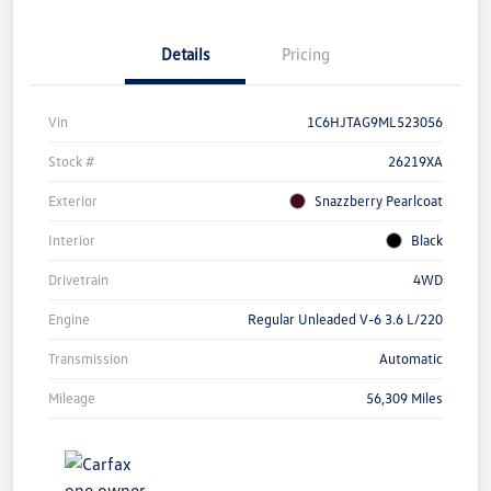
Details
Pricing
Vin
1C6HJTAG9ML523056
Stock #
26219XA
Exterior
Snazzberry Pearlcoat
Interior
Black
Drivetrain
4WD
Engine
Regular Unleaded V-6 3.6 L/220
Transmission
Automatic
Mileage
56,309 Miles