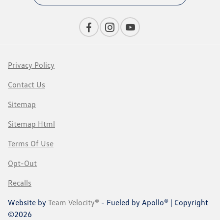
Privacy Policy
Contact Us
Sitemap
Sitemap Html
Terms Of Use
Opt-Out
Recalls
Website by
Team Velocity®
- Fueled by Apollo® | Copyright
©2026