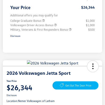
Your Price
$26,344
Additional offers you may qualify for
College Graduate Bonus
$1,000
Volkswagen Driver Access Bonus
$1,000
Military, Veterans & First Responders Bonus
$500
Disclosure
2026 Volkswagen Jetta Sport
Your Price
$26,344
Get Out The Door Price
Disclosure
Location:
Nemer Volkswagen of Latham