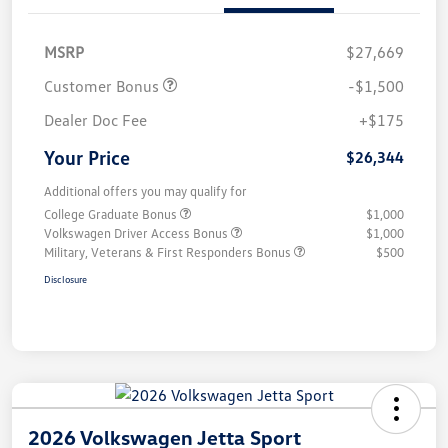
MSRP
$27,669
Customer Bonus
-$1,500
Dealer Doc Fee
+$175
Your Price
$26,344
Additional offers you may qualify for
College Graduate Bonus
$1,000
Volkswagen Driver Access Bonus
$1,000
Military, Veterans & First Responders Bonus
$500
Disclosure
2026 Volkswagen Jetta Sport