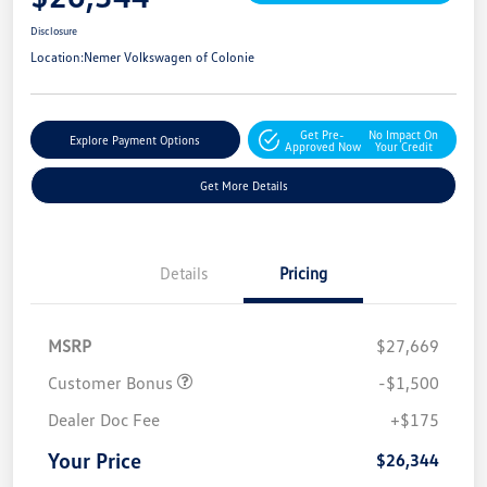
Disclosure
Location:
Nemer Volkswagen of Colonie
Get Pre-
No Impact On
Explore Payment Options
Approved Now
Your Credit
Get More Details
Details
Pricing
MSRP
$27,669
Customer Bonus
-$1,500
Dealer Doc Fee
+$175
Your Price
$26,344