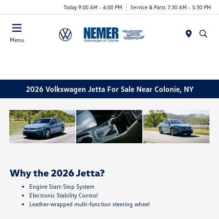
Today 9:00 AM - 6:00 PM
Service & Parts 7:30 AM - 5:30 PM
Menu
2026 Volkswagen Jetta For Sale Near Colonie, NY
Why the 2026 Jetta?
Engine Start-Stop System
Electronic Stability Control
Leather-wrapped multi-function steering wheel