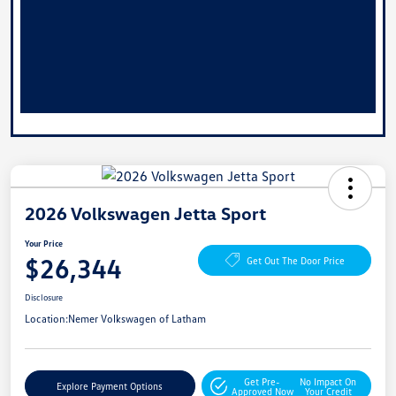
2026 Volkswagen Jetta Sport
Your Price
$26,344
Get Out The Door Price
Disclosure
Location:
Nemer Volkswagen of Latham
Get Pre-
No Impact On
Explore Payment Options
Approved Now
Your Credit