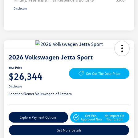
Military, Veterans & First Responders Bonus
$500
Disclosure
2026 Volkswagen Jetta Sport
Your Price
$26,344
Get Out The Door Price
Disclosure
Location:
Nemer Volkswagen of Latham
Get Pre-
No Impact On
Explore Payment Options
Approved Now
Your Credit
Get More Details