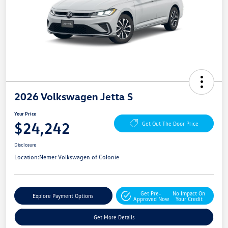
2026 Volkswagen Jetta S
Your Price
$24,242
Get Out The Door Price
Disclosure
Location:
Nemer Volkswagen of Colonie
Get Pre-
No Impact On
Explore Payment Options
Approved Now
Your Credit
Get More Details