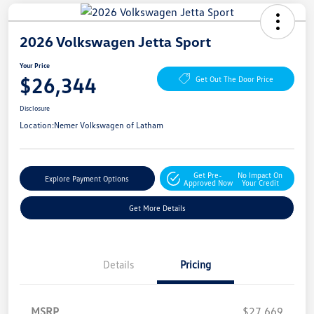
2026 Volkswagen Jetta Sport
Your Price
$26,344
Get Out The Door Price
Disclosure
Location:
Nemer Volkswagen of Latham
Get Pre-
No Impact On
Explore Payment Options
Approved Now
Your Credit
Get More Details
Details
Pricing
MSRP
$27,669