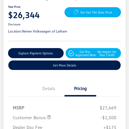
Your Price
$26,344
Get Out The Door Price
Disclosure
Location:
Nemer Volkswagen of Latham
Get Pre-
No Impact On
Explore Payment Options
Approved Now
Your Credit
Get More Details
Details
Pricing
MSRP
$27,669
Customer Bonus
-$1,500
Dealer Doc Fee
+$175