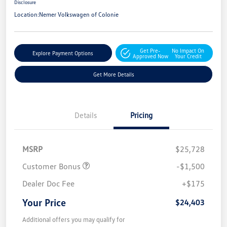
Disclosure
Location:
Nemer Volkswagen of Colonie
Get Pre-
No Impact On
Explore Payment Options
Approved Now
Your Credit
Get More Details
Details
Pricing
MSRP
$25,728
Customer Bonus
-$1,500
Dealer Doc Fee
+$175
Your Price
$24,403
Additional offers you may qualify for