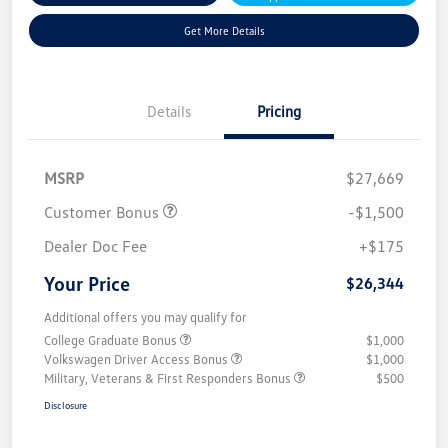
Get More Details
Details
Pricing
MSRP
$27,669
Customer Bonus
-$1,500
Dealer Doc Fee
+$175
Your Price
$26,344
Additional offers you may qualify for
College Graduate Bonus
$1,000
Volkswagen Driver Access Bonus
$1,000
Military, Veterans & First Responders Bonus
$500
Disclosure