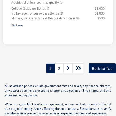
Additional offers you may qualify for
College Graduate Bonus
$1,000
Volkswagen Driver Access Bonus
$1,000
Military, Veterans & First Responders Bonus
$500
Disclosure
1
2
Back to Top
All advertised prices exclude government fees and taxes, any finance charges,
any dealer document processing charge, any electronic filing charge, and any
emission testing charge.
We’re sorry, availability of some equipment, options or features may be limited
due to global supply issues affecting the auto industry. Please be sure to verify
that the vehicle you purchase includes all expected features and equipment.