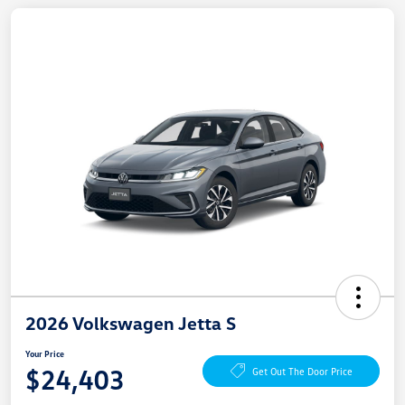
2026 Volkswagen Jetta S
Your Price
$24,403
Get Out The Door Price