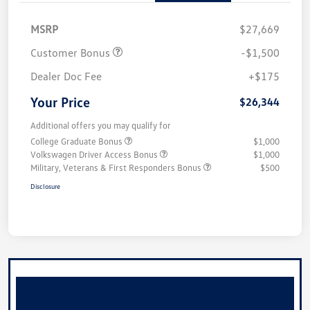
MSRP
$27,669
Customer Bonus
-$1,500
Dealer Doc Fee
+$175
Your Price
$26,344
Additional offers you may qualify for
College Graduate Bonus
$1,000
Volkswagen Driver Access Bonus
$1,000
Military, Veterans & First Responders Bonus
$500
Disclosure