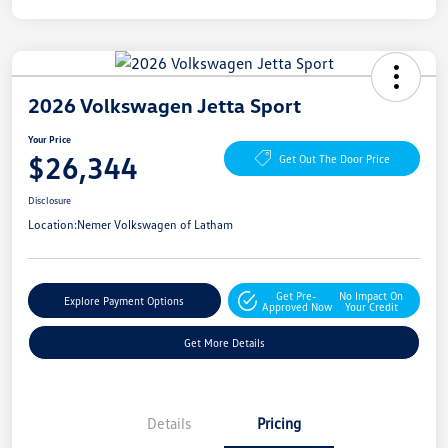
2026 Volkswagen Jetta Sport
Your Price
$26,344
Get Out The Door Price
Disclosure
Location:
Nemer Volkswagen of Latham
Get Pre-
No Impact On
Explore Payment Options
Approved Now
Your Credit
Get More Details
Details
Pricing