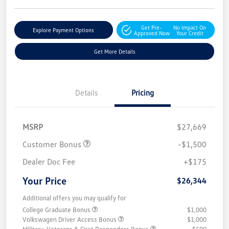
Get Pre-
No Impact On
Explore Payment Options
Approved Now
Your Credit
Get More Details
Details
Pricing
MSRP
$27,669
Customer Bonus
-$1,500
Dealer Doc Fee
+$175
Your Price
$26,344
Additional offers you may qualify for
College Graduate Bonus
$1,000
Volkswagen Driver Access Bonus
$1,000