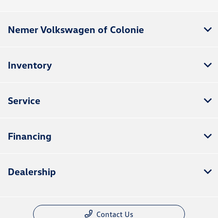
Nemer Volkswagen of Colonie
Inventory
Service
Financing
Dealership
Contact Us