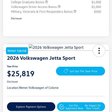
College Graduate Bonus
$1,000
Volkswagen Driver Access Bonus
$1,000
Military, Veterans & First Responders Bonus
$500
Disclosure
Nemer Special
2026 Volkswagen Jetta Sport
Your Price
$25,819
Get Out The Door Price
Disclosure
Location:
Nemer Volkswagen of Colonie
Get Pre-
No Impact On
Explore Payment Options
Approved Now
Your Credit