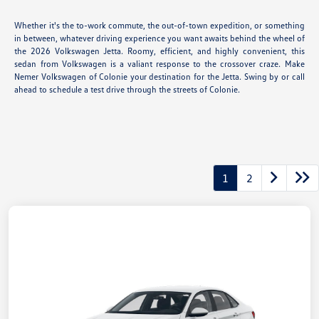
Whether it's the to-work commute, the out-of-town expedition, or something
in between, whatever driving experience you want awaits behind the wheel of
the 2026 Volkswagen Jetta. Roomy, efficient, and highly convenient, this
sedan from Volkswagen is a valiant response to the crossover craze. Make
Nemer Volkswagen of Colonie your destination for the Jetta. Swing by or call
ahead to schedule a test drive through the streets of Colonie.
1
2