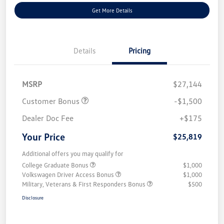
Get More Details
Details
Pricing
MSRP
$27,144
Customer Bonus
-$1,500
Dealer Doc Fee
+$175
Your Price
$25,819
Additional offers you may qualify for
College Graduate Bonus
$1,000
Volkswagen Driver Access Bonus
$1,000
Military, Veterans & First Responders Bonus
$500
Disclosure