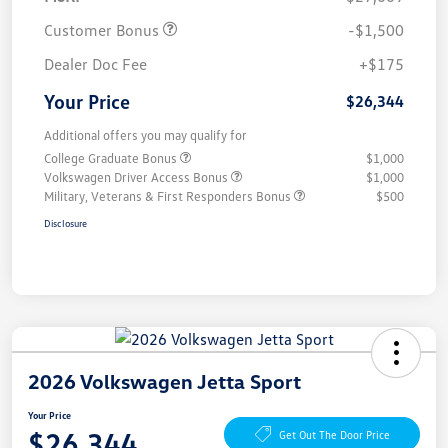
Customer Bonus
-$1,500
Dealer Doc Fee
+$175
Your Price
$26,344
Additional offers you may qualify for
College Graduate Bonus
$1,000
Volkswagen Driver Access Bonus
$1,000
Military, Veterans & First Responders Bonus
$500
Disclosure
2026 Volkswagen Jetta Sport
Your Price
$26,344
Get Out The Door Price