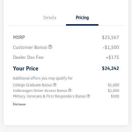
Details
Pricing
MSRP
$25,567
Customer Bonus
-$1,500
Dealer Doc Fee
+$175
Your Price
$24,242
Additional offers you may qualify for
College Graduate Bonus
$1,000
Volkswagen Driver Access Bonus
$1,000
Military, Veterans & First Responders Bonus
$500
Disclosure