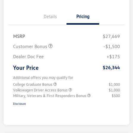
Details
Pricing
MSRP
$27,669
Customer Bonus
-$1,500
Dealer Doc Fee
+$175
Your Price
$26,344
Additional offers you may qualify for
College Graduate Bonus
$1,000
Volkswagen Driver Access Bonus
$1,000
Military, Veterans & First Responders Bonus
$500
Disclosure