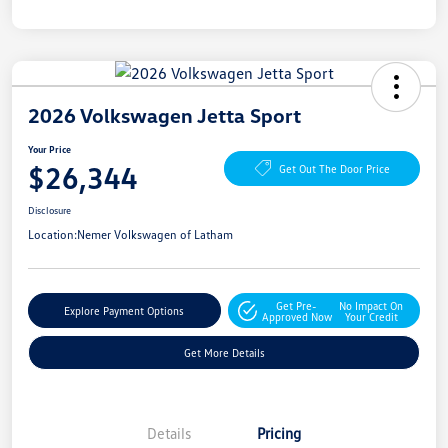
2026 Volkswagen Jetta Sport
Your Price
$26,344
Get Out The Door Price
Disclosure
Location:
Nemer Volkswagen of Latham
Get Pre-
No Impact On
Explore Payment Options
Approved Now
Your Credit
Get More Details
Details
Pricing