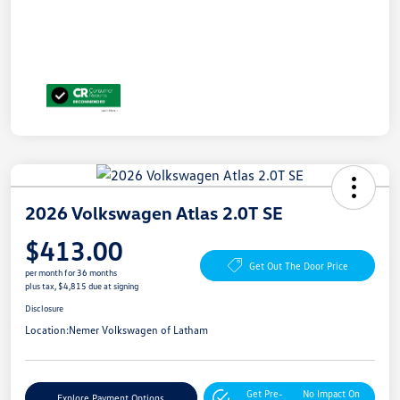
2026 Volkswagen Atlas 2.0T SE
$413.00
Get Out The Door Price
per month for 36 months
plus tax, $4,815 due at signing
Disclosure
Location:
Nemer Volkswagen of Latham
Get Pre-
No Impact On
Explore Payment Options