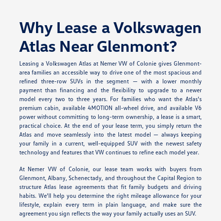
Why Lease a Volkswagen
Atlas Near Glenmont?
Leasing a Volkswagen Atlas at Nemer VW of Colonie gives Glenmont-
area families an accessible way to drive one of the most spacious and
refined three-row SUVs in the segment — with a lower monthly
payment than financing and the flexibility to upgrade to a newer
model every two to three years. For families who want the Atlas's
premium cabin, available 4MOTION all-wheel drive, and available V6
power without committing to long-term ownership, a lease is a smart,
practical choice. At the end of your lease term, you simply return the
Atlas and move seamlessly into the latest model — always keeping
your family in a current, well-equipped SUV with the newest safety
technology and features that VW continues to refine each model year.
At Nemer VW of Colonie, our lease team works with buyers from
Glenmont, Albany, Schenectady, and throughout the Capital Region to
structure Atlas lease agreements that fit family budgets and driving
habits. We'll help you determine the right mileage allowance for your
lifestyle, explain every term in plain language, and make sure the
agreement you sign reflects the way your family actually uses an SUV.