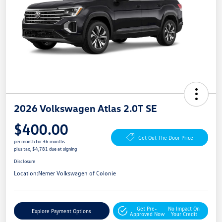
2026 Volkswagen Atlas 2.0T SE
$400.00
Get Out The Door Price
per month for 36 months
plus tax, $4,781 due at signing
Disclosure
Location:
Nemer Volkswagen of Colonie
Get Pre-
No Impact On
Explore Payment Options
Approved Now
Your Credit