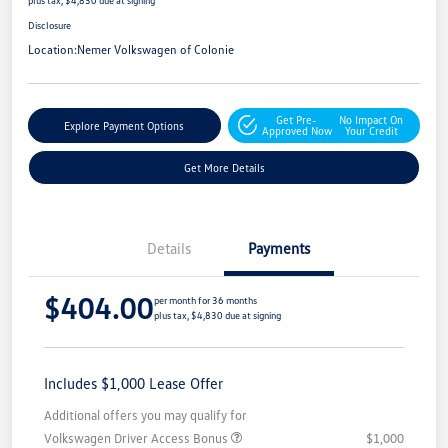
Disclosure
Location:
Nemer Volkswagen of Colonie
Get Pre-
No Impact On
Explore Payment Options
Approved Now
Your Credit
Get More Details
Details
Payments
$404.00
per month for 36 months
plus tax, $4,830 due at signing
Includes $1,000 Lease Offer
Additional offers you may qualify for
Volkswagen Driver Access Bonus
$1,000