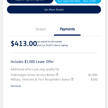
Approved Now
Your Credit
Get More Details
Details
Payments
$413.00
per month for 36 months
plus tax, $4,815 due at signing
Includes $1,000 Lease Offer
Additional offers you may qualify for
Volkswagen Driver Access Bonus
$1,000
Military, Veterans & First Responders Bonus
$500
Disclosure