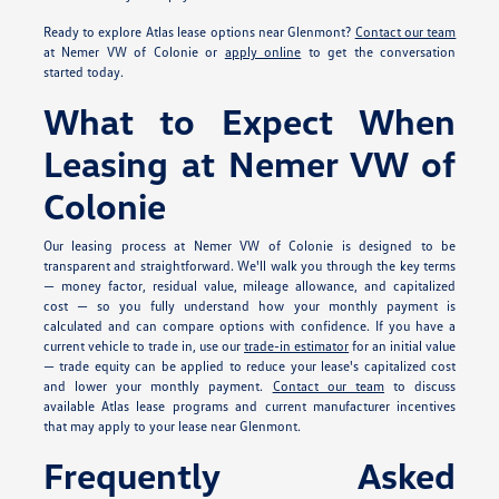
Ready to explore Atlas lease options near Glenmont?
Contact our team
at Nemer VW of Colonie or
apply online
to get the conversation
started today.
What to Expect When
Leasing at Nemer VW of
Colonie
Our leasing process at Nemer VW of Colonie is designed to be
transparent and straightforward. We'll walk you through the key terms
— money factor, residual value, mileage allowance, and capitalized
cost — so you fully understand how your monthly payment is
calculated and can compare options with confidence. If you have a
current vehicle to trade in, use our
trade-in estimator
for an initial value
— trade equity can be applied to reduce your lease's capitalized cost
and lower your monthly payment.
Contact our team
to discuss
available Atlas lease programs and current manufacturer incentives
that may apply to your lease near Glenmont.
Frequently Asked