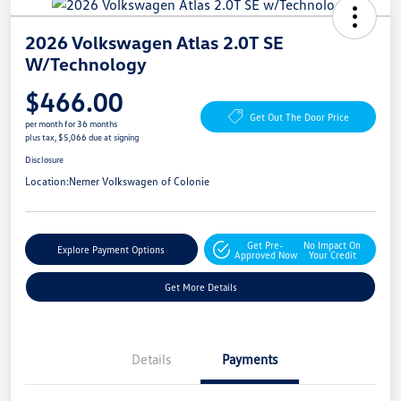
2026 Volkswagen Atlas 2.0T SE
W/Technology
$466.00
Get Out The Door Price
per month for 36 months
plus tax, $5,066 due at signing
Disclosure
Location:
Nemer Volkswagen of Colonie
Get Pre-
No Impact On
Explore Payment Options
Approved Now
Your Credit
Get More Details
Details
Payments