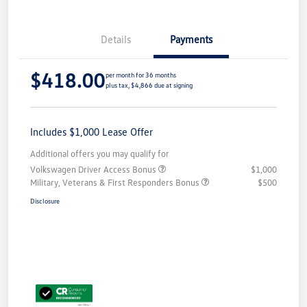
Details
Payments
$418.00
per month for 36 months
plus tax, $4,866 due at signing
Includes $1,000 Lease Offer
Additional offers you may qualify for
Volkswagen Driver Access Bonus
$1,000
Military, Veterans & First Responders Bonus
$500
Disclosure