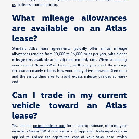
us
to discuss current pricing.
What mileage allowances
are available on an Atlas
lease?
Standard Atlas lease agreements typically offer annual mileage
allowances ranging from 10,000 to 15,000 miles per year, with higher
mileage tiers available at an adjusted monthly rate. When structuring
your lease at Nemer VW of Colonie, we'll help you select the mileage
tier that accurately reflects how your family drives between Glenmont
and the surrounding area to avoid excess mileage charges at lease-
end.
Can I trade in my current
vehicle toward an Atlas
lease?
Yes. Use our
online trade-in tool
for a starting estimate, or bring your
vehicle to Nemer VW of Colonie for a full appraisal. Trade equity can be
applied to reduce the capitalized cost of your Atlas lease, which