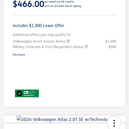
$466.00
per month for 36 months
plus tax, $5,066 due at signing
Includes $1,000 Lease Offer
Additional offers you may qualify for
Volkswagen Driver Access Bonus
$1,000
Military, Veterans & First Responders Bonus
$500
Disclosure