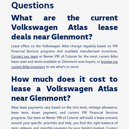
Questions
What are the current
Volkswagen Atlas lease
deals near Glenmont?
Lease offers on the Volkswagen Atlas change regularly based on VW
Financial Services programs and available manufacturer incentives.
Contact our team
at Nemer VW of Colonie for the most current Atlas
lease rates and terms available to Glenmont-area buyers, or
browse our
current Atlas inventory
to see what's in stock.
How much does it cost to
lease a Volkswagen Atlas
near Glenmont?
Atlas lease payments vary based on the trim level, mileage allowance,
lease term, down payment, and current VW Financial Services
programs. Our team at Nemer VW of Colonie will build a lease scenario
around your specific priorities and help you find the right balance of
term, mileage, and monthly payment for your family's budget.
Contact