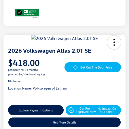
2026 Volkswagen Atlas 2.0T SE
$418.00
Get Out The Door Price
per month for 36 months
plus tax, $4,866 due at signing
Disclosure
Location:
Nemer Volkswagen of Latham
Get Pre-
No Impact On
Explore Payment Options
Approved Now
Your Credit
Get More Details