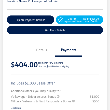
Location:
Nemer Volkswagen of Colonie
Get Pre-
No Impact On
Explore Payment Options
Approved Now
Your Credit
Get More Details
Details
Payments
$404.00
per month for 36 months
plus tax, $4,830 due at signing
Includes $1,000 Lease Offer
Additional offers you may qualify for
Volkswagen Driver Access Bonus
$1,000
Military, Veterans & First Responders Bonus
$500
Disclosure