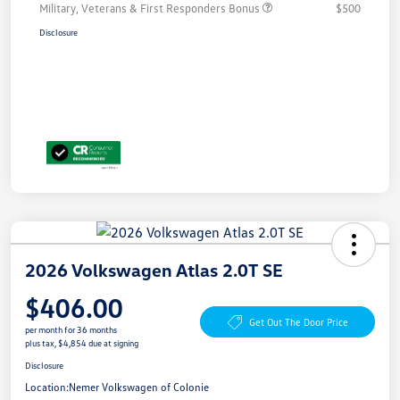
Military, Veterans & First Responders Bonus
$500
Disclosure
2026 Volkswagen Atlas 2.0T SE
$406.00
Get Out The Door Price
per month for 36 months
plus tax, $4,854 due at signing
Disclosure
Location:
Nemer Volkswagen of Colonie