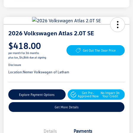
2026 Volkswagen Atlas 2.0T SE
$418.00
Get Out The Door Price
per month for 36 months
plus tax, $4,866 due at signing
Disclosure
Location:
Nemer Volkswagen of Latham
Get Pre-
No Impact On
Explore Payment Options
Approved Now
Your Credit
Get More Details
Details
Payments