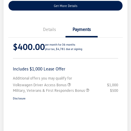
Get More Details
Details
Payments
$400.00
per month for 36 months
plus tax, $4,781 due at signing
Includes $1,000 Lease Offer
Additional offers you may qualify for
Volkswagen Driver Access Bonus
$1,000
Military, Veterans & First Responders Bonus
$500
Disclosure