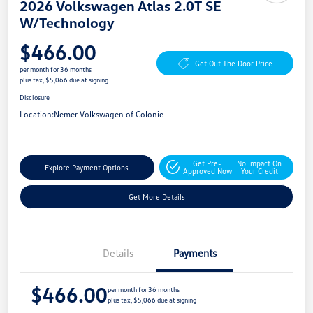
2026 Volkswagen Atlas 2.0T SE
W/Technology
$466.00
Get Out The Door Price
per month for 36 months
plus tax, $5,066 due at signing
Disclosure
Location:
Nemer Volkswagen of Colonie
Get Pre-
No Impact On
Explore Payment Options
Approved Now
Your Credit
Get More Details
Details
Payments
$466.00
per month for 36 months
plus tax, $5,066 due at signing