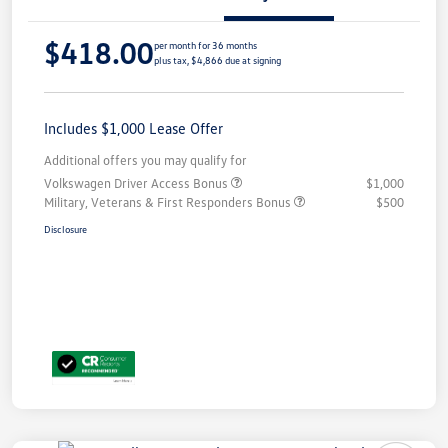
$418.00
per month for 36 months
plus tax, $4,866 due at signing
Includes $1,000 Lease Offer
Additional offers you may qualify for
Volkswagen Driver Access Bonus
$1,000
Military, Veterans & First Responders Bonus
$500
Disclosure