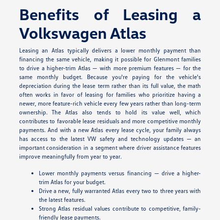
Benefits of Leasing a
Volkswagen Atlas
Leasing an Atlas typically delivers a lower monthly payment than
financing the same vehicle, making it possible for Glenmont families
to drive a higher-trim Atlas — with more premium features — for the
same monthly budget. Because you're paying for the vehicle's
depreciation during the lease term rather than its full value, the math
often works in favor of leasing for families who prioritize having a
newer, more feature-rich vehicle every few years rather than long-term
ownership. The Atlas also tends to hold its value well, which
contributes to favorable lease residuals and more competitive monthly
payments. And with a new Atlas every lease cycle, your family always
has access to the latest VW safety and technology updates — an
important consideration in a segment where driver assistance features
improve meaningfully from year to year.
Lower monthly payments versus financing — drive a higher-
trim Atlas for your budget.
Drive a new, fully warranted Atlas every two to three years with
the latest features.
Strong Atlas residual values contribute to competitive, family-
friendly lease payments.