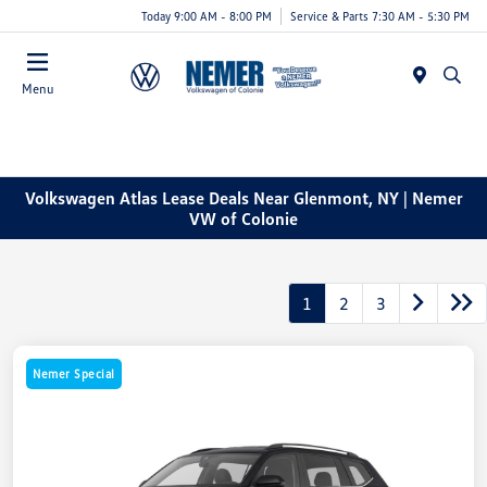
Today 9:00 AM - 8:00 PM
Service & Parts 7:30 AM - 5:30 PM
Menu
Volkswagen Atlas Lease Deals Near Glenmont, NY | Nemer
VW of Colonie
1
2
3
Nemer Special