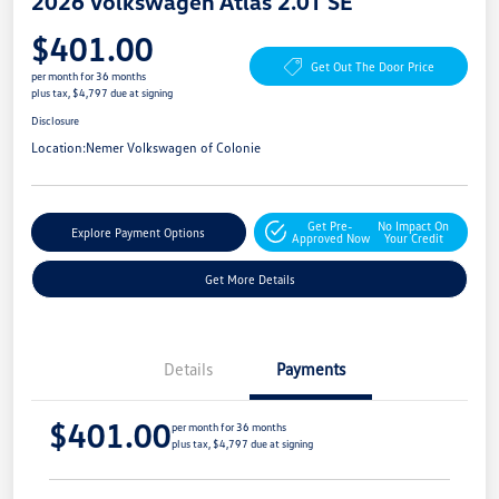
2026 Volkswagen Atlas 2.0T SE
$401.00
Get Out The Door Price
per month for 36 months
plus tax, $4,797 due at signing
Disclosure
Location:
Nemer Volkswagen of Colonie
Get Pre-
No Impact On
Explore Payment Options
Approved Now
Your Credit
Get More Details
Details
Payments
$401.00
per month for 36 months
plus tax, $4,797 due at signing