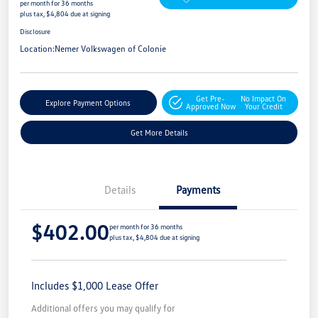
per month for 36 months
plus tax, $4,804 due at signing
Disclosure
Location:
Nemer Volkswagen of Colonie
Get Pre-
No Impact On
Explore Payment Options
Approved Now
Your Credit
Get More Details
Details
Payments
$402.00
per month for 36 months
plus tax, $4,804 due at signing
Includes $1,000 Lease Offer
Additional offers you may qualify for