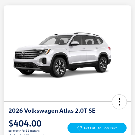
2026 Volkswagen Atlas 2.0T SE
$404.00
Get Out The Door Price
per month for 36 months
plus tax, $4,830 due at signing