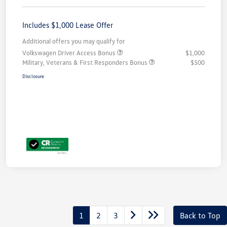
Includes $1,000 Lease Offer
Additional offers you may qualify for
Volkswagen Driver Access Bonus
$1,000
Military, Veterans & First Responders Bonus
$500
Disclosure
1
2
3
Back to Top