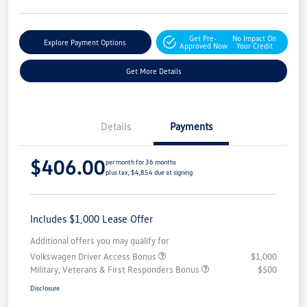
Get Pre-
No Impact On
Explore Payment Options
Approved Now
Your Credit
Get More Details
Details
Payments
$406.00
per month for 36 months
plus tax, $4,854 due at signing
Includes $1,000 Lease Offer
Additional offers you may qualify for
Volkswagen Driver Access Bonus
$1,000
Military, Veterans & First Responders Bonus
$500
Disclosure