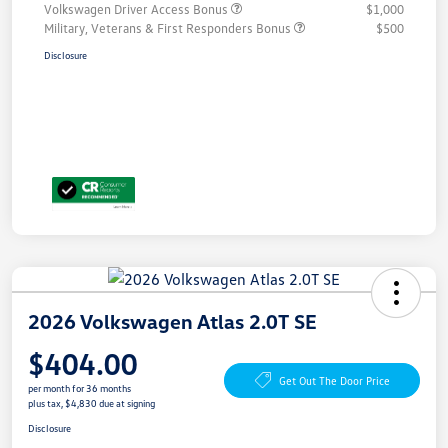
Volkswagen Driver Access Bonus
$1,000
Military, Veterans & First Responders Bonus
$500
Disclosure
2026 Volkswagen Atlas 2.0T SE
$404.00
Get Out The Door Price
per month for 36 months
plus tax, $4,830 due at signing
Disclosure