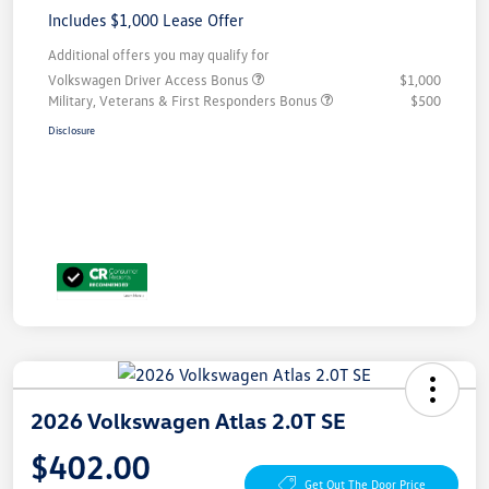
Includes $1,000 Lease Offer
Additional offers you may qualify for
Volkswagen Driver Access Bonus
$1,000
Military, Veterans & First Responders Bonus
$500
Disclosure
2026 Volkswagen Atlas 2.0T SE
$402.00
Get Out The Door Price