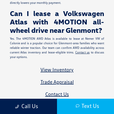
directly lowers your monthly payment.
Can I lease a Volkswagen
Atlas with 4MOTION all-
wheel drive near Glenmont?
Yes. The 4MOTION AWD Atlas is available to lease at Nemer VW of
Colonie and is a popular choice for Glenmont-area families who want
reliable winter traction. Our team can confirm AWD availability across
current Atlas inventory and lease-eligible trims.
Contact us
to discuss
your options.
View Inventory
Trade Appraisal
Contact Us
Text Us
Call Us
All advertised prices exclude government fees and taxes, any finance charges,
any dealer document processing charge, any electronic filing charge, and any