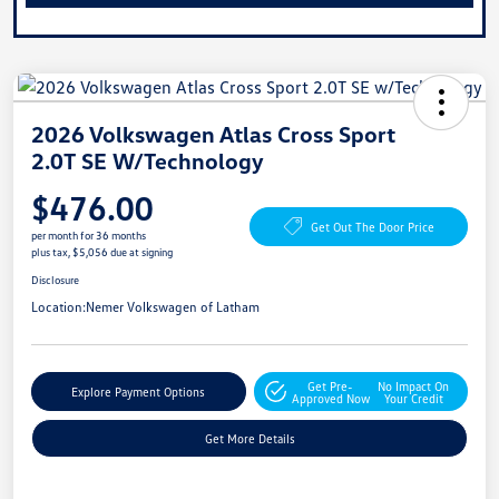
2026 Volkswagen Atlas Cross Sport
2.0T SE W/Technology
$476.00
Get Out The Door Price
per month for 36 months
plus tax, $5,056 due at signing
Disclosure
Location:
Nemer Volkswagen of Latham
Get Pre-
No Impact On
Explore Payment Options
Approved Now
Your Credit
Get More Details