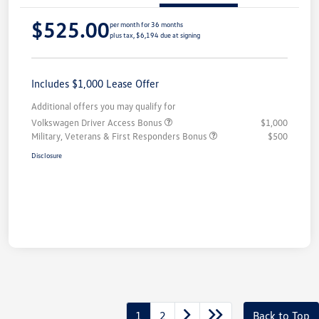
$525.00
per month for 36 months
plus tax, $6,194 due at signing
Includes $1,000 Lease Offer
Additional offers you may qualify for
Volkswagen Driver Access Bonus
$1,000
Military, Veterans & First Responders Bonus
$500
Disclosure
1
2
Back to Top