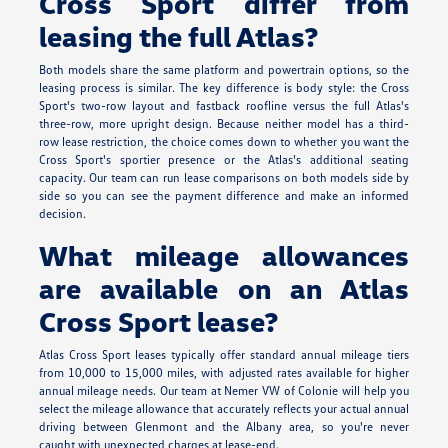
Cross Sport differ from
leasing the full Atlas?
Both models share the same platform and powertrain options, so the
leasing process is similar. The key difference is body style: the Cross
Sport's two-row layout and fastback roofline versus the full Atlas's
three-row, more upright design. Because neither model has a third-
row lease restriction, the choice comes down to whether you want the
Cross Sport's sportier presence or the Atlas's additional seating
capacity. Our team can run lease comparisons on both models side by
side so you can see the payment difference and make an informed
decision.
What mileage allowances
are available on an Atlas
Cross Sport lease?
Atlas Cross Sport leases typically offer standard annual mileage tiers
from 10,000 to 15,000 miles, with adjusted rates available for higher
annual mileage needs. Our team at Nemer VW of Colonie will help you
select the mileage allowance that accurately reflects your actual annual
driving between Glenmont and the Albany area, so you're never
caught with unexpected charges at lease-end.