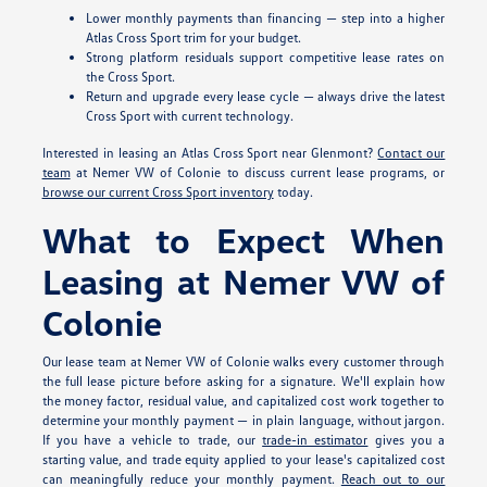
Lower monthly payments than financing — step into a higher
Atlas Cross Sport trim for your budget.
Strong platform residuals support competitive lease rates on
the Cross Sport.
Return and upgrade every lease cycle — always drive the latest
Cross Sport with current technology.
Interested in leasing an Atlas Cross Sport near Glenmont?
Contact our
team
at Nemer VW of Colonie to discuss current lease programs, or
browse our current Cross Sport inventory
today.
What to Expect When
Leasing at Nemer VW of
Colonie
Our lease team at Nemer VW of Colonie walks every customer through
the full lease picture before asking for a signature. We'll explain how
the money factor, residual value, and capitalized cost work together to
determine your monthly payment — in plain language, without jargon.
If you have a vehicle to trade, our
trade-in estimator
gives you a
starting value, and trade equity applied to your lease's capitalized cost
can meaningfully reduce your monthly payment.
Reach out to our