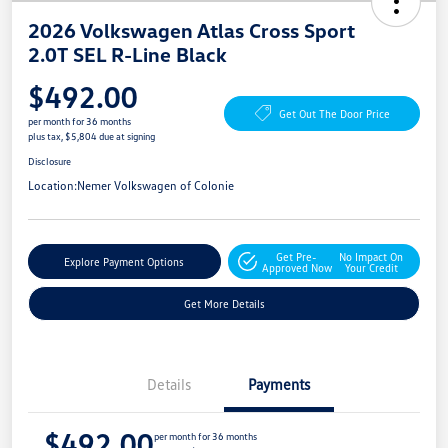
2026 Volkswagen Atlas Cross Sport
2.0T SEL R-Line Black
$492.00
Get Out The Door Price
per month for 36 months
plus tax, $5,804 due at signing
Disclosure
Location:
Nemer Volkswagen of Colonie
Get Pre-
No Impact On
Explore Payment Options
Approved Now
Your Credit
Get More Details
Details
Payments
$492.00
per month for 36 months