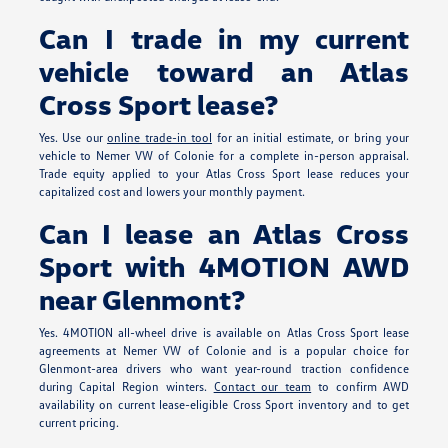
Can I trade in my current
vehicle toward an Atlas
Cross Sport lease?
Yes. Use our
online trade-in tool
for an initial estimate, or bring your
vehicle to Nemer VW of Colonie for a complete in-person appraisal.
Trade equity applied to your Atlas Cross Sport lease reduces your
capitalized cost and lowers your monthly payment.
Can I lease an Atlas Cross
Sport with 4MOTION AWD
near Glenmont?
Yes. 4MOTION all-wheel drive is available on Atlas Cross Sport lease
agreements at Nemer VW of Colonie and is a popular choice for
Glenmont-area drivers who want year-round traction confidence
during Capital Region winters.
Contact our team
to confirm AWD
availability on current lease-eligible Cross Sport inventory and to get
current pricing.