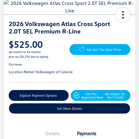
2026 Volkswagen Atlas Cross Sport
2.0T SEL Premium R-Line
$525.00
Get Out The Door Price
per month for 36 months
plus tax, $6,194 due at signing
Disclosure
Location:
Nemer Volkswagen of Colonie
Get Pre-
No Impact On
Explore Payment Options
Approved Now
Your Credit
Get More Details
Details
Payments