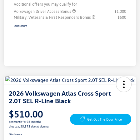
Additional offers you may qualify for
Volkswagen Driver Access Bonus
$1,000
Military, Veterans & First Responders Bonus
$500
Disclosure
2026 Volkswagen Atlas Cross Sport
2.0T SEL R-Line Black
$510.00
Get Out The Door Price
per month for 36 months
plus tax, $5,873 due at signing
Disclosure