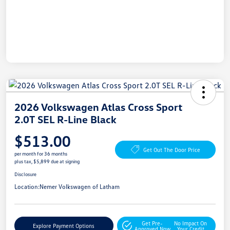
2026 Volkswagen Atlas Cross Sport
2.0T SEL R-Line Black
$513.00
Get Out The Door Price
per month for 36 months
plus tax, $5,899 due at signing
Disclosure
Location:
Nemer Volkswagen of Latham
Get Pre-
No Impact On
Explore Payment Options
Approved Now
Your Credit