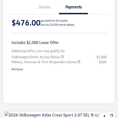
Details
Payments
$476.00
per month for 36 months
plus tax, $5,056 due at signing
Includes $1,000 Lease Offer
Additional offers you may qualify for
Volkswagen Driver Access Bonus
$1,000
Military, Veterans & First Responders Bonus
$500
Disclosure