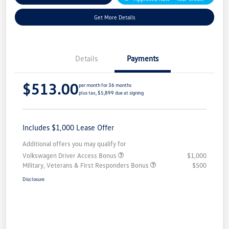
Get More Details
Details
Payments
$513.00
per month for 36 months
plus tax, $5,899 due at signing
Includes $1,000 Lease Offer
Additional offers you may qualify for
Volkswagen Driver Access Bonus
$1,000
Military, Veterans & First Responders Bonus
$500
Disclosure