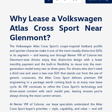
Why Lease a Volkswagen
Atlas Cross Sport Near
Glenmont?
The Volkswagen Atlas Cross Sport's coupe-inspired fastback profile
and sportier character make it one of the most visually distinctive SUVs
in its segment — and leasing one through Nemer VW of Colonie lets
Glenmont-area drivers enjoy that distinctive design with a lower
monthly payment and the built-in flexibility to move into the next-
generation model every two to three years. For drivers who don't need
a third row and want a two-row SUV that stands out from the sea of
generic crossovers, the Atlas Cross Sport delivers premium VW
engineering in a package worth coming back to at every new lease
cycle. As VW continues to refine the Cross Sport's technology and
driver-assist content with each model year, leasing ensures you're
always driving the most current version.
At Nemer VW of Colonie, our lease specialists understand the Atlas
Cross Sport buyer's priorities — style, capability, and value — and will