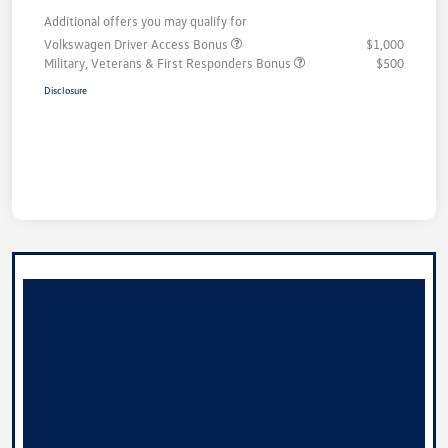
Additional offers you may qualify for
Volkswagen Driver Access Bonus
$1,000
Military, Veterans & First Responders Bonus
$500
Disclosure