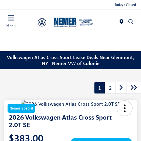
Today : Closed
Menu
Volkswagen Atlas Cross Sport Lease Deals Near Glenmont,
NY | Nemer VW of Colonie
1
2
Nemer Special
2026 Volkswagen Atlas Cross Sport
2.0T SE
$383.00