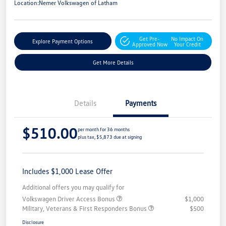
Location:
Nemer Volkswagen of Latham
Get Pre-
No Impact On
Explore Payment Options
Approved Now
Your Credit
Get More Details
Details
Payments
$510.00
per month for 36 months
plus tax, $5,873 due at signing
Includes $1,000 Lease Offer
Additional offers you may qualify for
Volkswagen Driver Access Bonus
$1,000
Military, Veterans & First Responders Bonus
$500
Disclosure