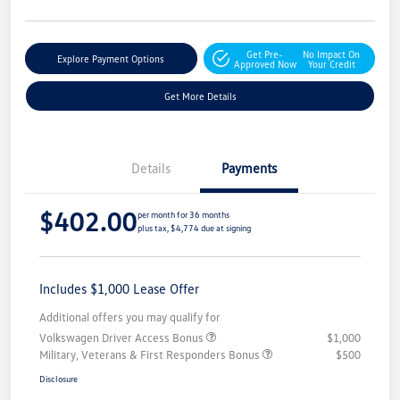
Get Pre-
No Impact On
Explore Payment Options
Approved Now
Your Credit
Get More Details
Details
Payments
$402.00
per month for 36 months
plus tax, $4,774 due at signing
Includes $1,000 Lease Offer
Additional offers you may qualify for
Volkswagen Driver Access Bonus
$1,000
Military, Veterans & First Responders Bonus
$500
Disclosure