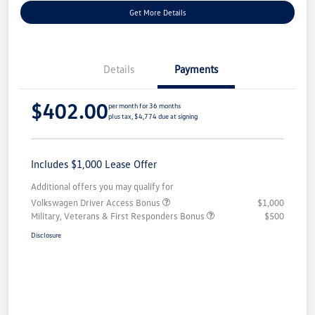
Get More Details
Details
Payments
$402.00
per month for 36 months
plus tax, $4,774 due at signing
Includes $1,000 Lease Offer
Additional offers you may qualify for
Volkswagen Driver Access Bonus
$1,000
Military, Veterans & First Responders Bonus
$500
Disclosure