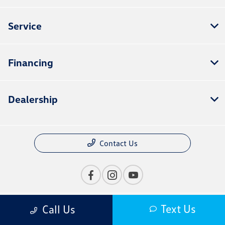
Service
Financing
Dealership
Contact Us
Text Us
Call Us
Privacy Policy