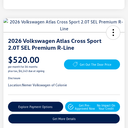
2026 Volkswagen Atlas Cross Sport
2.0T SEL Premium R-Line
$520.00
Get Out The Door Price
per month for 36 months
plus tax, $6,143 due at signing
Disclosure
Location:
Nemer Volkswagen of Colonie
Get Pre-
No Impact On
Explore Payment Options
Approved Now
Your Credit
Get More Details