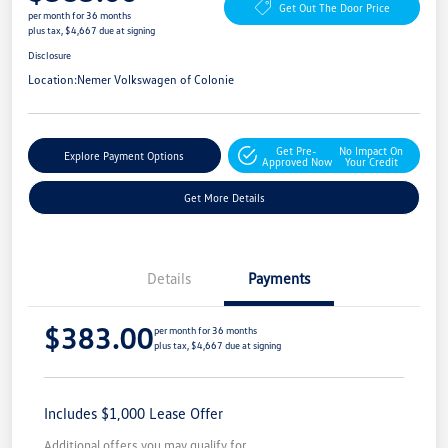
Get Out The Door Price
per month for 36 months
plus tax, $4,667 due at signing
Disclosure
Location:
Nemer Volkswagen of Colonie
Get Pre-
No Impact On
Explore Payment Options
Approved Now
Your Credit
Get More Details
Details
Payments
$383.00
per month for 36 months
plus tax, $4,667 due at signing
Includes $1,000 Lease Offer
Additional offers you may qualify for