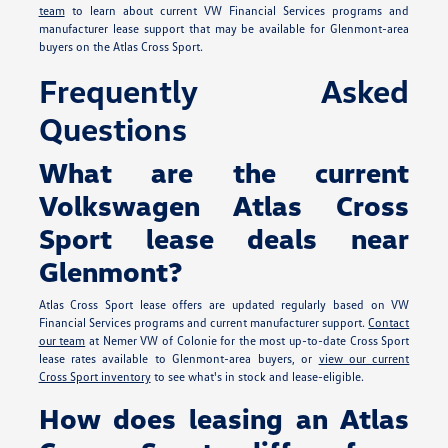
team
to learn about current VW Financial Services programs and
manufacturer lease support that may be available for Glenmont-area
buyers on the Atlas Cross Sport.
Frequently Asked
Questions
What are the current
Volkswagen Atlas Cross
Sport lease deals near
Glenmont?
Atlas Cross Sport lease offers are updated regularly based on VW
Financial Services programs and current manufacturer support.
Contact
our team
at Nemer VW of Colonie for the most up-to-date Cross Sport
lease rates available to Glenmont-area buyers, or
view our current
Cross Sport inventory
to see what's in stock and lease-eligible.
How does leasing an Atlas