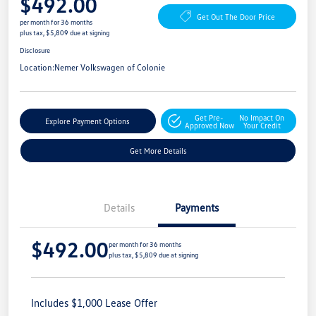
$492.00
Get Out The Door Price
per month for 36 months
plus tax, $5,809 due at signing
Disclosure
Location:
Nemer Volkswagen of Colonie
Get Pre-
No Impact On
Explore Payment Options
Approved Now
Your Credit
Get More Details
Details
Payments
$492.00
per month for 36 months
plus tax, $5,809 due at signing
Includes $1,000 Lease Offer