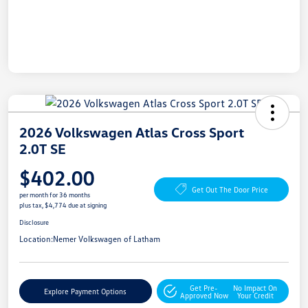
2026 Volkswagen Atlas Cross Sport
2.0T SE
$402.00
Get Out The Door Price
per month for 36 months
plus tax, $4,774 due at signing
Disclosure
Location:
Nemer Volkswagen of Latham
Get Pre-
No Impact On
Explore Payment Options
Approved Now
Your Credit