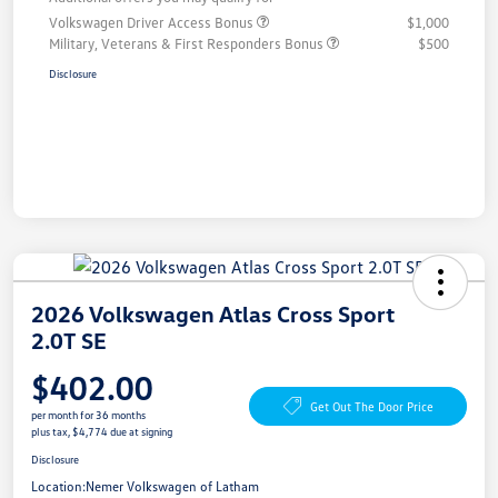
Volkswagen Driver Access Bonus
$1,000
Military, Veterans & First Responders Bonus
$500
Disclosure
2026 Volkswagen Atlas Cross Sport
2.0T SE
$402.00
Get Out The Door Price
per month for 36 months
plus tax, $4,774 due at signing
Disclosure
Location:
Nemer Volkswagen of Latham