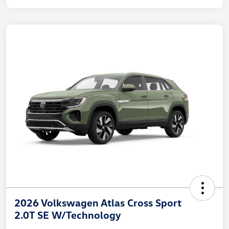
2026 Volkswagen Atlas Cross Sport
2.0T SE W/Technology