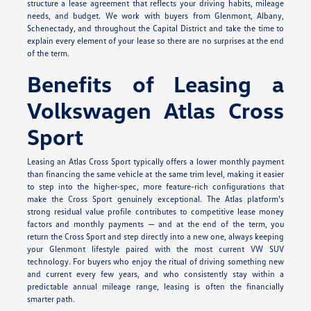
structure a lease agreement that reflects your driving habits, mileage
needs, and budget. We work with buyers from Glenmont, Albany,
Schenectady, and throughout the Capital District and take the time to
explain every element of your lease so there are no surprises at the end
of the term.
Benefits of Leasing a
Volkswagen Atlas Cross
Sport
Leasing an Atlas Cross Sport typically offers a lower monthly payment
than financing the same vehicle at the same trim level, making it easier
to step into the higher-spec, more feature-rich configurations that
make the Cross Sport genuinely exceptional. The Atlas platform's
strong residual value profile contributes to competitive lease money
factors and monthly payments — and at the end of the term, you
return the Cross Sport and step directly into a new one, always keeping
your Glenmont lifestyle paired with the most current VW SUV
technology. For buyers who enjoy the ritual of driving something new
and current every few years, and who consistently stay within a
predictable annual mileage range, leasing is often the financially
smarter path.