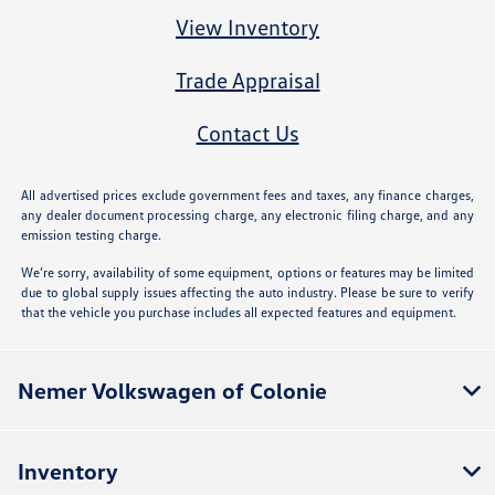
View Inventory
Trade Appraisal
Contact Us
All advertised prices exclude government fees and taxes, any finance charges,
any dealer document processing charge, any electronic filing charge, and any
emission testing charge.
We’re sorry, availability of some equipment, options or features may be limited
due to global supply issues affecting the auto industry. Please be sure to verify
that the vehicle you purchase includes all expected features and equipment.
Nemer Volkswagen of Colonie
Inventory