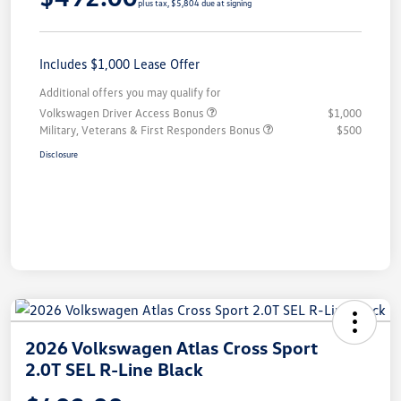
plus tax, $5,804 due at signing
Includes $1,000 Lease Offer
Additional offers you may qualify for
Volkswagen Driver Access Bonus
$1,000
Military, Veterans & First Responders Bonus
$500
Disclosure
2026 Volkswagen Atlas Cross Sport
2.0T SEL R-Line Black