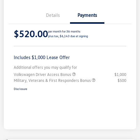
Details
Payments
$520.00
per month for 36 months
plus tax, $6,143 due at signing
Includes $1,000 Lease Offer
Additional offers you may qualify for
Volkswagen Driver Access Bonus
$1,000
Military, Veterans & First Responders Bonus
$500
Disclosure