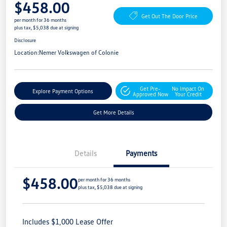
$458.00
Get Out The Door Price
per month for 36 months
plus tax, $5,038 due at signing
Disclosure
Location:
Nemer Volkswagen of Colonie
Get Pre-
No Impact On
Explore Payment Options
Approved Now
Your Credit
Get More Details
Details
Payments
$458.00
per month for 36 months
plus tax, $5,038 due at signing
Includes $1,000 Lease Offer