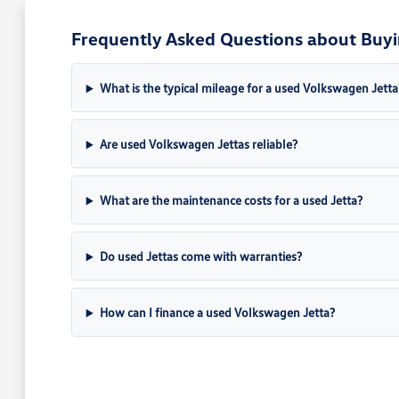
Frequently Asked Questions about Buyi
What is the typical mileage for a used Volkswagen Jetta
Are used Volkswagen Jettas reliable?
What are the maintenance costs for a used Jetta?
Do used Jettas come with warranties?
How can I finance a used Volkswagen Jetta?