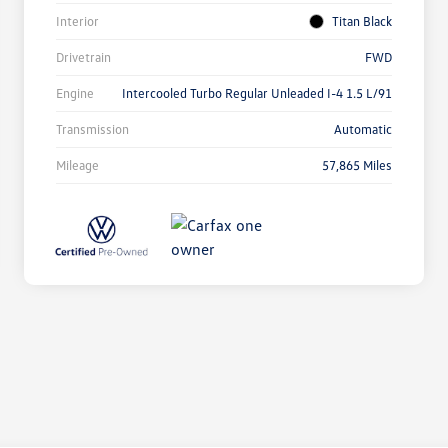
Interior
Titan Black
Drivetrain
FWD
Engine
Intercooled Turbo Regular Unleaded I-4 1.5 L/91
Transmission
Automatic
Mileage
57,865 Miles