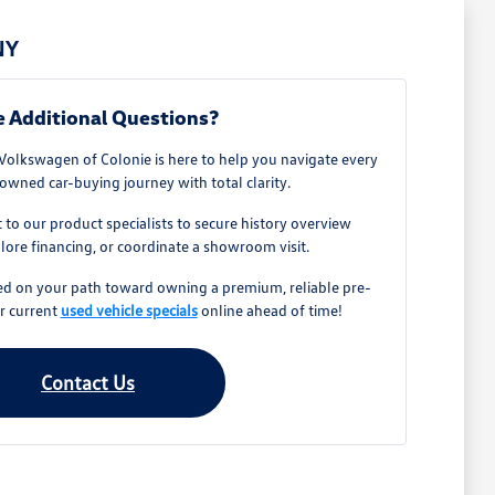
NY
 Additional Questions?
olkswagen of Colonie is here to help you navigate every
owned car-buying journey with total clarity.
t to our product specialists to secure history overview
ore financing, or coordinate a showroom visit.
ted on your path toward owning a premium, reliable pre-
r current
used vehicle specials
online ahead of time!
Contact Us