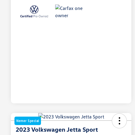
Nemer Special
2023 Volkswagen Jetta Sport