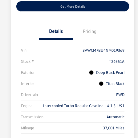
Get More Details
Details
Pricing
Vin
3VWCM7BU4NM019369
Stock #
T26551A
Exterior
Deep Black Pearl
Interior
Titan Black
Drivetrain
FWD
Engine
Intercooled Turbo Regular Gasoline I-4 1.5 L/91
Transmission
Automatic
Mileage
37,001 Miles