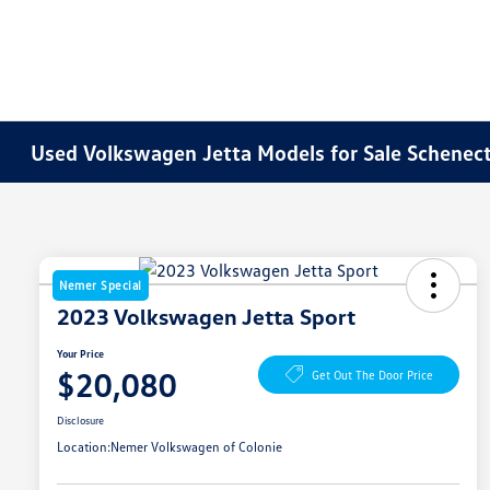
Used Volkswagen Jetta Models for Sale Schenec
Nemer Special
2023 Volkswagen Jetta Sport
Your Price
$20,080
Get Out The Door Price
Disclosure
Location:
Nemer Volkswagen of Colonie