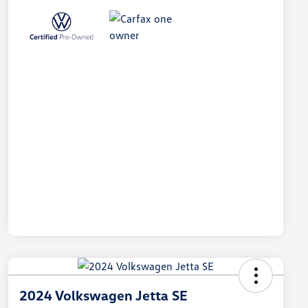
2024 Volkswagen Jetta SE