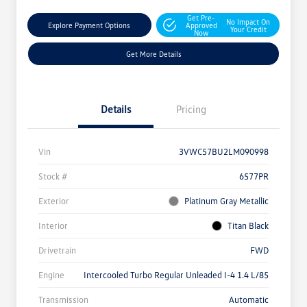
Get Pre-
No Impact On
Explore Payment Options
Approved
Your Credit
Now
Get More Details
Details
Pricing
Vin
3VWC57BU2LM090998
Stock #
6577PR
Exterior
Platinum Gray Metallic
Interior
Titan Black
Drivetrain
FWD
Engine
Intercooled Turbo Regular Unleaded I-4 1.4 L/85
Transmission
Automatic