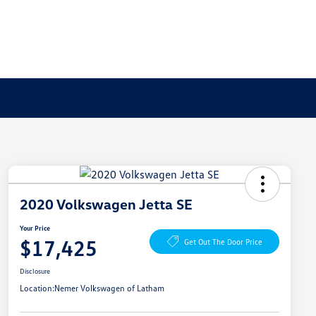
2020 Volkswagen Jetta SE
Your Price
$17,425
Get Out The Door Price
Disclosure
Location:
Nemer Volkswagen of Latham