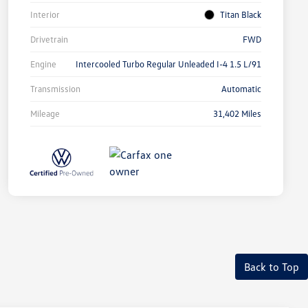
Interior
Titan Black
Drivetrain
FWD
Engine
Intercooled Turbo Regular Unleaded I-4 1.5 L/91
Transmission
Automatic
Mileage
31,402 Miles
Back to Top