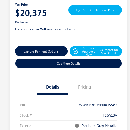
Your Price
$20,375
Get Out The Door Price
Disclosure
Location:
Nemer Volkswagen of Latham
Get Pre-
No Impact On
Explore Payment Options
Approved
Your Credit
Now
Get More Details
Details
Pricing
Vin
3VWBM7BU5PM019962
Stock #
T26413A
Exterior
Platinum Gray Metallic