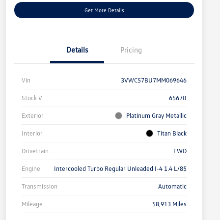
Get More Details
Details
Pricing
Vin
3VWC57BU7MM069646
Stock #
6567B
Exterior
Platinum Gray Metallic
Interior
Titan Black
Drivetrain
FWD
Engine
Intercooled Turbo Regular Unleaded I-4 1.4 L/85
Transmission
Automatic
Mileage
58,913 Miles