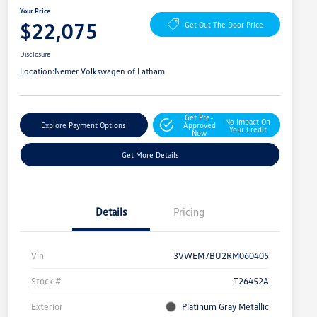
Your Price
$22,075
Get Out The Door Price
Disclosure
Location:
Nemer Volkswagen of Latham
Get Pre-
No Impact On
Explore Payment Options
Approved
Your Credit
Now
Get More Details
Details
Pricing
Vin
3VWEM7BU2RM060405
Stock #
T26452A
Exterior
Platinum Gray Metallic