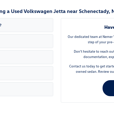
ng a Used Volkswagen Jetta near Schenectady, 
?
Have
Our dedicated team at Nemer V
step of your pre-
Don't hesitate to reach ou
documentation, expl
Contact us today to get star
owned sedan. Review ou