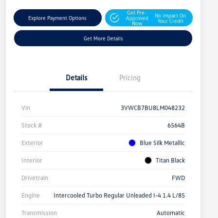
Get Pre-
No Impact On
Explore Payment Options
Approved
Your Credit
Now
Get More Details
Details
Pricing
Vin
3VWCB7BU8LM048232
Stock #
6564B
Exterior
Blue Silk Metallic
Interior
Titan Black
Drivetrain
FWD
Engine
Intercooled Turbo Regular Unleaded I-4 1.4 L/85
Transmission
Automatic