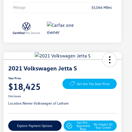
Mileage
55,044 Miles
2021 Volkswagen Jetta S
Your Price
$18,425
Get Out The Door Price
Disclosure
Location:
Nemer Volkswagen of Latham
Get Pre-
No Impact On
Explore Payment Options
Approved
Your Credit
Now