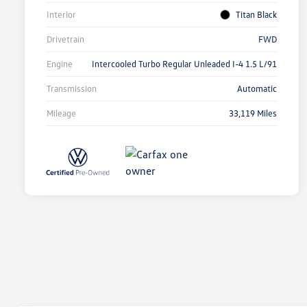
Interior
Titan Black
Drivetrain
FWD
Engine
Intercooled Turbo Regular Unleaded I-4 1.5 L/91
Transmission
Automatic
Mileage
33,119 Miles