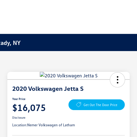
tady, NY
2020 Volkswagen Jetta S
Your Price
$16,075
Get Out The Door Price
Disclosure
Location:
Nemer Volkswagen of Latham