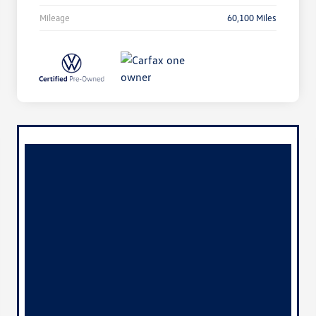
Mileage
60,100 Miles