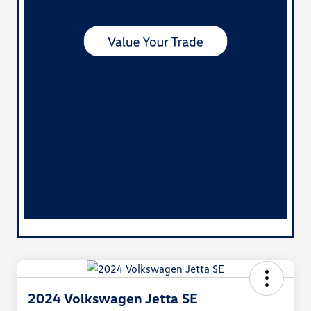
2024 Volkswagen Jetta SE