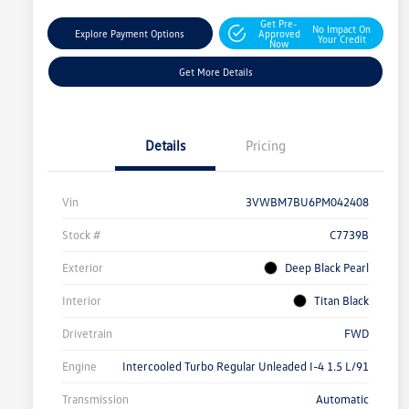
Get Pre-
No Impact On
Explore Payment Options
Approved
Your Credit
Now
Get More Details
Details
Pricing
Vin
3VWBM7BU6PM042408
Stock #
C7739B
Exterior
Deep Black Pearl
Interior
Titan Black
Drivetrain
FWD
Engine
Intercooled Turbo Regular Unleaded I-4 1.5 L/91
Transmission
Automatic