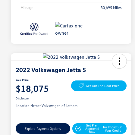
Mileage
30,495 Miles
2022 Volkswagen Jetta S
Your Price
$18,075
Get Out The Door Price
Disclosure
Location:
Nemer Volkswagen of Latham
Get Pre-
No Impact On
Explore Payment Options
Approved
Your Credit
Now