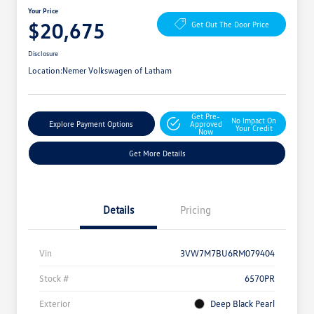
Your Price
$20,675
Get Out The Door Price
Disclosure
Location:
Nemer Volkswagen of Latham
Get Pre-
No Impact On
Explore Payment Options
Approved
Your Credit
Now
Get More Details
Details
Pricing
Vin
3VW7M7BU6RM079404
Stock #
6570PR
Exterior
Deep Black Pearl