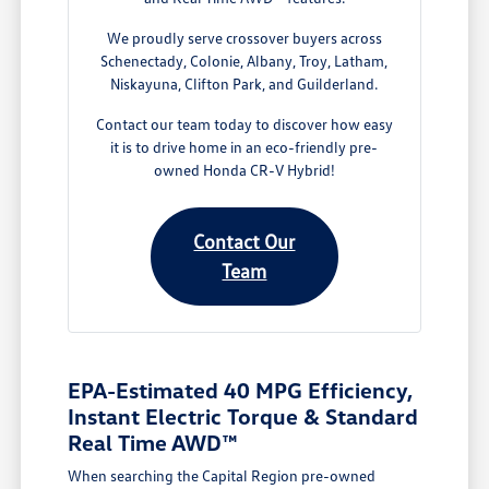
We proudly serve crossover buyers across
Schenectady, Colonie, Albany, Troy, Latham,
Niskayuna, Clifton Park, and Guilderland.
Contact our team today to discover how easy
it is to drive home in an eco-friendly pre-
owned Honda CR-V Hybrid!
Contact Our
Team
EPA-Estimated 40 MPG Efficiency,
Instant Electric Torque & Standard
Real Time AWD™
When searching the Capital Region pre-owned