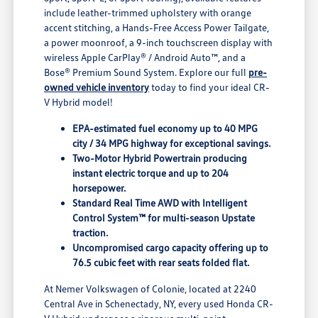
include leather-trimmed upholstery with orange
accent stitching, a Hands-Free Access Power Tailgate,
a power moonroof, a 9-inch touchscreen display with
wireless Apple CarPlay® / Android Auto™, and a
Bose® Premium Sound System. Explore our full
pre-
owned vehicle inventory
today to find your ideal CR-
V Hybrid model!
EPA-estimated fuel economy up to 40 MPG
city / 34 MPG highway for exceptional savings.
Two-Motor Hybrid Powertrain producing
instant electric torque and up to 204
horsepower.
Standard Real Time AWD with Intelligent
Control System™ for multi-season Upstate
traction.
Uncompromised cargo capacity offering up to
76.5 cubic feet with rear seats folded flat.
At Nemer Volkswagen of Colonie, located at 2240
Central Ave in Schenectady, NY, every used Honda CR-