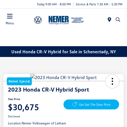
Today 9:00 AM - 8:00 PM
Service & Parts 7:30 AM - 5:30 PM
Menu
Used Honda CR-V Hybrid for Sale in Schenectady, NY
Nemer Special
2023 Honda CR-V Hybrid Sport
Your Price
$30,675
Get Out The Door Price
Disclosure
Location:
Nemer Volkswagen of Latham