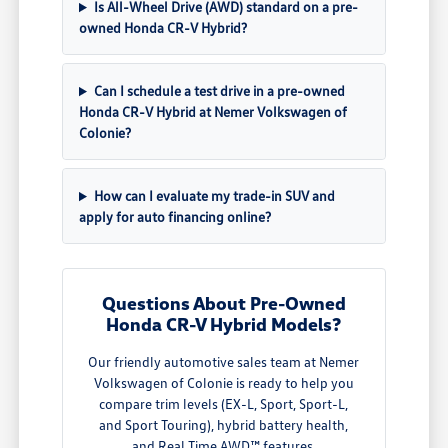
Is All-Wheel Drive (AWD) standard on a pre-
owned Honda CR-V Hybrid?
Can I schedule a test drive in a pre-owned
Honda CR-V Hybrid at Nemer Volkswagen of
Colonie?
How can I evaluate my trade-in SUV and
apply for auto financing online?
Questions About Pre-Owned
Honda CR-V Hybrid Models?
Our friendly automotive sales team at Nemer
Volkswagen of Colonie is ready to help you
compare trim levels (EX-L, Sport, Sport-L,
and Sport Touring), hybrid battery health,
and Real Time AWD™ features.