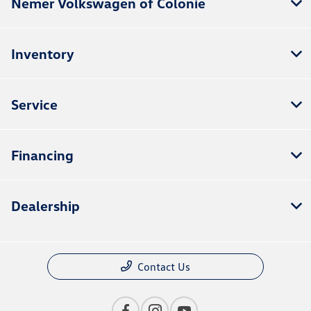
Nemer Volkswagen of Colonie
Inventory
Service
Financing
Dealership
Contact Us