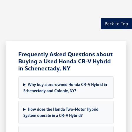
Back to Top
Frequently Asked Questions about
Buying a Used Honda CR-V Hybrid
in Schenectady, NY
Why buy a pre-owned Honda CR-V Hybrid in
Schenectady and Colonie, NY?
How does the Honda Two-Motor Hybrid
System operate in a CR-V Hybrid?