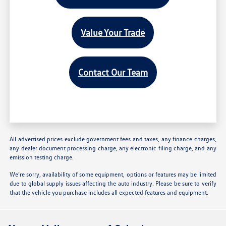
Value Your Trade
Contact Our Team
All advertised prices exclude government fees and taxes, any finance charges,
any dealer document processing charge, any electronic filing charge, and any
emission testing charge.
We’re sorry, availability of some equipment, options or features may be limited
due to global supply issues affecting the auto industry. Please be sure to verify
that the vehicle you purchase includes all expected features and equipment.