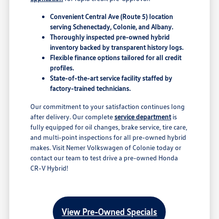
Convenient Central Ave (Route 5) location
serving Schenectady, Colonie, and Albany.
Thoroughly inspected pre-owned hybrid
inventory backed by transparent history logs.
Flexible finance options tailored for all credit
profiles.
State-of-the-art service facility staffed by
factory-trained technicians.
Our commitment to your satisfaction continues long
after delivery. Our complete
service department
is
fully equipped for oil changes, brake service, tire care,
and multi-point inspections for all pre-owned hybrid
makes. Visit Nemer Volkswagen of Colonie today or
contact our team to test drive a pre-owned Honda
CR-V Hybrid!
View Pre-Owned Specials