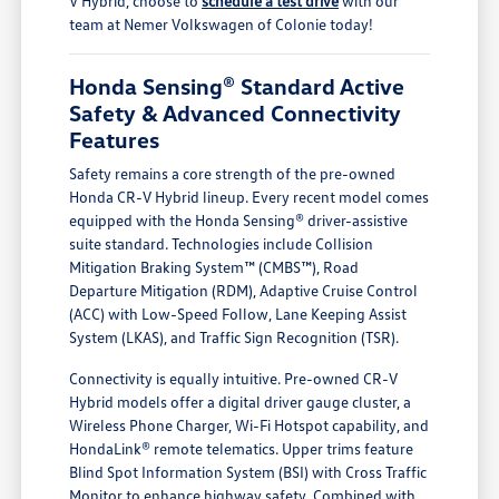
V Hybrid, choose to
schedule a test drive
with our
team at Nemer Volkswagen of Colonie today!
Honda Sensing® Standard Active
Safety & Advanced Connectivity
Features
Safety remains a core strength of the pre-owned
Honda CR-V Hybrid lineup. Every recent model comes
equipped with the Honda Sensing® driver-assistive
suite standard. Technologies include Collision
Mitigation Braking System™ (CMBS™), Road
Departure Mitigation (RDM), Adaptive Cruise Control
(ACC) with Low-Speed Follow, Lane Keeping Assist
System (LKAS), and Traffic Sign Recognition (TSR).
Connectivity is equally intuitive. Pre-owned CR-V
Hybrid models offer a digital driver gauge cluster, a
Wireless Phone Charger, Wi-Fi Hotspot capability, and
HondaLink® remote telematics. Upper trims feature
Blind Spot Information System (BSI) with Cross Traffic
Monitor to enhance highway safety. Combined with