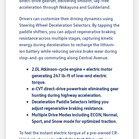
direct-drive gearset, delivering smooth, lag-free
acceleration through Niskayuna and Guilderland.
Drivers can customize their driving dynamics using
Steering Wheel Deceleration Selectors. By tapping the
paddle shifters, you can adjust regenerative braking
resistance across multiple stages, capturing kinetic
energy during deceleration to recharge the lithium-
ion battery while reducing service brake wear during
stop-and-go commuting along Central Avenue.
2.0L Atkinson-cycle engine + electric motor
generating 247 lb-ft of low-end electric
torque.
e-CVT direct-drive powertrain eliminating gear
hunting during highway acceleration.
Deceleration Paddle Selectors letting you
adjust regenerative braking resistance.
Multiple Drive Modes including ECON, Normal,
Sport, and Snow mode for optimized traction.
To feel the instant electric torque of a pre-owned CR-