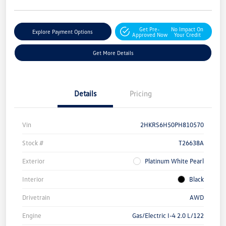
Get Pre-
No Impact On
Explore Payment Options
Approved Now
Your Credit
Get More Details
Details
Pricing
Vin
2HKRS6H50PH810570
Stock #
T26638A
Exterior
Platinum White Pearl
Interior
Black
Drivetrain
AWD
Engine
Gas/Electric I-4 2.0 L/122