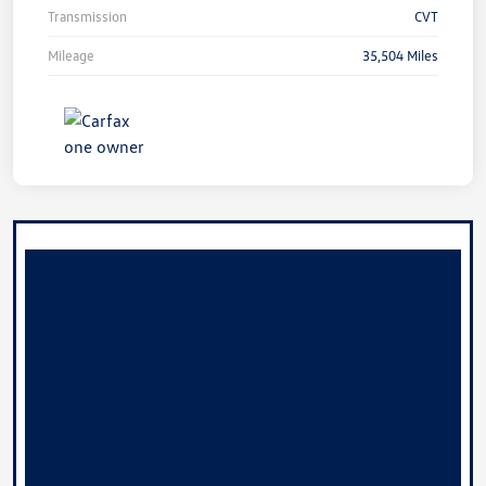
Transmission
CVT
Mileage
35,504 Miles