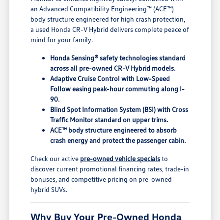
an Advanced Compatibility Engineering™ (ACE™)
body structure engineered for high crash protection,
a used Honda CR-V Hybrid delivers complete peace of
mind for your family.
Honda Sensing® safety technologies standard
across all pre-owned CR-V Hybrid models.
Adaptive Cruise Control with Low-Speed
Follow easing peak-hour commuting along I-
90.
Blind Spot Information System (BSI) with Cross
Traffic Monitor standard on upper trims.
ACE™ body structure engineered to absorb
crash energy and protect the passenger cabin.
Check our active
pre-owned vehicle specials
to
discover current promotional financing rates, trade-in
bonuses, and competitive pricing on pre-owned
hybrid SUVs.
Why Buy Your Pre-Owned Honda