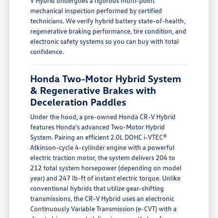
V Hybrid undergoes a rigorous multi-point
mechanical inspection performed by certified
technicians. We verify hybrid battery state-of-health,
regenerative braking performance, tire condition, and
electronic safety systems so you can buy with total
confidence.
Honda Two-Motor Hybrid System
& Regenerative Brakes with
Deceleration Paddles
Under the hood, a pre-owned Honda CR-V Hybrid
features Honda's advanced Two-Motor Hybrid
System. Pairing an efficient 2.0L DOHC i-VTEC®
Atkinson-cycle 4-cylinder engine with a powerful
electric traction motor, the system delivers 204 to
212 total system horsepower (depending on model
year) and 247 lb-ft of instant electric torque. Unlike
conventional hybrids that utilize gear-shifting
transmissions, the CR-V Hybrid uses an electronic
Continuously Variable Transmission (e-CVT) with a