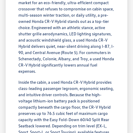
market for an eco-friendly, ultra-efficient compact
crossover that refuses to compromise on cabin space,
multi-season winter traction, or daily utility, a pre-
owned Honda CR-V Hybrid stands out as a top-tier
choice. Engineered with an athletic stance, active
shutter grille aerodynamics, LED lighting signatures,
and acoustic windshield glass, a used Honda CR-V
Hybrid delivers quiet, near-silent driving along I-87, I-
90, and Central Avenue (Route 5). For commuters in
Schenectady, Colonie, Albany, and Troy, a used Honda
CR-V Hybrid significantly lowers annual fuel
expenses.
Inside the cabin, a used Honda CR-V Hybrid provides
class-leading passenger legroom, ergonomic seating,
and intuitive driver controls. Because the high-
voltage lithium-ion battery pack is positioned
compactly beneath the cargo floor, the CR-V Hybrid
preserves up to 76.5 cubic feet of maximum cargo
capacity with the Easy Fold-Down 60/40 Split Rear
Seatback lowered. Depending on trim level (EX-L,
Sport, Sport-L, or Sport Touring), available features