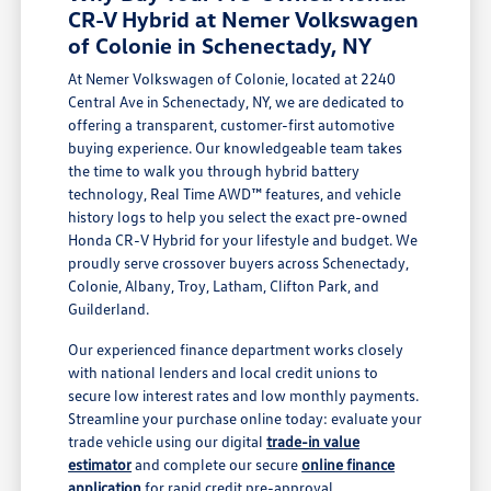
CR-V Hybrid at Nemer Volkswagen
of Colonie in Schenectady, NY
At Nemer Volkswagen of Colonie, located at 2240
Central Ave in Schenectady, NY, we are dedicated to
offering a transparent, customer-first automotive
buying experience. Our knowledgeable team takes
the time to walk you through hybrid battery
technology, Real Time AWD™ features, and vehicle
history logs to help you select the exact pre-owned
Honda CR-V Hybrid for your lifestyle and budget. We
proudly serve crossover buyers across Schenectady,
Colonie, Albany, Troy, Latham, Clifton Park, and
Guilderland.
Our experienced finance department works closely
with national lenders and local credit unions to
secure low interest rates and low monthly payments.
Streamline your purchase online today: evaluate your
trade vehicle using our digital
trade-in value
estimator
and complete our secure
online finance
application
for rapid credit pre-approval.