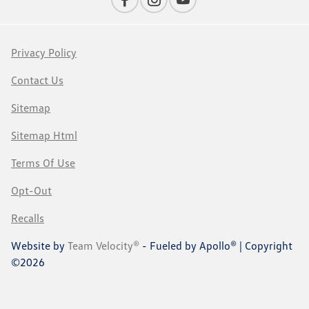
Privacy Policy
Contact Us
Sitemap
Sitemap Html
Terms Of Use
Opt-Out
Recalls
Website by
Team Velocity®
- Fueled by Apollo® | Copyright
©2026