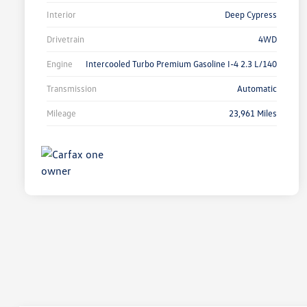
Interior
Deep Cypress
Drivetrain
4WD
Engine
Intercooled Turbo Premium Gasoline I-4 2.3 L/140
Transmission
Automatic
Mileage
23,961 Miles