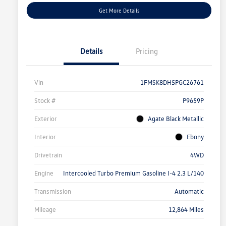
Get More Details
Details
Pricing
Vin
1FMSK8DH5PGC26761
Stock #
P9659P
Exterior
Agate Black Metallic
Interior
Ebony
Drivetrain
4WD
Engine
Intercooled Turbo Premium Gasoline I-4 2.3 L/140
Transmission
Automatic
Mileage
12,864 Miles