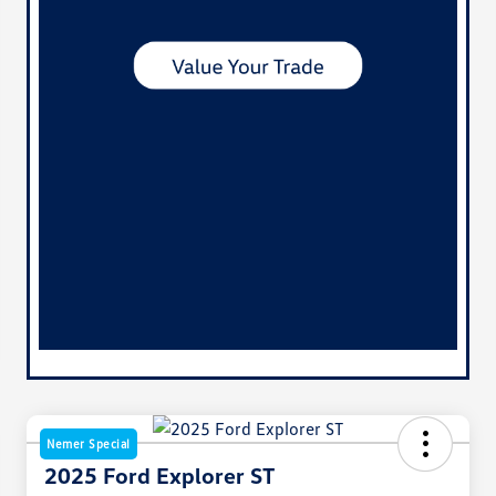
Nemer Special
2025 Ford Explorer ST