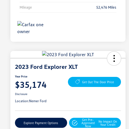
Mileage
52,476 Miles
2023 Ford Explorer XLT
Your Price
$35,174
Get Out The Door Price
Disclosure
Location:
Nemer Ford
Get Pre-
No Impact On
Explore Payment Options
Approved
Your Credit
Now