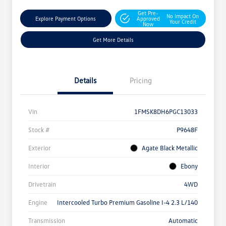
Get Pre-
No Impact On
Explore Payment Options
Approved
Your Credit
Now
Get More Details
Details
Pricing
Vin
1FMSK8DH6PGC13033
Stock #
P9648F
Exterior
Agate Black Metallic
Interior
Ebony
Drivetrain
4WD
Engine
Intercooled Turbo Premium Gasoline I-4 2.3 L/140
Transmission
Automatic