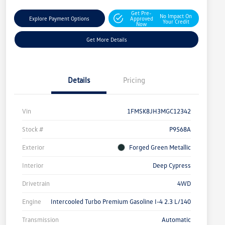
Get Pre-
No Impact On
Explore Payment Options
Approved
Your Credit
Now
Get More Details
Details
Pricing
Vin
1FMSK8JH3MGC12342
Stock #
P9568A
Exterior
Forged Green Metallic
Interior
Deep Cypress
Drivetrain
4WD
Engine
Intercooled Turbo Premium Gasoline I-4 2.3 L/140
Transmission
Automatic