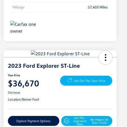
Mileage
57,403 Miles
2023 Ford Explorer ST-Line
Your Price
$36,670
Get Out The Door Price
Disclosure
Location:
Nemer Ford
Get Pre-
No Impact On
Explore Payment Options
Approved
Your Credit
Now