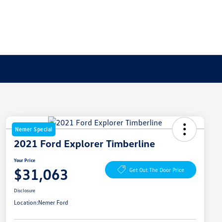
Nemer Special
2021 Ford Explorer Timberline
Your Price
$31,063
Get Out The Door Price
Disclosure
Location:
Nemer Ford