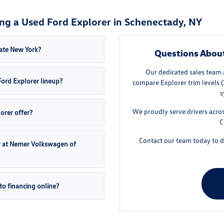
ng a Used Ford Explorer in Schenectady, NY
ate New York?
Questions Abou
Our dedicated sales team 
ord Explorer lineup?
compare Explorer trim levels (
s
We proudly serve drivers acro
rer offer?
C
Contact our team today to di
er at Nemer Volkswagen of
to financing online?