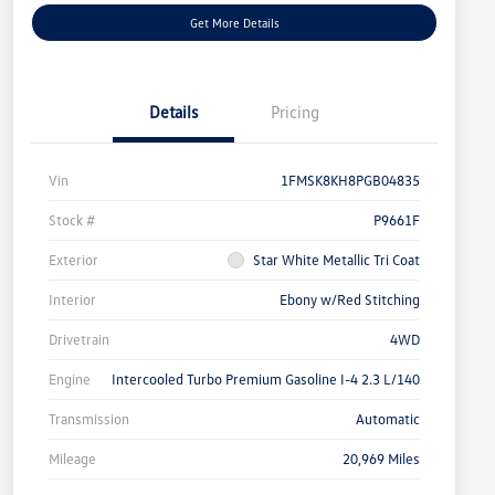
Get More Details
Details
Pricing
Vin
1FMSK8KH8PGB04835
Stock #
P9661F
Exterior
Star White Metallic Tri Coat
Interior
Ebony w/Red Stitching
Drivetrain
4WD
Engine
Intercooled Turbo Premium Gasoline I-4 2.3 L/140
Transmission
Automatic
Mileage
20,969 Miles