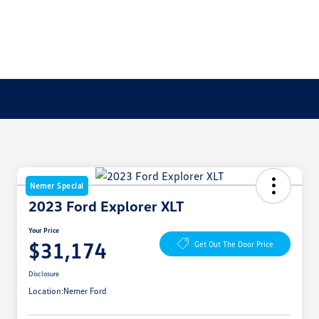
Nemer Special
2023 Ford Explorer XLT
Your Price
$31,174
Get Out The Door Price
Disclosure
Location:
Nemer Ford