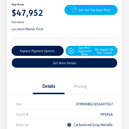
Your Price
$47,952
Get Out The Door Price
Disclosure
Location:
Nemer Ford
Get Pre-
No Impact On
Explore Payment Options
Approved
Your Credit
Now
Get More Details
Details
Pricing
Vin
1FMWK8GC6SGA97357
Stock #
P9595A
Exterior
Carbonized Gray Metallic