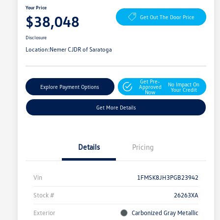
Your Price
$38,048
Get Out The Door Price
Disclosure
Location:
Nemer CJDR of Saratoga
Get Pre-
No Impact On
Explore Payment Options
Approved
Your Credit
Now
Get More Details
Details
Pricing
Vin
1FMSK8JH3PGB23942
Stock #
26263XA
Exterior
Carbonized Gray Metallic