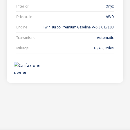
Interior
Onyx
Drivetrain
4WD
Engine
Twin Turbo Premium Gasoline V-6 3.0 L/183
Transmission
Automatic
Mileage
18,785 Miles