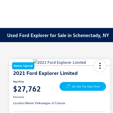
Used Ford Explorer for Sale in Schenectady, NY
Nemer Special
2021 Ford Explorer Limited
Your Price
$27,762
Get Out The Door Price
Disclosure
Location:
Nemer Volkswagen of Colonie