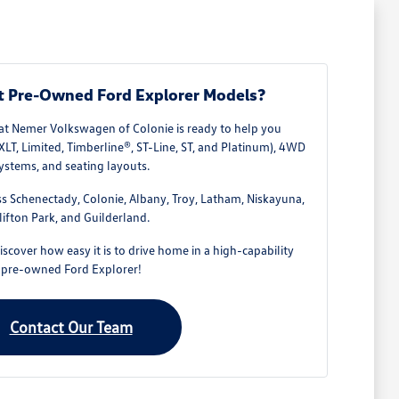
t Pre-Owned Ford Explorer Models?
at Nemer Volkswagen of Colonie is ready to help you
XLT, Limited, Timberline®, ST-Line, ST, and Platinum), 4WD
ystems, and seating layouts.
ss Schenectady, Colonie, Albany, Troy, Latham, Niskayuna,
lifton Park, and Guilderland.
scover how easy it is to drive home in a high-capability
pre-owned Ford Explorer!
Contact Our Team