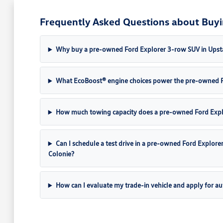
Frequently Asked Questions about Buyi
Why buy a pre-owned Ford Explorer 3-row SUV in Upst
What EcoBoost® engine choices power the pre-owned F
How much towing capacity does a pre-owned Ford Explo
Can I schedule a test drive in a pre-owned Ford Explor
Colonie?
How can I evaluate my trade-in vehicle and apply for au