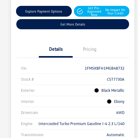
Get Pre-
No Impact On
Explore Payment Options
Approved
Your Credit
Now
Get More Details
Details
Pricing
Vin
1FMSK8FH1MGB48732
Stock #
CST7730A
Exterior
Black Metallic
Interior
Ebony
Drivetrain
4WD
Engine
Intercooled Turbo Premium Gasoline I-4 2.3 L/140
Transmission
Automatic