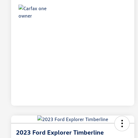
2023 Ford Explorer Timberline