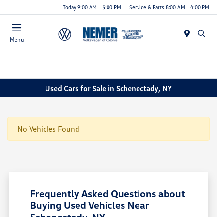
Today 9:00 AM - 5:00 PM
Service & Parts 8:00 AM - 4:00 PM
Menu
Used Cars for Sale in Schenectady, NY
No Vehicles Found
Frequently Asked Questions about
Buying Used Vehicles Near
Schenectady, NY