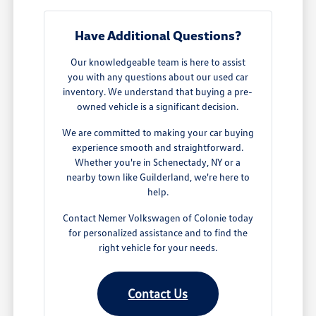
Have Additional Questions?
Our knowledgeable team is here to assist
you with any questions about our used car
inventory. We understand that buying a pre-
owned vehicle is a significant decision.
We are committed to making your car buying
experience smooth and straightforward.
Whether you're in Schenectady, NY or a
nearby town like Guilderland, we're here to
help.
Contact Nemer Volkswagen of Colonie today
for personalized assistance and to find the
right vehicle for your needs.
Contact Us