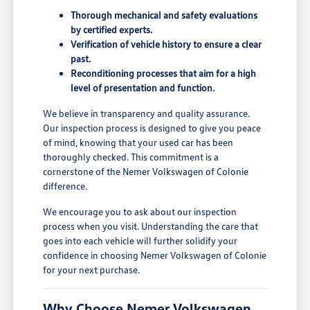
Thorough mechanical and safety evaluations
by certified experts.
Verification of vehicle history to ensure a clear
past.
Reconditioning processes that aim for a high
level of presentation and function.
We believe in transparency and quality assurance.
Our inspection process is designed to give you peace
of mind, knowing that your used car has been
thoroughly checked. This commitment is a
cornerstone of the Nemer Volkswagen of Colonie
difference.
We encourage you to ask about our inspection
process when you visit. Understanding the care that
goes into each vehicle will further solidify your
confidence in choosing Nemer Volkswagen of Colonie
for your next purchase.
Why Choose Nemer Volkswagen