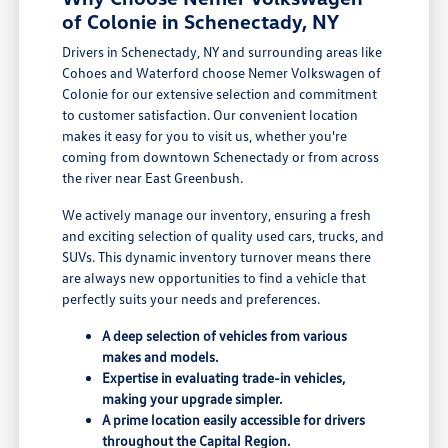
of Colonie in Schenectady, NY
Drivers in Schenectady, NY and surrounding areas like
Cohoes and Waterford choose Nemer Volkswagen of
Colonie for our extensive selection and commitment
to customer satisfaction. Our convenient location
makes it easy for you to visit us, whether you're
coming from downtown Schenectady or from across
the river near East Greenbush.
We actively manage our inventory, ensuring a fresh
and exciting selection of quality used cars, trucks, and
SUVs. This dynamic inventory turnover means there
are always new opportunities to find a vehicle that
perfectly suits your needs and preferences.
A deep selection of vehicles from various
makes and models.
Expertise in evaluating trade-in vehicles,
making your upgrade simpler.
A prime location easily accessible for drivers
throughout the Capital Region.