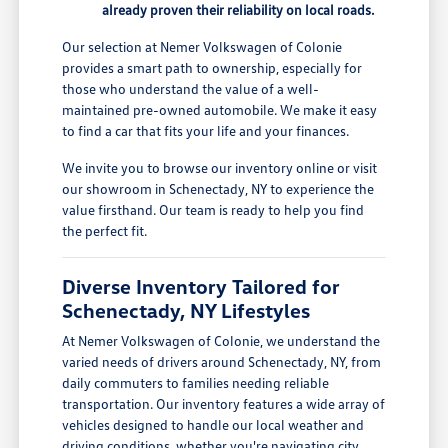
already proven their reliability on local roads.
Our selection at Nemer Volkswagen of Colonie
provides a smart path to ownership, especially for
those who understand the value of a well-
maintained pre-owned automobile. We make it easy
to find a car that fits your life and your finances.
We invite you to browse our inventory online or visit
our showroom in Schenectady, NY to experience the
value firsthand. Our team is ready to help you find
the perfect fit.
Diverse Inventory Tailored for
Schenectady, NY Lifestyles
At Nemer Volkswagen of Colonie, we understand the
varied needs of drivers around Schenectady, NY, from
daily commuters to families needing reliable
transportation. Our inventory features a wide array of
vehicles designed to handle our local weather and
driving conditions, whether you're navigating city