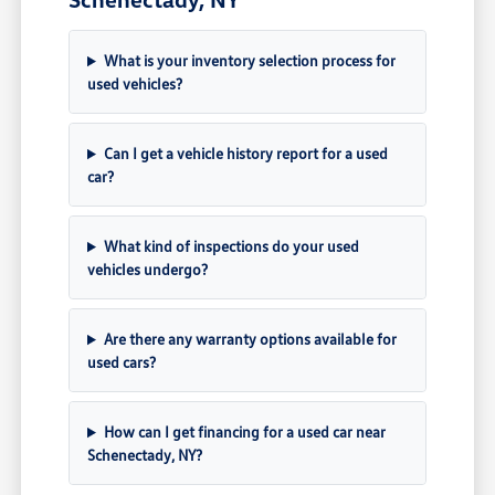
What is your inventory selection process for
used vehicles?
Can I get a vehicle history report for a used
car?
What kind of inspections do your used
vehicles undergo?
Are there any warranty options available for
used cars?
How can I get financing for a used car near
Schenectady, NY?