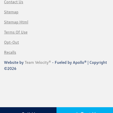
Contact Us
Sitemap
Sitemap Html
Terms Of Use
Opt-Out
Recalls
Website by
Team Velocity®
- Fueled by Apollo® | Copyright
©2026