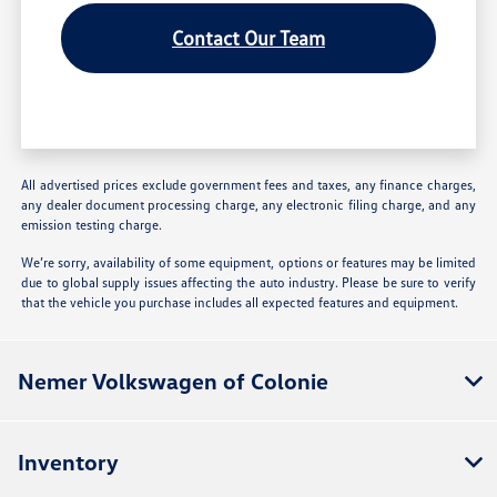
Contact Our Team
All advertised prices exclude government fees and taxes, any finance charges,
any dealer document processing charge, any electronic filing charge, and any
emission testing charge.
We’re sorry, availability of some equipment, options or features may be limited
due to global supply issues affecting the auto industry. Please be sure to verify
that the vehicle you purchase includes all expected features and equipment.
Nemer Volkswagen of Colonie
Inventory