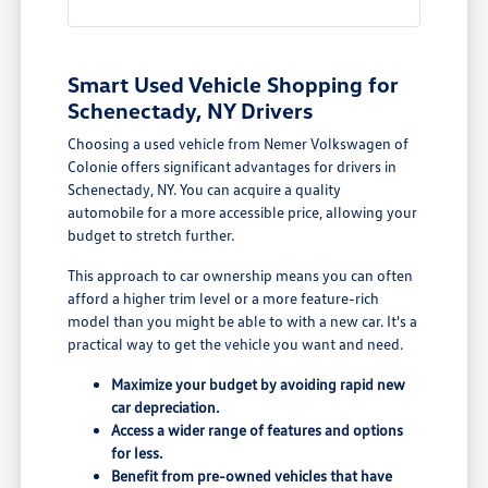
Smart Used Vehicle Shopping for
Schenectady, NY Drivers
Choosing a used vehicle from Nemer Volkswagen of
Colonie offers significant advantages for drivers in
Schenectady, NY. You can acquire a quality
automobile for a more accessible price, allowing your
budget to stretch further.
This approach to car ownership means you can often
afford a higher trim level or a more feature-rich
model than you might be able to with a new car. It's a
practical way to get the vehicle you want and need.
Maximize your budget by avoiding rapid new
car depreciation.
Access a wider range of features and options
for less.
Benefit from pre-owned vehicles that have