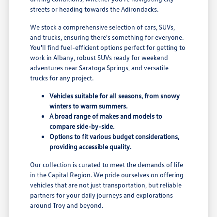
streets or heading towards the Adirondacks.
We stock a comprehensive selection of cars, SUVs,
and trucks, ensuring there's something for everyone.
You'll find fuel-efficient options perfect for getting to
work in Albany, robust SUVs ready for weekend
adventures near Saratoga Springs, and versatile
trucks for any project.
Vehicles suitable for all seasons, from snowy
winters to warm summers.
A broad range of makes and models to
compare side-by-side.
Options to fit various budget considerations,
providing accessible quality.
Our collection is curated to meet the demands of life
in the Capital Region. We pride ourselves on offering
vehicles that are not just transportation, but reliable
partners for your daily journeys and explorations
around Troy and beyond.