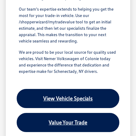
Our team's expertise extends to helping you get the
most for your trade-in vehicle. Use our
/shopperwizard/mytradevalue tool to get an initial
estimate, and then let our specialists finalize the
appraisal. This makes the transition to your next
vehicle seamless and rewarding.
We are proud to be your local source for quality used
vehicles. Visit Nemer Volkswagen of Colonie today
and experience the difference that dedication and
expertise make for Schenectady, NY drivers.
View Vehicle Specials
Value Your Trade