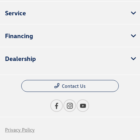
Service
Financing
Dealership
Contact Us
Privacy Policy