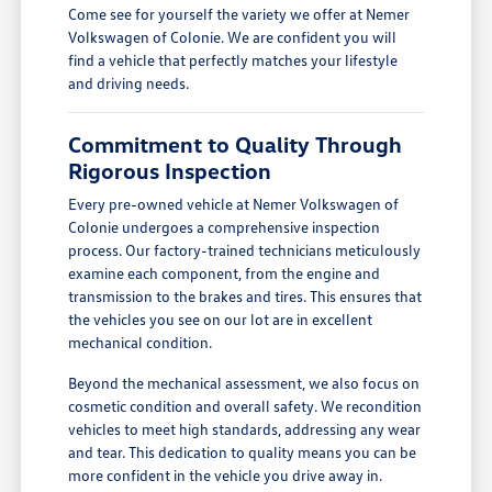
Come see for yourself the variety we offer at Nemer
Volkswagen of Colonie. We are confident you will
find a vehicle that perfectly matches your lifestyle
and driving needs.
Commitment to Quality Through
Rigorous Inspection
Every pre-owned vehicle at Nemer Volkswagen of
Colonie undergoes a comprehensive inspection
process. Our factory-trained technicians meticulously
examine each component, from the engine and
transmission to the brakes and tires. This ensures that
the vehicles you see on our lot are in excellent
mechanical condition.
Beyond the mechanical assessment, we also focus on
cosmetic condition and overall safety. We recondition
vehicles to meet high standards, addressing any wear
and tear. This dedication to quality means you can be
more confident in the vehicle you drive away in.