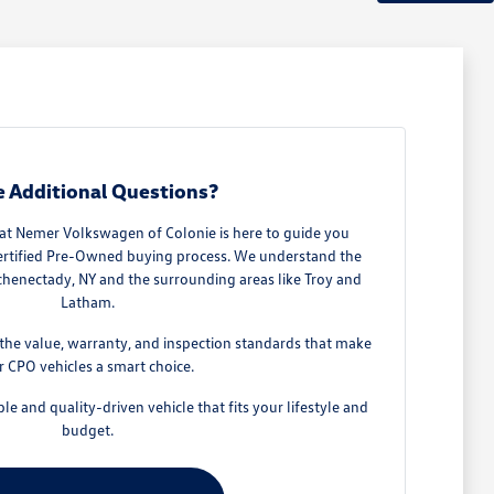
 Additional Questions?
t Nemer Volkswagen of Colonie is here to guide you
Certified Pre-Owned buying process. We understand the
Schenectady, NY and the surrounding areas like Troy and
Latham.
he value, warranty, and inspection standards that make
r CPO vehicles a smart choice.
ble and quality-driven vehicle that fits your lifestyle and
budget.