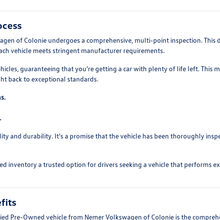
ocess
agen of Colonie undergoes a comprehensive, multi-point inspection. This d
each vehicle meets stringent manufacturer requirements.
ehicles, guaranteeing that you're getting a car with plenty of life left. Th
ght back to exceptional standards.
s.
.
ity and durability. It's a promise that the vehicle has been thoroughly in
d inventory a trusted option for drivers seeking a vehicle that performs exc
fits
ified Pre-Owned vehicle from Nemer Volkswagen of Colonie is the compreh