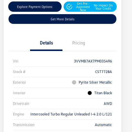
Get Pre-
No Impact On
Explore Payment Options
Approved
Your Credit
Now
Get More Details
Details
Pricing
Vin
3VVMB7AX7PM035496
Stock #
CST7728A
Exterior
Pyrite Silver Metallic
Interior
Titan Black
Drivetrain
AWD
Engine
Intercooled Turbo Regular Unleaded I-4 2.0 L/121
Transmission
Automatic