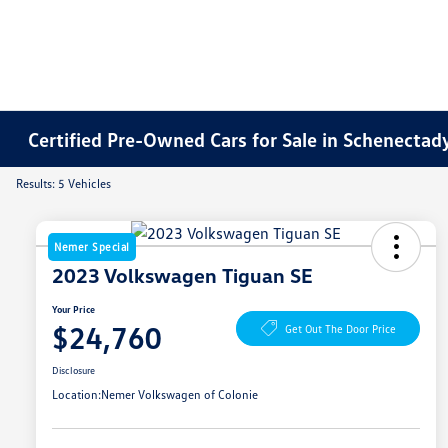
Certified Pre-Owned Cars for Sale in Schenectad
Results: 5 Vehicles
Nemer Special
2023 Volkswagen Tiguan SE
Your Price
$24,760
Get Out The Door Price
Disclosure
Location:
Nemer Volkswagen of Colonie