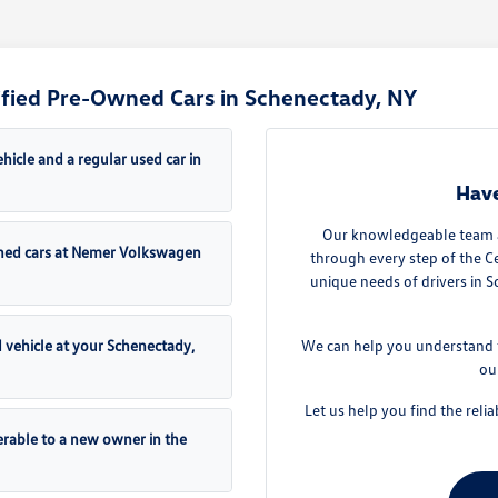
ified Pre-Owned Cars in Schenectady, NY
icle and a regular used car in
Have
Our knowledgeable team a
Owned cars at Nemer Volkswagen
through every step of the 
unique needs of drivers in 
d vehicle at your Schenectady,
We can help you understand t
ou
Let us help you find the relia
erable to a new owner in the