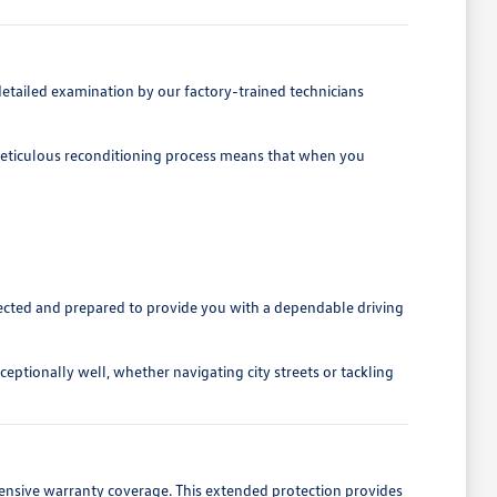
etailed examination by our factory-trained technicians
is meticulous reconditioning process means that when you
spected and prepared to provide you with a dependable driving
eptionally well, whether navigating city streets or tackling
ensive warranty coverage. This extended protection provides