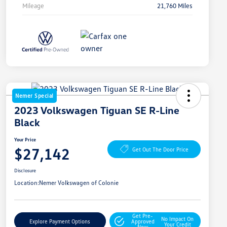
Mileage
21,760 Miles
Nemer Special
2023 Volkswagen Tiguan SE R-Line
Black
Your Price
$27,142
Get Out The Door Price
Disclosure
Location:
Nemer Volkswagen of Colonie
Get Pre-
No Impact On
Explore Payment Options
Approved
Your Credit
Now