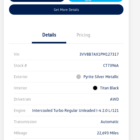
Get More Details
Details
Pricing
Vin
3VV8B7AX1PM127317
Stock #
CT7396A
Exterior
Pyrite Silver Metallic
Interior
Titan Black
Drivetrain
AWD
Engine
Intercooled Turbo Regular Unleaded I-4 2.0 L/121
Transmission
Automatic
Mileage
22,693 Miles