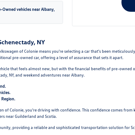
re-Owned vehicles near Albany,
Schenectady, NY
kswagen of Colonie means you're selecting a car that's been meticulously 
onal pre-owned car, offering a level of assurance that sets it apart.
ehicle that feels almost new, but with the financial benefits of pre-owned 
ady, NY, and weekend adventures near Albany.
ind.
icles.
l Region.
of Colonie, you're driving with confidence. This confidence comes from k
ers near Guilderland and Scotia.
unity, providing a reliable and sophisticated transportation solution for S