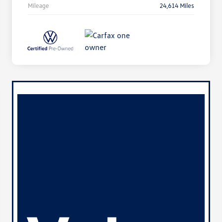
Mileage
24,614 Miles