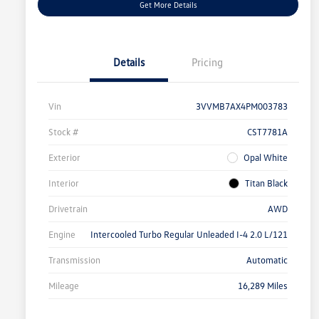
Get More Details
Details
Pricing
Vin
3VVMB7AX4PM003783
Stock #
CST7781A
Exterior
Opal White
Interior
Titan Black
Drivetrain
AWD
Engine
Intercooled Turbo Regular Unleaded I-4 2.0 L/121
Transmission
Automatic
Mileage
16,289 Miles