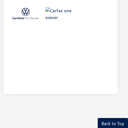
Back to Top