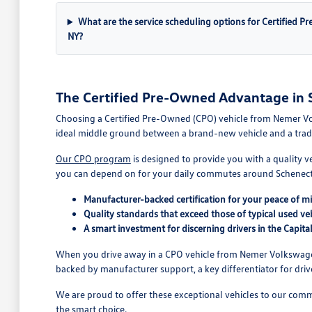
What are the service scheduling options for Certified P
NY?
The Certified Pre-Owned Advantage in 
Choosing a Certified Pre-Owned (CPO) vehicle from Nemer Vol
ideal middle ground between a brand-new vehicle and a traditi
Our CPO program
is designed to provide you with a quality v
you can depend on for your daily commutes around Schenect
Manufacturer-backed certification for your peace of m
Quality standards that exceed those of typical used veh
A smart investment for discerning drivers in the Capita
When you drive away in a CPO vehicle from Nemer Volkswagen 
backed by manufacturer support, a key differentiator for driv
We are proud to offer these exceptional vehicles to our comm
the smart choice.