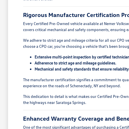
Rigorous Manufacturer Certification Pr
Every Certified Pre-Owned vehicle available at Nemer Volksw
covers critical mechanical and safety components, ensuring 
We adhere to strict age and mileage criteria for all our CPO v
choose a CPO car, you're choosing a vehicle that's been brou
Extensive multi-point inspection by certified technician
Adherence to strict age and mileage guidelines.
Mechanical and safety standards that ensure reliability
The manufacturer certification signifies a commitment to qual
experience on the roads of Schenectady, NY and beyond.
This dedication to detail is what makes our Certified Pre-Owne
the highways near Saratoga Springs.
Enhanced Warranty Coverage and Bene
One of the most significant advantages of purchasing a Cert