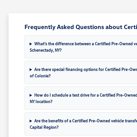
Frequently Asked Questions about Cert
What's the difference between a Certified Pre-Owned veh
Schenectady, NY?
Are there special financing options for Certified Pre-
of Colonie?
How do I schedule a test drive for a Certified Pre-Owne
NY location?
Are the benefits of a Certified Pre-Owned vehicle transf
Capital Region?