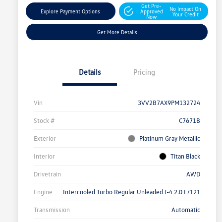
Get Pre-
No Impact On
Explore Payment Options
Approved
Your Credit
Now
Get More Details
Details
Pricing
Vin
3VV2B7AX9PM132724
Stock #
C7671B
Exterior
Platinum Gray Metallic
Interior
Titan Black
Drivetrain
AWD
Engine
Intercooled Turbo Regular Unleaded I-4 2.0 L/121
Transmission
Automatic