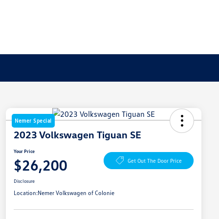
Nemer Special
2023 Volkswagen Tiguan SE
Your Price
$26,200
Get Out The Door Price
Disclosure
Location:
Nemer Volkswagen of Colonie