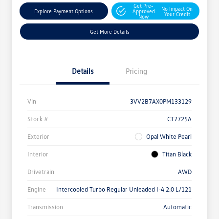
Get Pre-
No Impact On
Explore Payment Options
Approved
Your Credit
Now
Get More Details
Details
Pricing
Vin
3VV2B7AX0PM133129
Stock #
CT7725A
Exterior
Opal White Pearl
Interior
Titan Black
Drivetrain
AWD
Engine
Intercooled Turbo Regular Unleaded I-4 2.0 L/121
Transmission
Automatic