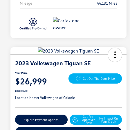
Mileage
44,131 Miles
2023 Volkswagen Tiguan SE
Your Price
$26,999
Get Out The Door Price
Disclosure
Location:
Nemer Volkswagen of Colonie
Get Pre-
No Impact On
Explore Payment Options
Approved
Your Credit
Now