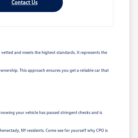
Contact Us
vetted and meets the highest standards. It represents the
ownership. This approach ensures you get a reliable car that
nowing your vehicle has passed stringent checks and is
chenectady, NY residents. Come see for yourself why CPO is