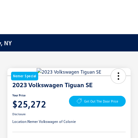
y, NY
Nemer Special
2023 Volkswagen Tiguan SE
Your Price
$25,272
Get Out The Door Price
Disclosure
Location:
Nemer Volkswagen of Colonie