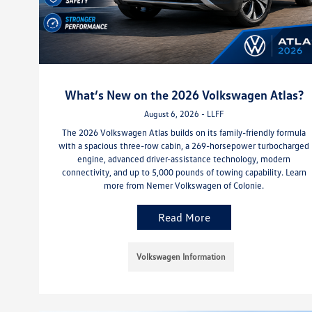
What’s New on the 2026 Volkswagen Atlas?
August 6, 2026 - LLFF
The 2026 Volkswagen Atlas builds on its family-friendly formula
with a spacious three-row cabin, a 269-horsepower turbocharged
engine, advanced driver-assistance technology, modern
connectivity, and up to 5,000 pounds of towing capability. Learn
more from Nemer Volkswagen of Colonie.
Read More
Volkswagen Information