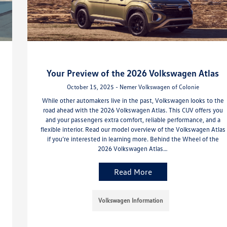
Your Preview of the 2026 Volkswagen Atlas
October 15, 2025 - Nemer Volkswagen of Colonie
While other automakers live in the past, Volkswagen looks to the
road ahead with the 2026 Volkswagen Atlas. This CUV offers you
and your passengers extra comfort, reliable performance, and a
flexible interior. Read our model overview of the Volkswagen Atlas
if you’re interested in learning more. Behind the Wheel of the
2026 Volkswagen Atlas…
Read More
Volkswagen Information