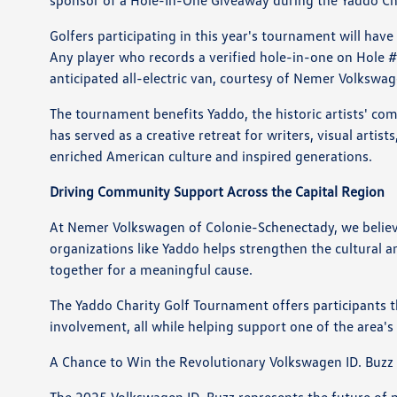
sponsor of a Hole-In-One Giveaway during the Yaddo Ch
Golfers participating in this year's tournament will ha
Any player who records a verified hole-in-one on Hole 
anticipated all-electric van, courtesy of Nemer Volkswa
The tournament benefits Yaddo, the historic artists' co
has served as a creative retreat for writers, visual arti
enriched American culture and inspired generations.
Driving Community Support Across the Capital Region
At Nemer Volkswagen of Colonie-Schenectady, we believe
organizations like Yaddo helps strengthen the cultural an
together for a meaningful cause.
The Yaddo Charity Golf Tournament offers participants 
involvement, all while helping support one of the area's
A Chance to Win the Revolutionary Volkswagen ID. Buzz