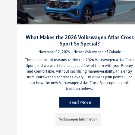
What Makes the 2026 Volkswagen Atlas Cross
Sport So Special?
November 12, 2025 - Nemer Volkswagen of Colonie
There are a lot of reasons to like the 2026 Volkswagen Atlas Cross
Sport, and we want to share just a few of them with you. Roomy
and comfortable, without sacrificing maneuverability, this entry
from Volkswagen addresses every CUV driver’s pain points. Find
out how the new Volkswagen Atlas Cross Sport upholds this
tradition below…
Read More
Volkswagen Information