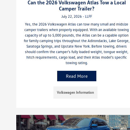
Can the 2026 Volkswagen Atlas Tow a Local
Camper Trailer?
July 22, 2026 - LLFF
Yes, the 2026 Volkswagen Atlas can tow many small and midsize
camper trailers when properly equipped. With an available towing
capacity of up to 5,000 pounds, the Atlas can be a capable option
for family camping trips throughout the Adirondacks, Lake George,
Saratoga Springs, and Upstate New York. Before towing, drivers
should confirm the camper’s fully loaded weight, tongue weight,
hitch requirements, cargo load, and their Atlas model’s specific
towing rating.
Read More
Volkswagen Information