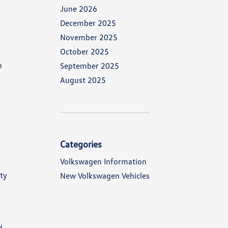
June 2026
December 2025
November 2025
October 2025
o
September 2025
August 2025
Categories
Volkswagen Information
ty
New Volkswagen Vehicles