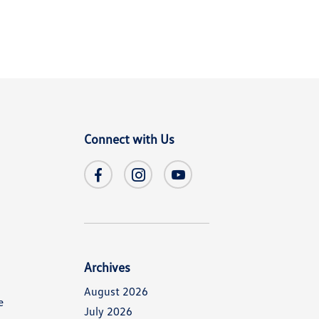
Connect with Us
Archives
August 2026
e
July 2026