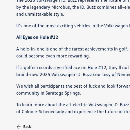
The 2025 Volkswagen ID. Buzz represents the future of mo
by the legendary Microbus, the ID. Buzz combines all-ele
and unmistakable style.
It's one of the most exciting vehicles in the Volkswagen
All Eyes on Hole #12
A hole-in-one is one of the rarest achievements in golf
could become even more rewarding.
If a golfer records a verified ace on Hole #12, they'll n
brand-new 2025 Volkswagen ID. Buzz courtesy of Nemer
We wish all participants the best of luck and look forw
community in Saratoga Springs.
To learn more about the all-electric Volkswagen ID. Buz
of Colonie-Schenectady and experience the future of dri
Back