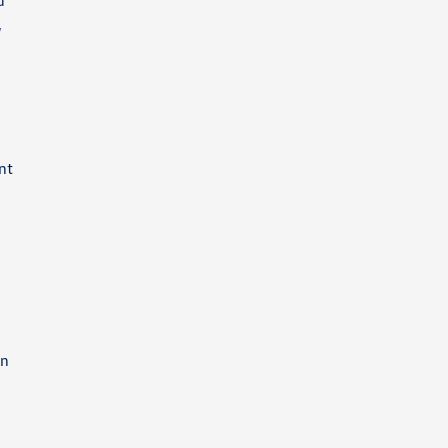
d
,
nt
a
en