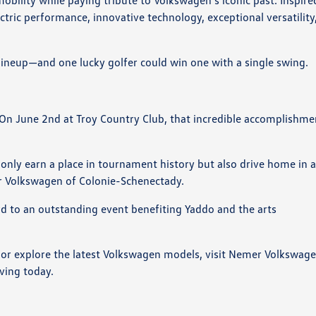
bility while paying tribute to Volkswagen's iconic past. Inspire
ctric performance, innovative technology, exceptional versatility
 lineup—and one lucky golfer could win one with a single swing.
. On June 2nd at Troy Country Club, that incredible accomplishme
ot only earn a place in tournament history but also drive home in 
 Volkswagen of Colonie-Schenectady.
ard to an outstanding event benefiting Yaddo and the arts
z or explore the latest Volkswagen models, visit Nemer Volkswag
ving today.