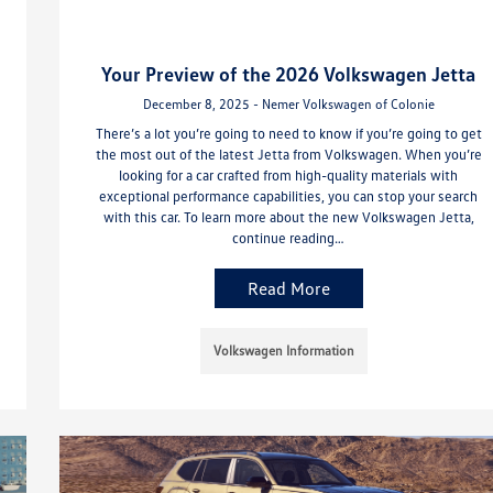
Your Preview of the 2026 Volkswagen Jetta
December 8, 2025 - Nemer Volkswagen of Colonie
There’s a lot you’re going to need to know if you’re going to get
the most out of the latest Jetta from Volkswagen. When you’re
looking for a car crafted from high-quality materials with
exceptional performance capabilities, you can stop your search
with this car. To learn more about the new Volkswagen Jetta,
continue reading…
Read More
Volkswagen Information