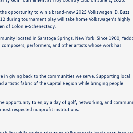
arity Golf Tournament at Troy Country Club on June 2, 2026.
ve the opportunity to win a brand-new 2025 Volkswagen ID. Buzz.
#12 during tournament play will take home Volkswagen's highly
gen of Colonie-Schenectady.
mmunity located in Saratoga Springs, New York. Since 1900, Yadd
sts, composers, performers, and other artists whose work has
 in giving back to the communities we serve. Supporting local
d artistic fabric of the Capital Region while bringing people
the opportunity to enjoy a day of golf, networking, and communi
 most respected nonprofit institutions.