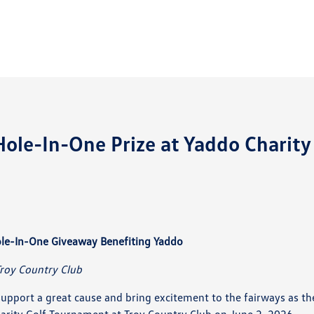
le-In-One Prize at Yaddo Charity
le-In-One Giveaway Benefiting Yaddo
Troy Country Club
pport a great cause and bring excitement to the fairways as th