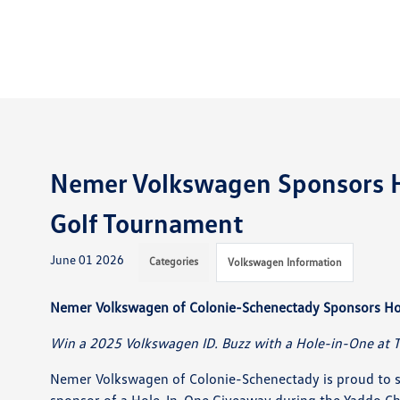
Nemer Volkswagen Sponsors Ho
Golf Tournament
June 01 2026
Categories
Volkswagen Information
Nemer Volkswagen of Colonie-Schenectady Sponsors Ho
Win a 2025 Volkswagen ID. Buzz with a Hole-in-One at 
Nemer Volkswagen of Colonie-Schenectady is proud to su