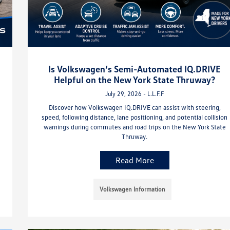
Is Volkswagen’s Semi-Automated IQ.DRIVE
Helpful on the New York State Thruway?
July 29, 2026 - L.L.F.F
Discover how Volkswagen IQ.DRIVE can assist with steering,
speed, following distance, lane positioning, and potential collision
warnings during commutes and road trips on the New York State
Thruway.
Read More
Volkswagen Information