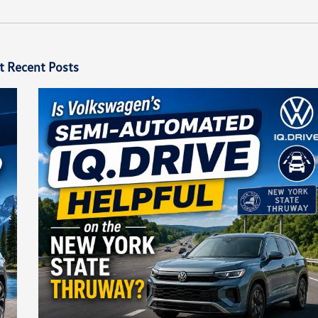
t Recent Posts