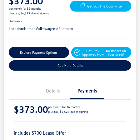
$373.00
Get Out The Door Price
per month for 36 months
plus tax, $4,529 due at signing
Disclosure
Location:
Nemer Volkswagen of Latham
Get Pre-
No Impact On
Explore Payment Options
Approved Now
Your Credit
Get More Details
Details
Payments
$373.00
per month for 36 months
plus tax, $4,529 due at signing
Includes $700 Lease Offer