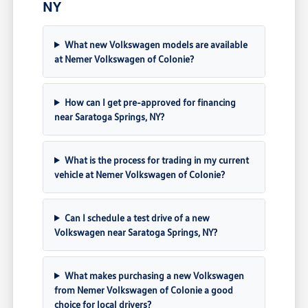
NY
What new Volkswagen models are available
at Nemer Volkswagen of Colonie?
How can I get pre-approved for financing
near Saratoga Springs, NY?
What is the process for trading in my current
vehicle at Nemer Volkswagen of Colonie?
Can I schedule a test drive of a new
Volkswagen near Saratoga Springs, NY?
What makes purchasing a new Volkswagen
from Nemer Volkswagen of Colonie a good
choice for local drivers?