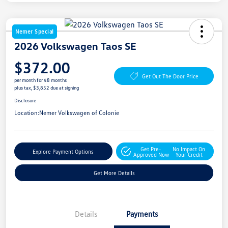
Nemer Special
2026 Volkswagen Taos SE
$372.00
Get Out The Door Price
per month for 48 months
plus tax, $3,852 due at signing
Disclosure
Location:
Nemer Volkswagen of Colonie
Get Pre-
No Impact On
Explore Payment Options
Approved Now
Your Credit
Get More Details
Details
Payments