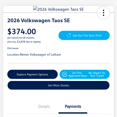
2026 Volkswagen Taos SE
$374.00
Get Out The Door Price
per month for 48 months
plus tax, $3,808 due at signing
Disclosure
Location:
Nemer Volkswagen of Latham
Get Pre-
No Impact On
Explore Payment Options
Approved Now
Your Credit
Get More Details
Details
Payments