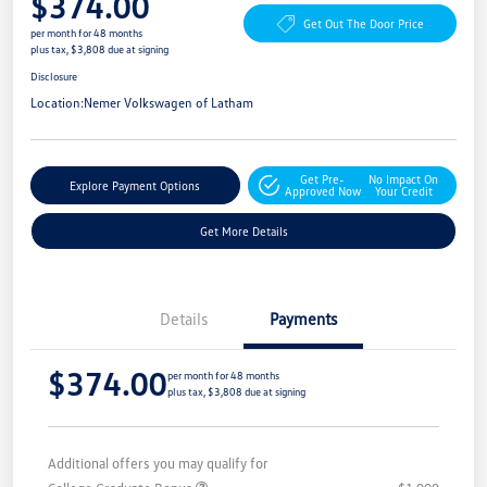
$374.00
Get Out The Door Price
per month for 48 months
plus tax, $3,808 due at signing
Disclosure
Location:
Nemer Volkswagen of Latham
Get Pre-
No Impact On
Explore Payment Options
Approved Now
Your Credit
Get More Details
Details
Payments
$374.00
per month for 48 months
plus tax, $3,808 due at signing
Additional offers you may qualify for