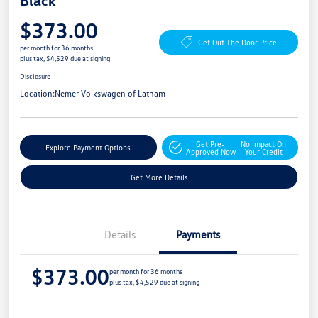
Black
$373.00
Get Out The Door Price
per month for 36 months
plus tax, $4,529 due at signing
Disclosure
Location:
Nemer Volkswagen of Latham
Get Pre-
No Impact On
Explore Payment Options
Approved Now
Your Credit
Get More Details
Details
Payments
$373.00
per month for 36 months
plus tax, $4,529 due at signing