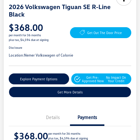
2026 Volkswagen Tiguan SE R-Line
Black
$368.00
Get Out The Door Price
per month for 36 months
plus tax, $4,594 due at signing
Disclosure
Location:
Nemer Volkswagen of Colonie
Get Pre-
No Impact On
Explore Payment Options
Approved Now
Your Credit
Get More Details
Details
Payments
$368.00
per month for 36 months
plus tax, $4,594 due at signing