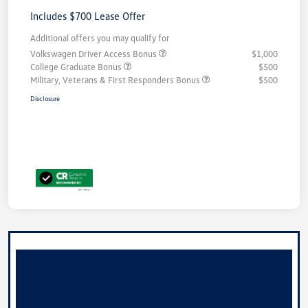
Includes $700 Lease Offer
Additional offers you may qualify for
Volkswagen Driver Access Bonus
$1,000
College Graduate Bonus
$500
Military, Veterans & First Responders Bonus
$500
Disclosure