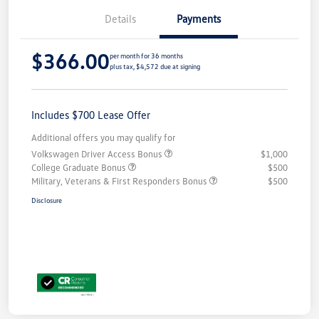
Details
Payments
$366.00
per month for 36 months
plus tax, $4,572 due at signing
Includes $700 Lease Offer
Additional offers you may qualify for
Volkswagen Driver Access Bonus
$1,000
College Graduate Bonus
$500
Military, Veterans & First Responders Bonus
$500
Disclosure