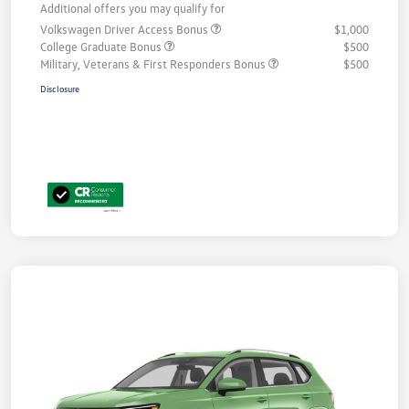
Additional offers you may qualify for
Volkswagen Driver Access Bonus
$1,000
College Graduate Bonus
$500
Military, Veterans & First Responders Bonus
$500
Disclosure