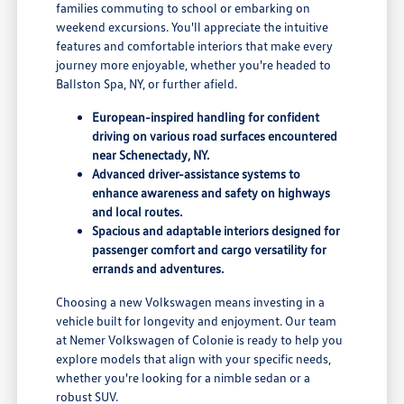
families commuting to school or embarking on
weekend excursions. You'll appreciate the intuitive
features and comfortable interiors that make every
journey more enjoyable, whether you're headed to
Ballston Spa, NY, or further afield.
European-inspired handling for confident
driving on various road surfaces encountered
near Schenectady, NY.
Advanced driver-assistance systems to
enhance awareness and safety on highways
and local routes.
Spacious and adaptable interiors designed for
passenger comfort and cargo versatility for
errands and adventures.
Choosing a new Volkswagen means investing in a
vehicle built for longevity and enjoyment. Our team
at Nemer Volkswagen of Colonie is ready to help you
explore models that align with your specific needs,
whether you're looking for a nimble sedan or a
robust SUV.