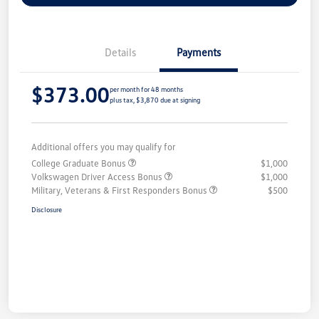
Details
Payments
$373.00
per month for 48 months
plus tax, $3,870 due at signing
Additional offers you may qualify for
College Graduate Bonus
$1,000
Volkswagen Driver Access Bonus
$1,000
Military, Veterans & First Responders Bonus
$500
Disclosure