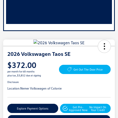
2026 Volkswagen Taos SE
$372.00
Get Out The Door Price
per month for 48 months
plus tax, $3,852 due at signing
Disclosure
Location:
Nemer Volkswagen of Colonie
Get Pre-
No Impact On
Explore Payment Options
Approved Now
Your Credit