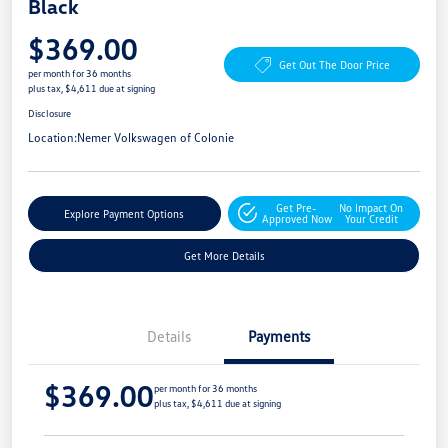
Black
$369.00
Get Out The Door Price
per month for 36 months
plus tax, $4,611 due at signing
Disclosure
Location:
Nemer Volkswagen of Colonie
Get Pre-
No Impact On
Explore Payment Options
Approved Now
Your Credit
Get More Details
Details
Payments
$369.00
per month for 36 months
plus tax, $4,611 due at signing