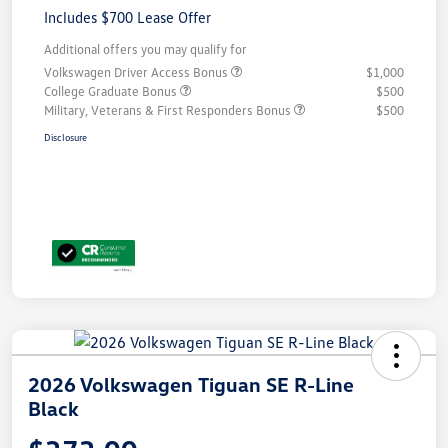
Includes $700 Lease Offer
Additional offers you may qualify for
Volkswagen Driver Access Bonus
$1,000
College Graduate Bonus
$500
Military, Veterans & First Responders Bonus
$500
Disclosure
2026 Volkswagen Tiguan SE R-Line
Black