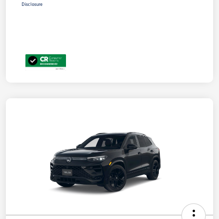
Disclosure