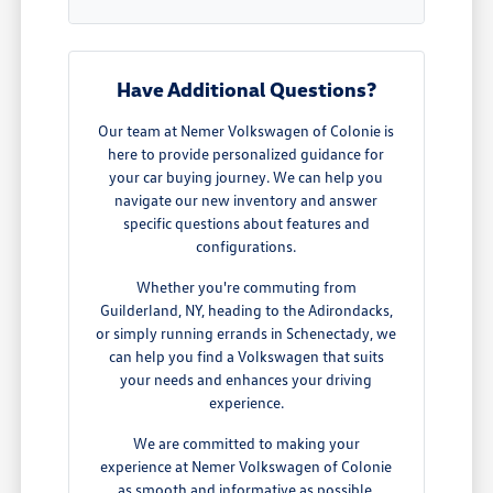
Have Additional Questions?
Our team at Nemer Volkswagen of Colonie is
here to provide personalized guidance for
your car buying journey. We can help you
navigate our new inventory and answer
specific questions about features and
configurations.
Whether you're commuting from
Guilderland, NY, heading to the Adirondacks,
or simply running errands in Schenectady, we
can help you find a Volkswagen that suits
your needs and enhances your driving
experience.
We are committed to making your
experience at Nemer Volkswagen of Colonie
as smooth and informative as possible,