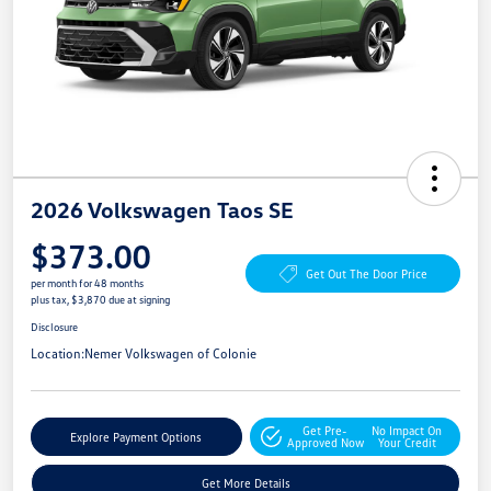
2026 Volkswagen Taos SE
$373.00
Get Out The Door Price
per month for 48 months
plus tax, $3,870 due at signing
Disclosure
Location:
Nemer Volkswagen of Colonie
Get Pre-
No Impact On
Explore Payment Options
Approved Now
Your Credit
Get More Details