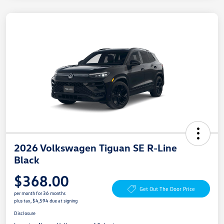
2026 Volkswagen Tiguan SE R-Line
Black
$368.00
Get Out The Door Price
per month for 36 months
plus tax, $4,594 due at signing
Disclosure