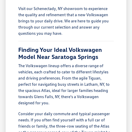
Visit our Schenectady, NY showroom to experience
the quality and refinement that a new Volkswagen
brings to your daily drive. We are here to guide you
through our current selection and answer any
questions you may have.
Finding Your Ideal Volkswagen
Model Near Saratoga Springs
The Volkswagen lineup offers a diverse range of
vehicles, each crafted to cater to different lifestyles
and driving preferences. From the agile Tiguan,
perfect for navigating busy streets in Latham, NY, to
the spacious Atlas, ideal for larger families heading
towards Glens Falls, NY, there's a Volkswagen
designed for you.
Consider your daily commute and typical passenger
needs. If you often find yourself with a full car of
friends or family, the three-row seating of the Atlas