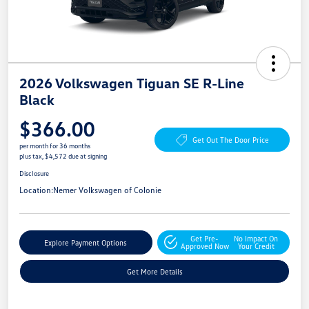
2026 Volkswagen Tiguan SE R-Line
Black
$366.00
Get Out The Door Price
per month for 36 months
plus tax, $4,572 due at signing
Disclosure
Location:
Nemer Volkswagen of Colonie
Get Pre-
No Impact On
Explore Payment Options
Approved Now
Your Credit
Get More Details