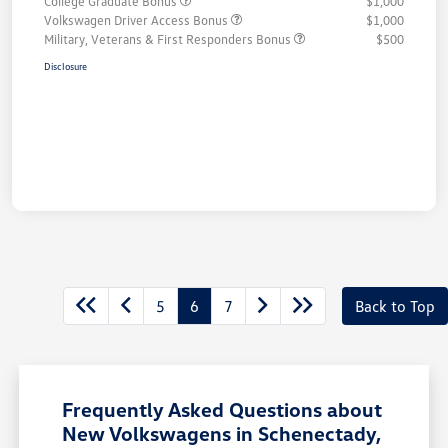
College Graduate Bonus
$1,000
Volkswagen Driver Access Bonus
$1,000
Military, Veterans & First Responders Bonus
$500
Disclosure
5
6
7
Back to Top
Frequently Asked Questions about
New Volkswagens in Schenectady,