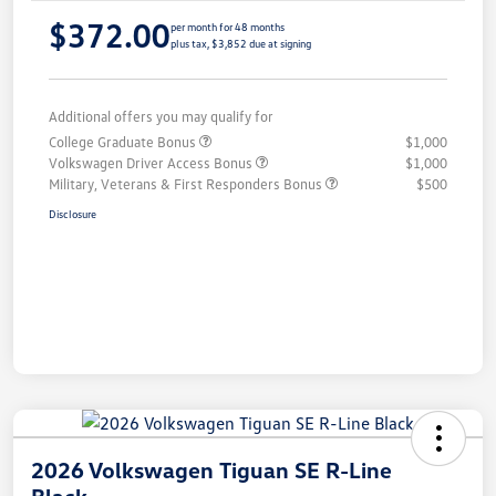
$372.00
per month for 48 months
plus tax, $3,852 due at signing
Additional offers you may qualify for
College Graduate Bonus
$1,000
Volkswagen Driver Access Bonus
$1,000
Military, Veterans & First Responders Bonus
$500
Disclosure
2026 Volkswagen Tiguan SE R-Line