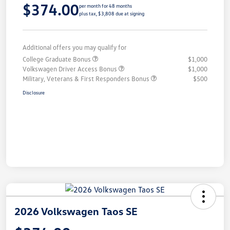
$374.00
per month for 48 months
plus tax, $3,808 due at signing
Additional offers you may qualify for
College Graduate Bonus
$1,000
Volkswagen Driver Access Bonus
$1,000
Military, Veterans & First Responders Bonus
$500
Disclosure
2026 Volkswagen Taos SE