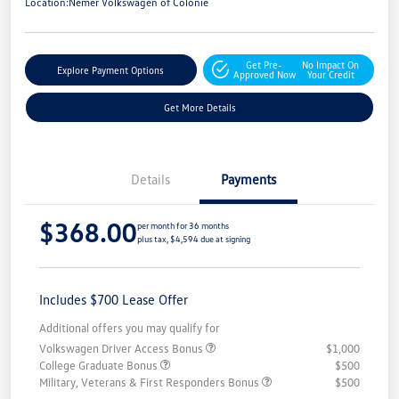
Location:
Nemer Volkswagen of Colonie
Get Pre-
No Impact On
Explore Payment Options
Approved Now
Your Credit
Get More Details
Details
Payments
$368.00
per month for 36 months
plus tax, $4,594 due at signing
Includes $700 Lease Offer
Additional offers you may qualify for
Volkswagen Driver Access Bonus
$1,000
College Graduate Bonus
$500
Military, Veterans & First Responders Bonus
$500