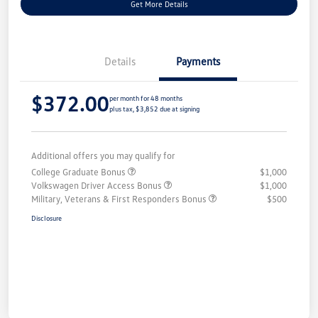
Get More Details
Details
Payments
$372.00
per month for 48 months
plus tax, $3,852 due at signing
Additional offers you may qualify for
College Graduate Bonus
$1,000
Volkswagen Driver Access Bonus
$1,000
Military, Veterans & First Responders Bonus
$500
Disclosure