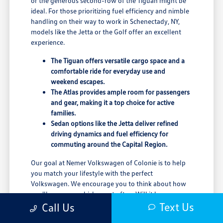
or the generous second-row of the Tiguan might be
ideal. For those prioritizing fuel efficiency and nimble
handling on their way to work in Schenectady, NY,
models like the Jetta or the Golf offer an excellent
experience.
The Tiguan offers versatile cargo space and a
comfortable ride for everyday use and
weekend escapes.
The Atlas provides ample room for passengers
and gear, making it a top choice for active
families.
Sedan options like the Jetta deliver refined
driving dynamics and fuel efficiency for
commuting around the Capital Region.
Our goal at Nemer Volkswagen of Colonie is to help
you match your lifestyle with the perfect
Volkswagen. We encourage you to think about how
you'll use your vehicle most often. Will it be your
primary commuter, a family hauler for trips to
Text Us
Call Us
Pittsfield, MA, or a weekend adventurer?