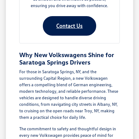
ensuring you drive away with confidence.
Contact Us
Why New Volkswagens Shine for
Saratoga Springs Drivers
For those in Saratoga Springs, NY, and the
surrounding Capital Region, a new Volkswagen
offers a compelling blend of German engineering,
modern technology, and reliable performance. These
vehicles are designed to handle diverse driving
conditions, from navigating city streets in Albany, NY,
to cruising on the open roads near Troy, NY, making
them a practical choice for daily life.
The commitment to safety and thoughtful design in
every new Volkswagen provides peace of mind for