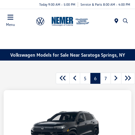
Today 9:00 AM - 5:00 PM
Service & Parts 8:00 AM - 4:00 PM
Menu
Volkswagen Models for Sale Near Saratoga Springs, NY
5
6
7