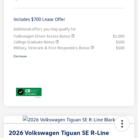
Includes $700 Lease Offer
Additional offers you may qualify for
Volkswagen Driver Access Bonus
$1,000
College Graduate Bonus
$500
Military, Veterans & First Responders Bonus
$500
Disclosure
2026 Volkswagen Tiguan SE R-Line